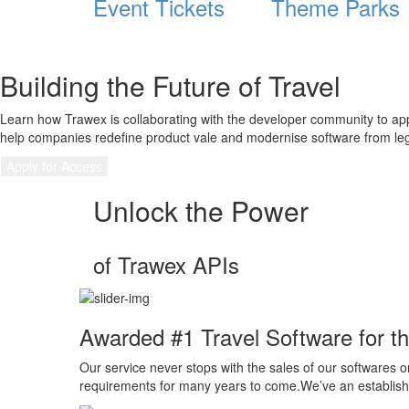
Event Tickets
Theme Parks
Building the Future of Travel
Learn how Trawex is collaborating with the developer community to ap
help companies redefine product vale and modernise software from leg
Apply for Access
Unlock the Power
of Trawex APIs
Awarded #1 Travel Software for th
Our service never stops with the sales of our softwares or
requirements for many years to come.We’ve an established