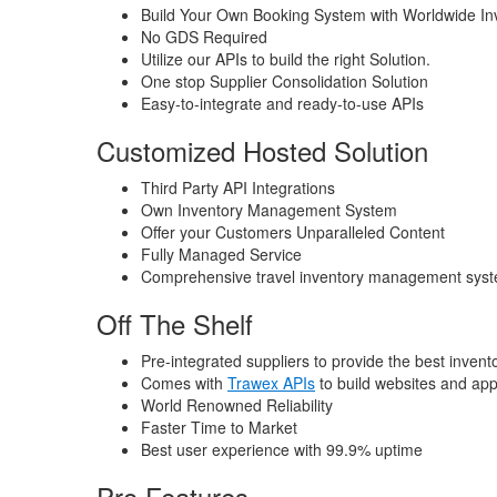
Build Your Own Booking System with Worldwide In
No GDS Required
Utilize our APIs to build the right Solution.
One stop Supplier Consolidation Solution
Easy-to-integrate and ready-to-use APIs
Customized Hosted Solution
Third Party API Integrations
Own Inventory Management System
Offer your Customers Unparalleled Content
Fully Managed Service
Comprehensive travel inventory management sys
Off The Shelf
Pre-integrated suppliers to provide the best invent
Comes with
Trawex APIs
to build websites and apps
World Renowned Reliability
Faster Time to Market
Best user experience with 99.9% uptime
Pro Features