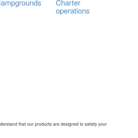
ampgrounds
Charter
operations
nderstand that our products are designed to satisfy your