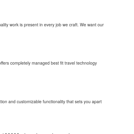
uality work is present in every job we craft. We want our
fers completely managed best fit travel technology
ion and customizable functionality that sets you apart