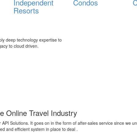
Independent
Condos
C
Resorts
ply deep technology expertise to
acy to cloud driven.
e Online Travel Industry
 API Solutions. It goes on in the form of after-sales service since we u
 and efficient system in place to deal .