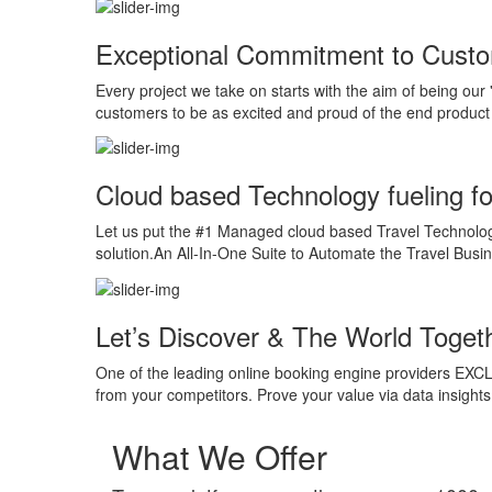
Exceptional Commitment to Cust
Every project we take on starts with the aim of being our 
customers to be as excited and proud of the end product 
Cloud based Technology fueling f
Let us put the #1 Managed cloud based Travel Technology
solution.An All-In-One Suite to Automate the Travel Busin
Let’s Discover & The World Toget
One of the leading online booking engine providers EXCLU
from your competitors. Prove your value via data insigh
What We Offer