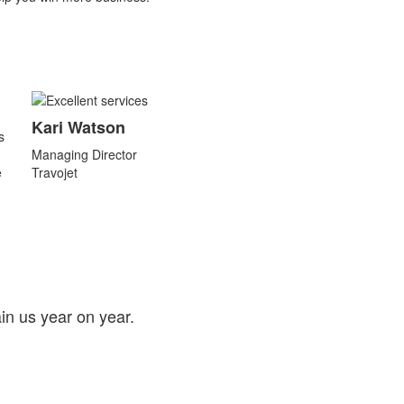
Kari Watson
s
Managing Director
e
Travojet
in us year on year.