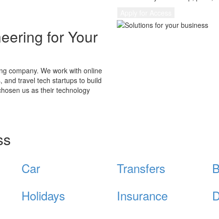
Apply for Access
eering for Your
ting company. We work with online
 and travel tech startups to build
hosen us as their technology
ss
Car
Transfers
B
Holidays
Insurance
D