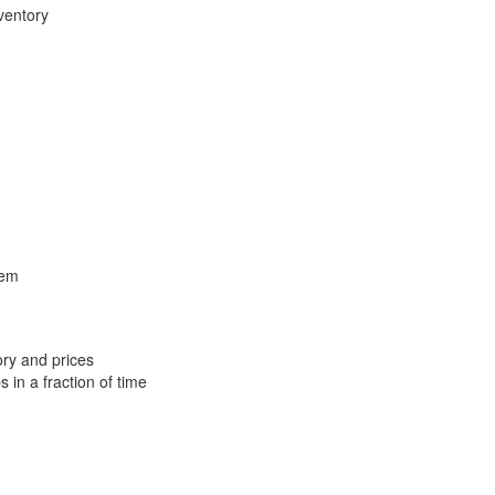
ventory
tem
ory and prices
 in a fraction of time