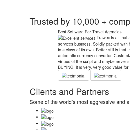
Trusted by 10,000 + comp
Best Software For Travel Agencies
Trawex is all that 
services business. Solidly packed with h
in a class of its own. Better still is tha
automatic currency converter. Customiza
virtues of the script and maybe ne
BUYING. It is very, very good value for
Clients and Partners
Some of the world’s most aggressive and am