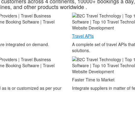
customers across 4 continents, 10000+ bookings a day,
ines, and other products worldwide .
Travel APIs
 are integrated on demand.
A complete set of travel APIs th
solutions.
Faster Time to Market
 as is or customized as per your
Integrate suppliers in matter of 