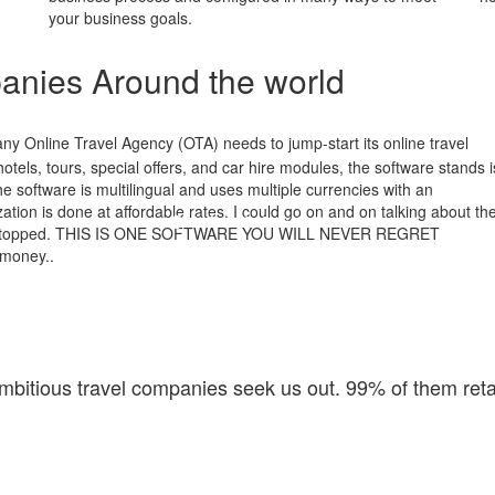
your business goals.
anies Around the world
any Online Travel Agency (OTA) needs to jump-start its online travel
otels, tours, special offers, and car hire modules, the software stands i
t the software is multilingual and uses multiple currencies with an
tion is done at affordable rates. I could go on and on talking about th
ver stopped. THIS IS ONE SOFTWARE YOU WILL NEVER REGRET
 money..
bitious travel companies seek us out. 99% of them reta