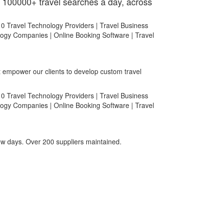
 100000+ travel searches a day, across
at empower our clients to develop custom travel
few days. Over 200 suppliers maintained.