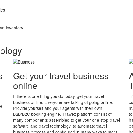
les
me Inventory
nology
s
Get your travel business
A
online
If there is one thing you do today, get your travel
Tr
business online. Everyone are talking of going online.
co
he
Provide yourself and your agents with their own
ma
B2B/B2C booking engine. Trawex platform consist of
to
many components assembled to get your one stop travel
ha
software and travel technology, to automate travel
pa
business process and configured in many ways to meet
he