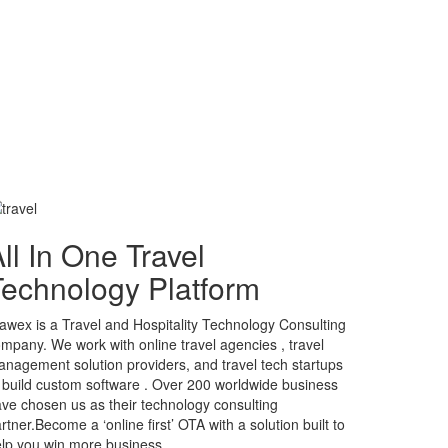
ll In One Travel
Technology Platform
awex is a Travel and Hospitality Technology Consulting
mpany. We work with online travel agencies , travel
nagement solution providers, and travel tech startups
 build custom software . Over 200 worldwide business
ve chosen us as their technology consulting
rtner.Become a ‘online first’ OTA with a solution built to
lp you win more business.