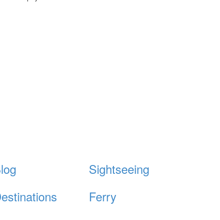
log
Sightseeing
estinations
Ferry