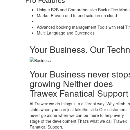
Unique B2B and Comprehensive Back office Modu
Market Proven end to end solution on cloud
Advanced booking management Tools with real Ti
Multi Language and Currencies
Your Business. Our Tech
Your Business never stop
growing Neither does
Trawex Fanatical Support
At Trawex we do things in a different way, Why climb t
stairs when you can just takethe slide.Our customers
never go alone when we can be there to help every
stage of the development.That's what we call Trawex
Fanatical Support.