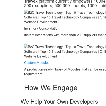
Trawex platform currently empowers 1000+ 
200+ suppliers, 500,000+ hotels, 1000+ airl
Inventory Consolidation
Instant integrations with more than 200 suppliers that
Custom Modules
A production-ready library of Modules that can be used
requirement.
How We Engage
We Help Your Own Developers