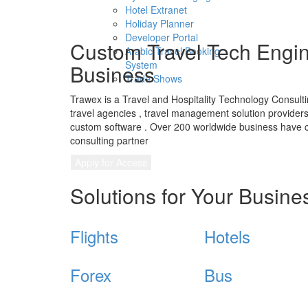
Hotel Extranet
Holiday Planner
Developer Portal
Custom Travel Tech Engin
Arabic Travel Booking
System
Business
Trade Shows
Trawex is a Travel and Hospitality Technology Consul
travel agencies , travel management solution providers,
custom software . Over 200 worldwide business have c
consulting partner
Apply for Access
Solutions for Your Busine
Flights
Hotels
Forex
Bus