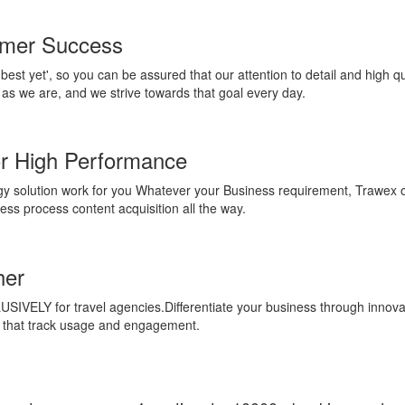
omer Success
'best yet', so you can be assured that our attention to detail and high q
as we are, and we strive towards that goal every day.
or High Performance
 solution work for you Whatever your Business requirement, Trawex of
ess process content acquisition all the way.
her
SIVELY for travel agencies.Differentiate your business through innovat
ts that track usage and engagement.