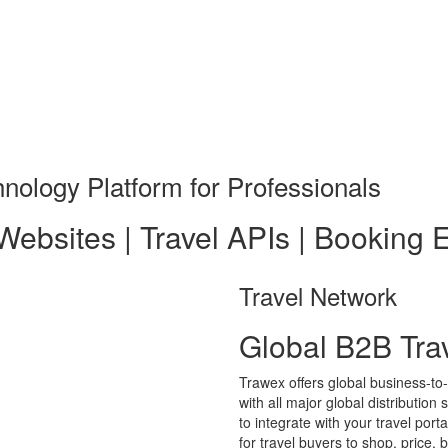
nology Platform for Professionals
 Websites | Travel APIs | Booking 
Travel Network
Global B2B Tra
Trawex offers global business-to
with all major global distributio
to integrate with your travel por
for travel buyers to shop, price, 