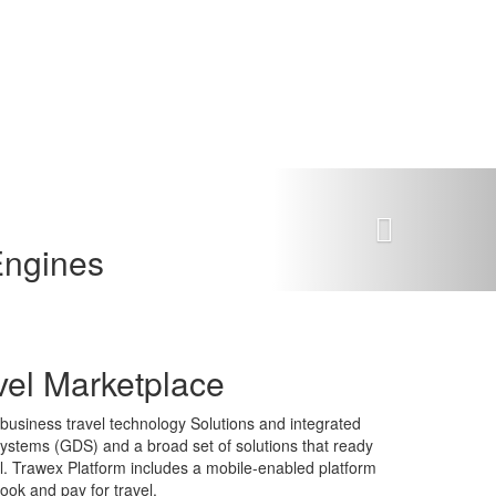
Next
Engines
vel Marketplace
-business travel technology Solutions and integrated
n systems (GDS) and a broad set of solutions that ready
tal. Trawex Platform includes a mobile-enabled platform
book and pay for travel.