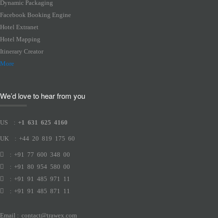
Dynamic Packaging
Facebook Booking Engine
Hotel Extranet
Hotel Mapping
Itinerary Creator
More
We’d love to hear from you
US
:
+1 631 625 4160
UK
:
+44 20 819 175 60
:
+91 77 600 348 00
:
+91 80 954 580 00
:
+91 91 485 971 11
:
+91 91 485 871 11
Email
:
contact@trawex.com