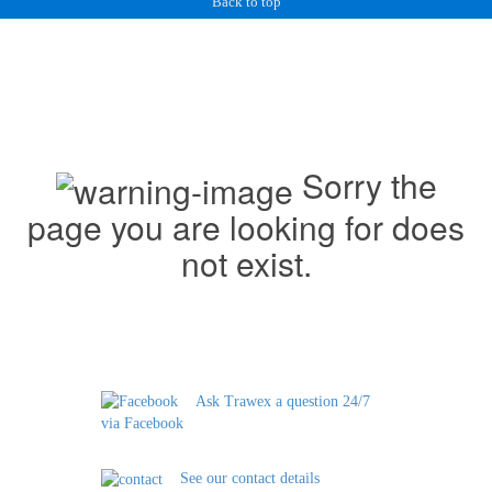
Back to top
Sorry the
page you are looking for does
not exist.
Ask Trawex a question 24/7
via Facebook
See our contact details