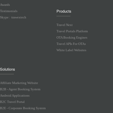
Awards
Products
Testimonials
Skype
:
trawextech
Travel Next
Travel Portals Platform
OTA Booking Engines
Travel APIs For OTAs
White Label Websites
Solutions
Affiliate Marketing Website
B2B - Agent Booking System
Android Applications
B2C Travel Portal
B2E - Corporate Booking System