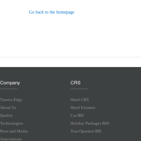
Go back to the homepage
Company
CRS
Trawex Edge
Hotel CRS
About Us
Hotel Extranet
Quality
Car IBE
Technologies
Holiday Packages IMS
Press and Media
Tour Operator IBE
Associations