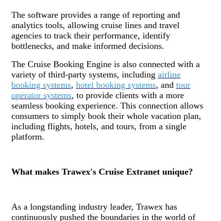
The software provides a range of reporting and
analytics tools, allowing cruise lines and travel
agencies to track their performance, identify
bottlenecks, and make informed decisions.
The Cruise Booking Engine is also connected with a
variety of third-party systems, including
airline
booking systems
,
hotel booking systems
, and
tour
operator systems
, to provide clients with a more
seamless booking experience. This connection allows
consumers to simply book their whole vacation plan,
including flights, hotels, and tours, from a single
platform.
What makes Trawex's Cruise Extranet unique?
As a longstanding industry leader, Trawex has
continuously pushed the boundaries in the world of