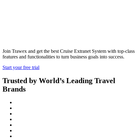
Cruise Extranet
Join Trawex and get the best Cruise Extranet System with top-class
features and functionalities to turn business goals into success.
Start your free trial
Trusted by World’s Leading Travel
Brands