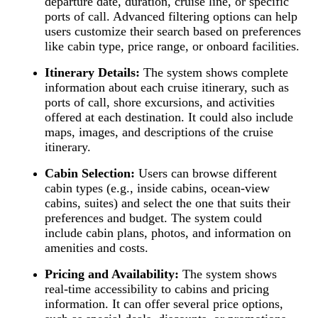
departure date, duration, cruise line, or specific
ports of call. Advanced filtering options can help
users customize their search based on preferences
like cabin type, price range, or onboard facilities.
Itinerary Details:
The system shows complete
information about each cruise itinerary, such as
ports of call, shore excursions, and activities
offered at each destination. It could also include
maps, images, and descriptions of the cruise
itinerary.
Cabin Selection:
Users can browse different
cabin types (e.g., inside cabins, ocean-view
cabins, suites) and select the one that suits their
preferences and budget. The system could
include cabin plans, photos, and information on
amenities and costs.
Pricing and Availability:
The system shows
real-time accessibility to cabins and pricing
information. It can offer several price options,