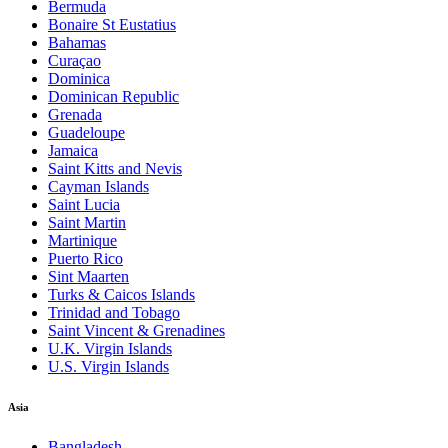
Bermuda
Bonaire St Eustatius
Bahamas
Curaçao
Dominica
Dominican Republic
Grenada
Guadeloupe
Jamaica
Saint Kitts and Nevis
Cayman Islands
Saint Lucia
Saint Martin
Martinique
Puerto Rico
Sint Maarten
Turks & Caicos Islands
Trinidad and Tobago
Saint Vincent & Grenadines
U.K. Virgin Islands
U.S. Virgin Islands
Asia
Bangladesh