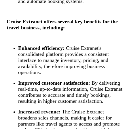
and automate booking systems.
Cruise Extranet offers several key benefits for the
travel business, including:
Enhanced efficiency:
Cruise Extranet's
consolidated platform provides a consistent
interface to manage inventory, pricing, and
availability, therefore improving business
operations.
Improved customer satisfaction:
By delivering
real-time, up-to-date information, Cruise Extranet
contributes to accurate and timely bookings,
resulting in higher customer satisfaction.
Increased revenue:
The Cruise Extranet
broadens sales channels, making it easier for
partners like travel agents to access and promote