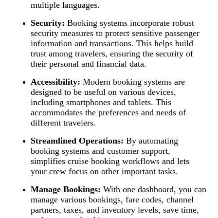
multiple languages.
Security:
Booking systems incorporate robust
security measures to protect sensitive passenger
information and transactions. This helps build
trust among travelers, ensuring the security of
their personal and financial data.
Accessibility:
Modern booking systems are
designed to be useful on various devices,
including smartphones and tablets. This
accommodates the preferences and needs of
different travelers.
Streamlined Operations:
By automating
booking systems and customer support,
simplifies cruise booking workflows and lets
your crew focus on other important tasks.
Manage Bookings:
With one dashboard, you can
manage various bookings, fare codes, channel
partners, taxes, and inventory levels, save time,