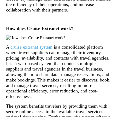
the efficiency of their operations, and increase
collaboration with their partners.
How does Cruise Extranet work?
A
cruise extranet system
is a consolidated platform
where travel suppliers can manage their inventory,
pricing, availability, and contacts with travel agencies.
It is a web-based system that connects multiple
suppliers and travel agencies in the travel business,
allowing them to share data, manage reservations, and
make bookings. This makes it easier to discover, book,
and manage travel services, resulting in more
operational efficiency, error reduction, and cost-
effectiveness.
The system benefits travelers by providing them with
secure online access to the available travel services
and real-time pricing. Furthermore, the system offers a