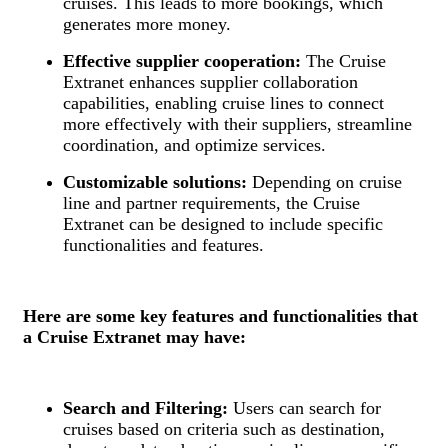
cruises. This leads to more bookings, which
generates more money.
Effective supplier cooperation:
The Cruise
Extranet enhances supplier collaboration
capabilities, enabling cruise lines to connect
more effectively with their suppliers, streamline
coordination, and optimize services.
Customizable solutions:
Depending on cruise
line and partner requirements, the Cruise
Extranet can be designed to include specific
functionalities and features.
Here are some key features and functionalities that
a Cruise Extranet may have:
Search and Filtering:
Users can search for
cruises based on criteria such as destination,