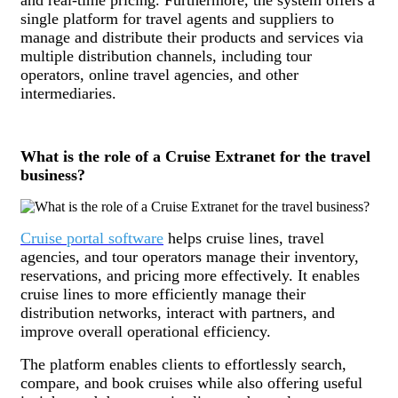
single platform for travel agents and suppliers to
manage and distribute their products and services via
multiple distribution channels, including tour
operators, online travel agencies, and other
intermediaries.
What is the role of a Cruise Extranet for the travel
business?
Cruise portal software
helps cruise lines, travel
agencies, and tour operators manage their inventory,
reservations, and pricing more effectively. It enables
cruise lines to more efficiently manage their
distribution networks, interact with partners, and
improve overall operational efficiency.
The platform enables clients to effortlessly search,
compare, and book cruises while also offering useful