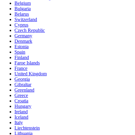
Belgium
Bulgaria
Belarus
Switzerland
Cyprus
Czech Republic
Germany
Denmark
Estonia
Spain
Finland
Faroe Islands
France
United Kingdom
Georgia
Gibraltar
Greenland
Greece
Croatia
Hungary
Ireland
Iceland
Italy
Liechtenstein
Lithuania