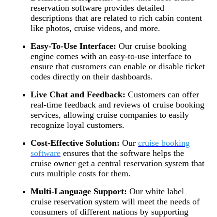
reservation software provides detailed
descriptions that are related to rich cabin content
like photos, cruise videos, and more.
Easy-To-Use Interface:
Our cruise booking
engine comes with an easy-to-use interface to
ensure that customers can enable or disable ticket
codes directly on their dashboards.
Live Chat and Feedback:
Customers can offer
real-time feedback and reviews of cruise booking
services, allowing cruise companies to easily
recognize loyal customers.
Cost-Effective Solution:
Our
cruise booking
software
ensures that the software helps the
cruise owner get a central reservation system that
cuts multiple costs for them.
Multi-Language Support:
Our white label
cruise reservation system will meet the needs of
consumers of different nations by supporting