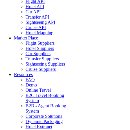
Flight API
Hotel API
Car API
Transfer API
Sightseeing API
Cruise API
Hotel Mapping
Market Place
Flight Suppliers
Hotel Suppliers
Car Suppliers
Transfer Suppliers
Sightseeing Suppliers
Cruise Suppliers
Resources
FAQ
Demo
Online Travel
B2C Travel Booking
System
B2B - Agent Booking
System
Corporate Solutions
Dynamic Packaging
Hotel Extranet