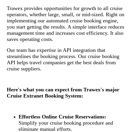
Trawex provides opportunities for growth to all cruise
operators, whether large, small, or mid-sized. Right on
implementing our automated cruise booking engine,
you start getting the results. A simple interface reduces
management time and increases cost efficiency. It also
saves operating costs.
Our team has expertise in API integration that
streamlines the booking process. Our cruise booking
API helps travel companies get the best deals from
cruise suppliers.
Here's what you can expect from Trawex's major
Cruise Extranet Booking System:
Effortless Online Cruise Reservations:
Simplify your cruise booking procedure and
eliminate manual efforts.