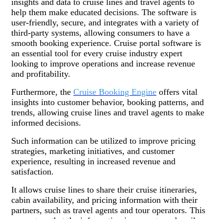
insights and data to cruise lines and travel agents to
help them make educated decisions. The software is
user-friendly, secure, and integrates with a variety of
third-party systems, allowing consumers to have a
smooth booking experience. Cruise portal software is
an essential tool for every cruise industry expert
looking to improve operations and increase revenue
and profitability.
Furthermore, the
Cruise Booking Engine
offers vital
insights into customer behavior, booking patterns, and
trends, allowing cruise lines and travel agents to make
informed decisions.
Such information can be utilized to improve pricing
strategies, marketing initiatives, and customer
experience, resulting in increased revenue and
satisfaction.
It allows cruise lines to share their cruise itineraries,
cabin availability, and pricing information with their
partners, such as travel agents and tour operators. This