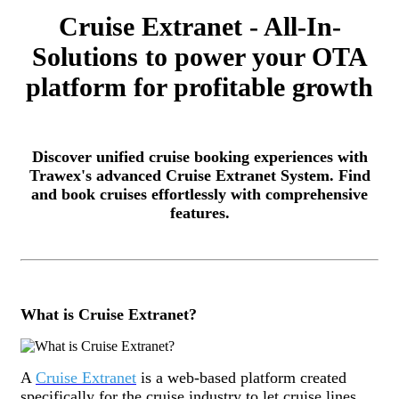
Cruise Extranet - All-In-
Solutions to power your OTA
platform for profitable growth
Discover unified cruise booking experiences with
Trawex's advanced Cruise Extranet System. Find
and book cruises effortlessly with comprehensive
features.
What is Cruise Extranet?
A
Cruise Extranet
is a web-based platform created
specifically for the cruise industry to let cruise lines