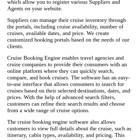
which allow you to register various Suppliers and
Agents on your website.
Suppliers can manage their cruise inventory through
the portals, including cruise availability, number of
cruises, available dates, and price. We create
customized booking portals based on the needs of our
clients.
Cruise Booking Engine enables travel agencies and
cruise companies to provide their consumers with an
online platform where they can quickly search,
compare, and book cruises. The software has an easy-
to-use interface that allows consumers to search for
cruises based on their selected destinations, dates, and
prices. With the help of advanced search filters,
customers can refine their search results and choose
from a wide range of cruise options.
The cruise booking engine software also allows
customers to view full details about the cruise, such as
itinerary, cabin types, availability, and pricing. This