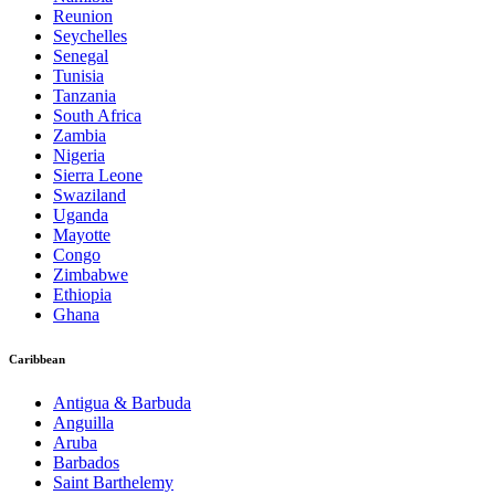
Reunion
Seychelles
Senegal
Tunisia
Tanzania
South Africa
Zambia
Nigeria
Sierra Leone
Swaziland
Uganda
Mayotte
Congo
Zimbabwe
Ethiopia
Ghana
Caribbean
Antigua & Barbuda
Anguilla
Aruba
Barbados
Saint Barthelemy