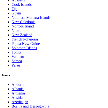
Australia
Cook Islands
Fiji
Guam
Northern Mariana Islands
New Caledonia
Norfolk Island
Niue
New Zealand
French Polynesia
Papua New Guinea
Solomon Islands
Tonga
Vanuatu
Samoa
Palau
Europe
Andorra
Albania
Armenia
Austria
Azerbaijan
Bosnia and Herzegovina