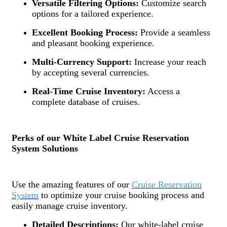
Versatile Filtering Options:
Customize search
options for a tailored experience.
Excellent Booking Process:
Provide a seamless
and pleasant booking experience.
Multi-Currency Support:
Increase your reach
by accepting several currencies.
Real-Time Cruise Inventory:
Access a
complete database of cruises.
Perks of our White Label Cruise Reservation
System Solutions
Use the amazing features of our
Cruise Reservation
System
to optimize your cruise booking process and
easily manage cruise inventory.
Detailed Descriptions:
Our white-label cruise