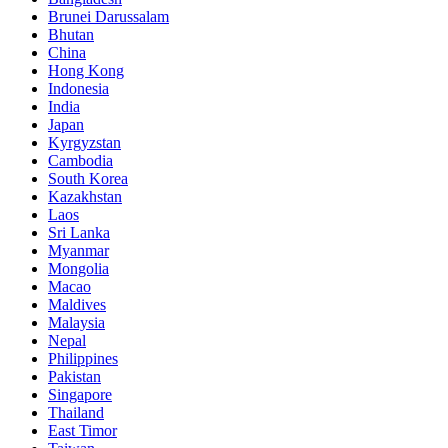
Brunei Darussalam
Bhutan
China
Hong Kong
Indonesia
India
Japan
Kyrgyzstan
Cambodia
South Korea
Kazakhstan
Laos
Sri Lanka
Myanmar
Mongolia
Macao
Maldives
Malaysia
Nepal
Philippines
Pakistan
Singapore
Thailand
East Timor