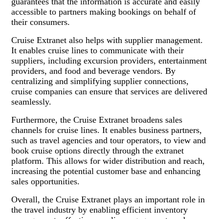
guarantees that the information is accurate and easily
accessible to partners making bookings on behalf of
their consumers.
Cruise Extranet also helps with supplier management.
It enables cruise lines to communicate with their
suppliers, including excursion providers, entertainment
providers, and food and beverage vendors. By
centralizing and simplifying supplier connections,
cruise companies can ensure that services are delivered
seamlessly.
Furthermore, the Cruise Extranet broadens sales
channels for cruise lines. It enables business partners,
such as travel agencies and tour operators, to view and
book cruise options directly through the extranet
platform. This allows for wider distribution and reach,
increasing the potential customer base and enhancing
sales opportunities.
Overall, the Cruise Extranet plays an important role in
the travel industry by enabling efficient inventory