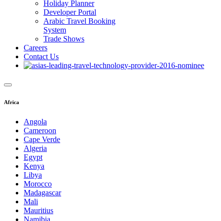
Holiday Planner
Developer Portal
Arabic Travel Booking
System
Trade Shows
Careers
Contact Us
Africa
Angola
Cameroon
Cape Verde
Algeria
Egypt
Kenya
Libya
Morocco
Madagascar
Mali
Mauritius
Namibia