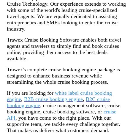
Cruise Technology. Our experience extends to working
with some of the world's leading cruise-specialized
travel agents. We are equally dedicated to assisting
entrepreneurs and SMEs looking to enter the cruise
industry.
Trawex Cruise Booking Software enables both travel
agents and travelers to simply find and book cruises
online, providing them access to the best deals
available.
Trawex's complete cruise booking engine package is
designed to enhance business revenue while
streamlining the whole cruise booking process.
If you are looking for
white label cruise booking
engine
,
B2B cruise booking engine
,
B2C cruise
booking engine
, cruise management software, cruise
booking engine, cruise booking software, or
cruise
API
, you have come to the right place. With our
supportive team, we tackle every challenge together.
That makes us deliver what customers demand.