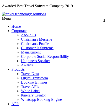
Awarded Best Travel Software Company 2019
Menu
Home
Corporate
About Us
Chairman's Message
Chairman's Profile
Customer Is Supreme
Management
Corporate Social Responsibility
Happiness Speaker
Awards
Products
Travel Next
Digital.Transform
Booking Engines
Travel APIs
White Label
Itinerary Creator
Whatsapp Booking Engine
APIs