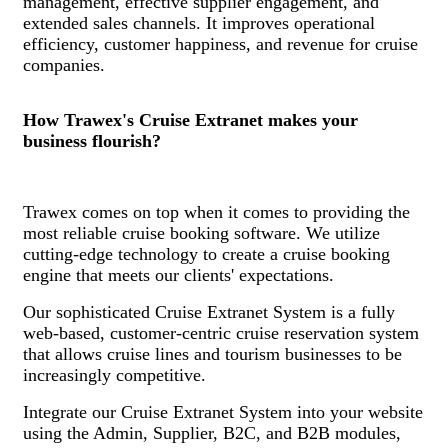
management, effective supplier engagement, and
extended sales channels. It improves operational
efficiency, customer happiness, and revenue for cruise
companies.
How Trawex's Cruise Extranet makes your
business flourish?
Trawex comes on top when it comes to providing the
most reliable cruise booking software. We utilize
cutting-edge technology to create a cruise booking
engine that meets our clients' expectations.
Our sophisticated Cruise Extranet System is a fully
web-based, customer-centric cruise reservation system
that allows cruise lines and tourism businesses to be
increasingly competitive.
Integrate our Cruise Extranet System into your website
using the Admin, Supplier, B2C, and B2B modules,