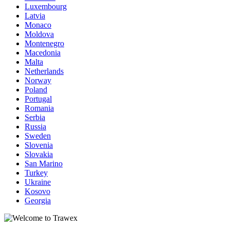
Luxembourg
Latvia
Monaco
Moldova
Montenegro
Macedonia
Malta
Netherlands
Norway
Poland
Portugal
Romania
Serbia
Russia
Sweden
Slovenia
Slovakia
San Marino
Turkey
Ukraine
Kosovo
Georgia