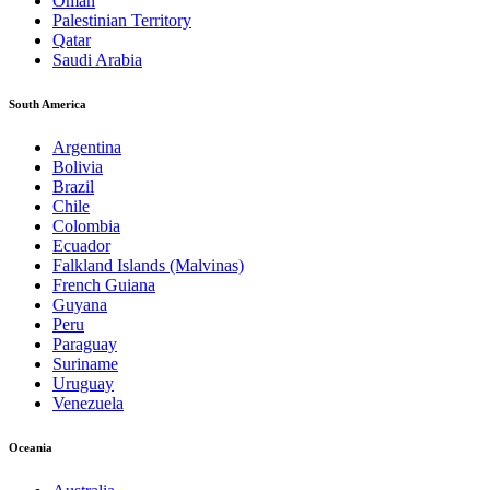
Oman
Palestinian Territory
Qatar
Saudi Arabia
South America
Argentina
Bolivia
Brazil
Chile
Colombia
Ecuador
Falkland Islands (Malvinas)
French Guiana
Guyana
Peru
Paraguay
Suriname
Uruguay
Venezuela
Oceania