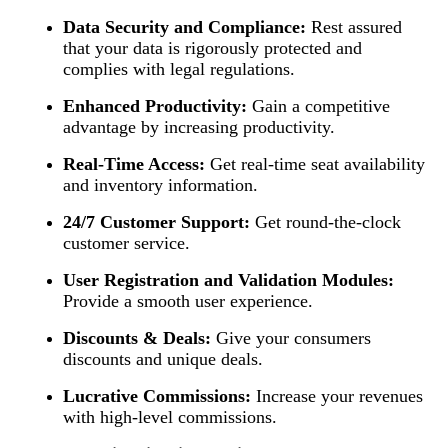
Data Security and Compliance:
Rest assured
that your data is rigorously protected and
complies with legal regulations.
Enhanced Productivity:
Gain a competitive
advantage by increasing productivity.
Real-Time Access:
Get real-time seat availability
and inventory information.
24/7 Customer Support:
Get round-the-clock
customer service.
User Registration and Validation Modules:
Provide a smooth user experience.
Discounts & Deals:
Give your consumers
discounts and unique deals.
Lucrative Commissions:
Increase your revenues
with high-level commissions.