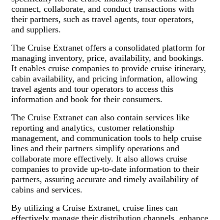
connect, collaborate, and conduct transactions with
their partners, such as travel agents, tour operators,
and suppliers.
The Cruise Extranet offers a consolidated platform for
managing inventory, price, availability, and bookings.
It enables cruise companies to provide cruise itinerary,
cabin availability, and pricing information, allowing
travel agents and tour operators to access this
information and book for their consumers.
The Cruise Extranet can also contain services like
reporting and analytics, customer relationship
management, and communication tools to help cruise
lines and their partners simplify operations and
collaborate more effectively. It also allows cruise
companies to provide up-to-date information to their
partners, assuring accurate and timely availability of
cabins and services.
By utilizing a Cruise Extranet, cruise lines can
effectively manage their distribution channels, enhance