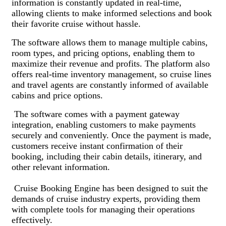
information is constantly updated in real-time,
allowing clients to make informed selections and book
their favorite cruise without hassle.
The software allows them to manage multiple cabins,
room types, and pricing options, enabling them to
maximize their revenue and profits. The platform also
offers real-time inventory management, so cruise lines
and travel agents are constantly informed of available
cabins and price options.
The software comes with a payment gateway
integration, enabling customers to make payments
securely and conveniently. Once the payment is made,
customers receive instant confirmation of their
booking, including their cabin details, itinerary, and
other relevant information.
Cruise Booking Engine has been designed to suit the
demands of cruise industry experts, providing them
with complete tools for managing their operations
effectively.