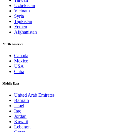
Taiwan
Uzbekistan
Vietnam
Syria
Tajikistan
Yemen
Afghanistan
North America
Canada
Mexico
USA
Cuba
Middle East
United Arab Emirates
Bahrain
Israel
Iraq
Jordan
Kuwait
Lebanon