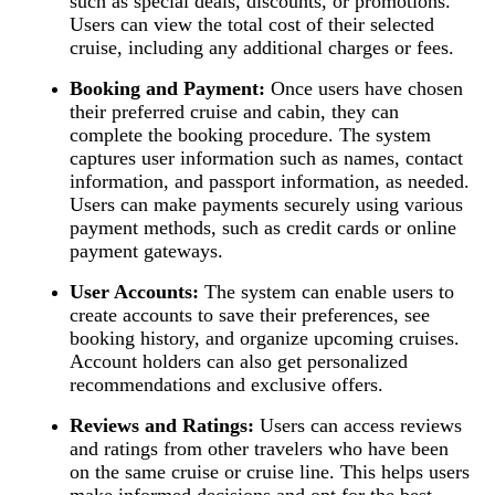
such as special deals, discounts, or promotions.
Users can view the total cost of their selected
cruise, including any additional charges or fees.
Booking and Payment:
Once users have chosen
their preferred cruise and cabin, they can
complete the booking procedure. The system
captures user information such as names, contact
information, and passport information, as needed.
Users can make payments securely using various
payment methods, such as credit cards or online
payment gateways.
User Accounts:
The system can enable users to
create accounts to save their preferences, see
booking history, and organize upcoming cruises.
Account holders can also get personalized
recommendations and exclusive offers.
Reviews and Ratings:
Users can access reviews
and ratings from other travelers who have been
on the same cruise or cruise line. This helps users
make informed decisions and opt for the best