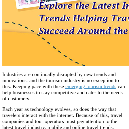
Industries are continually disrupted by new trends and
innovations, and the tourism industry is no exception to
this. Keeping pace with these
emerging tourism trends
can
help businesses to stay competitive and cater to the needs
of customers.
Each year as technology evolves, so does the way that
travelers interact with the internet. Because of this, travel
companies and tour operators must pay attention to the
latest travel industry, mobile and online travel trends.