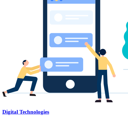
Digital Technologies