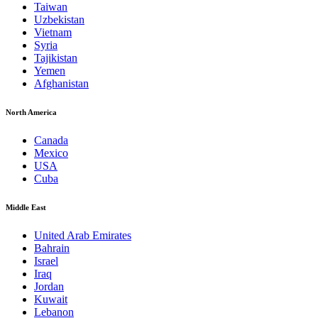
Taiwan
Uzbekistan
Vietnam
Syria
Tajikistan
Yemen
Afghanistan
North America
Canada
Mexico
USA
Cuba
Middle East
United Arab Emirates
Bahrain
Israel
Iraq
Jordan
Kuwait
Lebanon