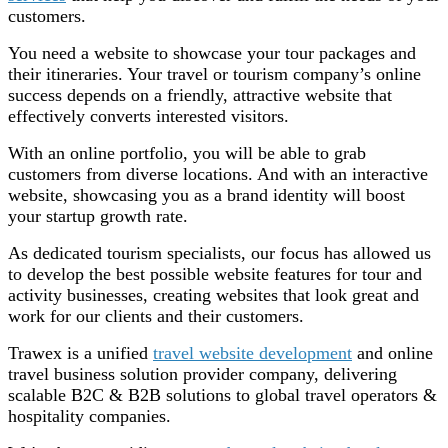
customers.
You need a website to showcase your tour packages and
their itineraries. Your travel or tourism company’s online
success depends on a friendly, attractive website that
effectively converts interested visitors.
With an online portfolio, you will be able to grab
customers from diverse locations. And with an interactive
website, showcasing you as a brand identity will boost
your startup growth rate.
As dedicated tourism specialists, our focus has allowed us
to develop the best possible website features for tour and
activity businesses, creating websites that look great and
work for our clients and their customers.
Trawex is a unified
travel website development
and online
travel business solution provider company, delivering
scalable B2C & B2B solutions to global travel operators &
hospitality companies.