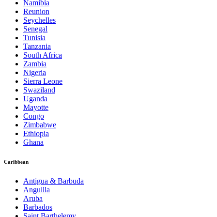
Namibia
Reunion
Seychelles
Senegal
Tunisia
Tanzania
South Africa
Zambia
Nigeria
Sierra Leone
Swaziland
Uganda
Mayotte
Congo
Zimbabwe
Ethiopia
Ghana
Caribbean
Antigua & Barbuda
Anguilla
Aruba
Barbados
Saint Barthelemy