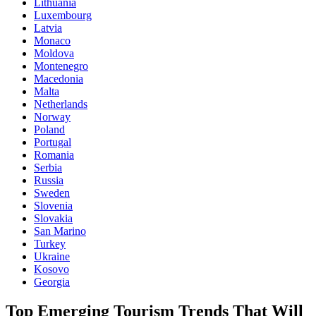
Lithuania
Luxembourg
Latvia
Monaco
Moldova
Montenegro
Macedonia
Malta
Netherlands
Norway
Poland
Portugal
Romania
Serbia
Russia
Sweden
Slovenia
Slovakia
San Marino
Turkey
Ukraine
Kosovo
Georgia
Top Emerging Tourism Trends That Will