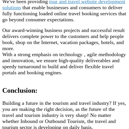
We've been providing
tour and travel website development
solutions
that enable businesses and consumers to deliver
fully functioning loaded online travel booking services that
go beyond consumer expectations.
Our award-winning business projects and successful result
delivers complete power to the customers and help people
book, shop on the Internet, vacation packages, hotels, and
more.
With a strong emphasis on technology ‚ agile methodology
and innovation, we ensure high-quality deliverables and
speedy turnaround to build and deliver flexible travel
portals and booking engines.
Conclusion:
Building a future in the tourism and travel industry? If yes,
you are making the right decision, as the future of the
travel and tourism industry is very sharp! No matter
whether Inbound or Outbound Tourism, the travel and
tourism sector is developing on daily basis.