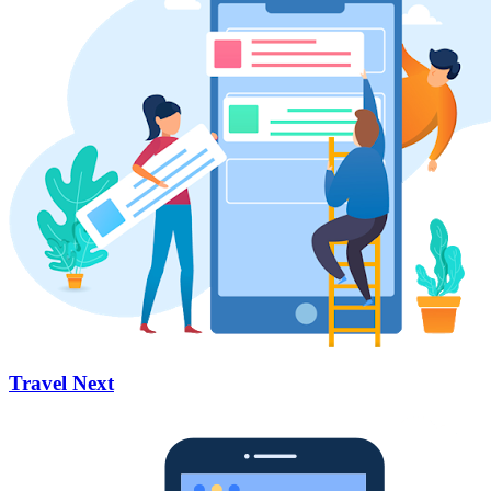
Travel Next