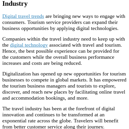
Industry
Digital travel trends
are bringing new ways to engage with
consumers. Tourism service providers can expand their
business opportunities by applying digital technologies.
Companies within the travel industry need to keep up with
the
digital technology
associated with travel and tourism.
Hence, the best possible experience can be provided for
the customers while the overall business performance
increases and costs are being reduced.
Digitalization has opened up new opportunities for tourism
businesses to compete in global markets. It has empowered
the tourism business managers and tourists to explore,
discover, and reach new places by facilitating online travel
and accommodation bookings, and more.
The travel industry has been at the forefront of digital
innovation and continues to be transformed at an
exponential rate across the globe. Travelers will benefit
from better customer service along their journey.