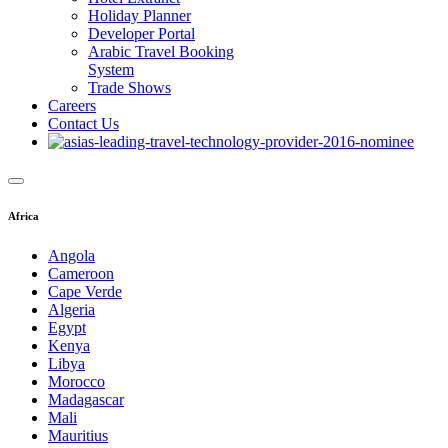
Holiday Planner
Developer Portal
Arabic Travel Booking
System
Trade Shows
Careers
Contact Us
Africa
Angola
Cameroon
Cape Verde
Algeria
Egypt
Kenya
Libya
Morocco
Madagascar
Mali
Mauritius