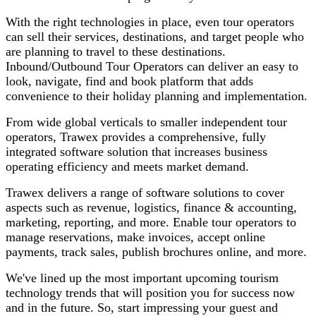
With the right technologies in place, even tour operators
can sell their services, destinations, and target people who
are planning to travel to these destinations.
Inbound/Outbound Tour Operators can deliver an easy to
look, navigate, find and book platform that adds
convenience to their holiday planning and implementation.
From wide global verticals to smaller independent tour
operators, Trawex provides a comprehensive, fully
integrated software solution that increases business
operating efficiency and meets market demand.
Trawex delivers a range of software solutions to cover
aspects such as revenue, logistics, finance & accounting,
marketing, reporting, and more. Enable tour operators to
manage reservations, make invoices, accept online
payments, track sales, publish brochures online, and more.
We've lined up the most important upcoming tourism
technology trends that will position you for success now
and in the future. So, start impressing your guest and