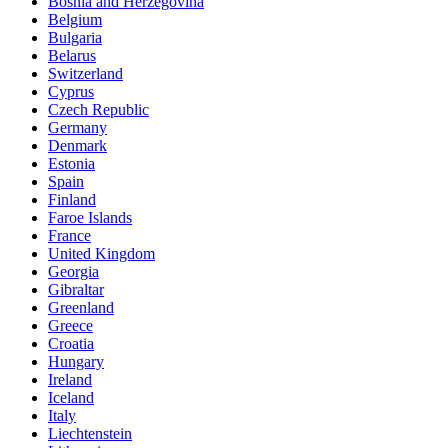
Bosnia and Herzegovina
Belgium
Bulgaria
Belarus
Switzerland
Cyprus
Czech Republic
Germany
Denmark
Estonia
Spain
Finland
Faroe Islands
France
United Kingdom
Georgia
Gibraltar
Greenland
Greece
Croatia
Hungary
Ireland
Iceland
Italy
Liechtenstein