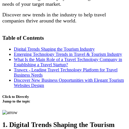
needs of your target market.
Discover new trends in the industry to help travel
companies thrive around the world.
Table of Contents
Digital Trends Shaping the Tourism Industry
Emerging Technology Trends in Travel & Tourism Industry
What Is the Main Role of a Travel Technology Company in
Establishing a Travel Startup?
Trawex - Leading Travel Technology Platform for Travel
Business Needs
Discover New Business Opportunities with Elegant Tourism
Websites Design
Click to Directly
Jump to the topic
1. Digital Trends Shaping the Tourism