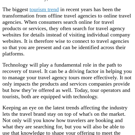
The biggest
tourism trend
in recent years has been the
transformation from offline travel agencies to online travel
agencies. When consumers search online for travel
products or services, they often search for travel agency
websites for details instead of visiting individual company
websites. It is therefore wise to connect to travel agencies
so that you are present and can be identified across their
platforms.
Technology will play a fundamental role in the path to
recovery of travel. It can be a driving factor in helping you
to manage your travel agency tours more effectively. It not
only impacts the products and services companies provide
but how they’re offered as well. Today, tour operators and
tourists, both are equipped with technology.
Keeping an eye on the latest trends affecting the industry
lets the travel brand stay on top of what's on the market.
Not only will you know how travelers are booking and
what they are searching for, but you will also be able to
use that knowledge to shape your offering to meet the