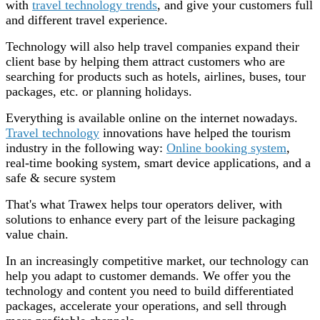
with
travel technology trends
, and give your customers full
and different travel experience.
Technology will also help travel companies expand their
client base by helping them attract customers who are
searching for products such as hotels, airlines, buses, tour
packages, etc. or planning holidays.
Everything is available online on the internet nowadays.
Travel technology
innovations have helped the tourism
industry in the following way:
Online booking system
,
real-time booking system, smart device applications, and a
safe & secure system
That's what Trawex helps tour operators deliver, with
solutions to enhance every part of the leisure packaging
value chain.
In an increasingly competitive market, our technology can
help you adapt to customer demands. We offer you the
technology and content you need to build differentiated
packages, accelerate your operations, and sell through