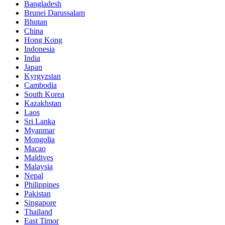
Bangladesh
Brunei Darussalam
Bhutan
China
Hong Kong
Indonesia
India
Japan
Kyrgyzstan
Cambodia
South Korea
Kazakhstan
Laos
Sri Lanka
Myanmar
Mongolia
Macao
Maldives
Malaysia
Nepal
Philippines
Pakistan
Singapore
Thailand
East Timor