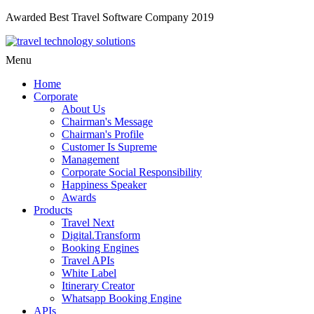
Awarded Best Travel Software Company 2019
Menu
Home
Corporate
About Us
Chairman's Message
Chairman's Profile
Customer Is Supreme
Management
Corporate Social Responsibility
Happiness Speaker
Awards
Products
Travel Next
Digital.Transform
Booking Engines
Travel APIs
White Label
Itinerary Creator
Whatsapp Booking Engine
APIs