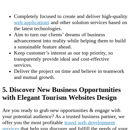
Completely focused to create and deliver high-quality
web applications
and other solution services based on
the latest technologies.
Aim to turn our clients’ dreams of business
advancement into reality while helping them to build
a sustainable feature ahead.
Keep customer’s interest as our top priority, so
transparently provide ideal and cost-effective
services.
Deliver the project on time and believe in teamwork
and mutual growth.
5. Discover New Business Opportunities
with Elegant Tourism Websites Design
Are you ready to grab new opportunities & engage with
your potential audience? As a trusted business partner, we
offer you the most profitable
travel web development
services
that help you discover and fulfill the needs of your