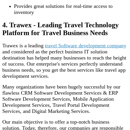
Provides great solutions for real-time access to
inventory
4. Trawex - Leading Travel Technology
Platform for Travel Business Needs
Trawex is a leading
travel Software development company
and considered as the perfect business IT solution
destination has helped many businesses to reach the height
of success. Our enterprise's services perfectly understand
business needs, so you get the best services like travel app
development services.
Many organizations have been hugely successful by our
flawless CRM Software Development Services & ERP
Software Development Services, Mobile Application
Development Services, Travel Portal Development
Services, and Digital Marketing Services.
Our main objective is to offer a top-notch business
solution. Today, therefore, our companies are responsible