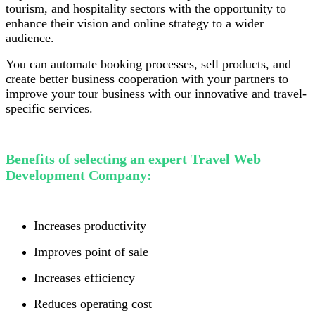
tourism, and hospitality sectors with the opportunity to
enhance their vision and online strategy to a wider
audience.
You can automate booking processes, sell products, and
create better business cooperation with your partners to
improve your tour business with our innovative and travel-
specific services.
Benefits of selecting an expert Travel Web
Development Company:
Increases productivity
Improves point of sale
Increases efficiency
Reduces operating cost