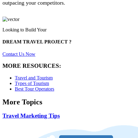
outpacing your competitors.
Looking to Build Your
DREAM TRAVEL PROJECT ?
Contact Us Now
MORE RESOURCES:
Travel and Tourism
Types of Tourism
Best Tour Operators
More Topics
Travel Marketing Tips