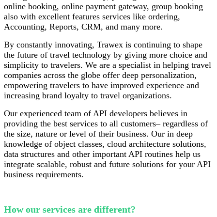
online booking, online payment gateway, group booking
also with excellent features services like ordering,
Accounting, Reports, CRM, and many more.
By constantly innovating, Trawex is continuing to shape
the future of travel technology by giving more choice and
simplicity to travelers. We are a specialist in helping travel
companies across the globe offer deep personalization,
empowering travelers to have improved experience and
increasing brand loyalty to travel organizations.
Our experienced team of API developers believes in
providing the best services to all customers– regardless of
the size, nature or level of their business. Our in deep
knowledge of object classes, cloud architecture solutions,
data structures and other important API routines help us
integrate scalable, robust and future solutions for your API
business requirements.
How our services are different?