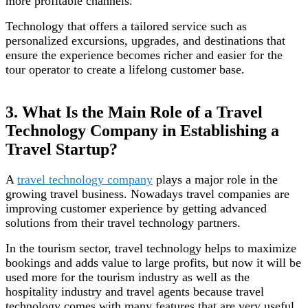
more profitable channels.
Technology that offers a tailored service such as
personalized excursions, upgrades, and destinations that
ensure the experience becomes richer and easier for the
tour operator to create a lifelong customer base.
3. What Is the Main Role of a Travel
Technology Company in Establishing a
Travel Startup?
A
travel technology company
plays a major role in the
growing travel business. Nowadays travel companies are
improving customer experience by getting advanced
solutions from their travel technology partners.
In the tourism sector, travel technology helps to maximize
bookings and adds value to large profits, but now it will be
used more for the tourism industry as well as the
hospitality industry and travel agents because travel
technology comes with many features that are very useful