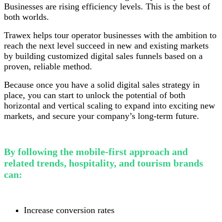
Businesses are rising efficiency levels. This is the best of
both worlds.
Trawex helps tour operator businesses with the ambition to
reach the next level succeed in new and existing markets
by building customized digital sales funnels based on a
proven, reliable method.
Because once you have a solid digital sales strategy in
place, you can start to unlock the potential of both
horizontal and vertical scaling to expand into exciting new
markets, and secure your company’s long-term future.
By following the mobile-first approach and
related trends, hospitality, and tourism brands
can:
Increase conversion rates