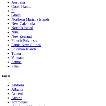
Australia
Cook Islands
Fiji
Guam
Northern Mariana Islands
New Caledonia
Norfolk Island
Niue
New Zealand
French Polynesia
Papua New Guinea
Solomon Islands
Tonga
Vanuatu
Samoa
Palau
Europe
Andorra
Albania
Armenia
Austria
Azerbaijan