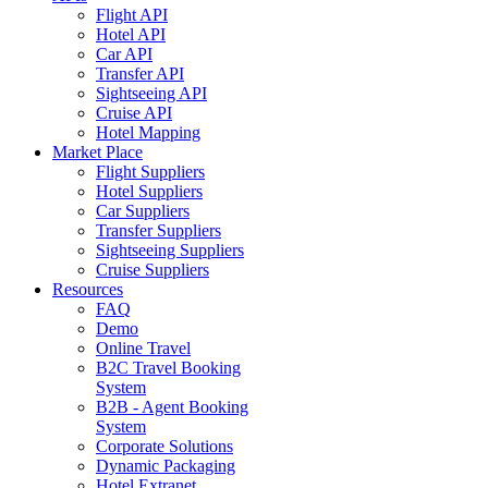
Flight API
Hotel API
Car API
Transfer API
Sightseeing API
Cruise API
Hotel Mapping
Market Place
Flight Suppliers
Hotel Suppliers
Car Suppliers
Transfer Suppliers
Sightseeing Suppliers
Cruise Suppliers
Resources
FAQ
Demo
Online Travel
B2C Travel Booking
System
B2B - Agent Booking
System
Corporate Solutions
Dynamic Packaging
Hotel Extranet