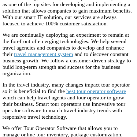
as one of the top sites for developing and implementing a
solution that allows companies to gain maximum benefits.
With our smart IT solution, our services are always
focused to achieve 100% customer satisfaction.
We are continually deploying an experiment to remain at
the forefront of emerging technologies. We help several
travel agencies and companies to develop and enhance
their
travel management system
and to discover constant
business growth. We follow a customer-driven strategy to
build long-term strength and success for the business
organization.
In the travel industry, many changes impact tour operator
so it is beneficial to find the
best tour operator software
which can help travel agents and tour operator to grow
their business. Smart tour operators use innovative tour
operator software to match travel industry trends with
responsive travel technology.
We offer Tour Operator Software that allows you to
manage online tour inventory, package customization,