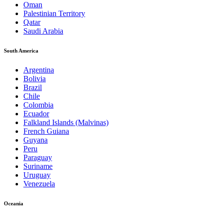
Oman
Palestinian Territory
Qatar
Saudi Arabia
South America
Argentina
Bolivia
Brazil
Chile
Colombia
Ecuador
Falkland Islands (Malvinas)
French Guiana
Guyana
Peru
Paraguay
Suriname
Uruguay
Venezuela
Oceania