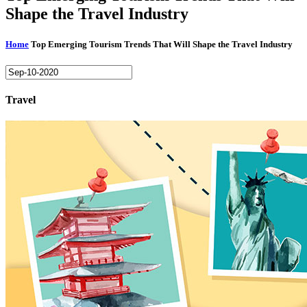
Shape the Travel Industry
Home
Top Emerging Tourism Trends That Will Shape the Travel Industry
Travel