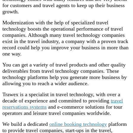
for customers and travel agents to keep up their business
growth.
Modernization with the help of specialized travel
technology boosts the operational performance of travel
companies. Although many travel technology companies
exist in the travel industry, a company with a proven track
record could help you improve your business in more than
one way.
You can get a variety of travel products and other quality
deliverables from travel technology companies. These
technology platforms help you generate more business by
allowing you to reach a wider audience.
Trawex is a specialist in travel technology, with over a
decade of experience and committed to providing
travel
reservations systems
and e-commerce solutions for tour
operators and leisure travel companies worldwide.
We build a dedicated
online booking technology
platform
to provide travel companies, start-ups in the travel,