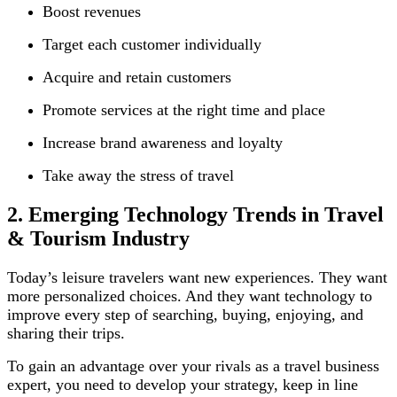
Boost revenues
Target each customer individually
Acquire and retain customers
Promote services at the right time and place
Increase brand awareness and loyalty
Take away the stress of travel
2. Emerging Technology Trends in Travel
& Tourism Industry
Today’s leisure travelers want new experiences. They want
more personalized choices. And they want technology to
improve every step of searching, buying, enjoying, and
sharing their trips.
To gain an advantage over your rivals as a travel business
expert, you need to develop your strategy, keep in line