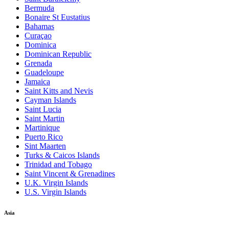
Bermuda
Bonaire St Eustatius
Bahamas
Curaçao
Dominica
Dominican Republic
Grenada
Guadeloupe
Jamaica
Saint Kitts and Nevis
Cayman Islands
Saint Lucia
Saint Martin
Martinique
Puerto Rico
Sint Maarten
Turks & Caicos Islands
Trinidad and Tobago
Saint Vincent & Grenadines
U.K. Virgin Islands
U.S. Virgin Islands
Asia