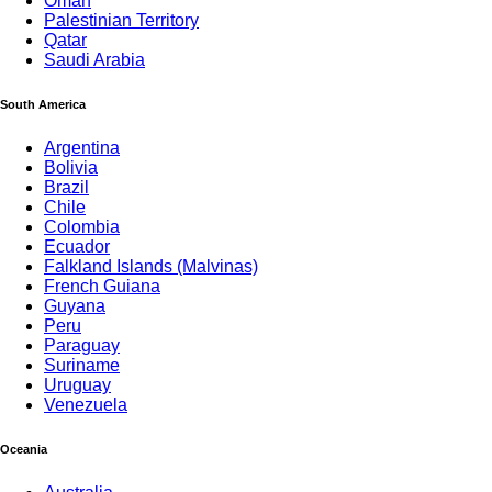
Oman
Palestinian Territory
Qatar
Saudi Arabia
South America
Argentina
Bolivia
Brazil
Chile
Colombia
Ecuador
Falkland Islands (Malvinas)
French Guiana
Guyana
Peru
Paraguay
Suriname
Uruguay
Venezuela
Oceania