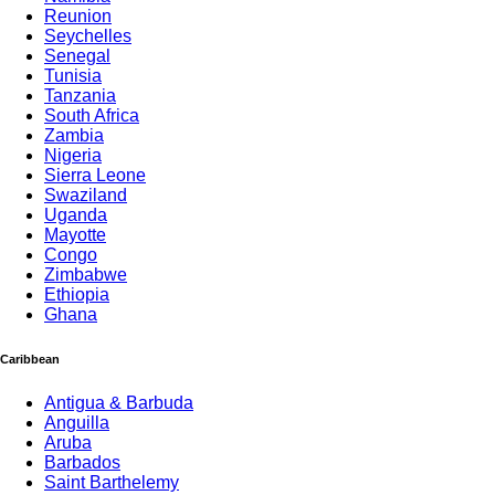
Reunion
Seychelles
Senegal
Tunisia
Tanzania
South Africa
Zambia
Nigeria
Sierra Leone
Swaziland
Uganda
Mayotte
Congo
Zimbabwe
Ethiopia
Ghana
Caribbean
Antigua & Barbuda
Anguilla
Aruba
Barbados
Saint Barthelemy