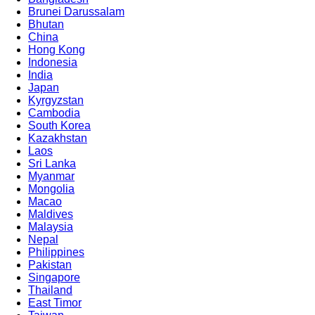
Brunei Darussalam
Bhutan
China
Advanced 
Hong Kong
Indonesia
India
Japan
Kyrgyzstan
Cambodia
South Korea
Kazakhstan
Laos
Sri Lanka
Myanmar
Mongolia
Macao
Maldives
Malaysia
Nepal
Philippines
Pakistan
Singapore
Thailand
East Timor