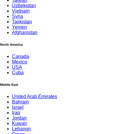
Taiwan
Uzbekistan
Vietnam
Syria
Tajikistan
Yemen
Afghanistan
North America
Canada
Mexico
USA
Cuba
Middle East
United Arab Emirates
Bahrain
Israel
Iraq
Jordan
Kuwait
Lebanon