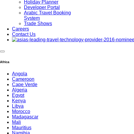
Holiday Planner
Developer Portal
Arabic Travel Booking
System
Trade Shows
Careers
Contact Us
Africa
Angola
Cameroon
Cape Verde
Algeria
Egypt
Kenya
Libya
Morocco
Madagascar
Mali
Mauritius
Namibia