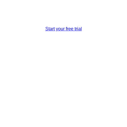
travel reservation system that helps expand your scales and pr
Start your free trial