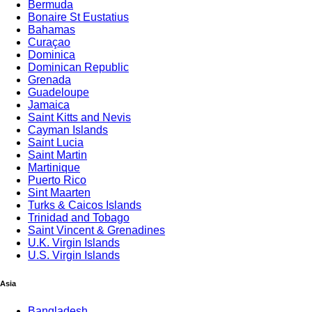
Bermuda
Bonaire St Eustatius
Bahamas
Curaçao
Dominica
Dominican Republic
Grenada
Guadeloupe
Jamaica
Saint Kitts and Nevis
Cayman Islands
Saint Lucia
Saint Martin
Martinique
Puerto Rico
Sint Maarten
Turks & Caicos Islands
Trinidad and Tobago
Saint Vincent & Grenadines
U.K. Virgin Islands
U.S. Virgin Islands
Trav
Asia
Bangladesh