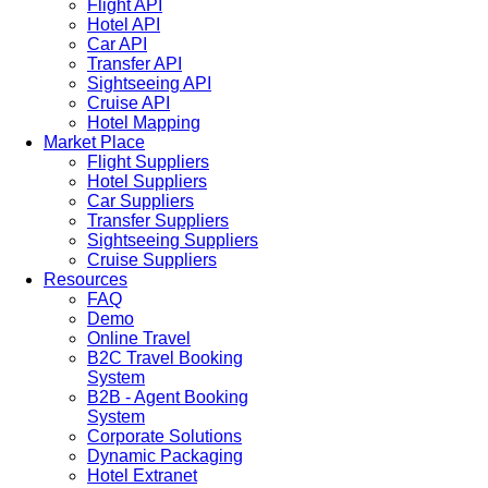
Flight API
Hotel API
Car API
Transfer API
Sightseeing API
Cruise API
Hotel Mapping
Market Place
Flight Suppliers
Hotel Suppliers
Car Suppliers
Transfer Suppliers
Sightseeing Suppliers
Cruise Suppliers
Resources
FAQ
Demo
Online Travel
B2C Travel Booking
System
B2B - Agent Booking
System
Corporate Solutions
Dynamic Packaging
Hotel Extranet