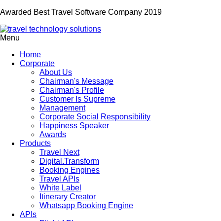
Awarded Best Travel Software Company 2019
Menu
Home
Corporate
About Us
Chairman's Message
Chairman's Profile
Customer Is Supreme
Management
Corporate Social Responsibility
Happiness Speaker
Awards
Products
Travel Next
Digital.Transform
Booking Engines
Travel APIs
White Label
Itinerary Creator
Whatsapp Booking Engine
APIs