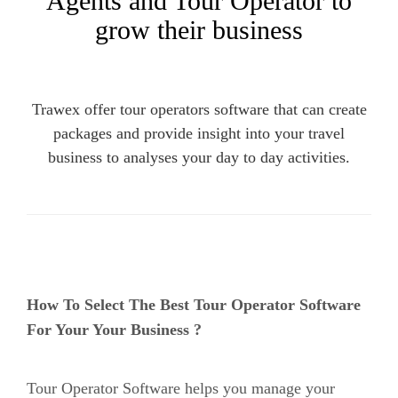
Agents and Tour Operator to
grow their business
Trawex offer tour operators software that can create
packages and provide insight into your travel
business to analyses your day to day activities.
How To Select The Best Tour Operator Software
For Your Your Business ?
Tour Operator Software
helps you manage your