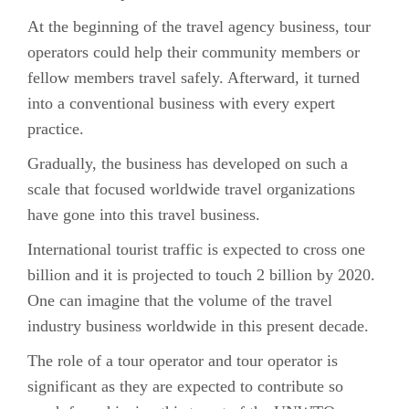
At the beginning of the travel agency business, tour
operators could help their community members or
fellow members travel safely. Afterward, it turned
into a conventional business with every expert
practice.
Gradually, the business has developed on such a
scale that focused worldwide travel organizations
have gone into this travel business.
International tourist traffic is expected to cross one
billion and it is projected to touch 2 billion by 2020.
One can imagine that the volume of the travel
industry business worldwide in this present decade.
The role of a tour operator and tour operator is
significant as they are expected to contribute so