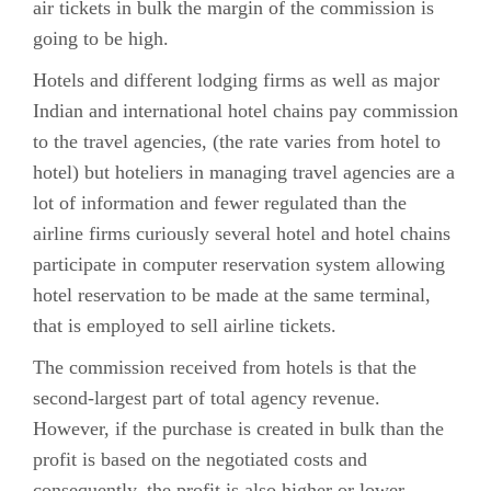
air tickets in bulk the margin of the commission is
going to be high.
Hotels and different lodging firms as well as major
Indian and international hotel chains pay commission
to the travel agencies, (the rate varies from hotel to
hotel) but hoteliers in managing travel agencies are a
lot of information and fewer regulated than the
airline firms curiously several hotel and hotel chains
participate in computer reservation system allowing
hotel reservation to be made at the same terminal,
that is employed to sell airline tickets.
The commission received from hotels is that the
second-largest part of total agency revenue.
However, if the purchase is created in bulk than the
profit is based on the negotiated costs and
consequently, the profit is also higher or lower.