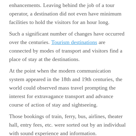
enhancements. Leaving behind the job of a tour
operator, a destination did not even have minimum
facilities to hold the visitors for an hour long.
Such a significant number of changes have occurred
over the centuries.
Tourism destinations
are
connected by modes of transport and visitors find a
place of stay at the destinations.
At the point when the modern communication
system appeared in the 18th and 19th centuries, the
world could observed mass travel prompting the
interest for extravagance transport and advance
course of action of stay and sightseeing.
Those bookings of train, ferry, bus, airlines, theater
hall, entry fees, etc. were sorted out by an individual
with sound experience and information.