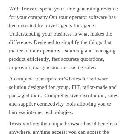
With Trawex, spend your time generating revenue
for your company.Our tour operator software has
been created by travel agents for agents.
Understanding your business is what makes the
difference. Designed to simplify the things that
matter to tour operators - sourcing and managing
product efficiently, fast accurate quotations,
improving margins and increasing sales.
A complete tour operator/wholesaler software
solution designed for group, FIT, tailor-made and
packaged tours. Comprehensive distribution, sales
and supplier connectivity tools allowing you to
harness internet technologies.
Trawex offers the unique browser-based benefit of
anywhere, anytime access; you can access the