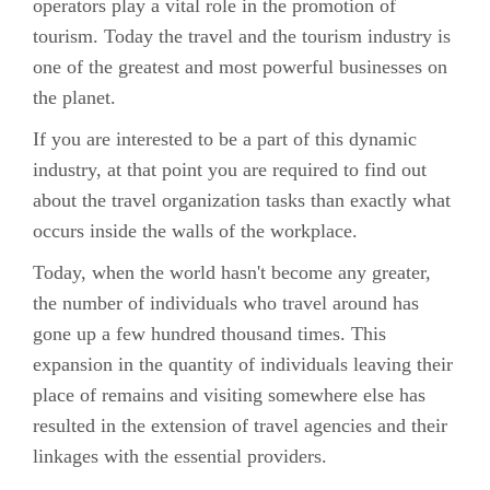
operators play a vital role in the promotion of
tourism. Today the travel and the tourism industry is
one of the greatest and most powerful businesses on
the planet.
If you are interested to be a part of this dynamic
industry, at that point you are required to find out
about the travel organization tasks than exactly what
occurs inside the walls of the workplace.
Today, when the world hasn't become any greater,
the number of individuals who travel around has
gone up a few hundred thousand times. This
expansion in the quantity of individuals leaving their
place of remains and visiting somewhere else has
resulted in the extension of travel agencies and their
linkages with the essential providers.