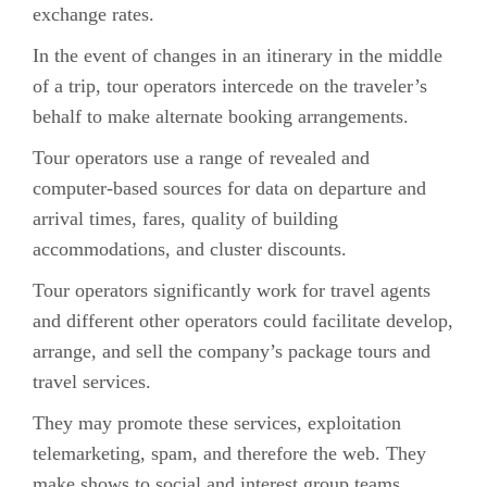
exchange rates.
In the event of changes in an itinerary in the middle
of a trip, tour operators intercede on the traveler’s
behalf to make alternate booking arrangements.
Tour operators use a range of revealed and
computer-based sources for data on departure and
arrival times, fares, quality of building
accommodations, and cluster discounts.
Tour operators significantly work for travel agents
and different other operators could facilitate develop,
arrange, and sell the company’s package tours and
travel services.
They may promote these services, exploitation
telemarketing, spam, and therefore the web. They
make shows to social and interest group teams,