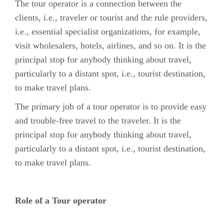
The tour operator is a connection between the
clients, i.e., traveler or tourist and the rule providers,
i.e., essential specialist organizations, for example,
visit wholesalers, hotels, airlines, and so on. It is the
principal stop for anybody thinking about travel,
particularly to a distant spot, i.e., tourist destination,
to make travel plans.
The primary job of a tour operator is to provide easy
and trouble-free travel to the traveler. It is the
principal stop for anybody thinking about travel,
particularly to a distant spot, i.e., tourist destination,
to make travel plans.
Role of a Tour operator