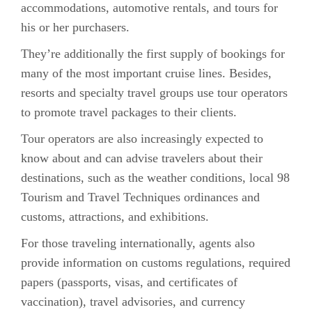
accommodations, automotive rentals, and tours for
his or her purchasers.
They’re additionally the first supply of bookings for
many of the most important cruise lines. Besides,
resorts and specialty travel groups use tour operators
to promote travel packages to their clients.
Tour operators are also increasingly expected to
know about and can advise travelers about their
destinations, such as the weather conditions, local 98
Tourism and Travel Techniques ordinances and
customs, attractions, and exhibitions.
For those traveling internationally, agents also
provide information on customs regulations, required
papers (passports, visas, and certificates of
vaccination), travel advisories, and currency