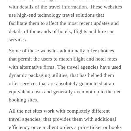
with details of the travel information. These websites
use high-end technology travel solutions that
facilitate them to affect the most recent updates and
details of thousands of hotels, flights and hire car
services.
Some of these websites additionally offer choices
that permit the users to match flight and hotel rates
with alternative firms. The travel agencies have used
dynamic packaging utilities, that has helped them
offer services that are absolutely guaranteed at an
equivalent costs and generally even not up to the net
booking sites.
All the net sites work with completely different
travel agencies, that provides them with additional
efficiency once a client orders a price ticket or books