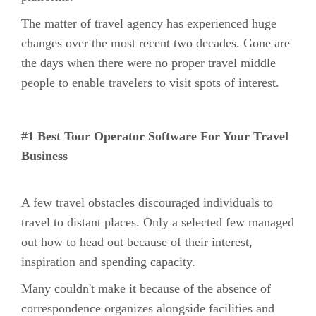
The matter of travel agency has experienced huge
changes over the most recent two decades. Gone are
the days when there were no proper travel middle
people to enable travelers to visit spots of interest.
#1 Best Tour Operator Software For Your Travel
Business
A few travel obstacles discouraged individuals to
travel to distant places. Only a selected few managed
out how to head out because of their interest,
inspiration and spending capacity.
Many couldn't make it because of the absence of
correspondence organizes alongside facilities and