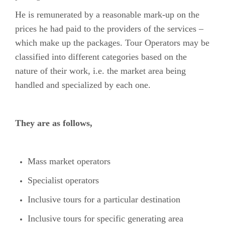
He is remunerated by a reasonable mark-up on the
prices he had paid to the providers of the services –
which make up the packages. Tour Operators may be
classified into different categories based on the
nature of their work, i.e. the market area being
handled and specialized by each one.
They are as follows,
Mass market operators
Specialist operators
Inclusive tours for a particular destination
Inclusive tours for specific generating area