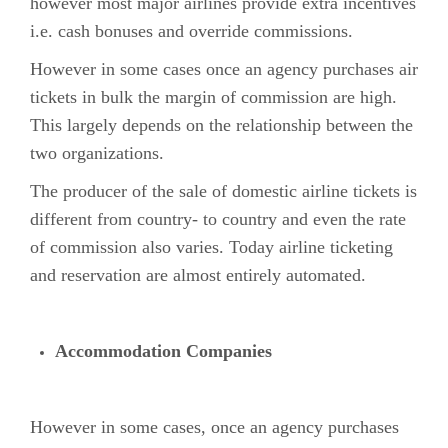
however most major airlines provide extra incentives
i.e. cash bonuses and override commissions.
However in some cases once an agency purchases air
tickets in bulk the margin of commission are high.
This largely depends on the relationship between the
two organizations.
The producer of the sale of domestic airline tickets is
different from country- to country and even the rate
of commission also varies. Today airline ticketing
and reservation are almost entirely automated.
Accommodation Companies
However in some cases, once an agency purchases