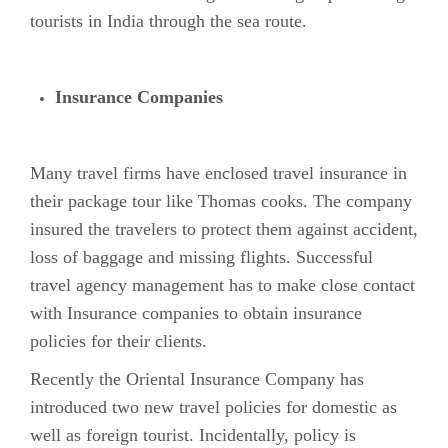
tourists in India through the sea route.
Insurance Companies
Many travel firms have enclosed travel insurance in
their package tour like Thomas cooks. The company
insured the travelers to protect them against accident,
loss of baggage and missing flights. Successful
travel agency management has to make close contact
with Insurance companies to obtain insurance
policies for their clients.
Recently the Oriental Insurance Company has
introduced two new travel policies for domestic as
well as foreign tourist. Incidentally, policy is