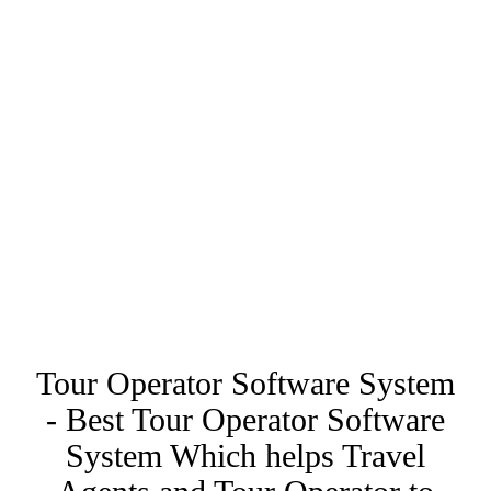
Tour Operator Software System
- Best Tour Operator Software
System Which helps Travel