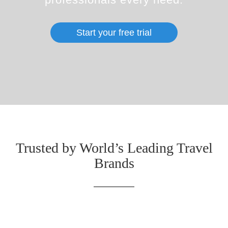
Start your free trial
Trusted by World’s Leading Travel
Brands