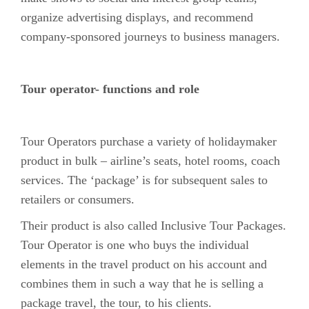
organize advertising displays, and recommend
company-sponsored journeys to business managers.
Tour operator- functions and role
Tour Operators purchase a variety of holidaymaker
product in bulk – airline’s seats, hotel rooms, coach
services. The ‘package’ is for subsequent sales to
retailers or consumers.
Their product is also called Inclusive Tour Packages.
Tour Operator is one who buys the individual
elements in the travel product on his account and
combines them in such a way that he is selling a
package travel, the tour, to his clients.