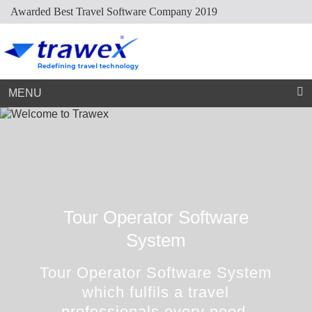
Awarded Best Travel Software Company 2019
Market Place
Dynamic Packaging
Sightseeing Suppliers
Hotel Mapping
Hotel Extranet
Resources
Holiday Planner
Cruise Suppliers
Developer Portal
Careers
Arabic Travel Booking System
Trade Shows
Contact Us
MENU
Tour Operator Software
System
Tour Operator Software System
which fulfils a travel
professionals every need.