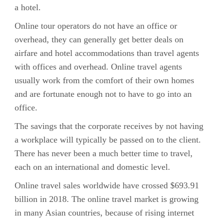
a hotel.
Online tour operators do not have an office or
overhead, they can generally get better deals on
airfare and hotel accommodations than travel agents
with offices and overhead. Online travel agents
usually work from the comfort of their own homes
and are fortunate enough not to have to go into an
office.
The savings that the corporate receives by not having
a workplace will typically be passed on to the client.
There has never been a much better time to travel,
each on an international and domestic level.
Online travel sales worldwide have crossed $693.91
billion in 2018. The online travel market is growing
in many Asian countries, because of rising internet