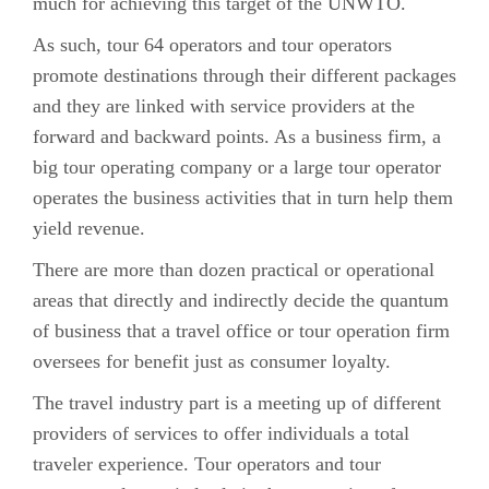
much for achieving this target of the UNWTO.
As such, tour 64 operators and tour operators
promote destinations through their different packages
and they are linked with service providers at the
forward and backward points. As a business firm, a
big tour operating company or a large tour operator
operates the business activities that in turn help them
yield revenue.
There are more than dozen practical or operational
areas that directly and indirectly decide the quantum
of business that a travel office or tour operation firm
oversees for benefit just as consumer loyalty.
The travel industry part is a meeting up of different
providers of services to offer individuals a total
traveler experience. Tour operators and tour