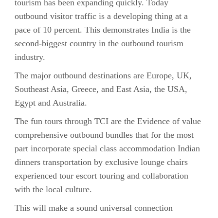
tourism has been expanding quickly. Today
outbound visitor traffic is a developing thing at a
pace of 10 percent. This demonstrates India is the
second-biggest country in the outbound tourism
industry.
The major outbound destinations are Europe, UK,
Southeast Asia, Greece, and East Asia, the USA,
Egypt and Australia.
The fun tours through TCI are the Evidence of value
comprehensive outbound bundles that for the most
part incorporate special class accommodation Indian
dinners transportation by exclusive lounge chairs
experienced tour escort touring and collaboration
with the local culture.
This will make a sound universal connection