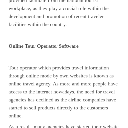
provided facilitate from the national tourist
workplace, as they play a crucial role within the
development and promotion of recent traveler
facilities within the country.
Online Tour Operator Software
Tour operator which provides travel information
through online mode by own websites is known as
online travel agency. As more and more people have
access to the internet nowadays, the need for travel
agencies has declined as the airline companies have
started to sell products directly to the customers
online.
As a result, many agencies have started their website