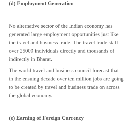
(d) Employment Generation
No alternative sector of the Indian economy has
generated large employment opportunities just like
the travel and business trade. The travel trade staff
over 25000 individuals directly and thousands of
indirectly in Bharat.
The world travel and business council forecast that
in the ensuing decade over ten million jobs are going
to be created by travel and business trade on across
the global economy.
(e) Earning of Foreign Currency