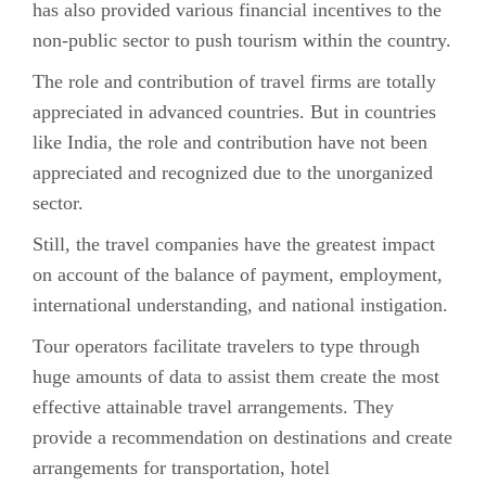
has also provided various financial incentives to the
non-public sector to push tourism within the country.
The role and contribution of travel firms are totally
appreciated in advanced countries. But in countries
like India, the role and contribution have not been
appreciated and recognized due to the unorganized
sector.
Still, the travel companies have the greatest impact
on account of the balance of payment, employment,
international understanding, and national instigation.
Tour operators facilitate travelers to type through
huge amounts of data to assist them create the most
effective attainable travel arrangements. They
provide a recommendation on destinations and create
arrangements for transportation, hotel