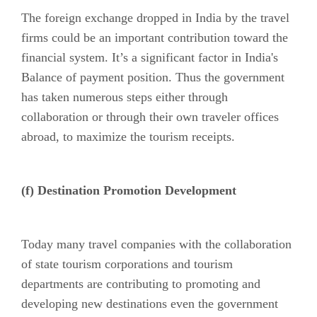
The foreign exchange dropped in India by the travel
firms could be an important contribution toward the
financial system. It’s a significant factor in India's
Balance of payment position. Thus the government
has taken numerous steps either through
collaboration or through their own traveler offices
abroad, to maximize the tourism receipts.
(f) Destination Promotion Development
Today many travel companies with the collaboration
of state tourism corporations and tourism
departments are contributing to promoting and
developing new destinations even the government