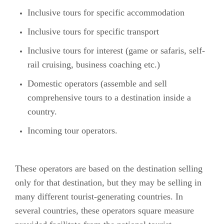
Inclusive tours for specific accommodation
Inclusive tours for specific transport
Inclusive tours for interest (game or safaris, self-
rail cruising, business coaching etc.)
Domestic operators (assemble and sell
comprehensive tours to a destination inside a
country.
Incoming tour operators.
These operators are based on the destination selling
only for that destination, but they may be selling in
many different tourist-generating countries. In
several countries, these operators square measure