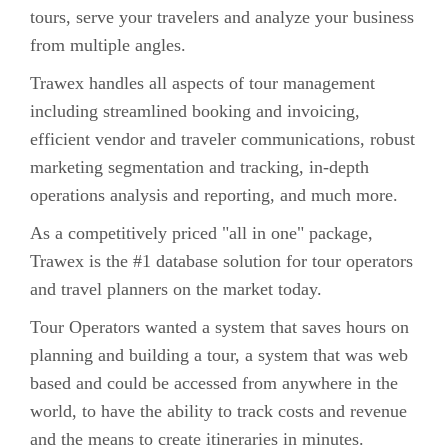
tours, serve your travelers and analyze your business
from multiple angles.
Trawex handles all aspects of tour management
including streamlined booking and invoicing,
efficient vendor and traveler communications, robust
marketing segmentation and tracking, in-depth
operations analysis and reporting, and much more.
As a competitively priced "all in one" package,
Trawex is the #1 database solution for tour operators
and travel planners on the market today.
Tour Operators wanted a system that saves hours on
planning and building a tour, a system that was web
based and could be accessed from anywhere in the
world, to have the ability to track costs and revenue
and the means to create itineraries in minutes.