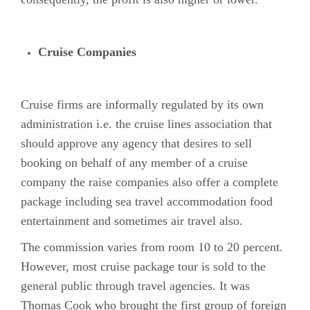
Cruise Companies
Cruise firms are informally regulated by its own
administration i.e. the cruise lines association that
should approve any agency that desires to sell
booking on behalf of any member of a cruise
company the raise companies also offer a complete
package including sea travel accommodation food
entertainment and sometimes air travel also.
The commission varies from room 10 to 20 percent.
However, most cruise package tour is sold to the
general public through travel agencies. It was
Thomas Cook who brought the first group of foreign