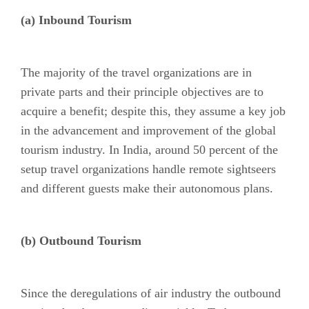
(a) Inbound Tourism
The majority of the travel organizations are in
private parts and their principle objectives are to
acquire a benefit; despite this, they assume a key job
in the advancement and improvement of the global
tourism industry. In India, around 50 percent of the
setup travel organizations handle remote sightseers
and different guests make their autonomous plans.
(b) Outbound Tourism
Since the deregulations of air industry the outbound