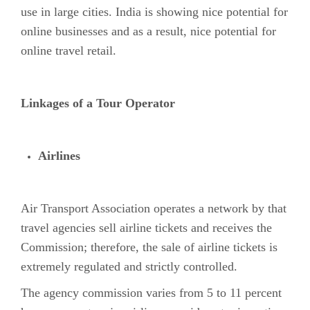
use in large cities. India is showing nice potential for
online businesses and as a result, nice potential for
online travel retail.
Linkages of a Tour Operator
Airlines
Air Transport Association operates a network by that
travel agencies sell airline tickets and receives the
Commission; therefore, the sale of airline tickets is
extremely regulated and strictly controlled.
The agency commission varies from 5 to 11 percent