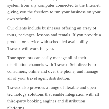
system from any computer connected to the Internet,
giving you the freedom to run your business on your
own schedule.
Our clients include businesses offering an array of
tours, packages, lessons and rentals. If you provide a
product or service with scheduled availability,
Trawex will work for you.
Tour operators can easily manage all of their
distribution channels with Trawex. Sell directly to
consumers, online and over the phone, and manage
all of your travel agent distribution.
Trawex also provides a range of flexible and open
technology solutions that enable integration with all
third-party booking engines and distribution
platforms.