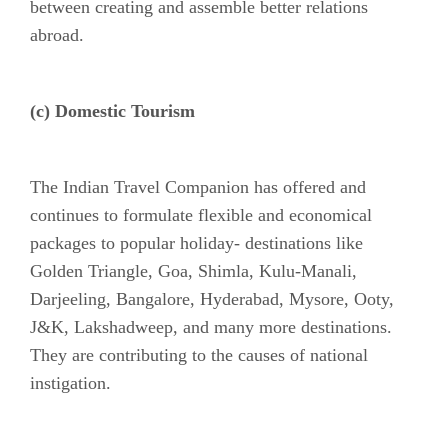
between creating and assemble better relations
abroad.
(c) Domestic Tourism
The Indian Travel Companion has offered and
continues to formulate flexible and economical
packages to popular holiday- destinations like
Golden Triangle, Goa, Shimla, Kulu-Manali,
Darjeeling, Bangalore, Hyderabad, Mysore, Ooty,
J&K, Lakshadweep, and many more destinations.
They are contributing to the causes of national
instigation.