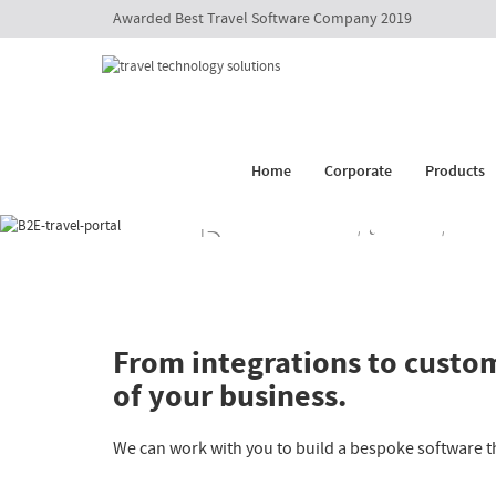
Awarded Best Travel Software Company 2019
Customer Is Supreme
Booking E
Management
Travel API
Corporate Social Responsibi
White Lab
Corporat
Happiness Speaker
Itinerary 
Home
Corporate
Products
Awards
Whatsapp
Decrease time-to-
From integrations to custom
of your business.
We can work with you to build a bespoke software t