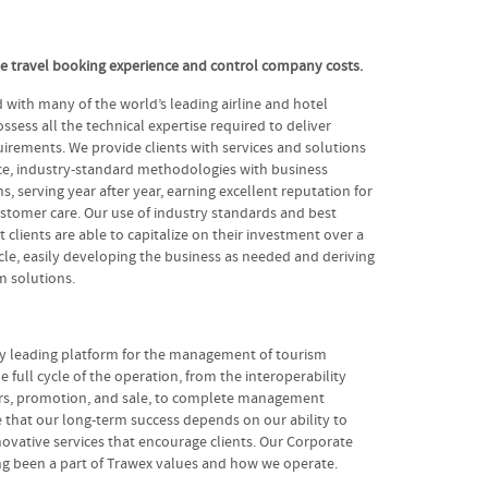
te travel booking experience and control company costs.
with many of the world’s leading airline and hotel
ssess all the technical expertise required to deliver
irements. We provide clients with services and solutions
e, industry-standard methodologies with business
ns, serving year after year, earning excellent reputation for
stomer care. Our use of industry standards and best
 clients are able to capitalize on their investment over a
cycle, easily developing the business as needed and deriving
 solutions.
ry leading platform for the management of tourism
e full cycle of the operation, from the interoperability
ers, promotion, and sale, to complete management
 that our long-term success depends on our ability to
ovative services that encourage clients. Our Corporate
ong been a part of Trawex values and how we operate.