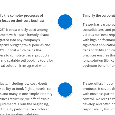
ify the complex processes of
Simplify the corpora
 focus on their core business.
Trawex has partnered 
B2E ] is most widely used among
consolidators, and po
ers with a user-friendly, feature-
various business requ
egrated into any company’s
with high performanc
pany budget, travel policies and
significant applicatio
 B2E Chanel which helps the
dependability and cu
cess to complete travel products
practices ensures that
e and scalable self booking tools for
long solution life - 
tal solution is integrated with
optimum benefit from
ucts, including low-cost Hotels,
Trawex offers indust
ability to book flights, hotels, car
products. It covers th
rs and many in one simple itinerary.
with business partn
ess structure, we offer flexible
control. We recognize
equirements. From the beginning,
develop and offer inn
nd quality performance - factors
responsibility has l
ravel technology solutions.