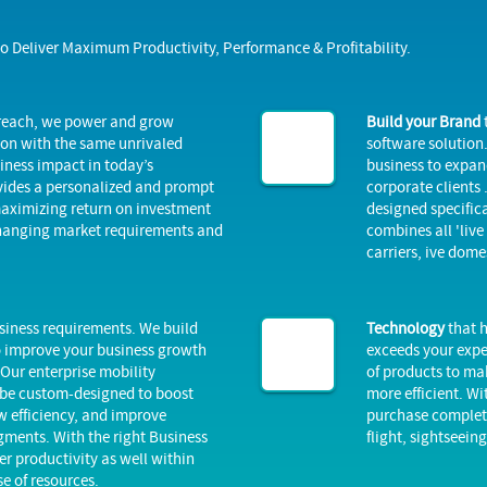
to Deliver Maximum Productivity, Performance & Profitability.
 reach, we power and grow
Build your Brand
ion with the same unrivaled
software solution.
iness impact in today’s
business to expand
vides a personalized and prompt
corporate clients 
 maximizing return on investment
designed specifica
changing market requirements and
combines all 'live
carriers, ive dome
business requirements. We build
Technology
that h
o improve your business growth
exceeds your expe
Our enterprise mobility
of products to ma
 be custom-designed to boost
more efficient. Wi
 efficiency, and improve
purchase complete 
gments. With the right Business
flight, sightseein
er productivity as well within
se of resources.