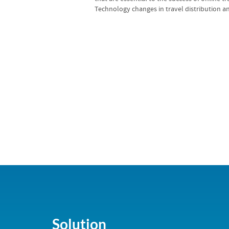
Technology changes in travel distribution an
Solution