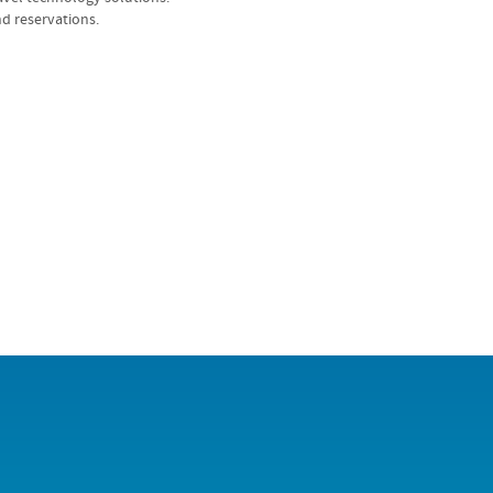
d reservations.