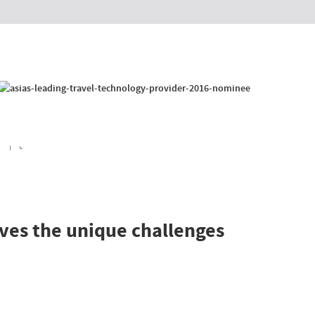
l Booking System
 Solutions
anet
2E System
 Portal
ows
d increase revenue
lves the unique challenges