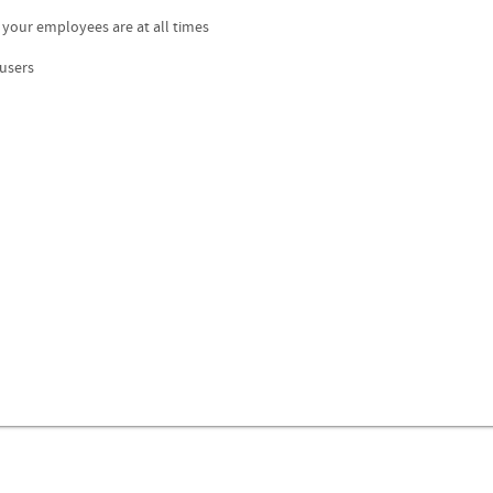
 your employees are at all times
 users