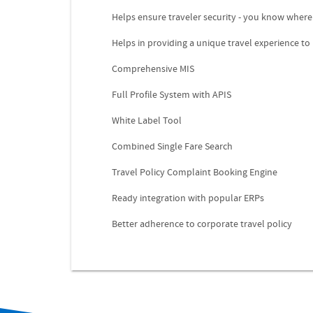
Helps ensure traveler security - you know where
Helps in providing a unique travel experience to
Comprehensive MIS
Full Profile System with APIS
White Label Tool
Combined Single Fare Search
Travel Policy Complaint Booking Engine
Ready integration with popular ERPs
Better adherence to corporate travel policy