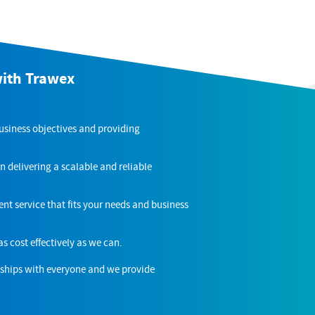
with Trawex
business objectives and providing
n delivering a scalable and reliable
nt service that fits your needs and business
as cost effectively as we can.
nships with everyone and we provide