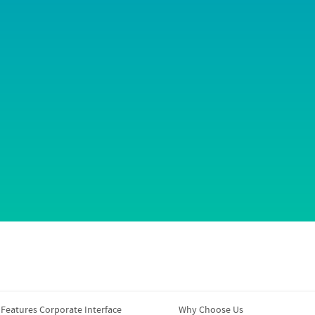
Features Corporate Interface
Why Choose Us