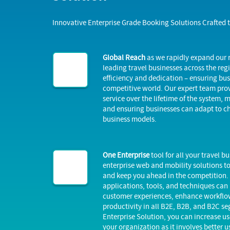
Innovative Enterprise Grade Booking Solutions Crafted 
Global Reach
as we rapidly expand our
leading travel businesses across the reg
efficiency and dedication – ensuring bus
competitive world. Our expert team pro
service over the lifetime of the system,
and ensuring businesses can adapt to 
business models.
One Enterprise
tool for all your travel 
enterprise web and mobility solutions t
and keep you ahead in the competition. 
applications, tools, and techniques can
customer experiences, enhance workflow
productivity in all B2E, B2B, and B2C se
Enterprise Solution, you can increase us
your organization as it involves better u