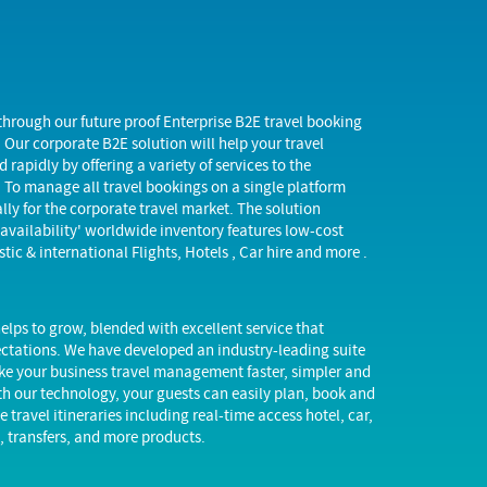
through our future proof Enterprise B2E travel booking
 Our corporate B2E solution will help your travel
 rapidly by offering a variety of services to the
. To manage all travel bookings on a single platform
lly for the corporate travel market. The solution
 availability' worldwide inventory features low-cost
stic & international Flights, Hotels , Car hire and more .
elps to grow, blended with excellent service that
ctations. We have developed an industry-leading suite
ke your business travel management faster, simpler and
th our technology, your guests can easily plan, book and
travel itineraries including real-time access hotel, car,
g, transfers, and more products.