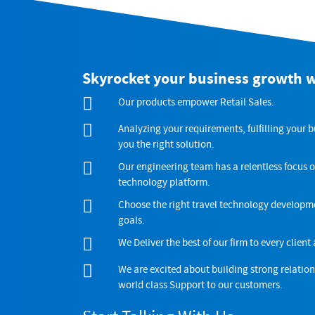
Skyrocket your business growth 
Our products empower Retail Sales.
Analyzing your requirements, fulfilling your 
you the right solution.
Our engineering team has a relentless focus o
technology platform.
Choose the right travel technology developme
goals.
We Deliver the best of our firm to every client 
We are excited about building strong relatio
world class Support to our customers.