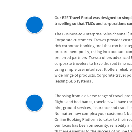
Our B2E Travel Portal was designed to simpl
travelling so that TMCs and corporations can
The Business-to-Enterprise Sales channel [ 
Corporate customers. Trawex provides custom
rich corporate booking tool that can be int
procurement policy, taking into account com
preferred partners. Trawex offers advanced
corporate travelers to have the real time ac
using simple user interface . It offers reliabl
wide range of products. Corporate travel por
leading GDS systems .
Choosing from a diverse range of travel prod
flights and bed banks, travelers will have the 
hire, ground services, insurance and transfe
No matter how complex your customer’s busin
Online Booking Platform to cater to their r
our focus has been on security, reliability a
that are essential to the success of online t