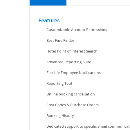
Features
Customizable Account Permissions
Best Fare Finder
Hotel Point of Interest Search
Advanced Reporting Suite
Flexible Employee Notifications
Reporting Tool
Online booking cancellation
Cost Codes & Purchase Orders
Booking History
Dedicated support to specific email communicat