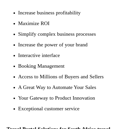
Increase business profitability
Maximize ROI
Simplify complex business processes
Increase the power of your brand
Interactive interface
Booking Management
Access to Millions of Buyers and Sellers
A Great Way to Automate Your Sales
Your Gateway to Product Innovation
Exceptional customer service
Travel Portal Solutions for South Africa travel