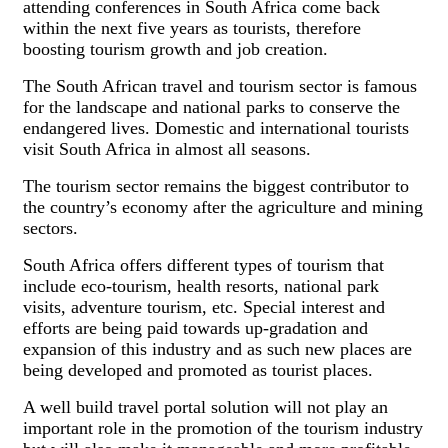
attending conferences in South Africa come back
within the next five years as tourists, therefore
boosting tourism growth and job creation.
The South African travel and tourism sector is famous
for the landscape and national parks to conserve the
endangered lives. Domestic and international tourists
visit South Africa in almost all seasons.
The tourism sector remains the biggest contributor to
the country’s economy after the agriculture and mining
sectors.
South Africa offers different types of tourism that
include eco-tourism, health resorts, national park
visits, adventure tourism, etc. Special interest and
efforts are being paid towards up-gradation and
expansion of this industry and as such new places are
being developed and promoted as tourist places.
A well build travel portal solution will not play an
important role in the promotion of the tourism industry