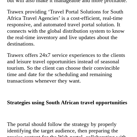
but will also make it manageable and more profitable.
Trawex providing ‘Travel Portal Solutions for South
Africa Travel Agencies’ is a cost-efficient, real-time
responsive, and automated travel portal solution. It
connects with the global distribution system to know
the real-time inventory and live updates about the
destinations.
Trawex offers 24x7 service experiences to the clients
and leisure travel opportunities instead of seasonal
tourism. So the client can choose their convincible
time and date for the scheduling and remaining
transactions whenever they want.
Strategies using South African travel opportunities
The portal should follow the strategy by properly
identifying the target audience, then preparing the
precise content for the Web portal, collaborating with