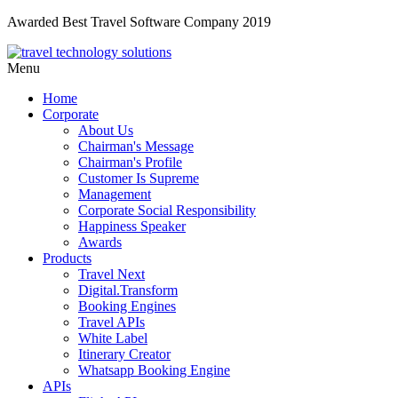
Awarded Best Travel Software Company 2019
Menu
Home
Corporate
About Us
Chairman's Message
Chairman's Profile
Customer Is Supreme
Management
Corporate Social Responsibility
Happiness Speaker
Awards
Products
Travel Next
Digital.Transform
Booking Engines
Travel APIs
White Label
Itinerary Creator
Whatsapp Booking Engine
APIs