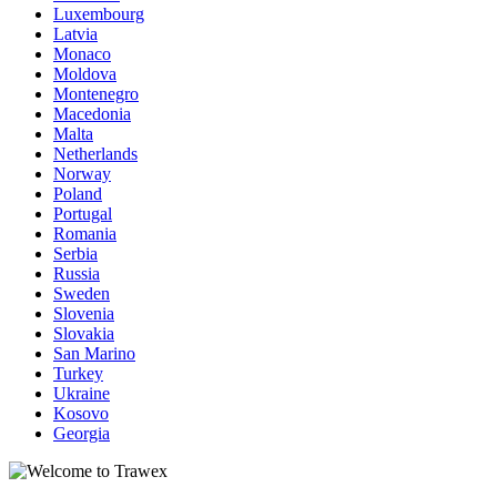
Luxembourg
Latvia
Monaco
Moldova
Montenegro
Macedonia
Malta
Netherlands
Norway
Poland
Portugal
Romania
Serbia
Russia
Sweden
Slovenia
Slovakia
San Marino
Turkey
Ukraine
Kosovo
Georgia