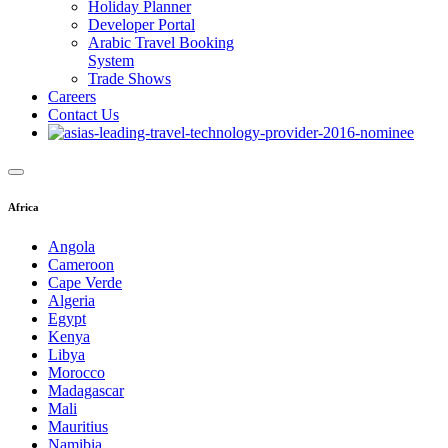
Holiday Planner
Developer Portal
Arabic Travel Booking
System
Trade Shows
Careers
Contact Us
Africa
Angola
Cameroon
Cape Verde
Algeria
Egypt
Kenya
Libya
Morocco
Madagascar
Mali
Mauritius
Namibia