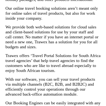
Our online travel booking solutions aren’t meant only
for online sales of travel products, but also for work
inside your company.
We provide both web-based solutions for cloud sales
and client-based solutions for use by your staff and
call center. No matter if you have an internet portal or
need a new one, Trawex has a solution for you for all
budgets and sizes.
Trawex offers ‘Travel Portal Solutions for South Africa
travel agencies’ that help travel agencies to find the
customers who are like to travel abroad especially to
enjoy South African tourism.
With our software, you can sell your travel products
via multiple channels (B2C, B2B, and B2B2C) and
efficiently control your operations through our
advanced back-office automation module.
Our Booking Engines can be easily integrated with any