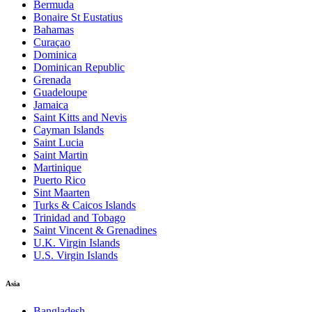
Bermuda
Bonaire St Eustatius
Bahamas
Curaçao
Dominica
Dominican Republic
Grenada
Guadeloupe
Jamaica
Saint Kitts and Nevis
Cayman Islands
Saint Lucia
Saint Martin
Martinique
Puerto Rico
Sint Maarten
Turks & Caicos Islands
Trinidad and Tobago
Saint Vincent & Grenadines
U.K. Virgin Islands
U.S. Virgin Islands
Asia
Bangladesh