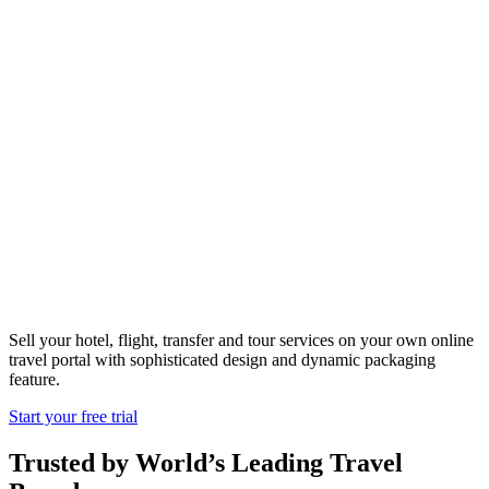
Travel Portal
Solutions
South Africa
Sell your hotel, flight, transfer and tour services on your own online
travel portal with sophisticated design and dynamic packaging
feature.
Start your free trial
Trusted by World’s Leading Travel