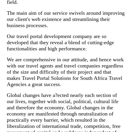
field.
The main aim of our service swivels around improving
our client's web existence and streamlining their
business processes.
Our travel portal development company are so
developed that they reveal a blend of cutting-edge
functionalities and high performance.
We are comprehensive in our attitude, and hence work
with our travel agents and travel companies regardless
of the size and difficulty of their project and that
makes Travel Portal Solutions for South Africa Travel
Agencies a great success.
Global changes have a?ected nearly each section of
our lives, together with social, political, cultural life
and therefore the economy. Global changes in the
economy are manifested through neutralization of
practically every barrier, which resulted in the
liberalization of international trade, competition, free