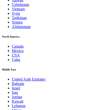
Taiwan
Uzbekistan
Vietnam
Syria
Tajikistan
Yemen
Afghanistan
North America
Canada
Mexico
USA
Cuba
Middle East
United Arab Emirates
Bahrain
Israel
Iraq
Jordan
Kuwait
Lebanon