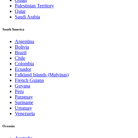
Oman
Palestinian Territory
Qatar
Saudi Arabia
South America
Argentina
Bolivia
Brazil
Chile
Colombia
Ecuador
Falkland Islands (Malvinas)
French Guiana
Guyana
Peru
Paraguay
Suriname
Uruguay
Venezuela
Oceania