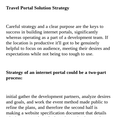
Travel Portal Solution Strategy
Careful strategy and a clear purpose are the keys to
success in building internet portals, significantly
whereas operating as a part of a development team. If
the location is productive it'll got to be genuinely
helpful to focus on audience, meeting their desires and
expectations while not being too tough to use.
Strategy of an internet portal could be a two-part
process:
initial gather the development partners, analyze desires
and goals, and work the event method made public to
refine the plans, and therefore the second half is
making a website specification document that details