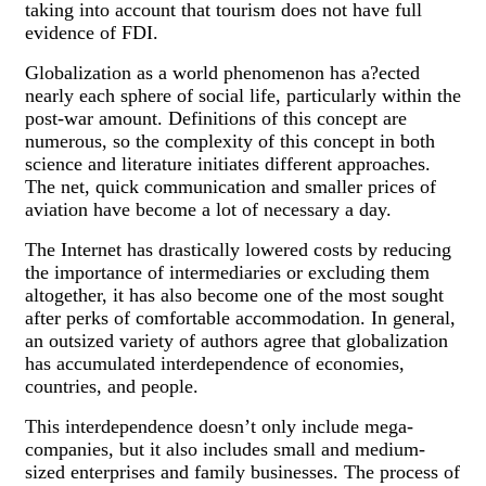
taking into account that tourism does not have full
evidence of FDI.
Globalization as a world phenomenon has a?ected
nearly each sphere of social life, particularly within the
post-war amount. Definitions of this concept are
numerous, so the complexity of this concept in both
science and literature initiates different approaches.
The net, quick communication and smaller prices of
aviation have become a lot of necessary a day.
The Internet has drastically lowered costs by reducing
the importance of intermediaries or excluding them
altogether, it has also become one of the most sought
after perks of comfortable accommodation. In general,
an outsized variety of authors agree that globalization
has accumulated interdependence of economies,
countries, and people.
This interdependence doesn’t only include mega-
companies, but it also includes small and medium-
sized enterprises and family businesses. The process of