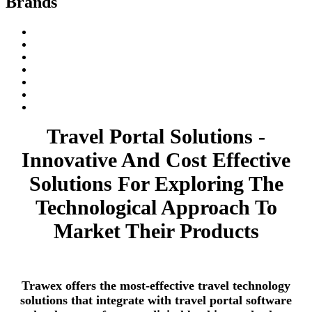
Brands
Travel Portal Solutions -
Innovative And Cost Effective
Solutions For Exploring The
Technological Approach To
Market Their Products
Trawex offers the most-effective travel technology
solutions that integrate with travel portal software