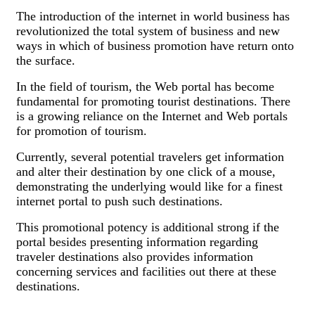
The introduction of the internet in world business has
revolutionized the total system of business and new
ways in which of business promotion have return onto
the surface.
In the field of tourism, the Web portal has become
fundamental for promoting tourist destinations. There
is a growing reliance on the Internet and Web portals
for promotion of tourism.
Currently, several potential travelers get information
and alter their destination by one click of a mouse,
demonstrating the underlying would like for a finest
internet portal to push such destinations.
This promotional potency is additional strong if the
portal besides presenting information regarding
traveler destinations also provides information
concerning services and facilities out there at these
destinations.