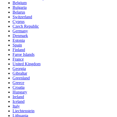
Belgium
Bulgaria
Belarus
Switzerland
Cyprus
Czech Republic
Germany
Denmark
Estonia
Spain
Finland
Faroe Islands
France
United Kingdom
Georgia
Gibraltar
Greenland
Greece
Croatia
Hungary
Ireland
Iceland
Italy
Liechtenstein
Lithuania