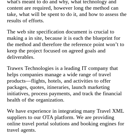
what's meant to do and why, what technology and
content are required, however long the method can
take, what will be spent to do it, and how to assess the
results of efforts.
The web site specification document is crucial to
making a in site, because it is each the blueprint for
the method and therefore the reference point won’t to
keep the project focused on agreed goals and
deliverables.
Trawex Technologies is a leading IT company that
helps companies manage a wide range of travel
products—flights, hotels, and activities to offer
packages, quotes, itineraries, launch marketing
initiatives, process payments, and track the financial
health of the organization.
We have experience in integrating many Travel XML
suppliers to our OTA platform. We are providing
online travel portal solutions and booking engines for
travel agents.