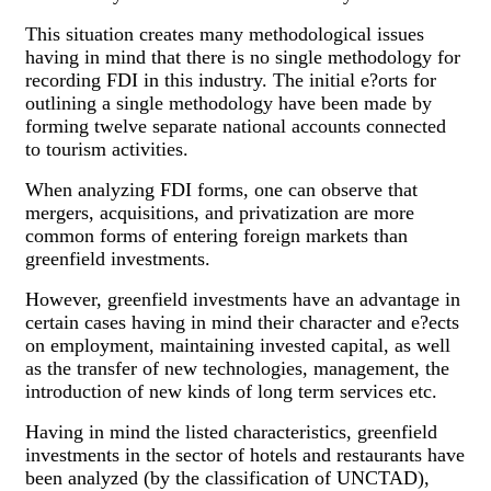
This situation creates many methodological issues
having in mind that there is no single methodology for
recording FDI in this industry. The initial e?orts for
outlining a single methodology have been made by
forming twelve separate national accounts connected
to tourism activities.
When analyzing FDI forms, one can observe that
mergers, acquisitions, and privatization are more
common forms of entering foreign markets than
greenfield investments.
However, greenfield investments have an advantage in
certain cases having in mind their character and e?ects
on employment, maintaining invested capital, as well
as the transfer of new technologies, management, the
introduction of new kinds of long term services etc.
Having in mind the listed characteristics, greenfield
investments in the sector of hotels and restaurants have
been analyzed (by the classification of UNCTAD),