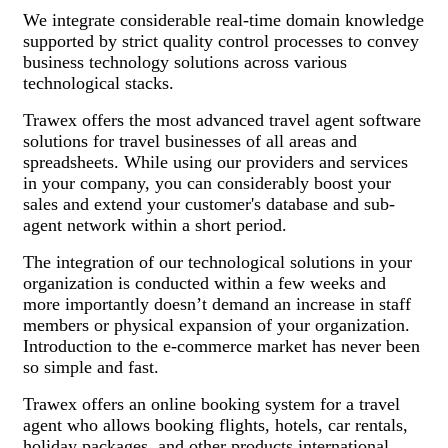
We integrate considerable real-time domain knowledge
supported by strict quality control processes to convey
business technology solutions across various
technological stacks.
Trawex offers the most advanced travel agent software
solutions for travel businesses of all areas and
spreadsheets. While using our providers and services
in your company, you can considerably boost your
sales and extend your customer's database and sub-
agent network within a short period.
The integration of our technological solutions in your
organization is conducted within a few weeks and
more importantly doesn’t demand an increase in staff
members or physical expansion of your organization.
Introduction to the e-commerce market has never been
so simple and fast.
Trawex offers an online booking system for a travel
agent who allows booking flights, hotels, car rentals,
holiday packages, and other products international.