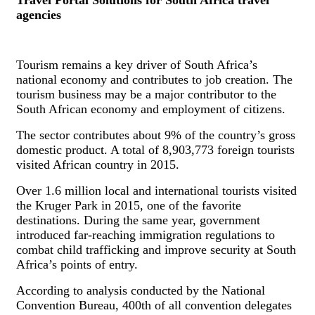
agencies
Tourism remains a key driver of South Africa’s
national economy and contributes to job creation. The
tourism business may be a major contributor to the
South African economy and employment of citizens.
The sector contributes about 9% of the country’s gross
domestic product. A total of 8,903,773 foreign tourists
visited African country in 2015.
Over 1.6 million local and international tourists visited
the Kruger Park in 2015, one of the favorite
destinations. During the same year, government
introduced far-reaching immigration regulations to
combat child trafficking and improve security at South
Africa’s points of entry.
According to analysis conducted by the National
Convention Bureau, 400th of all convention delegates