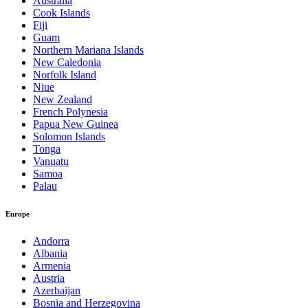
Australia
Cook Islands
Fiji
Guam
Northern Mariana Islands
New Caledonia
Norfolk Island
Niue
New Zealand
French Polynesia
Papua New Guinea
Solomon Islands
Tonga
Vanuatu
Samoa
Palau
Europe
Andorra
Albania
Armenia
Austria
Azerbaijan
Bosnia and Herzegovina