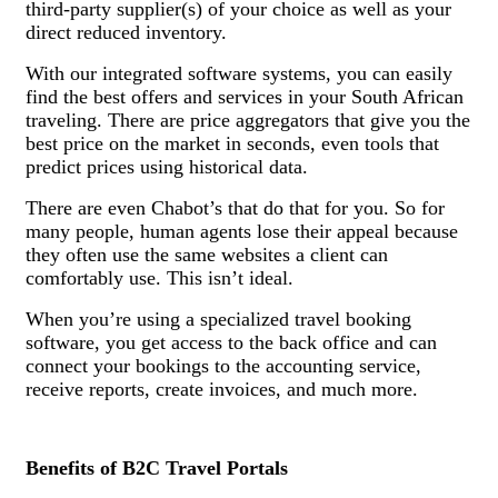
third-party supplier(s) of your choice as well as your
direct reduced inventory.
With our integrated software systems, you can easily
find the best offers and services in your South African
traveling. There are price aggregators that give you the
best price on the market in seconds, even tools that
predict prices using historical data.
There are even Chabot’s that do that for you. So for
many people, human agents lose their appeal because
they often use the same websites a client can
comfortably use. This isn’t ideal.
When you’re using a specialized travel booking
software, you get access to the back office and can
connect your bookings to the accounting service,
receive reports, create invoices, and much more.
Benefits of B2C Travel Portals