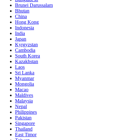
Brunei Darussalam
Bhutan
China
Hong Kong
Indonesia
India
Japan
Kyrgyzstan
Cambodia
South Korea
Kazakhstan
Laos
Sri Lanka
Myanmar
Mongolia
Macao
Maldives
Malaysia
Nepal
Philippines
Pakistan
Singapore
Thailand
East Timor