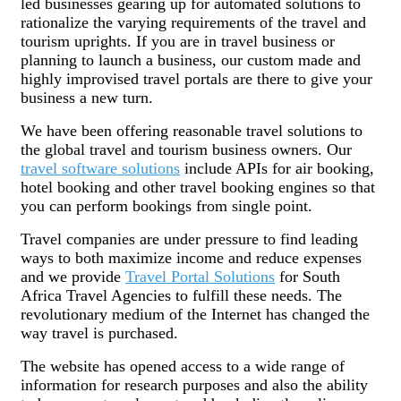
led businesses gearing up for automated solutions to
rationalize the varying requirements of the travel and
tourism uprights. If you are in travel business or
planning to launch a business, our custom made and
highly improvised travel portals are there to give your
business a new turn.
We have been offering reasonable travel solutions to
the global travel and tourism business owners. Our
travel software solutions
include APIs for air booking,
hotel booking and other travel booking engines so that
you can perform bookings from single point.
Travel companies are under pressure to find leading
ways to both maximize income and reduce expenses
and we provide
Travel Portal Solutions
for South
Africa Travel Agencies to fulfill these needs. The
revolutionary medium of the Internet has changed the
way travel is purchased.
The website has opened access to a wide range of
information for research purposes and also the ability