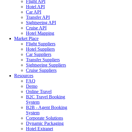
Flight API
Hotel API
Car API
Transfer API
Sightseeing API
Cruise API
Hotel Mapping
Market Place
Flight Suppliers
Hotel Suppliers
Car Suppliers
Transfer Suppliers
Sightseeing Suppliers
Cruise Suppliers
Resources
FAQ
Demo
Online Travel
B2C Travel Booking
System
B2B - Agent Booking
System
Corporate Solutions
Dynamic Packaging
Hotel Extranet