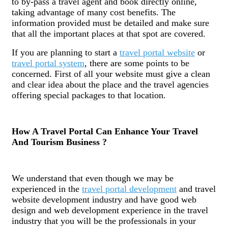
to by-pass a travel agent and book directly online,
taking advantage of many cost benefits. The
information provided must be detailed and make sure
that all the important places at that spot are covered.
If you are planning to start a
travel portal website
or
travel portal system
, there are some points to be
concerned. First of all your website must give a clean
and clear idea about the place and the travel agencies
offering special packages to that location.
How A Travel Portal Can Enhance Your Travel
And Tourism Business ?
We understand that even though we may be
experienced in the
travel portal development
and travel
website development industry and have good web
design and web development experience in the travel
industry that you will be the professionals in your