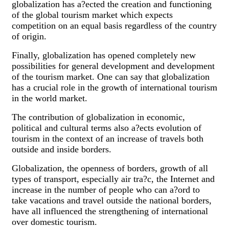
globalization has a?ected the creation and functioning
of the global tourism market which expects
competition on an equal basis regardless of the country
of origin.
Finally, globalization has opened completely new
possibilities for general development and development
of the tourism market. One can say that globalization
has a crucial role in the growth of international tourism
in the world market.
The contribution of globalization in economic,
political and cultural terms also a?ects evolution of
tourism in the context of an increase of travels both
outside and inside borders.
Globalization, the openness of borders, growth of all
types of transport, especially air tra?c, the Internet and
increase in the number of people who can a?ord to
take vacations and travel outside the national borders,
have all influenced the strengthening of international
over domestic tourism.