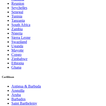
Reunion
Seychelles
Senegal
Tunisia
Tanzania
South Africa
Zambia
Nigeria
Sierra Leone
Swaziland
Uganda
Mayotte
Congo
Zimbabwe
Ethiopia
Ghana
Caribbean
Antigua & Barbuda
Anguilla
Aruba
Barbados
Saint Barthelemy