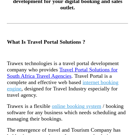
development for your digital booking and sales
outlet.
What Is Travel Portal Solutions ?
Trawex technologies is a travel portal development
company who provides
Travel Portal Solutions for
South Africa Travel Agencies
. Travel Portal is a
complete and effective web based
internet booking
engine
, designed for Travel Industry especially for
travel agency.
Trawex is a flexible
online booking system
/ booking
software for any business which needs scheduling and
managing their bookings.
The emergence of travel and Tourism Company has