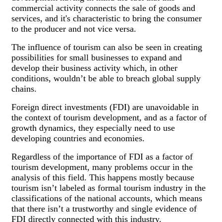
commercial activity connects the sale of goods and
services, and it's characteristic to bring the consumer
to the producer and not vice versa.
The influence of tourism can also be seen in creating
possibilities for small businesses to expand and
develop their business activity which, in other
conditions, wouldn’t be able to breach global supply
chains.
Foreign direct investments (FDI) are unavoidable in
the context of tourism development, and as a factor of
growth dynamics, they especially need to use
developing countries and economies.
Regardless of the importance of FDI as a factor of
tourism development, many problems occur in the
analysis of this field. This happens mostly because
tourism isn’t labeled as formal tourism industry in the
classifications of the national accounts, which means
that there isn’t a trustworthy and single evidence of
FDI directly connected with this industry.