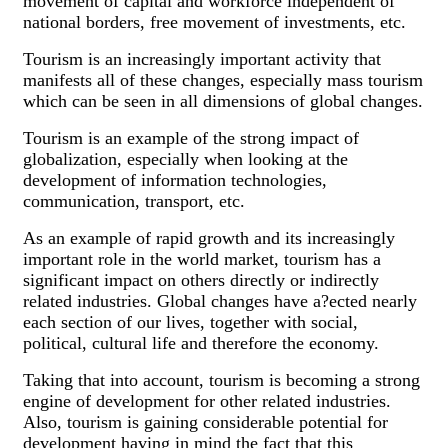
movement of capital and workforce independent of
national borders, free movement of investments, etc.
Tourism is an increasingly important activity that
manifests all of these changes, especially mass tourism
which can be seen in all dimensions of global changes.
Tourism is an example of the strong impact of
globalization, especially when looking at the
development of information technologies,
communication, transport, etc.
As an example of rapid growth and its increasingly
important role in the world market, tourism has a
significant impact on others directly or indirectly
related industries. Global changes have a?ected nearly
each section of our lives, together with social,
political, cultural life and therefore the economy.
Taking that into account, tourism is becoming a strong
engine of development for other related industries.
Also, tourism is gaining considerable potential for
development having in mind the fact that this