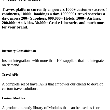
Trawex platform currently empowers 1000+ customers across 4
continents, 10000+ bookings a day, 1000000+ travel searches a
day, across 200+ Suppliers, 600,000+ Hotels, 1000+ Airlines,
200,000+ Activities, 30,000+ Cruise Itineraries and much more
for your brand.
Inventory Consolidation
Instant integrations with more than 100 suppliers that are integrated
on demand.
Travel APIs
A complete set of travel APIs that empower our clients to develop
custom travel solutions.
Custom Modules
A production-ready library of Modules that can be used as is or