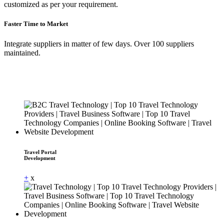
customized as per your requirement.
Faster Time to Market
Integrate suppliers in matter of few days. Over 100 suppliers
maintained.
Travel Portal
Development
+
x