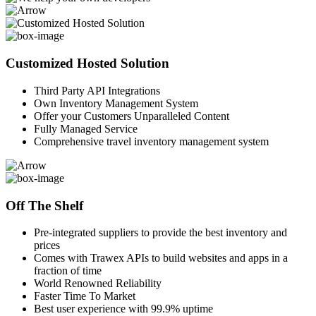
Customized Hosted Solution
Third Party API Integrations
Own Inventory Management System
Offer your Customers Unparalleled Content
Fully Managed Service
Comprehensive travel inventory management system
Off The Shelf
Pre-integrated suppliers to provide the best inventory and
prices
Comes with Trawex APIs to build websites and apps in a
fraction of time
World Renowned Reliability
Faster Time To Market
Best user experience with 99.9% uptime