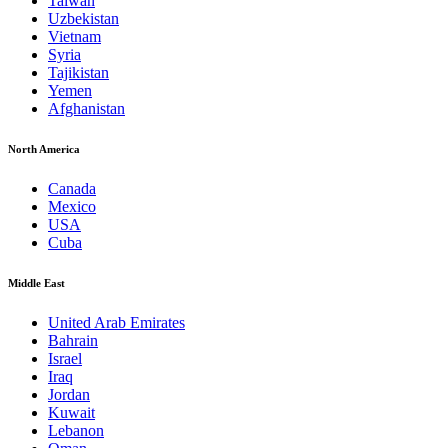
Taiwan
Uzbekistan
Vietnam
Syria
Tajikistan
Yemen
Afghanistan
North America
Canada
Mexico
USA
Cuba
Middle East
United Arab Emirates
Bahrain
Israel
Iraq
Jordan
Kuwait
Lebanon