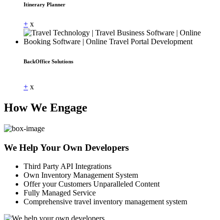
Itinerary Planner
+
x
BackOffice Solutions
Dummy Text
+
x
How We Engage
We Help Your Own Developers
Third Party API Integrations
Own Inventory Management System
Offer your Customers Unparalleled Content
Fully Managed Service
Comprehensive travel inventory management system