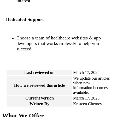
interest
Dedicated Support
Choose a team of healthcare websites & app
developers that works tirelessly to help you
succeed
Last reviewed on
March 17, 2025
We update our articles
when new
How we reviewed this article
information becomes
available.
Current version
March 17, 2025
Written By
Kristeen Cherney
What We Offer