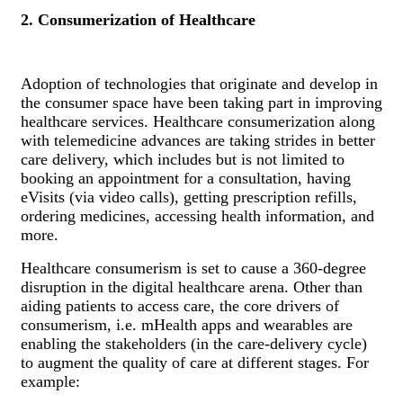
2. Consumerization of Healthcare
Adoption of technologies that originate and develop in
the consumer space have been taking part in improving
healthcare services. Healthcare consumerization along
with telemedicine advances are taking strides in better
care delivery, which includes but is not limited to
booking an appointment for a consultation, having
eVisits (via video calls), getting prescription refills,
ordering medicines, accessing health information, and
more.
Healthcare consumerism is set to cause a 360-degree
disruption in the digital healthcare arena. Other than
aiding patients to access care, the core drivers of
consumerism, i.e. mHealth apps and wearables are
enabling the stakeholders (in the care-delivery cycle)
to augment the quality of care at different stages. For
example: