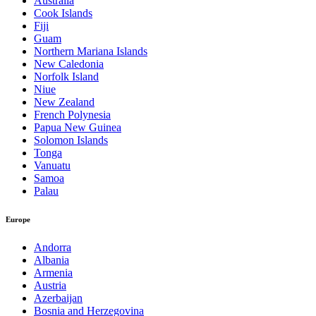
Australia
Cook Islands
Fiji
Guam
Northern Mariana Islands
New Caledonia
Norfolk Island
Niue
New Zealand
French Polynesia
Papua New Guinea
Solomon Islands
Tonga
Vanuatu
Samoa
Palau
Europe
Andorra
Albania
Armenia
Austria
Azerbaijan
Bosnia and Herzegovina