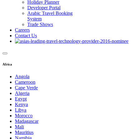
Holiday Planner
Developer Portal
Arabic Travel Booking
System
Trade Shows
Careers
Contact Us
Africa
Angola
Cameroon
Cape Verde
Algeria
Egypt
Kenya
Libya
Morocco
Madagascar
Mali
Mauritius
Namibia