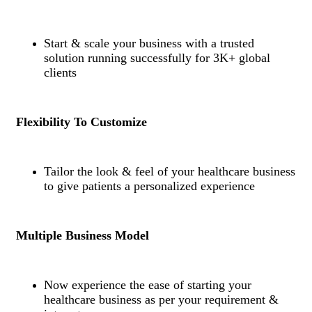
Start & scale your business with a trusted
solution running successfully for 3K+ global
clients
Flexibility To Customize
Tailor the look & feel of your healthcare business
to give patients a personalized experience
Multiple Business Model
Now experience the ease of starting your
healthcare business as per your requirement &