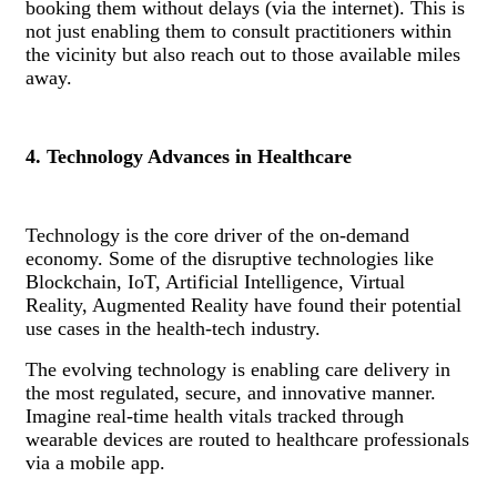
booking them without delays (via the internet). This is
not just enabling them to consult practitioners within
the vicinity but also reach out to those available miles
away.
4. Technology Advances in Healthcare
Technology is the core driver of the on-demand
economy. Some of the disruptive technologies like
Blockchain, IoT, Artificial Intelligence, Virtual
Reality, Augmented Reality have found their potential
use cases in the health-tech industry.
The evolving technology is enabling care delivery in
the most regulated, secure, and innovative manner.
Imagine real-time health vitals tracked through
wearable devices are routed to healthcare professionals
via a mobile app.