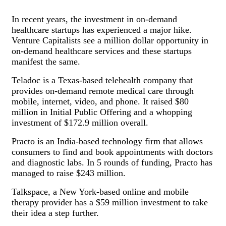
In recent years, the investment in on-demand
healthcare startups has experienced a major hike.
Venture Capitalists see a million dollar opportunity in
on-demand healthcare services and these startups
manifest the same.
Teladoc is a Texas-based telehealth company that
provides on-demand remote medical care through
mobile, internet, video, and phone. It raised $80
million in Initial Public Offering and a whopping
investment of $172.9 million overall.
Practo is an India-based technology firm that allows
consumers to find and book appointments with doctors
and diagnostic labs. In 5 rounds of funding, Practo has
managed to raise $243 million.
Talkspace, a New York-based online and mobile
therapy provider has a $59 million investment to take
their idea a step further.