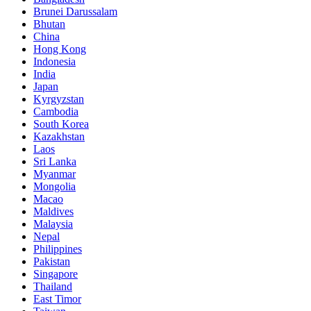
Brunei Darussalam
Bhutan
China
Hong Kong
Indonesia
India
Japan
Kyrgyzstan
Cambodia
South Korea
Kazakhstan
Laos
Sri Lanka
Myanmar
Mongolia
Macao
Maldives
Malaysia
Nepal
Philippines
Pakistan
Singapore
Thailand
East Timor