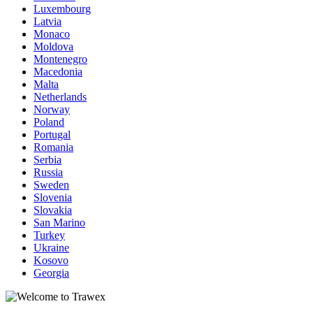
Luxembourg
Latvia
Monaco
Moldova
Montenegro
Macedonia
Malta
Netherlands
Norway
Poland
Portugal
Romania
Serbia
Russia
Sweden
Slovenia
Slovakia
San Marino
Turkey
Ukraine
Kosovo
Georgia