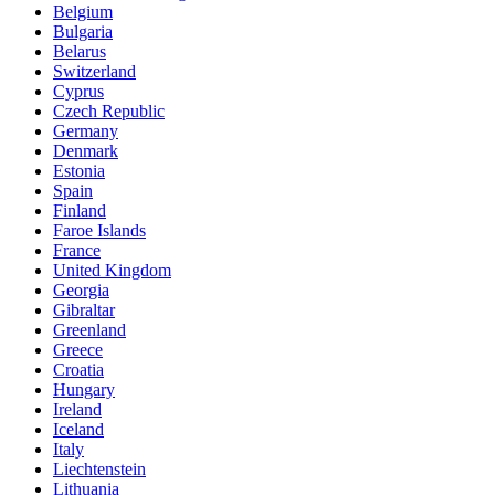
Belgium
Bulgaria
Belarus
Switzerland
Cyprus
Czech Republic
Germany
Denmark
Estonia
Spain
Finland
Faroe Islands
France
United Kingdom
Georgia
Gibraltar
Greenland
Greece
Croatia
Hungary
Ireland
Iceland
Italy
Liechtenstein
Lithuania