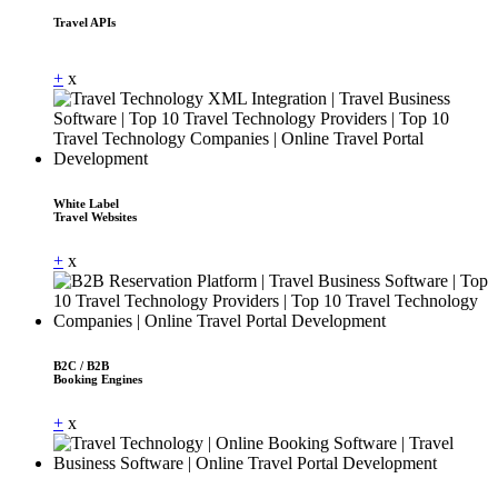
Travel APIs
Dummy Text
+
x
White Label
Travel Websites
+
x
B2C / B2B
Booking Engines
+
x