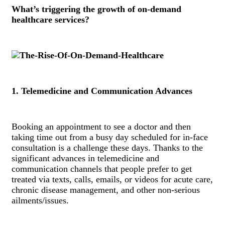
What’s triggering the growth of on-demand
healthcare services?
1. Telemedicine and Communication Advances
Booking an appointment to see a doctor and then
taking time out from a busy day scheduled for in-face
consultation is a challenge these days. Thanks to the
significant advances in telemedicine and
communication channels that people prefer to get
treated via texts, calls, emails, or videos for acute care,
chronic disease management, and other non-serious
ailments/issues.