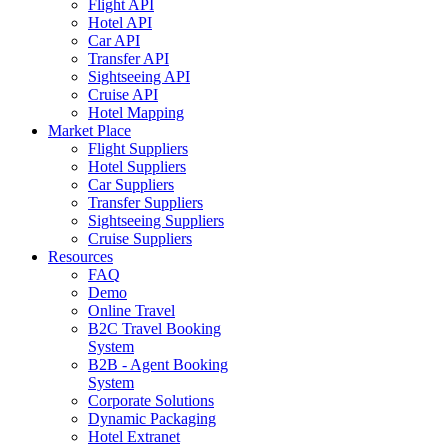
Flight API
Hotel API
Car API
Transfer API
Sightseeing API
Cruise API
Hotel Mapping
Market Place
Flight Suppliers
Hotel Suppliers
Car Suppliers
Transfer Suppliers
Sightseeing Suppliers
Cruise Suppliers
Resources
FAQ
Demo
Online Travel
B2C Travel Booking
System
B2B - Agent Booking
System
Corporate Solutions
Dynamic Packaging
Hotel Extranet