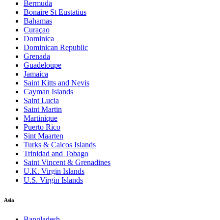
Bermuda
Bonaire St Eustatius
Bahamas
Curaçao
Dominica
Dominican Republic
Grenada
Guadeloupe
Jamaica
Saint Kitts and Nevis
Cayman Islands
Saint Lucia
Saint Martin
Martinique
Puerto Rico
Sint Maarten
Turks & Caicos Islands
Trinidad and Tobago
Saint Vincent & Grenadines
U.K. Virgin Islands
U.S. Virgin Islands
Asia
Bangladesh