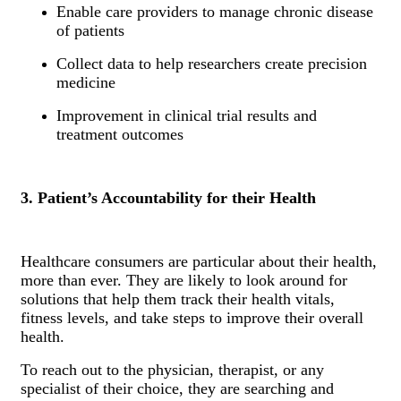
Enable care providers to manage chronic disease
of patients
Collect data to help researchers create precision
medicine
Improvement in clinical trial results and
treatment outcomes
3. Patient’s Accountability for their Health
Healthcare consumers are particular about their health,
more than ever. They are likely to look around for
solutions that help them track their health vitals,
fitness levels, and take steps to improve their overall
health.
To reach out to the physician, therapist, or any
specialist of their choice, they are searching and