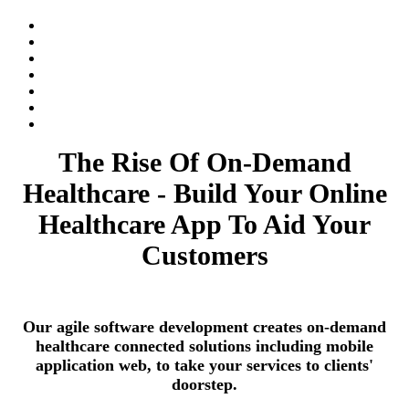
The Rise Of On-Demand
Healthcare - Build Your Online
Healthcare App To Aid Your
Customers
Our agile software development creates on-demand
healthcare connected solutions including mobile
application web, to take your services to clients'
doorstep.