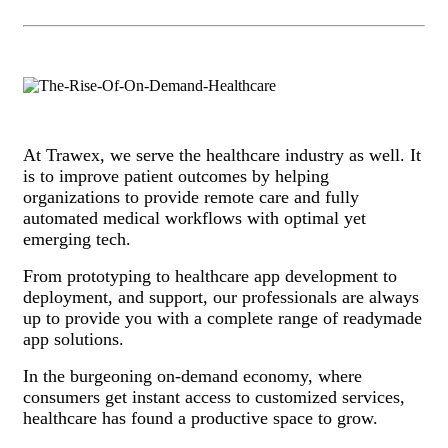
At Trawex, we serve the healthcare industry as well. It
is to improve patient outcomes by helping
organizations to provide remote care and fully
automated medical workflows with optimal yet
emerging tech.
From prototyping to healthcare app development to
deployment, and support, our professionals are always
up to provide you with a complete range of readymade
app solutions.
In the burgeoning on-demand economy, where
consumers get instant access to customized services,
healthcare has found a productive space to grow.