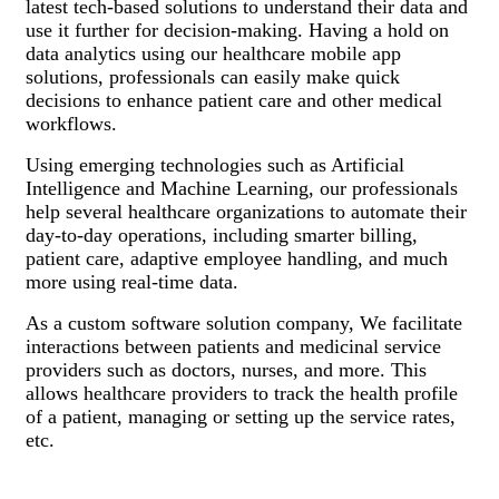
latest tech-based solutions to understand their data and
use it further for decision-making. Having a hold on
data analytics using our healthcare mobile app
solutions, professionals can easily make quick
decisions to enhance patient care and other medical
workflows.
Using emerging technologies such as Artificial
Intelligence and Machine Learning, our professionals
help several healthcare organizations to automate their
day-to-day operations, including smarter billing,
patient care, adaptive employee handling, and much
more using real-time data.
As a custom software solution company, We facilitate
interactions between patients and medicinal service
providers such as doctors, nurses, and more. This
allows healthcare providers to track the health profile
of a patient, managing or setting up the service rates,
etc.