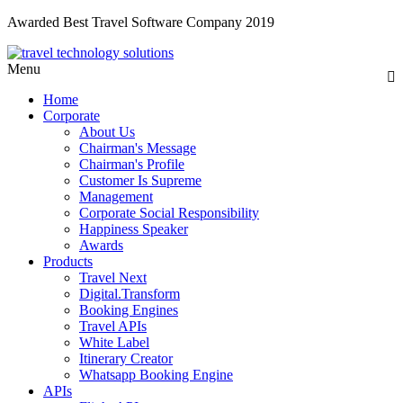
Awarded Best Travel Software Company 2019
Menu
Home
Corporate
About Us
Chairman's Message
Chairman's Profile
Customer Is Supreme
Management
Corporate Social Responsibility
Happiness Speaker
Awards
Products
Travel Next
Digital.Transform
Booking Engines
Travel APIs
White Label
Itinerary Creator
Whatsapp Booking Engine
APIs