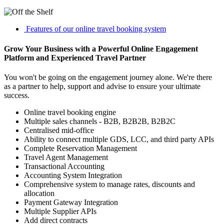
Features of our online travel booking system
Grow Your Business with a Powerful Online Engagement
Platform and Experienced Travel Partner
You won't be going on the engagement journey alone. We're there
as a partner to help, support and advise to ensure your ultimate
success.
Online travel booking engine
Multiple sales channels - B2B, B2B2B, B2B2C
Centralised mid-office
Ability to connect multiple GDS, LCC, and third party APIs
Complete Reservation Management
Travel Agent Management
Transactional Accounting
Accounting System Integration
Comprehensive system to manage rates, discounts and
allocation
Payment Gateway Integration
Multiple Supplier APIs
Add direct contracts