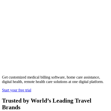
The Rise Of
On-Demand
Healthcare
Get customized medical billing software, home care assistance,
digital health, remote health care solutions at one digital platform.
Start your free trial
Trusted by World’s Leading Travel
Brands