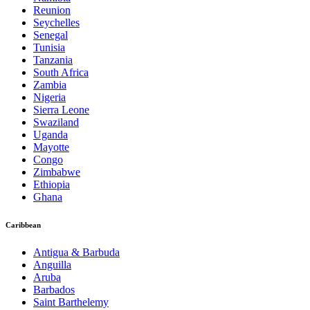
Reunion
Seychelles
Senegal
Tunisia
Tanzania
South Africa
Zambia
Nigeria
Sierra Leone
Swaziland
Uganda
Mayotte
Congo
Zimbabwe
Ethiopia
Ghana
Caribbean
Antigua & Barbuda
Anguilla
Aruba
Barbados
Saint Barthelemy