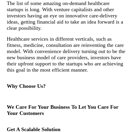
The list of some amazing on-demand healthcare
startups is long. With venture capitalists and other
investors having an eye on innovative care-delivery
ideas, getting financial aid to take an idea forward is a
clear possibility.
Healthcare services in different verticals, such as
fitness, medicine, consultation are reinventing the care
model. With convenience delivery turning out to be the
new business model of care providers, investors have
their upfront support to the startups who are achieving
this goal in the most efficient manner.
Why Choose Us?
We Care For Your Business To Let You Care For
Your Customers
Get A Scalable Solution