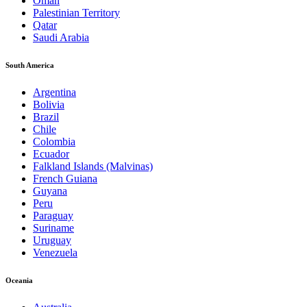
Oman
Palestinian Territory
Qatar
Saudi Arabia
South America
Argentina
Bolivia
Brazil
Chile
Colombia
Ecuador
Falkland Islands (Malvinas)
French Guiana
Guyana
Peru
Paraguay
Suriname
Uruguay
Venezuela
Oceania