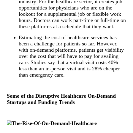
industry. For the healthcare sector, it creates job
opportunities for physicians who are on the
lookout for a supplemental job or flexible work
hours. Doctors can work part-time or full-time on
these platforms at a schedule that they want.
Estimating the cost of healthcare services has
been a challenge for patients so far. However,
with on-demand platforms, patients get visibility
over the cost that will have to pay for availing
care. Studies say that a virtual visit costs 40%
less than an in-person visit and is 28% cheaper
than emergency care.
Some of the Disruptive Healthcare On-Demand
Startups and Funding Trends