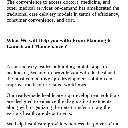
The convenience to access doctors, medicine, and
other medical services on-demand has ameliorated the
traditional care delivery models in terms of efficiency,
consumer convenience, and cost.
What We will Help you with: From Planning to
Launch and Maintenance ?
As an industry leader in building mobile apps in
healthcare, We aim to provide you with the best and
the most competitive app development solutions to
improve medical or related workflows.
Our ready-made healthcare app development solutions
are designed to enhance the diagnostics treatments
along with organizing the data transfer among the
various healthcare departments.
We help healthcare providers harness the power of the