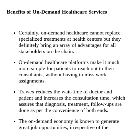
Benefits of On-Demand Healthcare Services
Certainly, on-demand healthcare cannot replace
specialized treatments at health centers but they
definitely bring an array of advantages for all
stakeholders on the chain.
On-demand healthcare platforms make it much
more simple for patients to reach out to their
consultants, without having to miss work
assignments.
Trawex reduces the wait-time of doctor and
patient and increases the consultation time, which
assures that diagnosis, treatment, follow-ups are
done as per the convenience of both ends.
The on-demand economy is known to generate
great job opportunities, irrespective of the