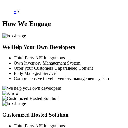
Dummy Text
+
x
How We Engage
We Help Your Own Developers
Third Party API Integrations
Own Inventory Management System
Offer your Customers Unparalleled Content
Fully Managed Service
Comprehensive travel inventory management system
Customized Hosted Solution
Third Party API Integrations