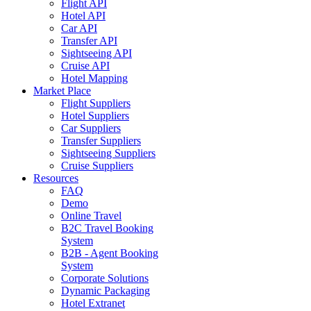
Flight API
Hotel API
Car API
Transfer API
Sightseeing API
Cruise API
Hotel Mapping
Market Place
Flight Suppliers
Hotel Suppliers
Car Suppliers
Transfer Suppliers
Sightseeing Suppliers
Cruise Suppliers
Resources
FAQ
Demo
Online Travel
B2C Travel Booking
System
B2B - Agent Booking
System
Corporate Solutions
Dynamic Packaging
Hotel Extranet