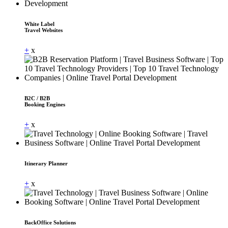
White Label
Travel Websites
+
x
B2C / B2B
Booking Engines
+
x
Itinerary Planner
+
x
BackOffice Solutions