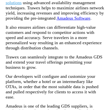
solutions
using advanced availability management
techniques. Trawex helps to maximize airlines network
yield, increasing revenues and improving efficiency by
providing the pre-integrated
Amadeus Software
.
It also ensures airlines can differentiate high-value
customers and respond to competitor actions with
speed and accuracy. Serve travelers in a more
personalized way resulting in an enhanced experience
through distribution channels.
Trawex can seamlessly integrate to the Amadeus GDS
and extend your travel offerings permitting your
business to grow.
Our developers will configure and customize your
platform, whether a hotel or an intermediary like
OTAs, in order that the most suitable data is pushed
and pulled respectively for clients to access it with
ease.
Amadeus is one of the leading GDS suppliers, is