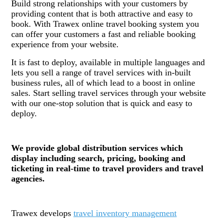
Build strong relationships with your customers by
providing content that is both attractive and easy to
book. With Trawex online travel
booking system you
can offer your customers a fast and reliable booking
experience from your website.
It is fast to deploy, available in multiple languages and
lets you sell a range of travel services with in-built
business rules, all of which lead to a boost in online
sales. Start selling travel services through your website
with our one-stop solution that is quick and easy to
deploy.
We provide global distribution services which
display including search, pricing, booking and
ticketing in real-time to travel providers and travel
agencies.
Trawex develops
travel inventory management