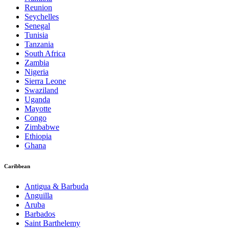
Reunion
Seychelles
Senegal
Tunisia
Tanzania
South Africa
Zambia
Nigeria
Sierra Leone
Swaziland
Uganda
Mayotte
Congo
Zimbabwe
Ethiopia
Ghana
Caribbean
Antigua & Barbuda
Anguilla
Aruba
Barbados
Saint Barthelemy