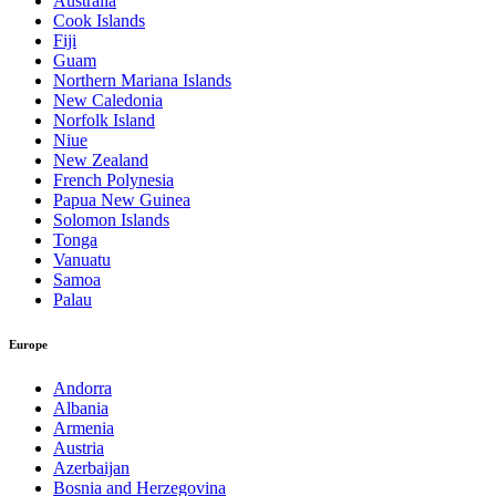
Australia
Cook Islands
Fiji
Guam
Northern Mariana Islands
New Caledonia
Norfolk Island
Niue
New Zealand
French Polynesia
Papua New Guinea
Solomon Islands
Tonga
Vanuatu
Samoa
Palau
Europe
Andorra
Albania
Armenia
Austria
Azerbaijan
Bosnia and Herzegovina