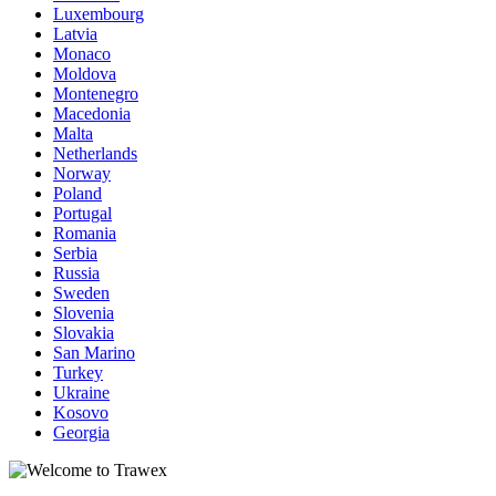
Luxembourg
Latvia
Monaco
Moldova
Montenegro
Macedonia
Malta
Netherlands
Norway
Poland
Portugal
Romania
Serbia
Russia
Sweden
Slovenia
Slovakia
San Marino
Turkey
Ukraine
Kosovo
Georgia