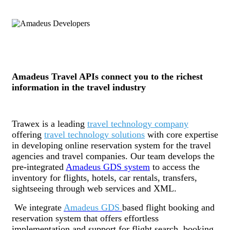
Amadeus Travel APIs connect you to the richest
information in the travel industry
Trawex is a leading
travel technology company
offering
travel technology solutions
with core expertise
in developing online reservation system for the travel
agencies and travel companies. Our team develops the
pre-integrated
Amadeus GDS system
to access the
inventory for flights, hotels, car rentals, transfers,
sightseeing through web services and XML.
We integrate
Amadeus GDS
based flight booking and
reservation system that offers effortless
implementation and support for flight search, booking