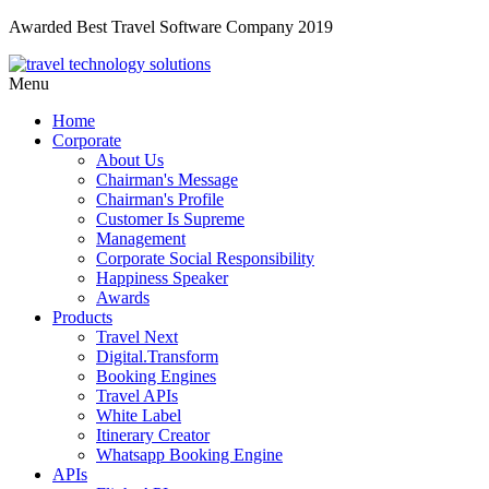
Awarded Best Travel Software Company 2019
Menu
Home
Corporate
About Us
Chairman's Message
Chairman's Profile
Customer Is Supreme
Management
Corporate Social Responsibility
Happiness Speaker
Awards
Products
Travel Next
Digital.Transform
Booking Engines
Travel APIs
White Label
Itinerary Creator
Whatsapp Booking Engine
APIs