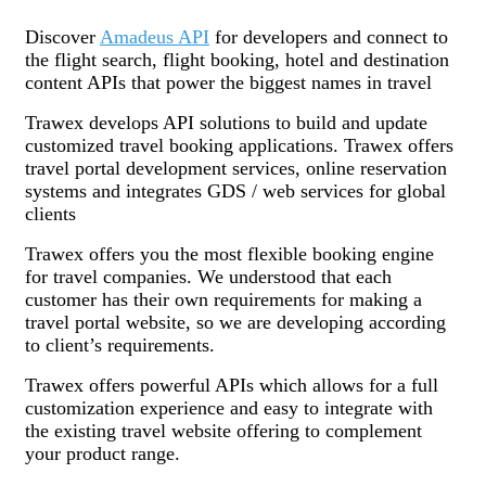
Discover
Amadeus API
for developers and connect to
the flight search, flight booking, hotel and destination
content APIs that power the biggest names in travel
Trawex develops API solutions to build and update
customized travel booking applications. Trawex offers
travel portal development services, online reservation
systems and integrates GDS / web services for global
clients
Trawex offers you the most flexible booking engine
for travel companies. We understood that each
customer has their own requirements for making a
travel portal website, so we are developing according
to client’s requirements.
Trawex offers powerful APIs which allows for a full
customization experience and easy to integrate with
the existing travel website offering to complement
your product range.