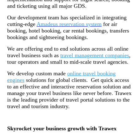
and ticketing using all major GDS.
Our development team has specialized in integrating
cutting-edge
Amadeus reservation system
for air
booking, hotel booking, car rental bookings, transfers
bookings and sightseeing bookings.
We are offering end to end solutions across all online
travel business such as
travel management companies
,
tour operators and small to mid-scale travel agencies.
We develop custom made
online travel booking
engines
solutions for global clients. Get quick access
to an effective and interactive reservation solution and
manage your travel business like never before. Trawex
is the leading provider of travel portal solutions to the
travel and tourism industry.
Skyrocket your business growth with Trawex