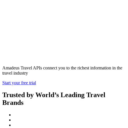
Amadeus
Developers
Amadeus Travel APIs connect you to the richest information in the
travel industry
Start your free trial
Trusted by World’s Leading Travel
Brands