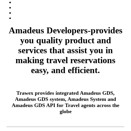
Amadeus Developers-provides
you quality product and
services that assist you in
making travel reservations
easy, and efficient.
Trawex provides integrated Amadeus GDS,
Amadeus GDS system, Amadeus System and
Amadeus GDS API for Travel agents across the
globe