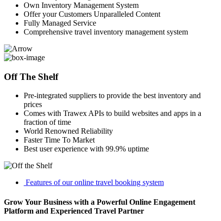
Own Inventory Management System
Offer your Customers Unparalleled Content
Fully Managed Service
Comprehensive travel inventory management system
Off The Shelf
Pre-integrated suppliers to provide the best inventory and
prices
Comes with Trawex APIs to build websites and apps in a
fraction of time
World Renowned Reliability
Faster Time To Market
Best user experience with 99.9% uptime
Features of our online travel booking system
Grow Your Business with a Powerful Online Engagement
Platform and Experienced Travel Partner