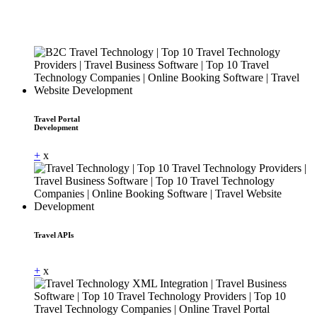
Travel Portal
Development
+
x
Travel APIs
Dummy Text
+
x