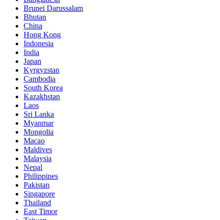
Brunei Darussalam
Bhutan
China
Hong Kong
Indonesia
India
Japan
Kyrgyzstan
Cambodia
South Korea
Kazakhstan
Laos
Sri Lanka
Myanmar
Mongolia
Macao
Maldives
Malaysia
Nepal
Philippines
Pakistan
Singapore
Thailand
East Timor