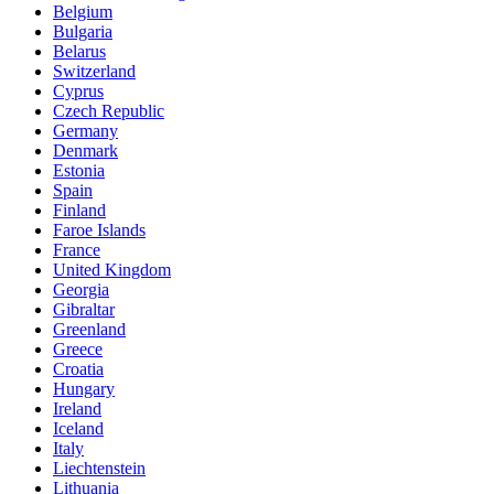
Belgium
Bulgaria
Belarus
Switzerland
Cyprus
Czech Republic
Germany
Denmark
Estonia
Spain
Finland
Faroe Islands
France
United Kingdom
Georgia
Gibraltar
Greenland
Greece
Croatia
Hungary
Ireland
Iceland
Italy
Liechtenstein
Lithuania