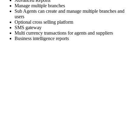
Advanced Reports
Manage multiple branches
Sub Agents can create and manage multiple branches and
users
Optional cross selling platform
SMS gateway
Multi currency transactions for agents and suppliers
Business intelligence reports
Skyrocket your business growth with Trawex
Our products empower Retail Sales.
Analyzing your requirements, fulfilling your business
objectives and providing
you the right solution.
Our engineering team has a relentless focus on delivering a
scalable and reliable
technology platform.
Choose the right travel technology development service that
fits your needs and business goals.
We Deliver the best of our firm to every client as cost
effectively as we can.
We are excited about building strong relationships with
everyone and we provide