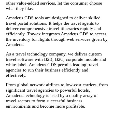
other value-added services, let the consumer choose
what they like.
Amadeus GDS tools are designed to deliver skilled
travel portal solutions. It helps the travel agents to
deliver comprehensive travel itineraries rapidly and
efficiently. Trawex integrates Amadeus GDS to access
the inventory for flights through web services given by
Amadeus.
As a travel technology company, we deliver custom
travel software with B2B, B2C, corporate module and
white-label. Amadeus GDS permits leading travel
agencies to run their business efficiently and
effectively.
From global network airlines to low-cost carriers, from
significant travel agencies to powerful hotels,
Amadeus technology is used by a quality array of
travel sectors to form successful business
environments and become more profitable.