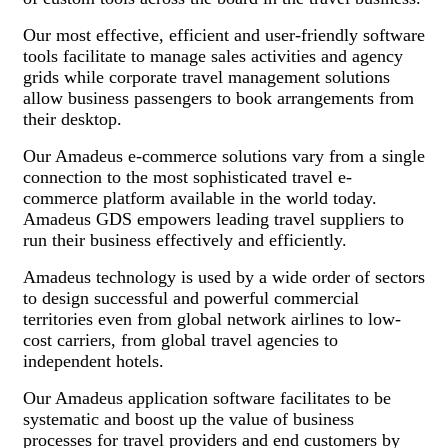
Our most effective, efficient and user-friendly software
tools facilitate to manage sales activities and agency
grids while corporate travel management solutions
allow business passengers to book arrangements from
their desktop.
Our Amadeus e-commerce solutions vary from a single
connection to the most sophisticated travel e-
commerce platform available in the world today.
Amadeus GDS empowers leading travel suppliers to
run their business effectively and efficiently.
Amadeus technology is used by a wide order of sectors
to design successful and powerful commercial
territories even from global network airlines to low-
cost carriers, from global travel agencies to
independent hotels.
Our Amadeus application software facilitates to be
systematic and boost up the value of business
processes for travel providers and end customers by