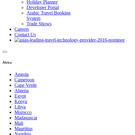
Holiday Planner
Developer Portal
Arabic Travel Booking
System
Trade Shows
Careers
Contact Us
Africa
Angola
Cameroon
Cape Verde
Algeria
Egypt
Kenya
Libya
Morocco
Madagascar
Mali
Mauritius
Namibia