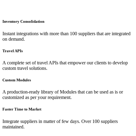
Inventory Consolidation
Instant integrations with more than 100 suppliers that are integrated
on demand.
Travel APIs
A complete set of travel APIs that empower our clients to develop
custom travel solutions.
Custom Modules
A production-ready library of Modules that can be used as is or
customized as per your requirement.
Faster Time to Market
Integrate suppliers in matter of few days. Over 100 suppliers
maintained.