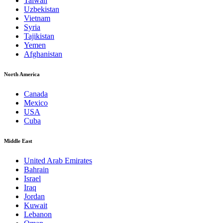
Taiwan
Uzbekistan
Vietnam
Syria
Tajikistan
Yemen
Afghanistan
North America
Canada
Mexico
USA
Cuba
Middle East
United Arab Emirates
Bahrain
Israel
Iraq
Jordan
Kuwait
Lebanon