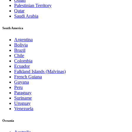
Oman
Palestinian Territory
Qatar
Saudi Arabia
South America
Argentina
Bolivia
Brazil
Chile
Colombia
Ecuador
Falkland Islands (Malvinas)
French Guiana
Guyana
Peru
Paraguay
Suriname
Uruguay
Venezuela
Oceania