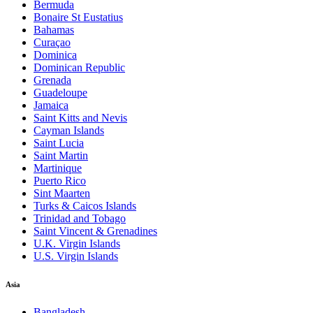
Bermuda
Bonaire St Eustatius
Bahamas
Curaçao
Dominica
Dominican Republic
Grenada
Guadeloupe
Jamaica
Saint Kitts and Nevis
Cayman Islands
Saint Lucia
Saint Martin
Martinique
Puerto Rico
Sint Maarten
Turks & Caicos Islands
Trinidad and Tobago
Saint Vincent & Grenadines
U.K. Virgin Islands
U.S. Virgin Islands
Asia
Bangladesh