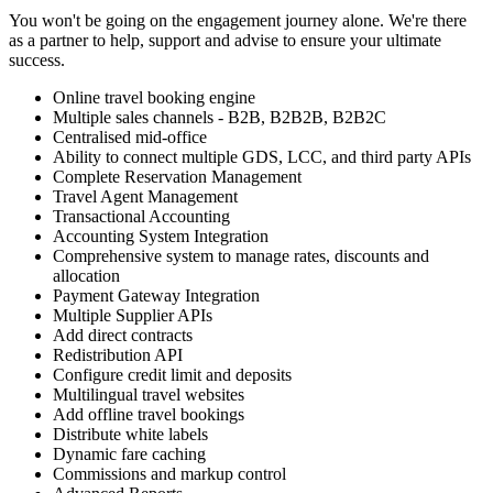
You won't be going on the engagement journey alone. We're there
as a partner to help, support and advise to ensure your ultimate
success.
Online travel booking engine
Multiple sales channels - B2B, B2B2B, B2B2C
Centralised mid-office
Ability to connect multiple GDS, LCC, and third party APIs
Complete Reservation Management
Travel Agent Management
Transactional Accounting
Accounting System Integration
Comprehensive system to manage rates, discounts and
allocation
Payment Gateway Integration
Multiple Supplier APIs
Add direct contracts
Redistribution API
Configure credit limit and deposits
Multilingual travel websites
Add offline travel bookings
Distribute white labels
Dynamic fare caching
Commissions and markup control