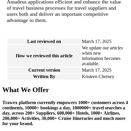
Amadeus applications efficient and enhance the value
of travel business processes for travel suppliers and
users both and deliver an important competitive
advantage to them.
Last reviewed on
March 17, 2025
We update our articles
when new
How we reviewed this article
information becomes
available.
Current version
March 17, 2025
Written By
Kristeen Cherney
What We Offer
Trawex platform currently empowers 1000+ customers across 4
continents, 10000+ bookings a day, 1000000+ travel searches a
day, across 200+ Suppliers, 600,000+ Hotels, 1000+ Airlines,
200,000+ Activities, 30,000+ Cruise Itineraries and much more
for your brand.