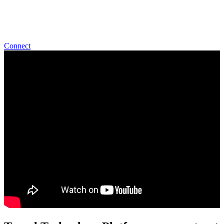
world class Support to our customers.
Start Talking With Us
Connect