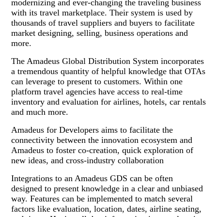
modernizing and ever-changing the traveling business
with its travel marketplace. Their system is used by
thousands of travel suppliers and buyers to facilitate
market designing, selling, business operations and
more.
The Amadeus Global Distribution System incorporates
a tremendous quantity of helpful knowledge that OTAs
can leverage to present to customers. Within one
platform travel agencies have access to real-time
inventory and evaluation for airlines, hotels, car rentals
and much more.
Amadeus for Developers aims to facilitate the
connectivity between the innovation ecosystem and
Amadeus to foster co-creation, quick exploration of
new ideas, and cross-industry collaboration
Integrations to an Amadeus GDS can be often
designed to present knowledge in a clear and unbiased
way. Features can be implemented to match several
factors like evaluation, location, dates, airline seating,