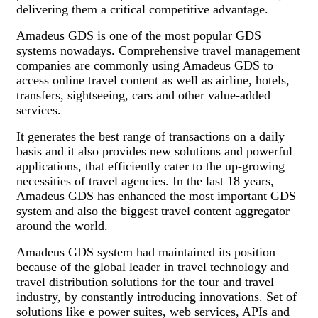
delivering them a critical competitive advantage.
Amadeus GDS is one of the most popular GDS
systems nowadays. Comprehensive travel management
companies are commonly using Amadeus GDS to
access online travel content as well as airline, hotels,
transfers, sightseeing, cars and other value-added
services.
It generates the best range of transactions on a daily
basis and it also provides new solutions and powerful
applications, that efficiently cater to the up-growing
necessities of travel agencies. In the last 18 years,
Amadeus GDS has enhanced the most important GDS
system and also the biggest travel content aggregator
around the world.
Amadeus GDS system had maintained its position
because of the global leader in travel technology and
travel distribution solutions for the tour and travel
industry, by constantly introducing innovations. Set of
solutions like e power suites, web services, APIs and