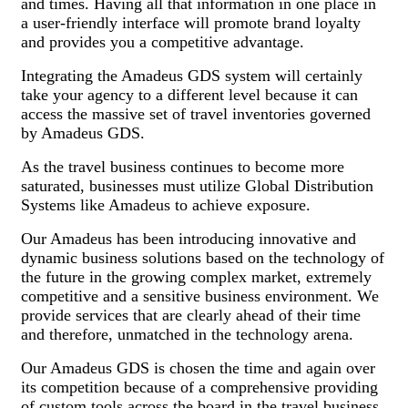
and times. Having all that information in one place in
a user-friendly interface will promote brand loyalty
and provides you a competitive advantage.
Integrating the Amadeus GDS system will certainly
take your agency to a different level because it can
access the massive set of travel inventories governed
by Amadeus GDS.
As the travel business continues to become more
saturated, businesses must utilize Global Distribution
Systems like Amadeus to achieve exposure.
Our Amadeus has been introducing innovative and
dynamic business solutions based on the technology of
the future in the growing complex market, extremely
competitive and a sensitive business environment. We
provide services that are clearly ahead of their time
and therefore, unmatched in the technology arena.
Our Amadeus GDS is chosen the time and again over
its competition because of a comprehensive providing
of custom tools across the board in the travel business.