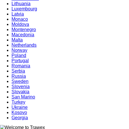
Lithuania
Luxembourg
Latvia
Monaco
Moldova
Montenegro
Macedonia
Malta
Netherlands
Norway
Poland
Portugal
Romania
Serbia
Russia
Sweden
Slovenia
Slovakia
San Marino
Turkey
Ukraine
Kosovo
Georgia