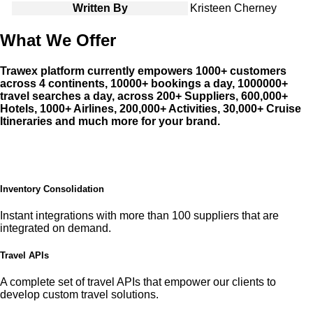
Written By
Kristeen Cherney
What We Offer
Trawex platform currently empowers 1000+ customers
across 4 continents, 10000+ bookings a day, 1000000+
travel searches a day, across 200+ Suppliers, 600,000+
Hotels, 1000+ Airlines, 200,000+ Activities, 30,000+ Cruise
Itineraries and much more for your brand.
Inventory Consolidation
Instant integrations with more than 100 suppliers that are
integrated on demand.
Travel APIs
A complete set of travel APIs that empower our clients to
develop custom travel solutions.