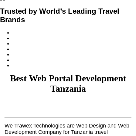
Trusted by World’s Leading Travel
Brands
Best Web Portal Development
Tanzania
We Trawex Technologies are Web Design and Web
Development Company for Tanzania travel