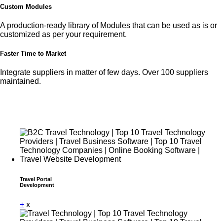
Custom Modules
A production-ready library of Modules that can be used as is or
customized as per your requirement.
Faster Time to Market
Integrate suppliers in matter of few days. Over 100 suppliers
maintained.
Travel Portal
Development
+
x