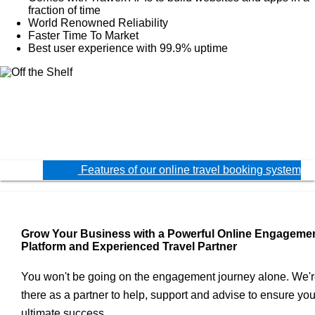
fraction of time
World Renowned Reliability
Faster Time To Market
Best user experience with 99.9% uptime
Features of our online travel booking system
Grow Your Business with a Powerful Online Engageme
Platform and Experienced Travel Partner
You won't be going on the engagement journey alone. We'
there as a partner to help, support and advise to ensure you
ultimate success.