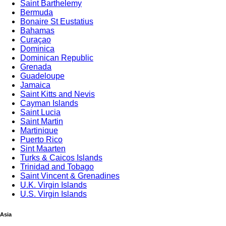
Saint Barthelemy
Bermuda
Bonaire St Eustatius
Bahamas
Curaçao
Dominica
Dominican Republic
Grenada
Guadeloupe
Jamaica
Saint Kitts and Nevis
Cayman Islands
Saint Lucia
Saint Martin
Martinique
Puerto Rico
Sint Maarten
Turks & Caicos Islands
Trinidad and Tobago
Saint Vincent & Grenadines
U.K. Virgin Islands
U.S. Virgin Islands
Asia