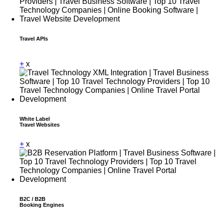
Travel APIs
Dummy Text
+
x
White Label
Travel Websites
+
x
B2C / B2B
Booking Engines