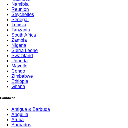
Namibia
Reunion
Seychelles
Senegal
Tunisia
Tanzania
South Africa
Zambia
Nigeria
Sierra Leone
Swaziland
Uganda
Mayotte
Congo
Zimbabwe
Ethiopia
Ghana
Caribbean
Antigua & Barbuda
Anguilla
Aruba
Barbados