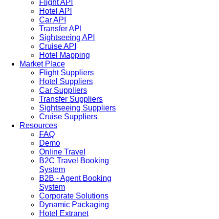
Flight API
Hotel API
Car API
Transfer API
Sightseeing API
Cruise API
Hotel Mapping
Market Place
Flight Suppliers
Hotel Suppliers
Car Suppliers
Transfer Suppliers
Sightseeing Suppliers
Cruise Suppliers
Resources
FAQ
Demo
Online Travel
B2C Travel Booking
System
B2B - Agent Booking
System
Corporate Solutions
Dynamic Packaging
Hotel Extranet