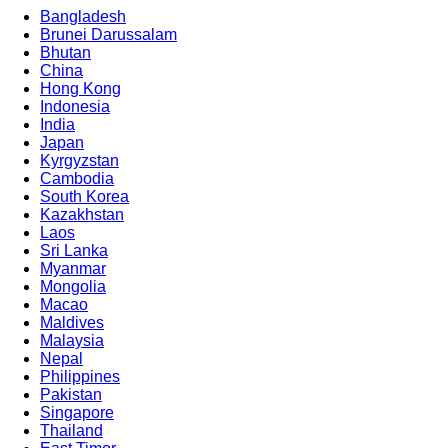
Bangladesh
Brunei Darussalam
Bhutan
China
Hong Kong
Indonesia
India
Japan
Kyrgyzstan
Cambodia
South Korea
Kazakhstan
Laos
Sri Lanka
Myanmar
Mongolia
Macao
Maldives
Malaysia
Nepal
Philippines
Pakistan
Singapore
Thailand