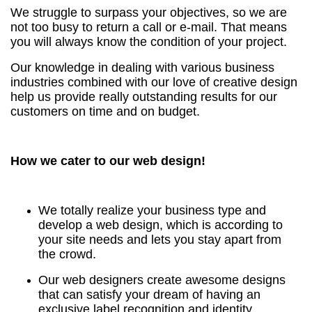
We struggle to surpass your objectives, so we are
not too busy to return a call or e-mail. That means
you will always know the condition of your project.
Our knowledge in dealing with various business
industries combined with our love of creative design
help us provide really outstanding results for our
customers on time and on budget.
How we cater to our web design!
We totally realize your business type and
develop a web design, which is according to
your site needs and lets you stay apart from
the crowd.
Our web designers create awesome designs
that can satisfy your dream of having an
exclusive label recognition and identity.