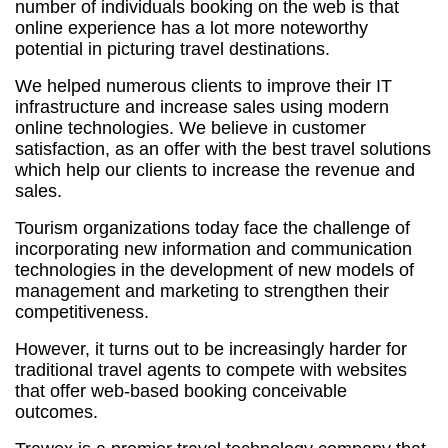
number of individuals booking on the web is that
online experience has a lot more noteworthy
potential in picturing travel destinations.
We helped numerous clients to improve their IT
infrastructure and increase sales using modern
online technologies. We believe in customer
satisfaction, as an offer with the best travel solutions
which help our clients to increase the revenue and
sales.
Tourism organizations today face the challenge of
incorporating new information and communication
technologies in the development of new models of
management and marketing to strengthen their
competitiveness.
However, it turns out to be increasingly harder for
traditional travel agents to compete with websites
that offer web-based booking conceivable
outcomes.