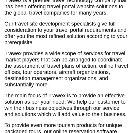
Trawex is a premier travel technology company that
has been offering travel portal website solutions to
the global travel companies for many years.
Our travel site development specialists give full
consideration to your travel portal requirements and
offer you the most refined solution according to your
prerequisite.
Trawex provides a wide scope of services for travel
market players that can be arranged to coordinate
the assortment of travel plans of action: online travel
offices, tour operators, aircraft organizations,
destination management organizations, and
substantially more.
The main focus of Trawex is to provide an effective
solution as per your need. We help our customer to
win their business objectives through our service
and solutions which will add value to their business.
To provide even more tourism products for unique
packaged tours, our online reservation software