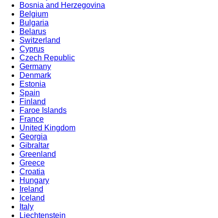
Bosnia and Herzegovina
Belgium
Bulgaria
Belarus
Switzerland
Cyprus
Czech Republic
Germany
Denmark
Estonia
Spain
Finland
Faroe Islands
France
United Kingdom
Georgia
Gibraltar
Greenland
Greece
Croatia
Hungary
Ireland
Iceland
Italy
Liechtenstein