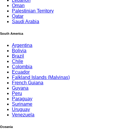
Lebanon
Oman
Palestinian Territory
Qatar
Saudi Arabia
South America
Argentina
Bolivia
Brazil
Chile
Colombia
Ecuador
Falkland Islands (Malvinas)
French Guiana
Guyana
Peru
Paraguay
Suriname
Uruguay
Venezuela
Oceania