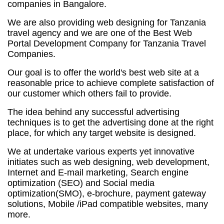
companies in Bangalore.
We are also providing web designing for Tanzania
travel agency and we are one of the Best Web
Portal Development Company for Tanzania Travel
Companies.
Our goal is to offer the world's best web site at a
reasonable price to achieve complete satisfaction of
our customer which others fail to provide.
The idea behind any successful advertising
techniques is to get the advertising done at the right
place, for which any target website is designed.
We at undertake various experts yet innovative
initiates such as web designing, web development,
Internet and E-mail marketing,
Search engine
optimization (SEO)
and Social media
optimization(SMO), e-brochure, payment gateway
solutions, Mobile /iPad compatible websites, many
more.