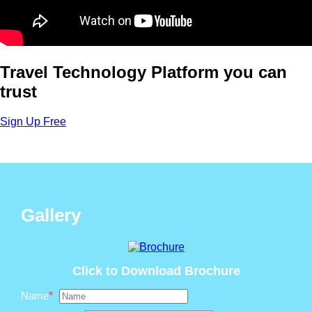
Travel Technology Platform you can
trust
Sign Up Free
Gallery
Click to Download Brochure
Name
*