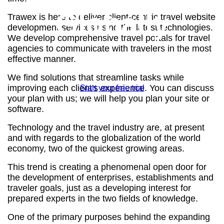
Globally
Trawex is here to deliver client-centric travel website
development services using the latest technologies.
We develop comprehensive travel portals for travel
agencies to communicate with travelers in the most
effective manner.
Awarded Best Travel Software Company 2019
We find solutions that streamline tasks while
improving each client's experience. You can discuss
Start your free trial
your plan with us; we will help you plan your site or
software.
Technology and the travel industry are, at present
and with regards to the globalization of the world
economy, two of the quickest growing areas.
This trend is creating a phenomenal open door for
the development of enterprises, establishments and
traveler goals, just as a developing interest for
prepared experts in the two fields of knowledge.
One of the primary purposes behind the expanding