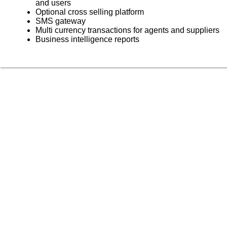
and users
Optional cross selling platform
SMS gateway
Multi currency transactions for agents and suppliers
Business intelligence reports
Skyrocket your business growth with Trawex
Our products empower Retail Sales.
Analyzing your requirements, fulfilling your business
objectives and providing
you the right solution.
Our engineering team has a relentless focus on delivering
a scalable and reliable
technology platform.
Choose the right travel technology development service