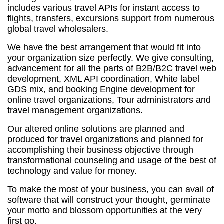
includes various travel APIs for instant access to
flights, transfers, excursions support from numerous
global travel wholesalers.
We have the best arrangement that would fit into
your organization size perfectly. We give consulting,
advancement for all the parts of B2B/B2C travel web
development, XML API coordination, White label
GDS mix, and booking Engine development for
online travel organizations, Tour administrators and
travel management organizations.
Our altered online solutions are planned and
produced for travel organizations and planned for
accomplishing their business objective through
transformational counseling and usage of the best of
technology and value for money.
To make the most of your business, you can avail of
software that will construct your thought, germinate
your motto and blossom opportunities at the very
first go.