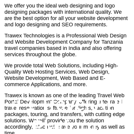
We offer you the ideal web designing and logo
designing packages with international quality. We
are the best option for all your website development
and logo designing and SEO requirements.
Trawex Technologies is a Professional Web Design
and Website Development Company for Tanzania
travel companies based in India and also offering
services throughout the globe.
We provide total Web Solutions, including High-
Quality Web Hosting Services, Web Design,
Website Development, Web Based and E-
commerce Applications, and more.
Trawex is known as one of the leading Travel Web
# 1 Travel API
Portal Development Company, offering integrated
travel reservation software for flights, vacation
packages, touring, and transfers, with cutting edge
Platform
solutions. We will provide you the solution
accordingly, which will save your money as well as
time.