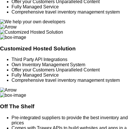
Offer your Customers Unparalleled Content
Fully Managed Service
Comprehensive travel inventory management system
Customized Hosted Solution
Third Party API Integrations
Own Inventory Management System
Offer your Customers Unparalleled Content
Fully Managed Service
Comprehensive travel inventory management system
Off The Shelf
Pre-integrated suppliers to provide the best inventory and
prices
Comes with Trawex APIs to build websites and apps in a