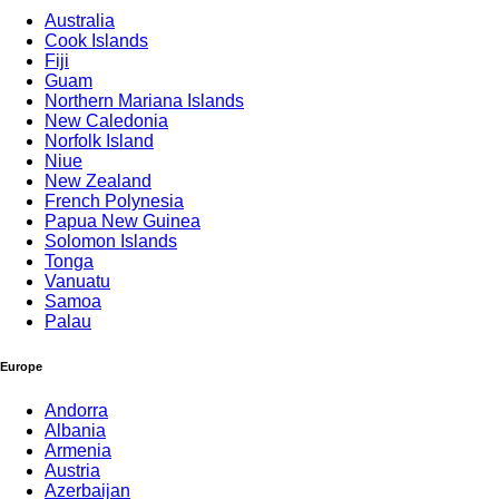
Australia
Cook Islands
Fiji
Guam
Northern Mariana Islands
New Caledonia
Norfolk Island
Niue
New Zealand
French Polynesia
Papua New Guinea
Solomon Islands
Tonga
Vanuatu
Samoa
Palau
Europe
Andorra
Albania
Armenia
Austria
Azerbaijan