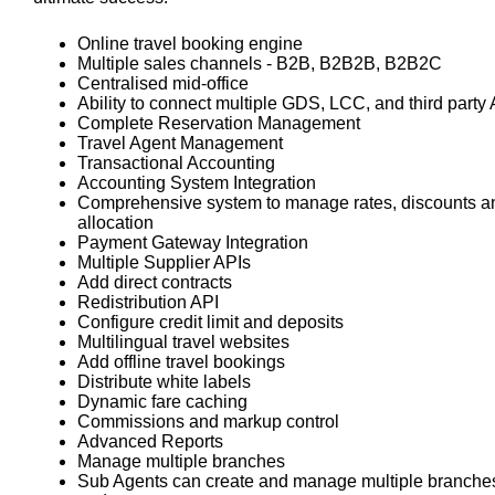
Online travel booking engine
Multiple sales channels - B2B, B2B2B, B2B2C
Centralised mid-office
Ability to connect multiple GDS, LCC, and third party
Complete Reservation Management
Travel Agent Management
Transactional Accounting
Accounting System Integration
Comprehensive system to manage rates, discounts a
allocation
Payment Gateway Integration
Multiple Supplier APIs
Add direct contracts
Redistribution API
Configure credit limit and deposits
Multilingual travel websites
Add offline travel bookings
Distribute white labels
Dynamic fare caching
Commissions and markup control
Advanced Reports
Manage multiple branches
Sub Agents can create and manage multiple branche