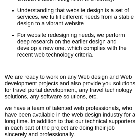
Understanding that website design is a set of
services, we fulfill different needs from a stable
design to a vibrant website.
For website redesigning needs, we perform
deep research on the earlier design and
develop a new one, which complies with the
recent web technology criteria.
We are ready to work on any Web design and Web
development projects and also provide you solutions
for travel portal development, any travel technology
solutions, any software solutions, etc.
we have a team of talented web professionals, who
have been available in the Web design industry for a
long time. In addition to that our technical supporters
in each part of the project are doing their job
sincerely and professionally.