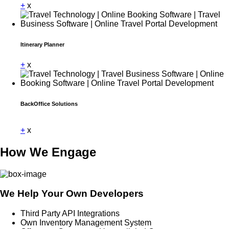
+
x
Itinerary Planner
+
x
BackOffice Solutions
Dummy Text
+
x
How We Engage
We Help Your Own Developers
Third Party API Integrations
Own Inventory Management System