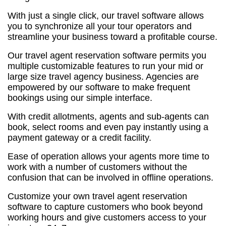
With just a single click, our travel software allows
you to synchronize all your tour operators and
streamline your business toward a profitable course.
Our travel agent reservation software permits you
multiple customizable features to run your mid or
large size travel agency business. Agencies are
empowered by our software to make frequent
bookings using our simple interface.
With credit allotments, agents and sub-agents can
book, select rooms and even pay instantly using a
payment gateway or a credit facility.
Ease of operation allows your agents more time to
work with a number of customers without the
confusion that can be involved in offline operations.
Customize your own travel agent reservation
software to capture customers who book beyond
working hours and give customers access to your