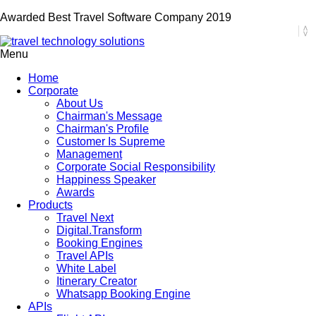
Awarded Best Travel Software Company 2019
Menu
Home
Corporate
About Us
Chairman's Message
Chairman's Profile
Customer Is Supreme
Management
Corporate Social Responsibility
Happiness Speaker
Awards
Products
Travel Next
Digital.Transform
Booking Engines
Travel APIs
White Label
Itinerary Creator
Whatsapp Booking Engine
APIs