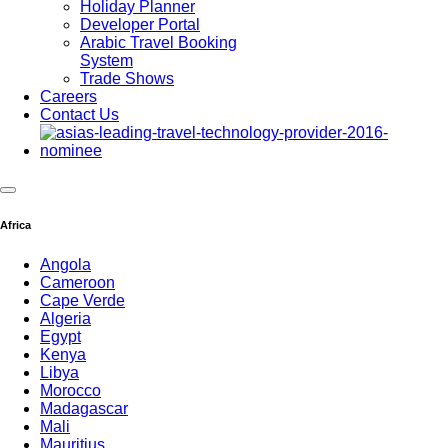
Holiday Planner
Developer Portal
Arabic Travel Booking
System
Trade Shows
Careers
Contact Us
Africa
Angola
Cameroon
Cape Verde
Algeria
Egypt
Kenya
Libya
Morocco
Madagascar
Mali
Mauritius