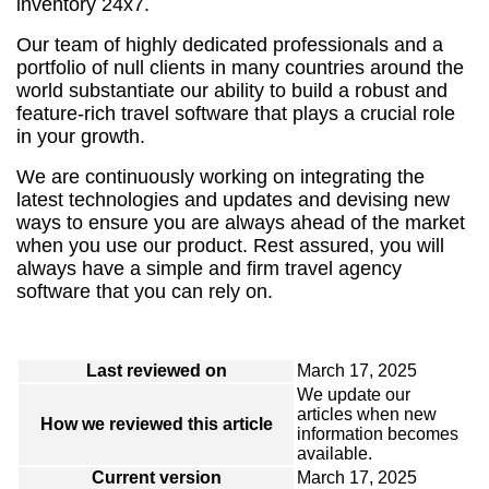
inventory 24x7.
Our team of highly dedicated professionals and a
portfolio of null clients in many countries around the
world substantiate our ability to build a robust and
feature-rich travel software that plays a crucial role
in your growth.
We are continuously working on integrating the
latest technologies and updates and devising new
ways to ensure you are always ahead of the market
when you use our product. Rest assured, you will
always have a simple and firm travel agency
software that you can rely on.
Last reviewed on
March 17, 2025
We update our
articles when new
How we reviewed this article
information becomes
available.
Current version
March 17, 2025