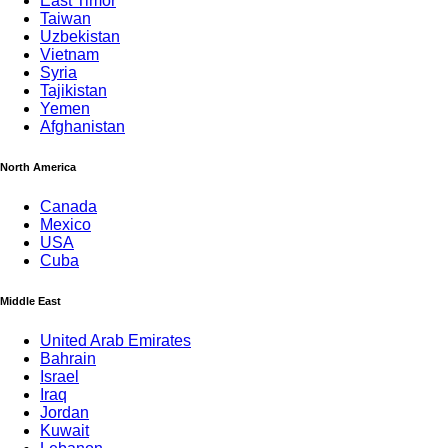
East Timor
Taiwan
Uzbekistan
Vietnam
Syria
Tajikistan
Yemen
Afghanistan
North America
Canada
Mexico
USA
Cuba
Middle East
United Arab Emirates
Bahrain
Israel
Iraq
Jordan
Kuwait