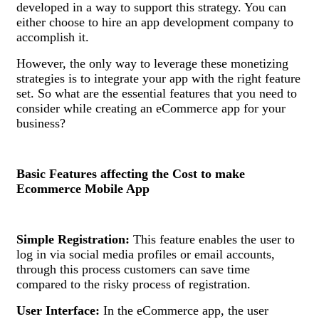
developed in a way to support this strategy. You can
either choose to hire an app development company to
accomplish it.
However, the only way to leverage these monetizing
strategies is to integrate your app with the right feature
set. So what are the essential features that you need to
consider while creating an eCommerce app for your
business?
Basic Features affecting the Cost to make
Ecommerce Mobile App
Simple Registration:
This feature enables the user to
log in via social media profiles or email accounts,
through this process customers can save time
compared to the risky process of registration.
User Interface:
In the eCommerce app, the user