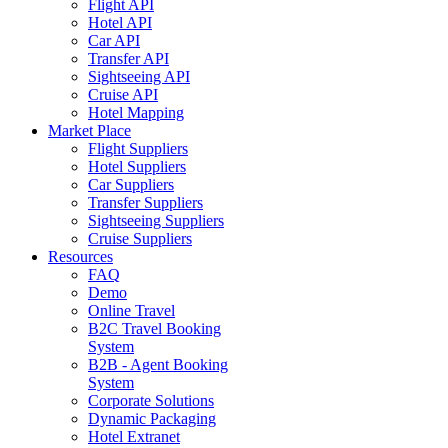
Flight API
Hotel API
Car API
Transfer API
Sightseeing API
Cruise API
Hotel Mapping
Market Place
Flight Suppliers
Hotel Suppliers
Car Suppliers
Transfer Suppliers
Sightseeing Suppliers
Cruise Suppliers
Resources
FAQ
Demo
Online Travel
B2C Travel Booking
System
B2B - Agent Booking
System
Corporate Solutions
Dynamic Packaging
Hotel Extranet