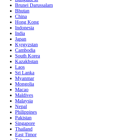
Brunei Darussalam
Bhutan
China
Hong Kong
Indonesia
India
Japan
Kyrgyzstan
Cambodia
South Korea
Kazakhstan
Laos
Sri Lanka
Myanmar
Mongolia
Macao
Maldives
Malaysia
Nepal
Philippines
Pakistan
Singapore
Thailand
East Timor