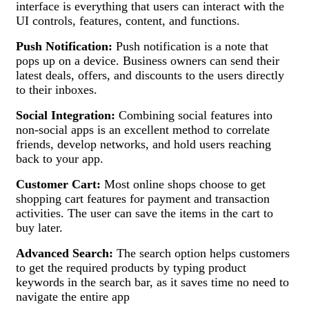
interface is everything that users can interact with the
UI controls, features, content, and functions.
Push Notification:
Push notification is a note that
pops up on a device. Business owners can send their
latest deals, offers, and discounts to the users directly
to their inboxes.
Social Integration:
Combining social features into
non-social apps is an excellent method to correlate
friends, develop networks, and hold users reaching
back to your app.
Customer Cart:
Most online shops choose to get
shopping cart features for payment and transaction
activities. The user can save the items in the cart to
buy later.
Advanced Search:
The search option helps customers
to get the required products by typing product
keywords in the search bar, as it saves time no need to
navigate the entire app