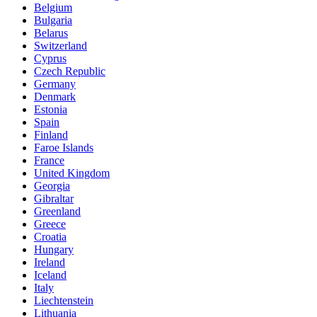
Belgium
Bulgaria
Belarus
Switzerland
Cyprus
Czech Republic
Germany
Denmark
Estonia
Spain
Finland
Faroe Islands
France
United Kingdom
Georgia
Gibraltar
Greenland
Greece
Croatia
Hungary
Ireland
Iceland
Italy
Liechtenstein
Lithuania