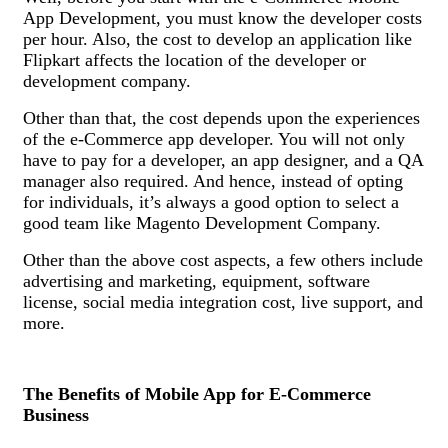
App Development, you must know the developer costs
per hour. Also, the cost to develop an application like
Flipkart affects the location of the developer or
development company.
Other than that, the cost depends upon the experiences
of the e-Commerce app developer. You will not only
have to pay for a developer, an app designer, and a QA
manager also required. And hence, instead of opting
for individuals, it’s always a good option to select a
good team like Magento Development Company.
Other than the above cost aspects, a few others include
advertising and marketing, equipment, software
license, social media integration cost, live support, and
more.
The Benefits of Mobile App for E-Commerce
Business