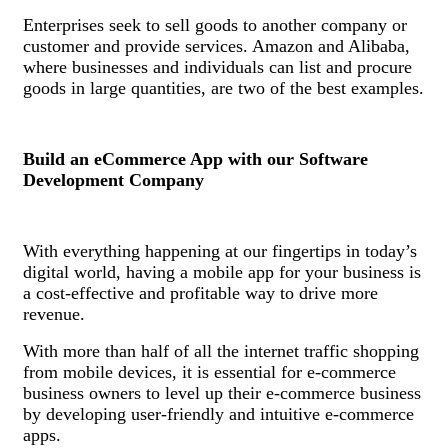
Enterprises seek to sell goods to another company or
customer and provide services. Amazon and Alibaba,
where businesses and individuals can list and procure
goods in large quantities, are two of the best examples.
Build an eCommerce App with our Software
Development Company
With everything happening at our fingertips in today’s
digital world, having a mobile app for your business is
a cost-effective and profitable way to drive more
revenue.
With more than half of all the internet traffic shopping
from mobile devices, it is essential for e-commerce
business owners to level up their e-commerce business
by developing user-friendly and intuitive e-commerce
apps.