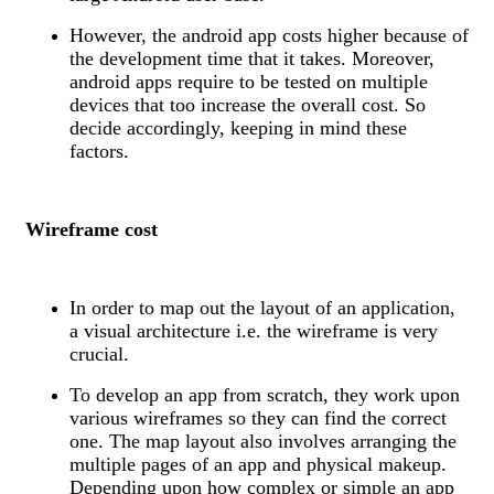
However, the android app costs higher because of
the development time that it takes. Moreover,
android apps require to be tested on multiple
devices that too increase the overall cost. So
decide accordingly, keeping in mind these
factors.
Wireframe cost
In order to map out the layout of an application,
a visual architecture i.e. the wireframe is very
crucial.
To develop an app from scratch, they work upon
various wireframes so they can find the correct
one. The map layout also involves arranging the
multiple pages of an app and physical makeup.
Depending upon how complex or simple an app