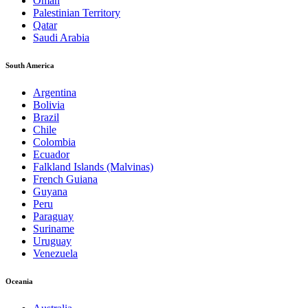
Oman
Palestinian Territory
Qatar
Saudi Arabia
South America
Argentina
Bolivia
Brazil
Chile
Colombia
Ecuador
Falkland Islands (Malvinas)
French Guiana
Guyana
Peru
Paraguay
Suriname
Uruguay
Venezuela
Oceania