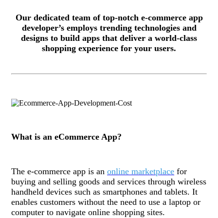
Our dedicated team of top-notch e-commerce app
developer’s employs trending technologies and
designs to build apps that deliver a world-class
shopping experience for your users.
What is an eCommerce App?
The e-commerce app is an
online marketplace
for
buying and selling goods and services through wireless
handheld devices such as smartphones and tablets. It
enables customers without the need to use a laptop or
computer to navigate online shopping sites.