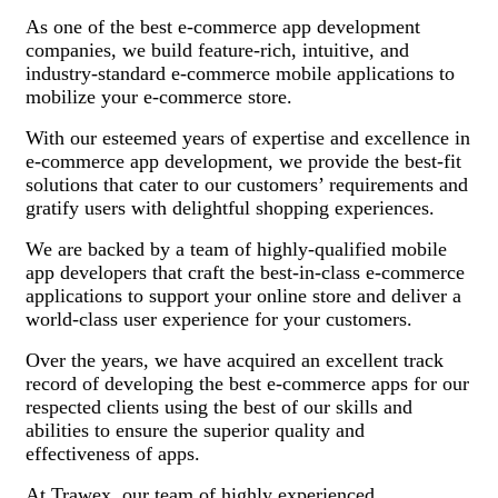
As one of the best e-commerce app development
companies, we build feature-rich, intuitive, and
industry-standard e-commerce mobile applications to
mobilize your e-commerce store.
With our esteemed years of expertise and excellence in
e-commerce app development, we provide the best-fit
solutions that cater to our customers’ requirements and
gratify users with delightful shopping experiences.
We are backed by a team of highly-qualified mobile
app developers that craft the best-in-class e-commerce
applications to support your online store and deliver a
world-class user experience for your customers.
Over the years, we have acquired an excellent track
record of developing the best e-commerce apps for our
respected clients using the best of our skills and
abilities to ensure the superior quality and
effectiveness of apps.
At Trawex, our team of highly experienced