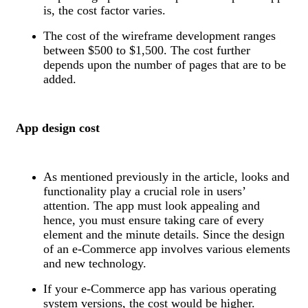
is, the cost factor varies.
The cost of the wireframe development ranges
between $500 to $1,500. The cost further
depends upon the number of pages that are to be
added.
App design cost
As mentioned previously in the article, looks and
functionality play a crucial role in users’
attention. The app must look appealing and
hence, you must ensure taking care of every
element and the minute details. Since the design
of an e-Commerce app involves various elements
and new technology.
If your e-Commerce app has various operating
system versions, the cost would be higher.