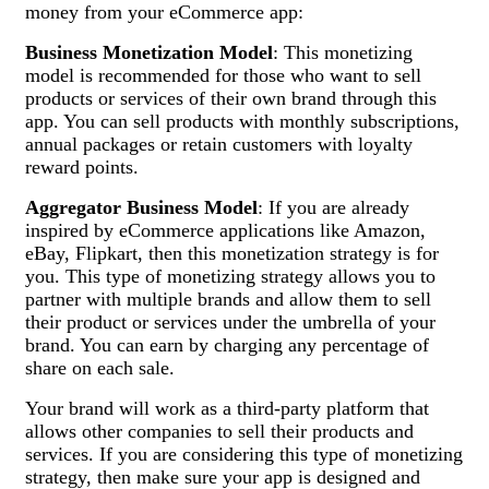
money from your eCommerce app:
Business Monetization Model
: This monetizing
model is recommended for those who want to sell
products or services of their own brand through this
app. You can sell products with monthly subscriptions,
annual packages or retain customers with loyalty
reward points.
Aggregator Business Model
: If you are already
inspired by eCommerce applications like Amazon,
eBay, Flipkart, then this monetization strategy is for
you. This type of monetizing strategy allows you to
partner with multiple brands and allow them to sell
their product or services under the umbrella of your
brand. You can earn by charging any percentage of
share on each sale.
Your brand will work as a third-party platform that
allows other companies to sell their products and
services. If you are considering this type of monetizing
strategy, then make sure your app is designed and