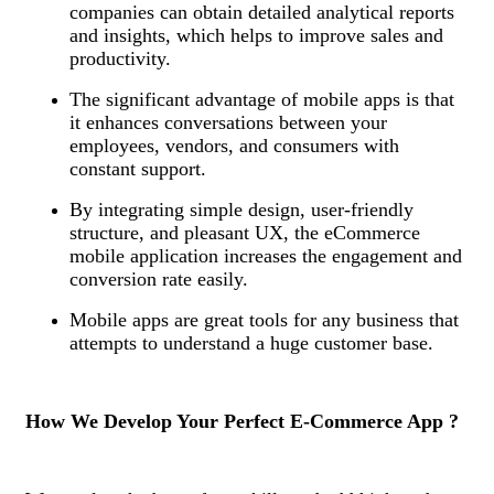
companies can obtain detailed analytical reports
and insights, which helps to improve sales and
productivity.
The significant advantage of mobile apps is that
it enhances conversations between your
employees, vendors, and consumers with
constant support.
By integrating simple design, user-friendly
structure, and pleasant UX, the eCommerce
mobile application increases the engagement and
conversion rate easily.
Mobile apps are great tools for any business that
attempts to understand a huge customer base.
How We Develop Your Perfect E-Commerce App ?