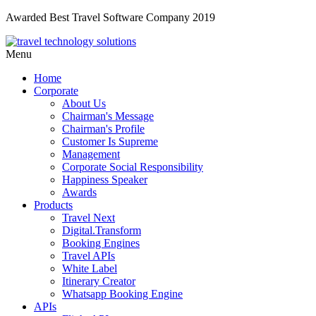
Awarded Best Travel Software Company 2019
Menu
Home
Corporate
About Us
Chairman's Message
Chairman's Profile
Customer Is Supreme
Management
Corporate Social Responsibility
Happiness Speaker
Awards
Products
Travel Next
Digital.Transform
Booking Engines
Travel APIs
White Label
Itinerary Creator
Whatsapp Booking Engine
APIs