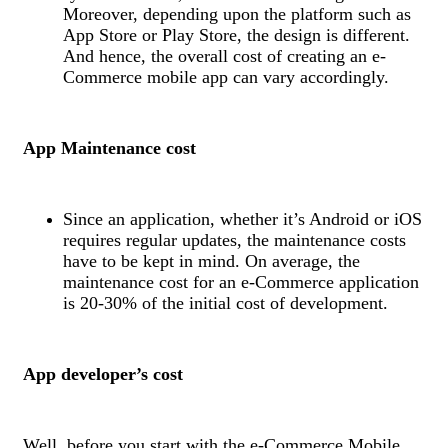
Moreover, depending upon the platform such as
App Store or Play Store, the design is different.
And hence, the overall cost of creating an e-
Commerce mobile app can vary accordingly.
App Maintenance cost
Since an application, whether it’s Android or iOS
requires regular updates, the maintenance costs
have to be kept in mind. On average, the
maintenance cost for an e-Commerce application
is 20-30% of the initial cost of development.
App developer’s cost
Well, before you start with the e-Commerce Mobile