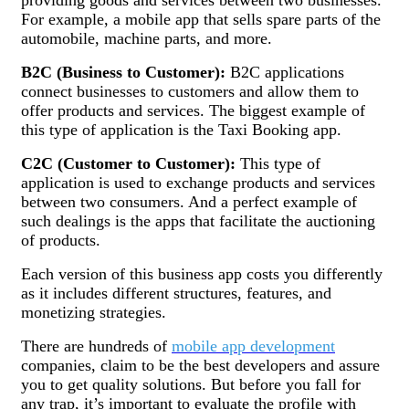
For example, a mobile app that sells spare parts of the
automobile, machine parts, and more.
B2C (Business to Customer):
B2C applications
connect businesses to customers and allow them to
offer products and services. The biggest example of
this type of application is the Taxi Booking app.
C2C (Customer to Customer):
This type of
application is used to exchange products and services
between two consumers. And a perfect example of
such dealings is the apps that facilitate the auctioning
of products.
Each version of this business app costs you differently
as it includes different structures, features, and
monetizing strategies.
There are hundreds of
mobile app development
companies, claim to be the best developers and assure
you to get quality solutions. But before you fall for
any trap, it’s important to evaluate the profile with