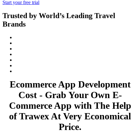
Start your free trial
Trusted by World’s Leading Travel
Brands
Ecommerce App Development
Cost - Grab Your Own E-
Commerce App with The Help
of Trawex At Very Economical
Price.