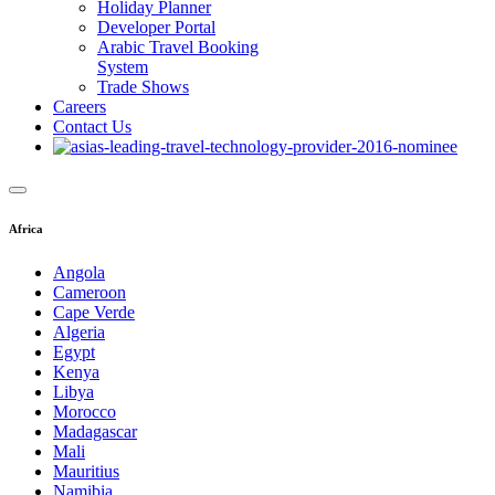
Holiday Planner
Developer Portal
Arabic Travel Booking
System
Trade Shows
Careers
Contact Us
Africa
Angola
Cameroon
Cape Verde
Algeria
Egypt
Kenya
Libya
Morocco
Madagascar
Mali
Mauritius
Namibia