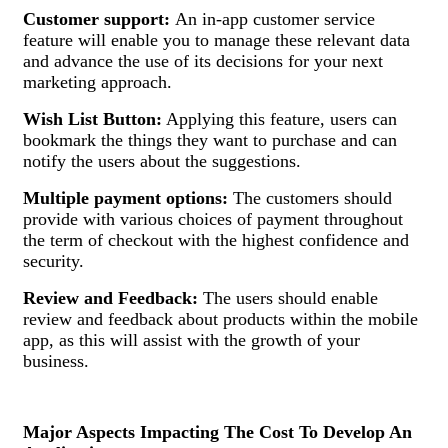
Customer support:
An in-app customer service
feature will enable you to manage these relevant data
and advance the use of its decisions for your next
marketing approach.
Wish List Button:
Applying this feature, users can
bookmark the things they want to purchase and can
notify the users about the suggestions.
Multiple payment options:
The customers should
provide with various choices of payment throughout
the term of checkout with the highest confidence and
security.
Review and Feedback:
The users should enable
review and feedback about products within the mobile
app, as this will assist with the growth of your
business.
Major Aspects Impacting The Cost To Develop An