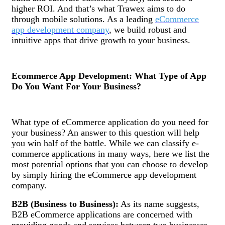
higher ROI. And that’s what Trawex aims to do
through mobile solutions. As a leading
eCommerce
app development company
, we build robust and
intuitive apps that drive growth to your business.
Ecommerce App Development: What Type of App
Do You Want For Your Business?
What type of eCommerce application do you need for
your business? An answer to this question will help
you win half of the battle. While we can classify e-
commerce applications in many ways, here we list the
most potential options that you can choose to develop
by simply hiring the eCommerce app development
company.
B2B (Business to Business):
As its name suggests,
B2B eCommerce applications are concerned with
providing goods and services between two businesses.