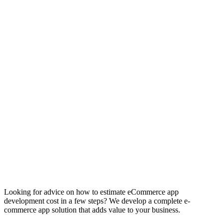
Ecommerce
App
Development
Cost
Looking for advice on how to estimate eCommerce app
development cost in a few steps? We develop a complete e-
commerce app solution that adds value to your business.