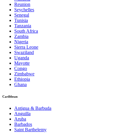
Reunion
Seychelles
Senegal
Tunisia
Tanzania
South Africa
Zambia
Nigeria
Sierra Leone
Swaziland
Uganda
Mayotte
Congo
Zimbabwe
Ethiopia
Ghana
Caribbean
Antigua & Barbuda
Anguilla
Aruba
Barbados
Saint Barthelemy