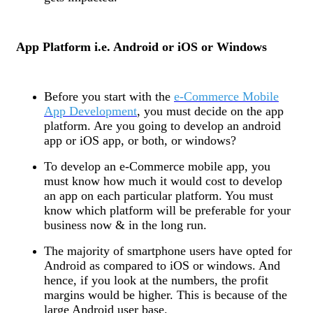
App Platform i.e. Android or iOS or Windows
Before you start with the
e-Commerce Mobile
App Development
, you must decide on the app
platform. Are you going to develop an android
app or iOS app, or both, or windows?
To develop an e-Commerce mobile app, you
must know how much it would cost to develop
an app on each particular platform. You must
know which platform will be preferable for your
business now & in the long run.
The majority of smartphone users have opted for
Android as compared to iOS or windows. And
hence, if you look at the numbers, the profit
margins would be higher. This is because of the
large Android user base.