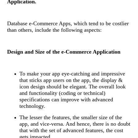
Application.
Database e-Commerce Apps, which tend to be costlier
than others, include the following aspects:
Design and Size of the e-Commerce Application
To make your app eye-catching and impressive
that sticks app users on the app, the display &
icon design should be elegant. The overall look
and functionality (coding or technical)
specifications can improve with advanced
technology.
The lesser the features, the smaller size of the
app, and vice-versa. And hence, there is no doubt
that with the set of advanced features, the cost
gets impacted.