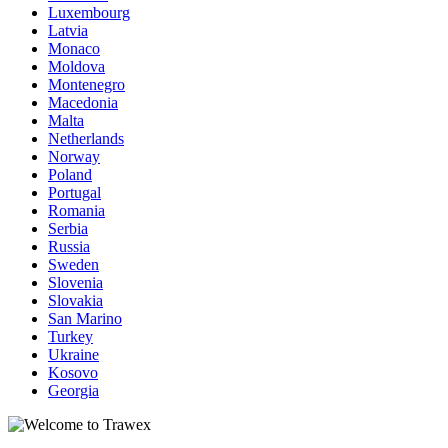
Luxembourg
Latvia
Monaco
Moldova
Montenegro
Macedonia
Malta
Netherlands
Norway
Poland
Portugal
Romania
Serbia
Russia
Sweden
Slovenia
Slovakia
San Marino
Turkey
Ukraine
Kosovo
Georgia