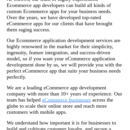
Ecommerce app developers can build all kinds of
custom Ecommerce apps for your business needs.
Over the years, we have developed top-rated
eCommerce apps for our clients that have brought
them raging success.
Our Ecommerce application development services are
highly renowned in the market for their simplicity,
ingenuity, feature integration, and success-driven
model, so if you want your eCommerce application
development done by us, we will provide you with the
perfect eCommerce app that suits your business needs
perfectly.
We are a leading eCommerce app development
company with more than 10+ years of experience. Our
team has helped
eCommerce businesses
across the
globe to scale their online store and reach more
customers with mobile apps.
We understand how important it is for businesses to
build and cultivate customer loyalty, and secure a