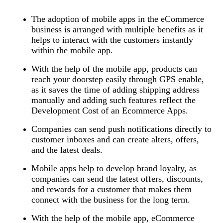
The adoption of mobile apps in the eCommerce
business is arranged with multiple benefits as it
helps to interact with the customers instantly
within the mobile app.
With the help of the mobile app, products can
reach your doorstep easily through GPS enable,
as it saves the time of adding shipping address
manually and adding such features reflect the
Development Cost of an Ecommerce Apps.
Companies can send push notifications directly to
customer inboxes and can create alters, offers,
and the latest deals.
Mobile apps help to develop brand loyalty, as
companies can send the latest offers, discounts,
and rewards for a customer that makes them
connect with the business for the long term.
With the help of the mobile app, eCommerce