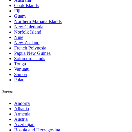
Australia
Cook Islands
Fiji
Guam
Northern Mariana Islands
New Caledonia
Norfolk Island
Niue
New Zealand
French Polynesia
Papua New Guinea
Solomon Islands
Tonga
Vanuatu
Samoa
Palau
Europe
Andorra
Albania
Armenia
Austria
Azerbaijan
Bosnia and Herzegovina