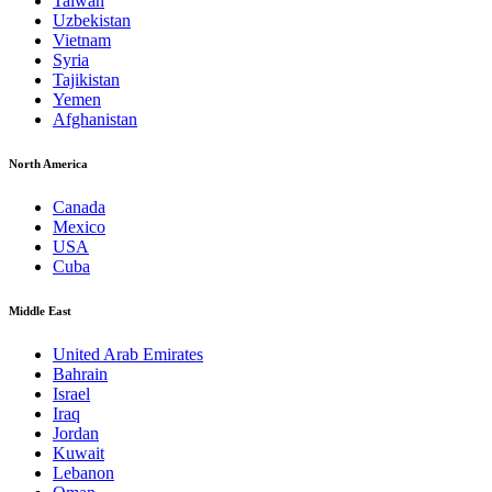
Taiwan
Uzbekistan
Vietnam
Syria
Tajikistan
Yemen
Afghanistan
North America
Canada
Mexico
USA
Cuba
Middle East
United Arab Emirates
Bahrain
Israel
Iraq
Jordan
Kuwait
Lebanon