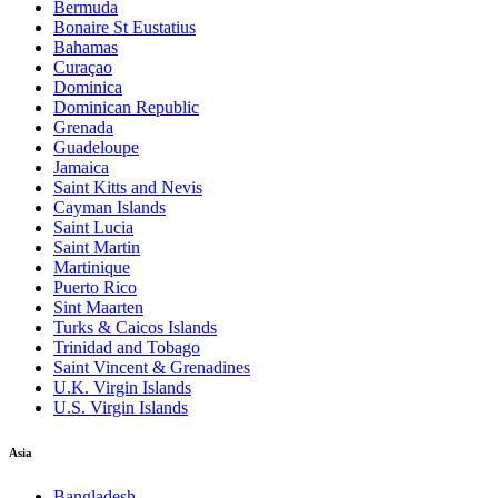
Bermuda
Bonaire St Eustatius
Bahamas
Curaçao
Dominica
Dominican Republic
Grenada
Guadeloupe
Jamaica
Saint Kitts and Nevis
Cayman Islands
Saint Lucia
Saint Martin
Martinique
Puerto Rico
Sint Maarten
Turks & Caicos Islands
Trinidad and Tobago
Saint Vincent & Grenadines
U.K. Virgin Islands
U.S. Virgin Islands
Asia
Bangladesh