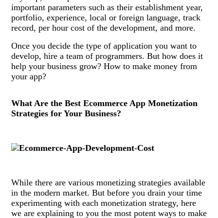
important parameters such as their establishment year,
portfolio, experience, local or foreign language, track
record, per hour cost of the development, and more.
Once you decide the type of application you want to
develop, hire a team of programmers. But how does it
help your business grow? How to make money from
your app?
What Are the Best Ecommerce App Monetization
Strategies for Your Business?
While there are various monetizing strategies available
in the modern market. But before you drain your time
experimenting with each monetization strategy, here
we are explaining to you the most potent ways to make