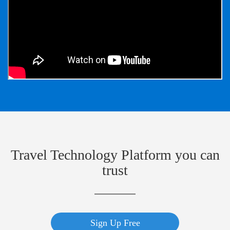
Travel Technology Platform you can
trust
Sign Up Free