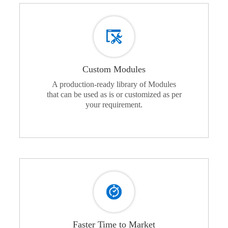
Custom Modules
A production-ready library of Modules
that can be used as is or customized as per
your requirement.
Faster Time to Market