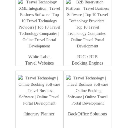
White Label
B2C / B2B
Travel Websites
Booking Engines
Itinerary Planner
BackOffice Solutions