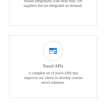
Instant integrations with more than 100
suppliers that are integrated on demand.
Travel APIs
A complete set of travel APIs that
empower our clients to develop custom
travel solutions.