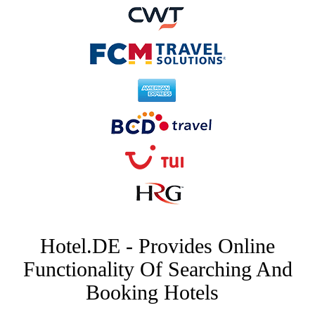
Hotel.DE - Provides Online
Functionality Of Searching And
Booking Hotels