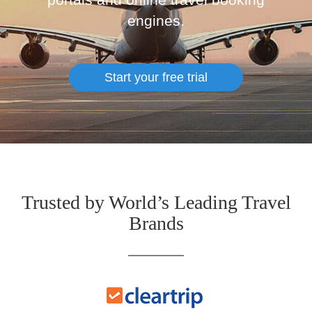
engines.
Start your free trial
Trusted by World’s Leading Travel
Brands