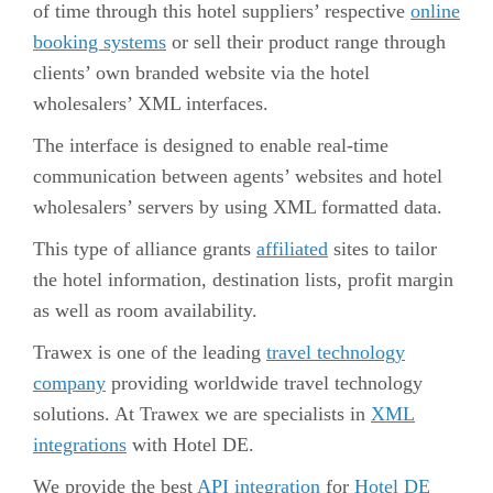
of time through this hotel suppliers’ respective
online
booking systems
or sell their product range through
clients’ own branded website via the hotel
wholesalers’ XML interfaces.
The interface is designed to enable real-time
communication between agents’ websites and hotel
wholesalers’ servers by using XML formatted data.
This type of alliance grants
affiliated
sites to tailor
the hotel information, destination lists, profit margin
as well as room availability.
Trawex is one of the leading
travel technology
company
providing worldwide
travel technology
solutions
. At Trawex we are specialists in
XML
integrations
with Hotel DE.
We provide the best
API integration
for
Hotel DE