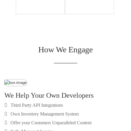
How We Engage
We Help Your Own Developers
Third Party API Integrations
Own Inventory Management System
Offer your Customers Unparalleled Content