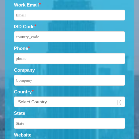
Work Email
*
ISD Code
*
Phone
*
Company
Country
*
State
Website