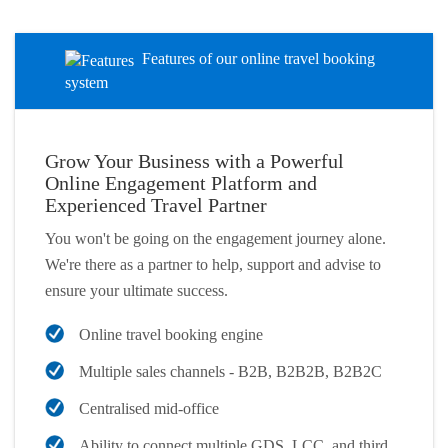
Features of our online travel booking
system
Grow Your Business with a Powerful
Online Engagement Platform and
Experienced Travel Partner
You won't be going on the engagement journey alone.
We're there as a partner to help, support and advise to
ensure your ultimate success.
Online travel booking engine
Multiple sales channels - B2B, B2B2B, B2B2C
Centralised mid-office
Ability to connect multiple GDS, LCC, and third