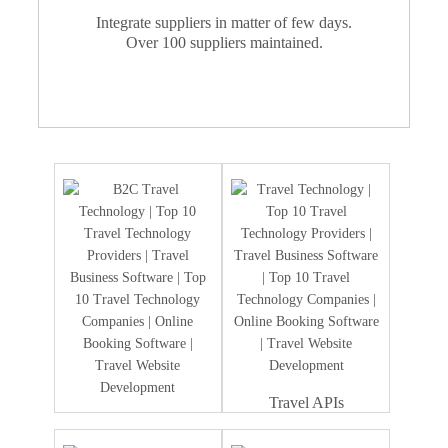
Integrate suppliers in matter of few days.
Over 100 suppliers maintained.
Travel APIs
Travel Portal
Development