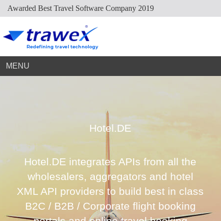
Awarded Best Travel Software Company 2019
Market Place
Dynamic Packaging
Sightseeing Suppliers
Hotel Mapping
Hotel Extranet
Resources
Holiday Planner
Cruise Suppliers
Developer Portal
Careers
Arabic Travel Booking System
Trade Shows
Contact Us
MENU
Hotel.DE
Hotel.DE integrates APIs from all the
wholesalers, aggregators and hotel
XML API providers to build best in class
B2C / B2B / Corporate flight booking
portals and online travel booking