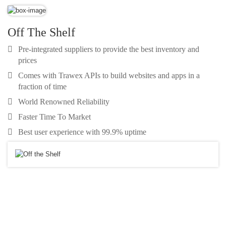
Off The Shelf
Pre-integrated suppliers to provide the best inventory and
prices
Comes with Trawex APIs to build websites and apps in a
fraction of time
World Renowned Reliability
Faster Time To Market
Best user experience with 99.9% uptime