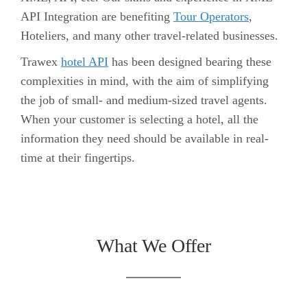
API Integration are benefiting
Tour Operators
,
Hoteliers, and many other travel-related businesses.
Trawex
hotel API
has been designed bearing these
complexities in mind, with the aim of simplifying
the job of small- and medium-sized travel agents.
When your customer is selecting a hotel, all the
information they need should be available in real-
time at their fingertips.
What We Offer