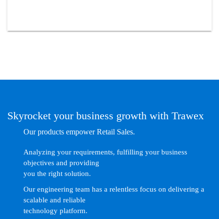
Skyrocket your business growth with Trawex
Our products empower Retail Sales.
Analyzing your requirements, fulfilling your business
objectives and providing
you the right solution.
Our engineering team has a relentless focus on delivering a
scalable and reliable
technology platform.