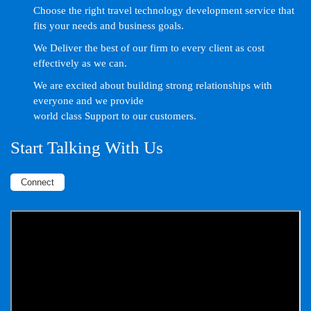
Choose the right travel technology development service that
fits your needs and business goals.
We Deliver the best of our firm to every client as cost
effectively as we can.
We are excited about building strong relationships with
everyone and we provide
world class Support to our customers.
Start Talking With Us
Connect