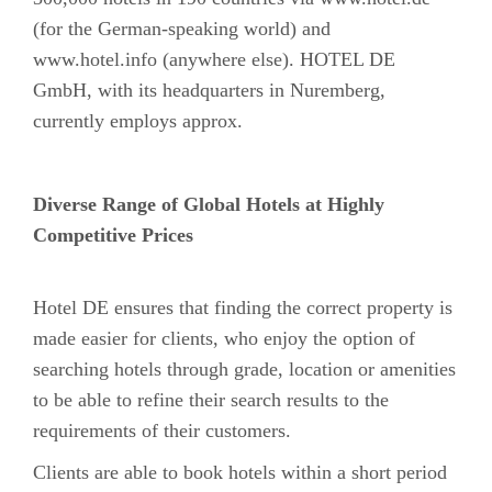
(for the German-speaking world) and
www.hotel.info (anywhere else). HOTEL DE
GmbH, with its headquarters in Nuremberg,
currently employs approx.
Diverse Range of Global Hotels at Highly
Competitive Prices
Hotel DE ensures that finding the correct property is
made easier for clients, who enjoy the option of
searching hotels through grade, location or amenities
to be able to refine their search results to the
requirements of their customers.
Clients are able to book hotels within a short period