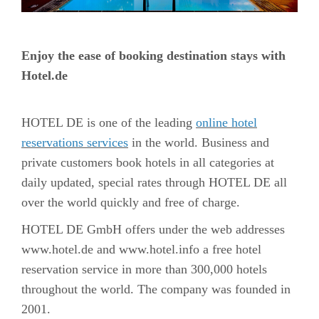
Enjoy the ease of booking destination stays with
Hotel.de
HOTEL DE is one of the leading
online hotel
reservations services
in the world. Business and
private customers book hotels in all categories at
daily updated, special rates through HOTEL DE all
over the world quickly and free of charge.
HOTEL DE GmbH offers under the web addresses
www.hotel.de and www.hotel.info a free hotel
reservation service in more than 300,000 hotels
throughout the world. The company was founded in
2001.