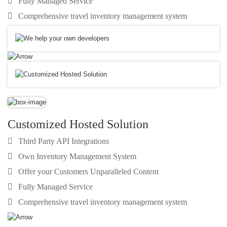
Fully Managed Service
Comprehensive travel inventory management system
Customized Hosted Solution
Third Party API Integrations
Own Inventory Management System
Offer your Customers Unparalleled Content
Fully Managed Service
Comprehensive travel inventory management system