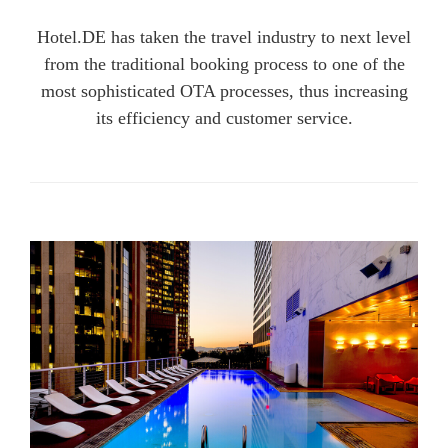
Hotel.DE has taken the travel industry to next level
from the traditional booking process to one of the
most sophisticated OTA processes, thus increasing
its efficiency and customer service.