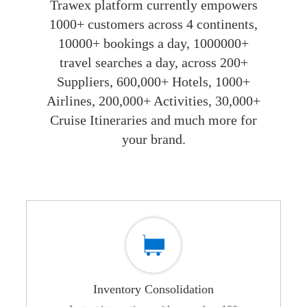
Trawex platform currently empowers
1000+ customers across 4 continents,
10000+ bookings a day, 1000000+
travel searches a day, across 200+
Suppliers, 600,000+ Hotels, 1000+
Airlines, 200,000+ Activities, 30,000+
Cruise Itineraries and much more for
your brand.
Inventory Consolidation