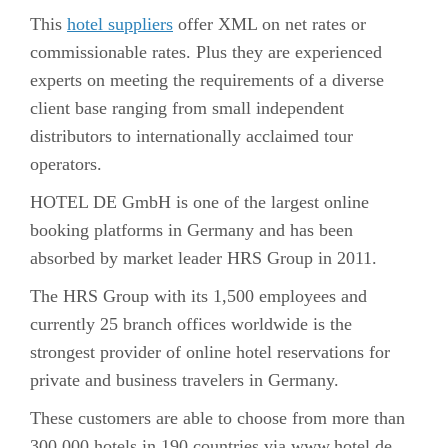
This
hotel suppliers
offer XML on net rates or
commissionable rates. Plus they are experienced
experts on meeting the requirements of a diverse
client base ranging from small independent
distributors to internationally acclaimed tour
operators.
HOTEL DE GmbH is one of the largest online
booking platforms in Germany and has been
absorbed by market leader HRS Group in 2011.
The HRS Group with its 1,500 employees and
currently 25 branch offices worldwide is the
strongest provider of online hotel reservations for
private and business travelers in Germany.
These customers are able to choose from more than
300,000 hotels in 190 countries via www.hotel.de