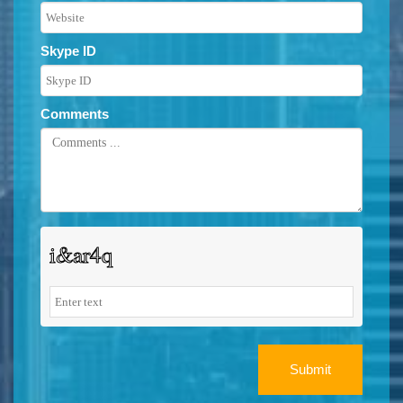
Skype ID
Comments
Submit