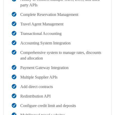
party APIs
Complete Reservation Management
Travel Agent Management
Transactional Accounting
Accounting System Integration
Comprehensive system to manage rates, discounts
and allocation
Payment Gateway Integration
Multiple Supplier APIs
Add direct contracts
Redistribution API
Configure credit limit and deposits