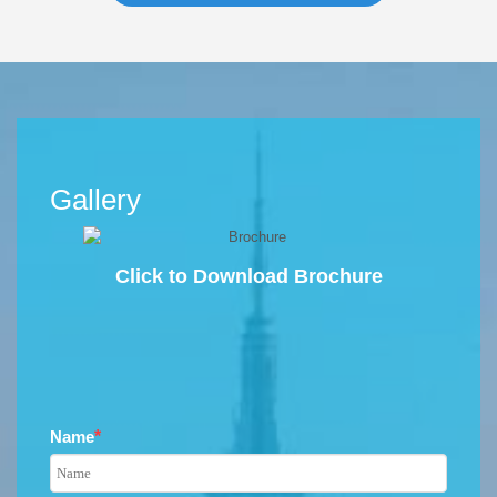
Gallery
Click to Download Brochure
Name
*