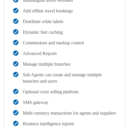
Multilingual travel websites
Add offline travel bookings
Distribute white labels
Dynamic fare caching
Commissions and markup control
Advanced Reports
Manage multiple branches
Sub Agents can create and manage multiple
branches and users
Optional cross selling platform
SMS gateway
Multi currency transactions for agents and suppliers
Business intelligence reports