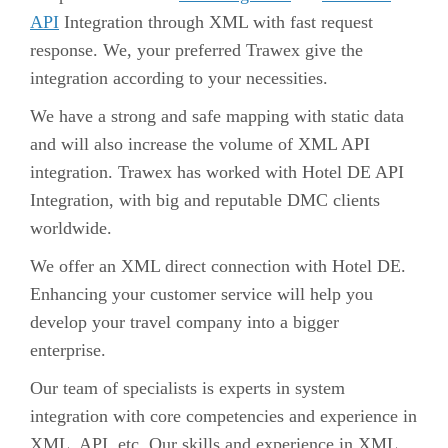
API
Integration through XML with fast request
response. We, your preferred Trawex give the
integration according to your necessities.
We have a strong and safe mapping with static data
and will also increase the volume of XML API
integration. Trawex has worked with
Hotel DE API
Integration
, with big and reputable DMC clients
worldwide.
We offer an XML direct connection with Hotel DE.
Enhancing your customer service will help you
develop your travel company into a bigger
enterprise.
Our team of specialists is experts in system
integration with core competencies and experience in
XML, API, etc. Our skills and experience in XML