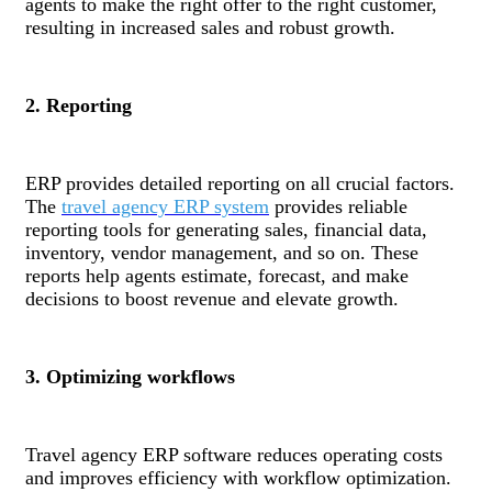
agents to make the right offer to the right customer,
resulting in increased sales and robust growth.
2. Reporting
ERP provides detailed reporting on all crucial factors.
The
travel agency ERP system
provides reliable
reporting tools for generating sales, financial data,
inventory, vendor management, and so on. These
reports help agents estimate, forecast, and make
decisions to boost revenue and elevate growth.
3. Optimizing workflows
Travel agency ERP software reduces operating costs
and improves efficiency with workflow optimization.