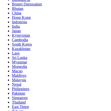
Brunei Darussalam
Bhutan
China
Hong Kong
Indonesia
India
Japan
Kyrgyzstan
Cambodia
South Korea
Kazakhstan
Laos
Sri Lanka
Myanmar
Mongolia
Macao
Maldives
Malaysia
Nepal
Philippines
Pakistan
Singapore
Thailand
East Timor