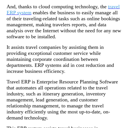
And, thanks to cloud computing technology, the
travel
ERP system
enables the business to easily manage all
of their traveling-related tasks such as online bookings
management, making travelers reports, and data
analysis over the Internet without the need for any new
software to be installed.
It assists travel companies by assisting them in
providing exceptional customer service while
maintaining corporate coordination between
departments. ERP systems aid in cost reduction and
increase business efficiency.
Travel ERP is Enterprise Resource Planning Software
that automates all operations related to the travel
industry, such as itinerary generation, inventory
management, lead generation, and customer
relationship management, to manage the travel
industry efficiently using the most up-to-date, on-
demand technology.