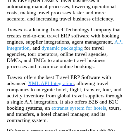
This ERP system assists travel businesses in
automating manual processes, lowering operational
costs, making travel processes faster and more
accurate, and increasing travel business efficiency.
Trawex is a leading Travel Technology Company that
creates end-to-end travel ERP software with booking
engines, supplier integrations, agent management,
API
integration
, and
dynamic packaging
for travel
agencies, tour operators, online travel agencies,
DMCs, and TMCs to automate travel business
processes and maximize online bookings.
Trawex offers the best Travel ERP Software with
advanced
XML API Integration
, allowing travel
companies to integrate hotel, flight, transfer, tour, and
activity inventory from global travel suppliers through
a single API integration. It also offers B2B and B2C
booking systems, an
extranet system for hotels
, tours,
and transfers, a hotel channel manager, and its
contracting system.
We have a strong travel supplier portfolio with 90+