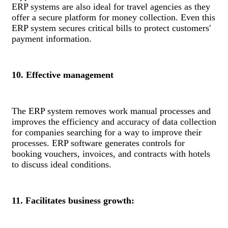
ERP systems are also ideal for travel agencies as they
offer a secure platform for money collection. Even this
ERP system secures critical bills to protect customers'
payment information.
10. Effective management
The ERP system removes work manual processes and
improves the efficiency and accuracy of data collection
for companies searching for a way to improve their
processes. ERP software generates controls for
booking vouchers, invoices, and contracts with hotels
to discuss ideal conditions.
11. Facilitates business growth: