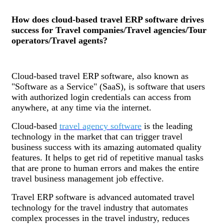
How does cloud-based travel ERP software drives
success for Travel companies/Travel agencies/Tour
operators/Travel agents?
Cloud-based travel ERP software, also known as
"Software as a Service" (SaaS), is software that users
with authorized login credentials can access from
anywhere, at any time via the internet.
Cloud-based
travel agency software
is the leading
technology in the market that can trigger travel
business success with its amazing automated quality
features. It helps to get rid of repetitive manual tasks
that are prone to human errors and makes the entire
travel business management job effective.
Travel ERP software is advanced automated travel
technology for the travel industry that automates
complex processes in the travel industry, reduces