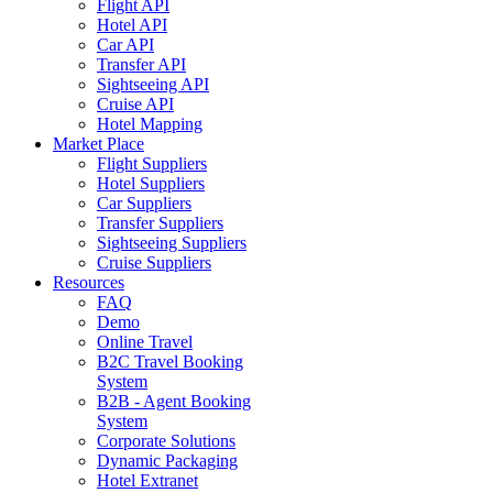
Flight API
Hotel API
Car API
Transfer API
Sightseeing API
Cruise API
Hotel Mapping
Market Place
Flight Suppliers
Hotel Suppliers
Car Suppliers
Transfer Suppliers
Sightseeing Suppliers
Cruise Suppliers
Resources
FAQ
Demo
Online Travel
B2C Travel Booking
System
B2B - Agent Booking
System
Corporate Solutions
Dynamic Packaging
Hotel Extranet