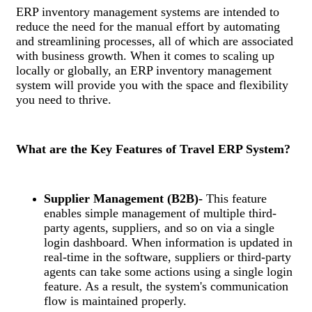
ERP inventory management systems are intended to
reduce the need for the manual effort by automating
and streamlining processes, all of which are associated
with business growth. When it comes to scaling up
locally or globally, an ERP inventory management
system will provide you with the space and flexibility
you need to thrive.
What are the Key Features of Travel ERP System?
Supplier Management (B2B)-
This feature
enables simple management of multiple third-
party agents, suppliers, and so on via a single
login dashboard. When information is updated in
real-time in the software, suppliers or third-party
agents can take some actions using a single login
feature. As a result, the system's communication
flow is maintained properly.