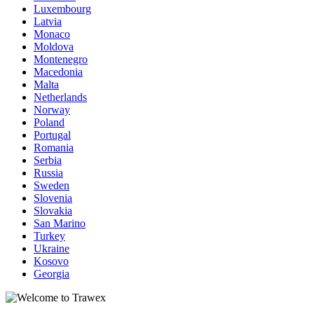
Luxembourg
Latvia
Monaco
Moldova
Montenegro
Macedonia
Malta
Netherlands
Norway
Poland
Portugal
Romania
Serbia
Russia
Sweden
Slovenia
Slovakia
San Marino
Turkey
Ukraine
Kosovo
Georgia