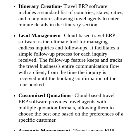
Itinerary Creation-
Travel ERP software
includes a standard list of countries, states, cities,
and many more, allowing travel agents to enter
minute details in the itinerary section.
Lead Management-
Cloud-based travel ERP
software is the ultimate tool for managing
endless inquiries and follow-ups. It facilitates a
simple follow-up process for each inquiry
received. The follow-up feature keeps and tracks
the travel business's entire communication flow
with a client, from the time the inquiry is
received until the booking confirmation of the
tour booked.
Customized Quotations-
Cloud-based travel
ERP software provides travel agents with
multiple quotation formats, allowing them to
choose the best one based on the preferences of a
specific customer.
Accounts Management-
Travel agency ERP