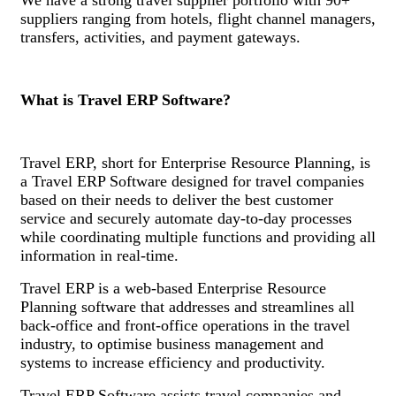
suppliers ranging from hotels, flight channel managers,
transfers, activities, and payment gateways.
What is Travel ERP Software?
Travel ERP, short for Enterprise Resource Planning, is
a Travel ERP Software designed for travel companies
based on their needs to deliver the best customer
service and securely automate day-to-day processes
while coordinating multiple functions and providing all
information in real-time.
Travel ERP is a web-based Enterprise Resource
Planning software that addresses and streamlines all
back-office and front-office operations in the travel
industry, to optimise business management and
systems to increase efficiency and productivity.
Travel ERP Software assists travel companies and