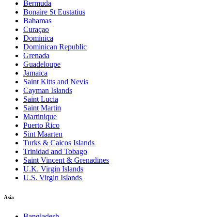
Bermuda
Bonaire St Eustatius
Bahamas
Curaçao
Dominica
Dominican Republic
Grenada
Guadeloupe
Jamaica
Saint Kitts and Nevis
Cayman Islands
Saint Lucia
Saint Martin
Martinique
Puerto Rico
Sint Maarten
Turks & Caicos Islands
Trinidad and Tobago
Saint Vincent & Grenadines
U.K. Virgin Islands
U.S. Virgin Islands
Asia
Bangladesh