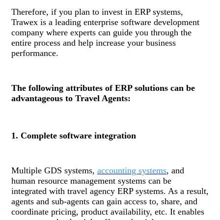
Therefore, if you plan to invest in ERP systems,
Trawex is a leading enterprise software development
company where experts can guide you through the
entire process and help increase your business
performance.
The following attributes of ERP solutions can be
advantageous to Travel Agents:
1. Complete software integration
Multiple GDS systems,
accounting systems
, and
human resource management systems can be
integrated with travel agency ERP systems. As a result,
agents and sub-agents can gain access to, share, and
coordinate pricing, product availability, etc. It enables