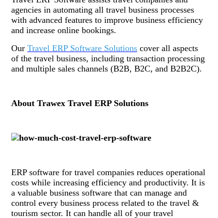
agencies in automating all travel business processes
with advanced features to improve business efficiency
and increase online bookings.
Our
Travel ERP Software Solutions
cover all aspects
of the travel business, including transaction processing
and multiple sales channels (B2B, B2C, and B2B2C).
About Trawex Travel ERP Solutions
ERP software for travel companies reduces operational
costs while increasing efficiency and productivity. It is
a valuable business software that can manage and
control every business process related to the travel &
tourism sector. It can handle all of your travel