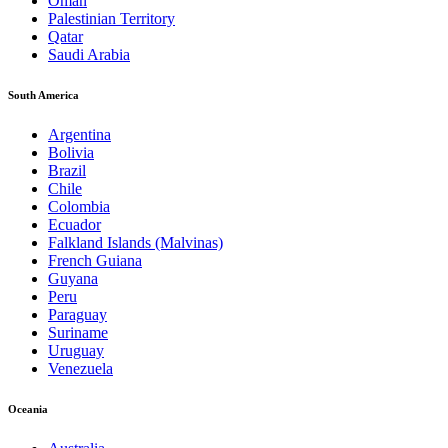
Oman
Palestinian Territory
Qatar
Saudi Arabia
South America
Argentina
Bolivia
Brazil
Chile
Colombia
Ecuador
Falkland Islands (Malvinas)
French Guiana
Guyana
Peru
Paraguay
Suriname
Uruguay
Venezuela
Oceania