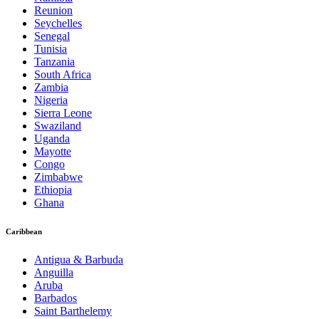
Reunion
Seychelles
Senegal
Tunisia
Tanzania
South Africa
Zambia
Nigeria
Sierra Leone
Swaziland
Uganda
Mayotte
Congo
Zimbabwe
Ethiopia
Ghana
Caribbean
Antigua & Barbuda
Anguilla
Aruba
Barbados
Saint Barthelemy