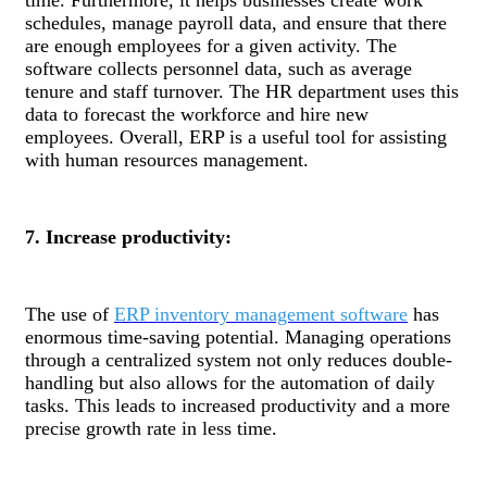
schedules, manage payroll data, and ensure that there
are enough employees for a given activity. The
software collects personnel data, such as average
tenure and staff turnover. The HR department uses this
data to forecast the workforce and hire new
employees. Overall, ERP is a useful tool for assisting
with human resources management.
7. Increase productivity:
The use of
ERP inventory management software
has
enormous time-saving potential. Managing operations
through a centralized system not only reduces double-
handling but also allows for the automation of daily
tasks. This leads to increased productivity and a more
precise growth rate in less time.