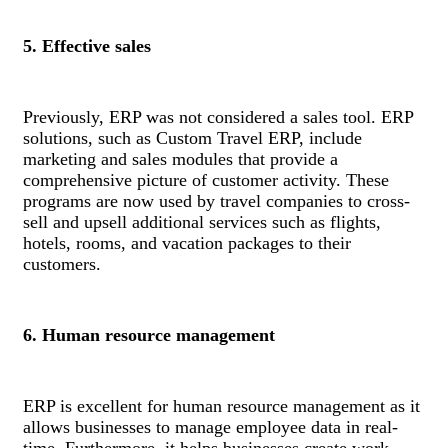
5. Effective sales
Previously, ERP was not considered a sales tool. ERP
solutions, such as Custom Travel ERP, include
marketing and sales modules that provide a
comprehensive picture of customer activity. These
programs are now used by travel companies to cross-
sell and upsell additional services such as flights,
hotels, rooms, and vacation packages to their
customers.
6. Human resource management
ERP is excellent for human resource management as it
allows businesses to manage employee data in real-
time. Furthermore, it helps businesses create work