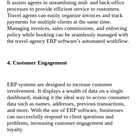
It assists agents in streamlining mid- and back-office
processes to provide efficient service to customers.
Travel agents can easily organize invoices and track
payments for multiple clients at the same time.
Managing invoices, sales commissions, and enforcing
policy while booking can be seamlessly managed with
the travel agency ERP software’s automated workflow.
4. Customer Engagement
ERP systems are designed to increase customer
involvement. It displays a wealth of data on a single
dashboard, making it the ideal way to access consumer
data such as names, addresses, previous transactions,
and more. With the use of ERP software, businesses
can successfully respond to client questions and
problems, increasing customer engagement and
loyalty.