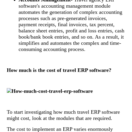
software's accounting management module
automates the generation of complex accounting
processes such as pre-generated invoices,
payment receipts, final invoices, tax percent,
balance sheet entries, profit and loss entries, cash
book/bank book entries, and so on. As a result, it
simplifies and automates the complex and time-
consuming accounting process.
How much is the cost of travel ERP software?
To start investigating how much travel ERP software
might cost, look at the modules that are required.
The cost to implement an ERP varies enormously