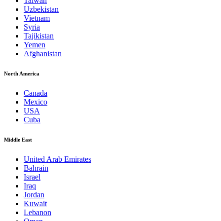
Taiwan
Uzbekistan
Vietnam
Syria
Tajikistan
Yemen
Afghanistan
North America
Canada
Mexico
USA
Cuba
Middle East
United Arab Emirates
Bahrain
Israel
Iraq
Jordan
Kuwait
Lebanon