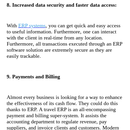
8. Increased data security and faster data access:
With
ERP systems
, you can get quick and easy access
to useful information. Furthermore, one can interact
with the client in real-time from any location.
Furthermore, all transactions executed through an ERP
software solution are extremely secure as they are
easily trackable.
9. Payments and Billing
Almost every business is looking for a way to enhance
the effectiveness of its cash flow. They could do this
thanks to ERP. A travel ERP is an all-encompassing
payment and billing super-system. It assists the
accounting department to regulate revenue, pay
suppliers, and invoice clients and customers. Modern