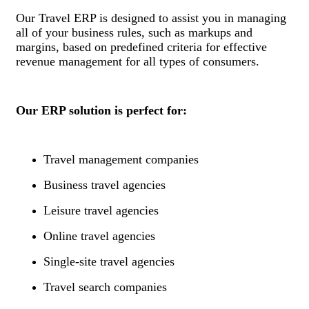
Our Travel ERP is designed to assist you in managing
all of your business rules, such as markups and
margins, based on predefined criteria for effective
revenue management for all types of consumers.
Our ERP solution is perfect for:
Travel management companies
Business travel agencies
Leisure travel agencies
Online travel agencies
Single-site travel agencies
Travel search companies