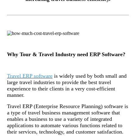
Why Tour & Travel Industry need ERP Software?
Travel ERP software
is widely used by both small and
large travel industries to provide the best travel
experience to their clients in a very cost-efficient
manner.
Travel ERP (Enterprise Resource Planning) software is
a type of travel business management software that
enables a business to use a variety of integrated
applications to automate various functions related to
their services, technology, and customer satisfaction.