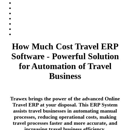
How Much Cost Travel ERP
Software - Powerful Solution
for Automation of Travel
Business
Trawex brings the power of the advanced Online
Travel ERP at your disposal. This ERP System
assists travel businesses in automating manual
processes, reducing operational costs, making
travel processes faster and more accurate, and
increasing travel business efficiency.