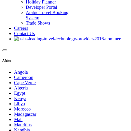
Holiday Planner
Developer Portal
Arabic Travel Booking
System
Trade Shows
Careers
Contact Us
Africa
Angola
Cameroon
Cape Verde
Algeria
Egypt
Kenya
Libya
Morocco
Madagascar
Mali
Mauritius
Namibia