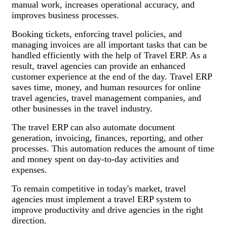
manual work, increases operational accuracy, and
improves business processes.
Booking tickets, enforcing travel policies, and
managing invoices are all important tasks that can be
handled efficiently with the help of Travel ERP. As a
result, travel agencies can provide an enhanced
customer experience at the end of the day. Travel ERP
saves time, money, and human resources for online
travel agencies, travel management companies, and
other businesses in the travel industry.
The travel ERP can also automate document
generation, invoicing, finances, reporting, and other
processes. This automation reduces the amount of time
and money spent on day-to-day activities and
expenses.
To remain competitive in today's market, travel
agencies must implement a travel ERP system to
improve productivity and drive agencies in the right
direction.