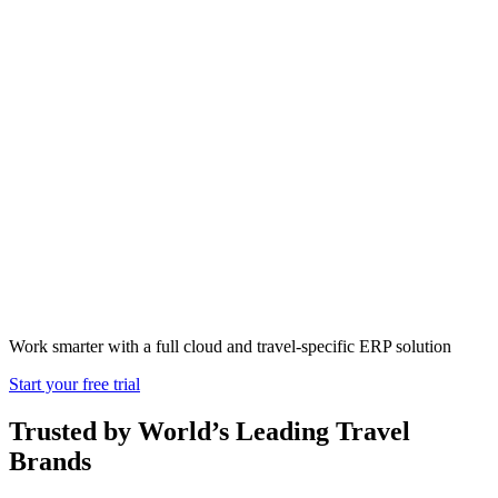
How Much Cost
Travel ERP
Software
Work smarter with a full cloud and travel-specific ERP solution
Start your free trial
Trusted by World’s Leading Travel
Brands