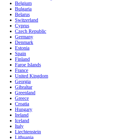
Belgium
Bulgaria
Belarus
Switzerland
Cyprus
Czech Republic
Germany
Denmark
Estonia
Spain
Finland
Faroe Islands
France
United Kingdom
Georgia
Gibraltar
Greenland
Greece
Croatia
Hungary
Ireland
Iceland
Italy
Liechtenstein
Lithuania