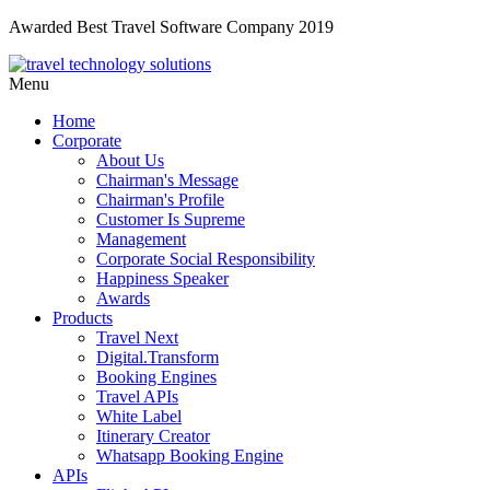
Awarded Best Travel Software Company 2019
Menu
Home
Corporate
About Us
Chairman's Message
Chairman's Profile
Customer Is Supreme
Management
Corporate Social Responsibility
Happiness Speaker
Awards
Products
Travel Next
Digital.Transform
Booking Engines
Travel APIs
White Label
Itinerary Creator
Whatsapp Booking Engine
APIs