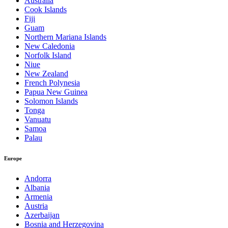
Australia
Cook Islands
Fiji
Guam
Northern Mariana Islands
New Caledonia
Norfolk Island
Niue
New Zealand
French Polynesia
Papua New Guinea
Solomon Islands
Tonga
Vanuatu
Samoa
Palau
Europe
Andorra
Albania
Armenia
Austria
Azerbaijan
Bosnia and Herzegovina