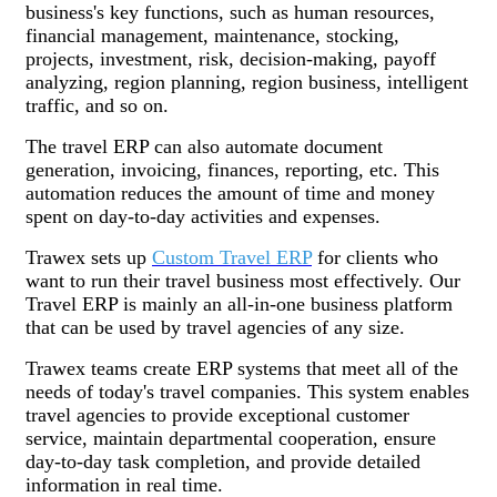
business's key functions, such as human resources,
financial management, maintenance, stocking,
projects, investment, risk, decision-making, payoff
analyzing, region planning, region business, intelligent
traffic, and so on.
The travel ERP can also automate document
generation, invoicing, finances, reporting, etc. This
automation reduces the amount of time and money
spent on day-to-day activities and expenses.
Trawex sets up
Custom Travel ERP
for clients who
want to run their travel business most effectively. Our
Travel ERP is mainly an all-in-one business platform
that can be used by travel agencies of any size.
Trawex teams create ERP systems that meet all of the
needs of today's travel companies. This system enables
travel agencies to provide exceptional customer
service, maintain departmental cooperation, ensure
day-to-day task completion, and provide detailed
information in real time.