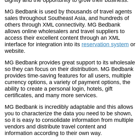
dignity and the opportunity to grow their business.
MG Bedbank is used by thousands of travel agents
sales throughout Southeast Asia, and hundreds of
others through XML connectivity. MG Bedbank
allows online wholesalers and travel suppliers to
access their excellent content through an XML
interface for integration into its
reservation system
or
website.
MG Bedbank provides great support to its wholesale
so they can focus on their distribution. MG Bedbank
provides time-saving features for all users, multiple
currency options, a variety of payment options, the
ability to create a personal login, hotels, gift
certificates, and many more services.
MG Bedbank is incredibly adaptable and this allows
you to characterize the data you need to be shown,
so it is easy to consolidate information from multiple
vendors and distribute travel content and
information according to their own way.