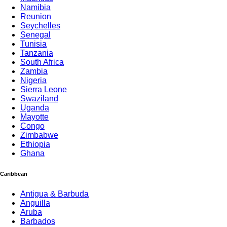
Namibia
Reunion
Seychelles
Senegal
Tunisia
Tanzania
South Africa
Zambia
Nigeria
Sierra Leone
Swaziland
Uganda
Mayotte
Congo
Zimbabwe
Ethiopia
Ghana
Caribbean
Antigua & Barbuda
Anguilla
Aruba
Barbados