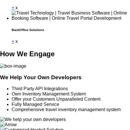
+
x
BackOffice Solutions
+
x
How We Engage
We Help Your Own Developers
Third Party API Integrations
Own Inventory Management System
Offer your Customers Unparalleled Content
Fully Managed Service
Comprehensive travel inventory management system