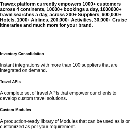
Trawex platform currently empowers 1000+ customers
across 4 continents, 10000+ bookings a day, 1000000+
travel searches a day, across 200+ Suppliers, 600,000+
Hotels, 1000+ Airlines, 200,000+ Activities, 30,000+ Cruise
Itineraries and much more for your brand.
Inventory Consolidation
Instant integrations with more than 100 suppliers that are
integrated on demand.
Travel APIs
A complete set of travel APIs that empower our clients to
develop custom travel solutions.
Custom Modules
A production-ready library of Modules that can be used as is or
customized as per your requirement.