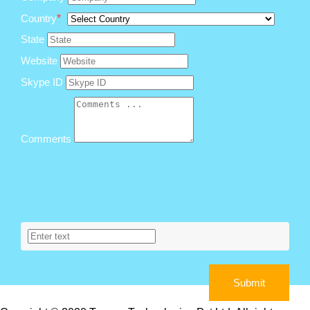
Country
*
State
Website
Skype ID
Comments
Submit