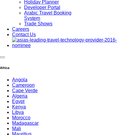
Holiday Planner
Developer Portal
Arabic Travel Booking
System
Trade Shows
Careers
Contact Us
Africa
Angola
Cameroon
Cape Verde
Algeria
Egypt
Kenya
Libya
Morocco
Madagascar
Mali
Mauritius