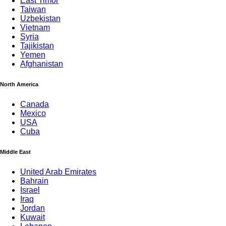
East Timor
Taiwan
Uzbekistan
Vietnam
Syria
Tajikistan
Yemen
Afghanistan
North America
Canada
Mexico
USA
Cuba
Middle East
United Arab Emirates
Bahrain
Israel
Iraq
Jordan
Kuwait