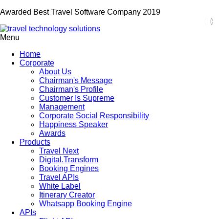
Awarded Best Travel Software Company 2019
Menu
Home
Corporate
About Us
Chairman's Message
Chairman's Profile
Customer Is Supreme
Management
Corporate Social Responsibility
Happiness Speaker
Awards
Products
Travel Next
Digital.Transform
Booking Engines
Travel APIs
White Label
Itinerary Creator
Whatsapp Booking Engine
APIs