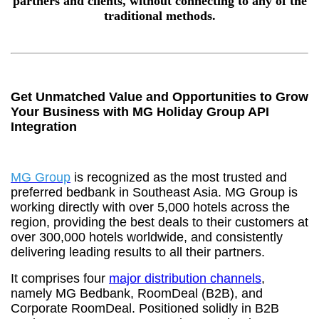
partners and clients, without connecting to any of the
traditional methods.
Get Unmatched Value and Opportunities to Grow
Your Business with MG Holiday Group API
Integration
MG Group
is recognized as the most trusted and
preferred bedbank in Southeast Asia. MG Group is
working directly with over 5,000 hotels across the
region, providing the best deals to their customers at
over 300,000 hotels worldwide, and consistently
delivering leading results to all their partners.
It comprises four
major distribution channels
,
namely MG Bedbank, RoomDeal (B2B), and
Corporate RoomDeal. Positioned solidly in B2B