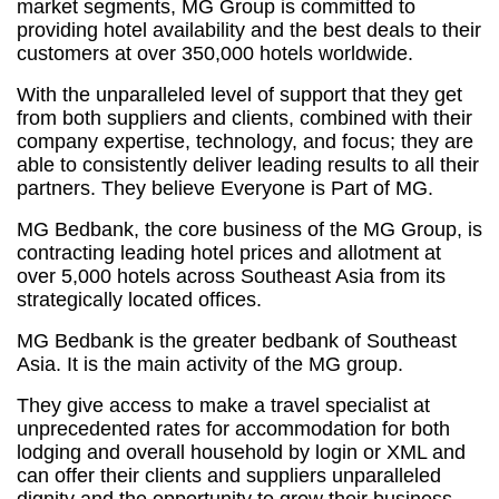
market segments, MG Group is committed to
providing hotel availability and the best deals to their
customers at over 350,000 hotels worldwide.
With the unparalleled level of support that they get
from both suppliers and clients, combined with their
company expertise, technology, and focus; they are
able to consistently deliver leading results to all their
partners. They believe Everyone is Part of MG.
MG Bedbank, the core business of the MG Group, is
contracting leading hotel prices and allotment at
over 5,000 hotels across Southeast Asia from its
strategically located offices.
MG Bedbank is the greater bedbank of Southeast
Asia. It is the main activity of the MG group.
They give access to make a travel specialist at
unprecedented rates for accommodation for both
lodging and overall household by login or XML and
can offer their clients and suppliers unparalleled