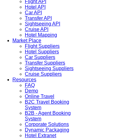
Flight API
Hotel API
Car API
Transfer API
Sightseeing API
Cruise API
Hotel Mapping
Market Place
Flight Suppliers
Hotel Suppliers
Car Suppliers
Transfer Suppliers
Sightseeing Suppliers
Cruise Suppliers
Resources
FAQ
Demo
Online Travel
B2C Travel Booking
System
B2B - Agent Booking
System
Corporate Solutions
Dynamic Packaging
Hotel Extranet