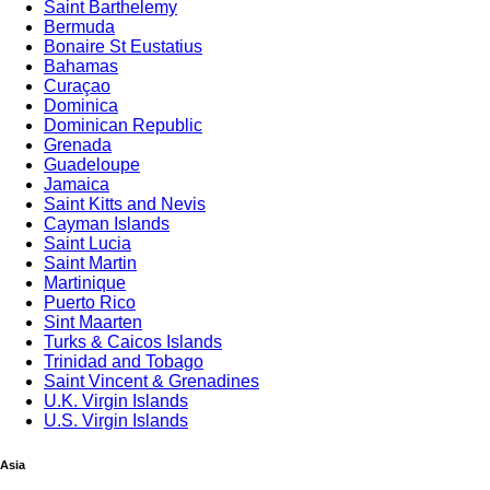
Saint Barthelemy
Bermuda
Bonaire St Eustatius
Bahamas
Curaçao
Dominica
Dominican Republic
Grenada
Guadeloupe
Jamaica
Saint Kitts and Nevis
Cayman Islands
Saint Lucia
Saint Martin
Martinique
Puerto Rico
Sint Maarten
Turks & Caicos Islands
Trinidad and Tobago
Saint Vincent & Grenadines
U.K. Virgin Islands
U.S. Virgin Islands
Asia