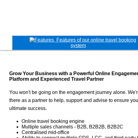
Features of our online travel booking
system
Grow Your Business with a Powerful Online Engageme
Platform and Experienced Travel Partner
You won't be going on the engagement journey alone. We'
there as a partner to help, support and advise to ensure you
ultimate success.
Online travel booking engine
Multiple sales channels - B2B, B2B2B, B2B2C
Centralised mid-office
Ability to connect multiple GDS, LCC, and third party