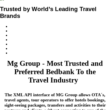
Trusted by World’s Leading Travel
Brands
Mg Group - Most Trusted and
Preferred Bedbank To the
Travel Industry
The XML API interface of MG Group allows OTA´s,
travel agents, tour operators to offer hotels bookings,
sight-seeing packages, transfers and activities to their