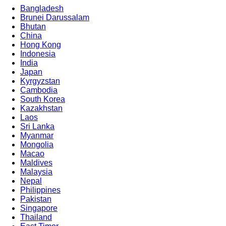
Bangladesh
Brunei Darussalam
Bhutan
China
Hong Kong
Indonesia
India
Japan
Kyrgyzstan
Cambodia
South Korea
Kazakhstan
Laos
Sri Lanka
Myanmar
Mongolia
Macao
Maldives
Malaysia
Nepal
Philippines
Pakistan
Singapore
Thailand