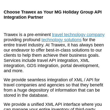
Choose Trawex as Your MG Holiday Group API
Integration Partner
Trawex is a pre-eminent
travel technology company
providing profound
technology solutions
for the
entire travel industry. At Trawex, it has always been
our endeavor to offer best-in-class solutions to our
clients to help them achieve their business goals.
Services include travel API integration, XML
integration, GDS integration, portal development,
and more.
We provide seamless integration of XML / API for
travel companies and agencies so that they benefit
from a huge depository of information that can be
stored in the database.
We provide a unified XML API interface where you
can manage your entire inventory of third-party