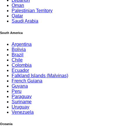
Lebanon
Oman
Palestinian Territory
Qatar
Saudi Arabia
South America
Argentina
Bolivia
Brazil
Chile
Colombia
Ecuador
Falkland Islands (Malvinas)
French Guiana
Guyana
Peru
Paraguay
Suriname
Uruguay
Venezuela
MG Holiday
Oceania