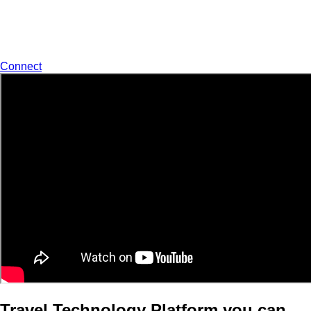
world class Support to our customers.
Start Talking With Us
Connect
Travel Technology Platform you can