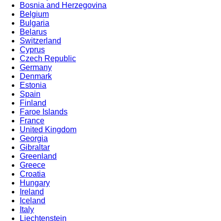
Bosnia and Herzegovina
Belgium
Bulgaria
Belarus
Switzerland
Cyprus
Czech Republic
Germany
Denmark
Estonia
Spain
Finland
Faroe Islands
France
United Kingdom
Georgia
Gibraltar
Greenland
Greece
Croatia
Hungary
Ireland
Iceland
Italy
Liechtenstein