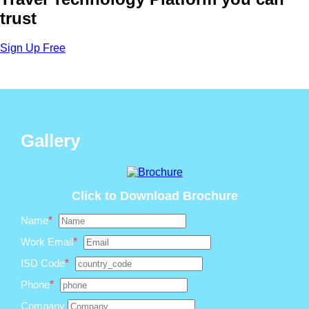
trust
Sign Up Free
Gallery
Click to Download Brochure
Name
*
Work Email
*
ISD Code
*
Phone
*
Company