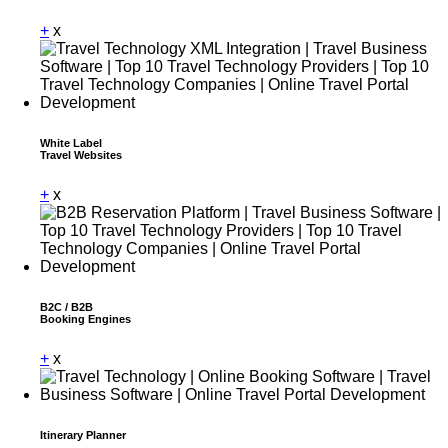
+
x
White Label
Travel Websites
+
x
B2C / B2B
Booking Engines
+
x
Itinerary Planner