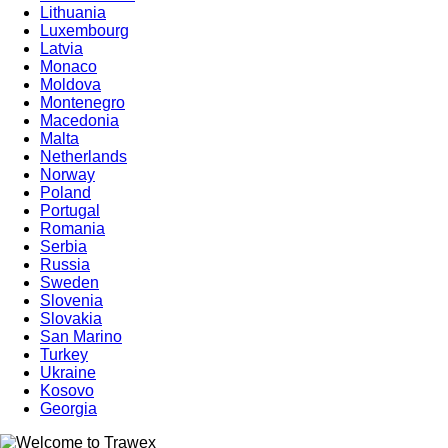
Lithuania
Luxembourg
Latvia
Monaco
Moldova
Montenegro
Macedonia
Malta
Netherlands
Norway
Poland
Portugal
Romania
Serbia
Russia
Sweden
Slovenia
Slovakia
San Marino
Turkey
Ukraine
Kosovo
Georgia