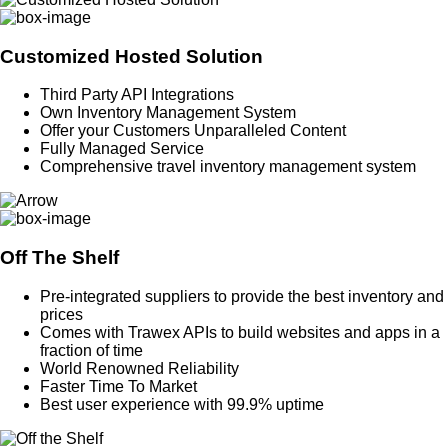
Customized Hosted Solution
Third Party API Integrations
Own Inventory Management System
Offer your Customers Unparalleled Content
Fully Managed Service
Comprehensive travel inventory management system
Off The Shelf
Pre-integrated suppliers to provide the best inventory and
prices
Comes with Trawex APIs to build websites and apps in a
fraction of time
World Renowned Reliability
Faster Time To Market
Best user experience with 99.9% uptime