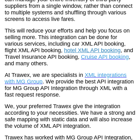
suppliers from a single window, rather than connect
to multiple systems and shuffling through various
screens to access live fares.
This will reduce your efforts and help you focus on
selling more. This integration can be done for
various services, including car XML API booking,
flight XML API booking,
hotel XML API booking
, and
Travel Insurance API booking,
Cruise API booking
,
and many others.
At Trawex, we are specialists in
XML integrations
with MG Group
. We provide the best API integration
for MG Group API Integration through XML with a
fast request response.
We, your preferred Trawex give the integration
according to your necessities. We have a strong and
safe mapping with static data and will also increase
the volume of XML API integration.
Trawex has worked with MG Group API Integration,