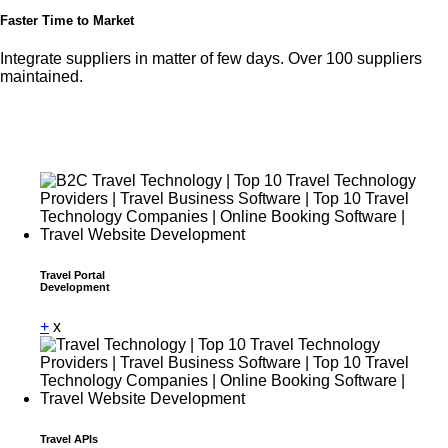
Faster Time to Market
Integrate suppliers in matter of few days. Over 100 suppliers
maintained.
Travel Portal
Development
+
x
Travel APIs