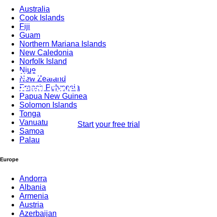
Australia
Group
Cook Islands
Fiji
Guam
Northern Mariana Islands
New Caledonia
Norfolk Island
Niue
Mg Bedbank Is Used by Thousands for
New Zealand
Retail Travel Agents Through by XML
French Polynesia
Papua New Guinea
Connectivity
Solomon Islands
Tonga
Vanuatu
Start your free trial
Samoa
Palau
Europe
Andorra
Albania
Armenia
Austria
Azerbaijan