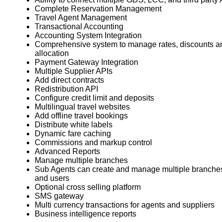
Complete Reservation Management
Travel Agent Management
Transactional Accounting
Accounting System Integration
Comprehensive system to manage rates, discounts a
allocation
Payment Gateway Integration
Multiple Supplier APIs
Add direct contracts
Redistribution API
Configure credit limit and deposits
Multilingual travel websites
Add offline travel bookings
Distribute white labels
Dynamic fare caching
Commissions and markup control
Advanced Reports
Manage multiple branches
Sub Agents can create and manage multiple branche
and users
Optional cross selling platform
SMS gateway
Multi currency transactions for agents and suppliers
Business intelligence reports