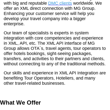
with big and reputable
DMC clients
worldwide. We
offer an XML direct connection with MG Group.
Enhancing your customer service will help you
develop your travel company into a bigger
enterprise.
Our team of specialists is experts in system
integration with core competencies and experience
in XML, API, etc. The XML API interface of MG
Group allows OTA´s, travel agents, tour operators to
offer hotels bookings, sight-seeing packages,
transfers, and activities to their partners and clients,
without connecting to any of the traditional methods.
Our skills and experience in XML API Integration are
benefiting Tour Operators, Hoteliers, and many
other travel-related businesses.
What We Offer