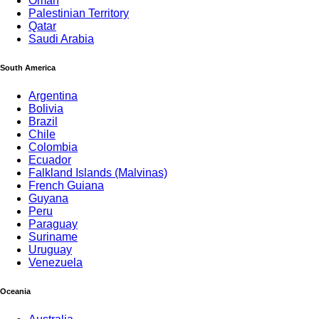
Oman
Palestinian Territory
Qatar
Saudi Arabia
South America
Argentina
Bolivia
Brazil
Chile
Colombia
Ecuador
Falkland Islands (Malvinas)
French Guiana
Guyana
Peru
Paraguay
Suriname
Uruguay
Venezuela
Oceania