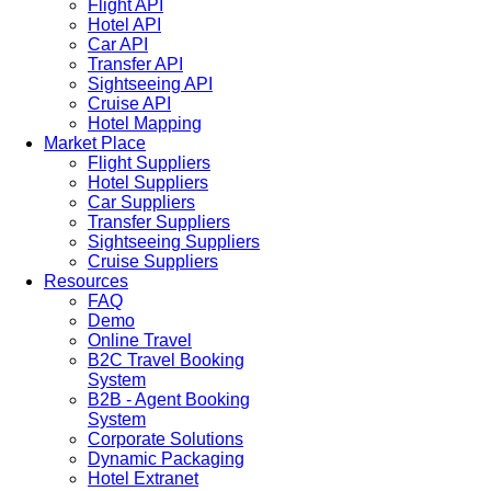
Flight API
Hotel API
Car API
Transfer API
Sightseeing API
Cruise API
Hotel Mapping
Market Place
Flight Suppliers
Hotel Suppliers
Car Suppliers
Transfer Suppliers
Sightseeing Suppliers
Cruise Suppliers
Resources
FAQ
Demo
Online Travel
B2C Travel Booking
System
B2B - Agent Booking
System
Corporate Solutions
Dynamic Packaging
Hotel Extranet