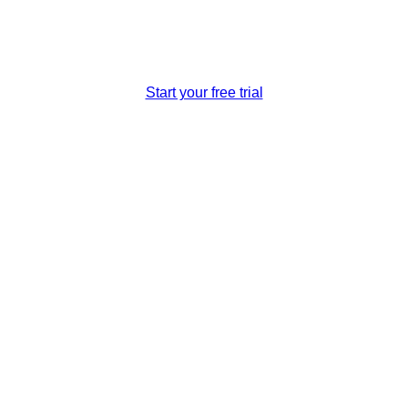
Awarded Best Travel Software Company 2019
Start your free trial