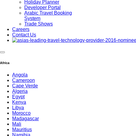
Holiday Planner
Developer Portal
Arabic Travel Booking
System
Trade Shows
Careers
Contact Us
Africa
Angola
Cameroon
Cape Verde
Algeria
Egypt
Kenya
Libya
Morocco
Madagascar
Mali
Mauritius
Namibia