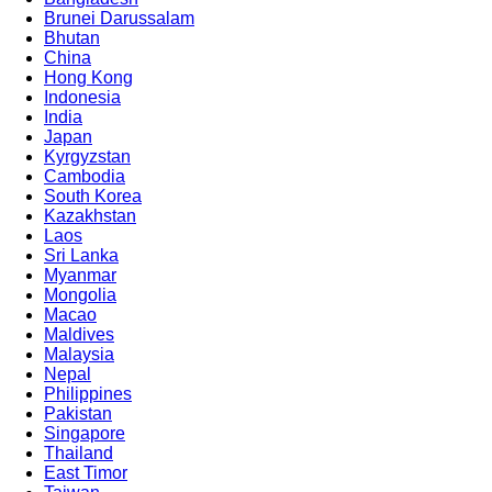
Brunei Darussalam
Bhutan
China
Hong Kong
Indonesia
India
Japan
Kyrgyzstan
Cambodia
South Korea
Kazakhstan
Laos
Sri Lanka
Myanmar
Mongolia
Macao
Maldives
Malaysia
Nepal
Philippines
Pakistan
Singapore
Thailand
East Timor