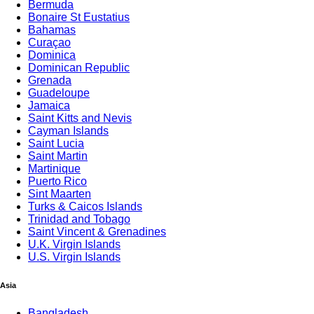
Bermuda
Bonaire St Eustatius
Bahamas
Curaçao
Dominica
Dominican Republic
Grenada
Guadeloupe
Jamaica
Saint Kitts and Nevis
Cayman Islands
Saint Lucia
Saint Martin
Martinique
Puerto Rico
Sint Maarten
Turks & Caicos Islands
Trinidad and Tobago
Saint Vincent & Grenadines
U.K. Virgin Islands
U.S. Virgin Islands
# 1 Tra
Asia
Bangladesh