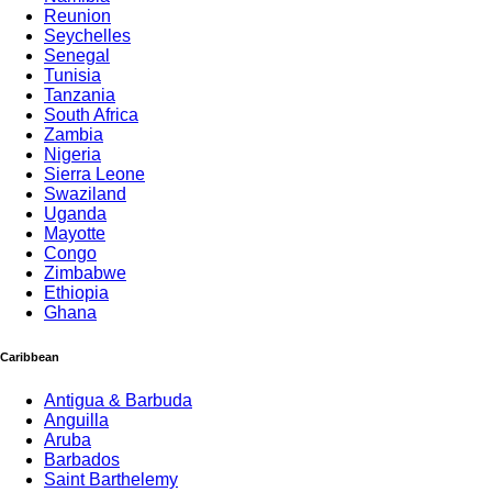
Reunion
Seychelles
Senegal
Tunisia
Tanzania
South Africa
Zambia
Nigeria
Sierra Leone
Swaziland
Uganda
Mayotte
Congo
Zimbabwe
Ethiopia
Ghana
Caribbean
Antigua & Barbuda
Anguilla
Aruba
Barbados
Saint Barthelemy