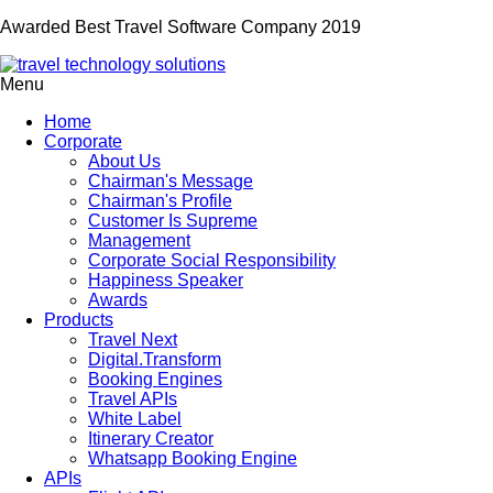
Awarded Best Travel Software Company 2019
Menu
Home
Corporate
About Us
Chairman's Message
Chairman's Profile
Customer Is Supreme
Management
Corporate Social Responsibility
Happiness Speaker
Awards
Products
Travel Next
Digital.Transform
Booking Engines
Travel APIs
White Label
Itinerary Creator
Whatsapp Booking Engine
APIs