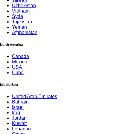
Taiwan
Uzbekistan
Vietnam
Syria
Tajikistan
Yemen
Afghanistan
North America
Canada
Mexico
USA
Cuba
Middle East
United Arab Emirates
Bahrain
Israel
Iraq
Jordan
Kuwait
Lebanon