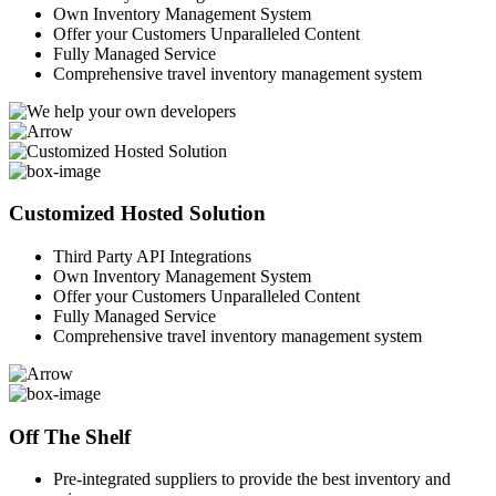
Own Inventory Management System
Offer your Customers Unparalleled Content
Fully Managed Service
Comprehensive travel inventory management system
Customized Hosted Solution
Third Party API Integrations
Own Inventory Management System
Offer your Customers Unparalleled Content
Fully Managed Service
Comprehensive travel inventory management system
Off The Shelf
Pre-integrated suppliers to provide the best inventory and