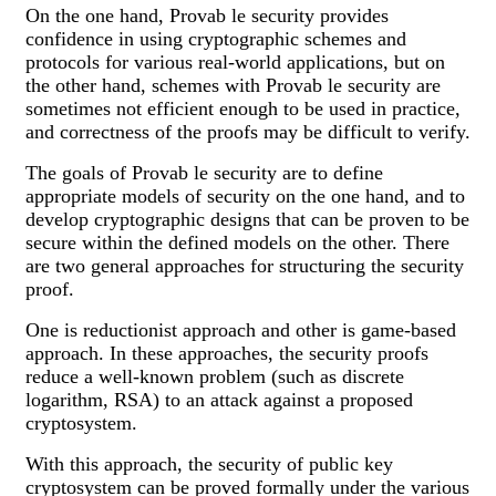
On the one hand, Provab le security provides
confidence in using cryptographic schemes and
protocols for various real-world applications, but on
the other hand, schemes with Provab le security are
sometimes not efficient enough to be used in practice,
and correctness of the proofs may be difficult to verify.
The goals of Provab le security are to define
appropriate models of security on the one hand, and to
develop cryptographic designs that can be proven to be
secure within the defined models on the other. There
are two general approaches for structuring the security
proof.
One is reductionist approach and other is game-based
approach. In these approaches, the security proofs
reduce a well-known problem (such as discrete
logarithm, RSA) to an attack against a proposed
cryptosystem.
With this approach, the security of public key
cryptosystem can be proved formally under the various