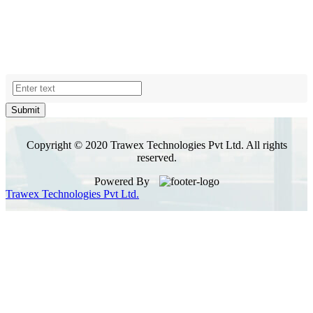
Submit
Copyright © 2020 Trawex Technologies Pvt Ltd. All rights
reserved.
Powered By
Trawex Technologies Pvt Ltd.