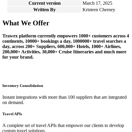
Current version
March 17, 2025
Written By
Kristeen Cherney
What We Offer
Trawex platform currently empowers 1000+ customers across 4
continents, 10000+ bookings a day, 1000000+ travel searches a
day, across 200+ Suppliers, 600,000+ Hotels, 1000+ Airlines,
200,000+ Activities, 30,000+ Cruise Itineraries and much more
for your brand.
Inventory Consolidation
Instant integrations with more than 100 suppliers that are integrated
on demand.
Travel APIs
A complete set of travel APIs that empower our clients to develop
custom travel solutions.