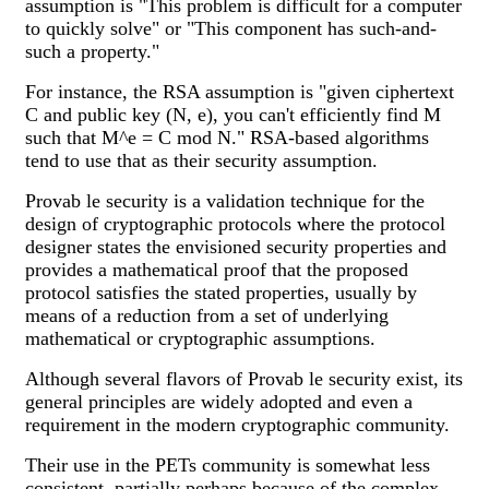
assumption is "This problem is difficult for a computer
to quickly solve" or "This component has such-and-
such a property."
For instance, the RSA assumption is "given ciphertext
C and public key (N, e), you can't efficiently find M
such that M^e = C mod N." RSA-based algorithms
tend to use that as their security assumption.
Provab le security is a validation technique for the
design of cryptographic protocols where the protocol
designer states the envisioned security properties and
provides a mathematical proof that the proposed
protocol satisfies the stated properties, usually by
means of a reduction from a set of underlying
mathematical or cryptographic assumptions.
Although several flavors of Provab le security exist, its
general principles are widely adopted and even a
requirement in the modern cryptographic community.
Their use in the PETs community is somewhat less
consistent, partially perhaps because of the complex