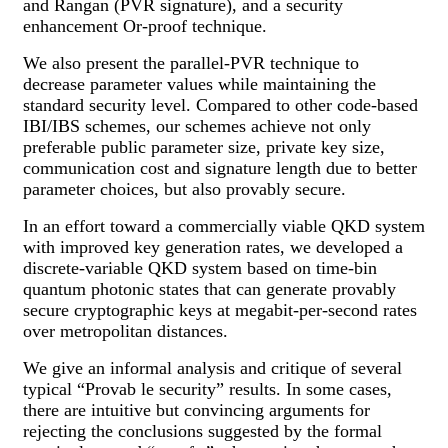
and Rangan (PVR signature), and a security
enhancement Or-proof technique.
We also present the parallel-PVR technique to
decrease parameter values while maintaining the
standard security level. Compared to other code-based
IBI/IBS schemes, our schemes achieve not only
preferable public parameter size, private key size,
communication cost and signature length due to better
parameter choices, but also provably secure.
In an effort toward a commercially viable QKD system
with improved key generation rates, we developed a
discrete-variable QKD system based on time-bin
quantum photonic states that can generate provably
secure cryptographic keys at megabit-per-second rates
over metropolitan distances.
We give an informal analysis and critique of several
typical “Provab le security” results. In some cases,
there are intuitive but convincing arguments for
rejecting the conclusions suggested by the formal