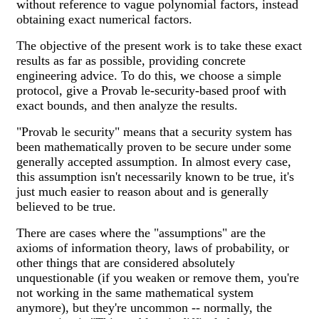
without reference to vague polynomial factors, instead
obtaining exact numerical factors.
The objective of the present work is to take these exact
results as far as possible, providing concrete
engineering advice. To do this, we choose a simple
protocol, give a Provab le-security-based proof with
exact bounds, and then analyze the results.
"Provab le security" means that a security system has
been mathematically proven to be secure under some
generally accepted assumption. In almost every case,
this assumption isn't necessarily known to be true, it's
just much easier to reason about and is generally
believed to be true.
There are cases where the "assumptions" are the
axioms of information theory, laws of probability, or
other things that are considered absolutely
unquestionable (if you weaken or remove them, you're
not working in the same mathematical system
anymore), but they're uncommon -- normally, the