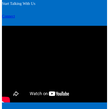
Start Talking With Us
Connect