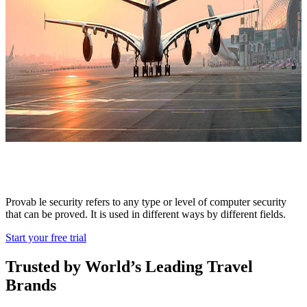
Provab le Security
Provab le security refers to any type or level of computer security
that can be proved. It is used in different ways by different fields.
Start your free trial
Trusted by World’s Leading Travel
Brands