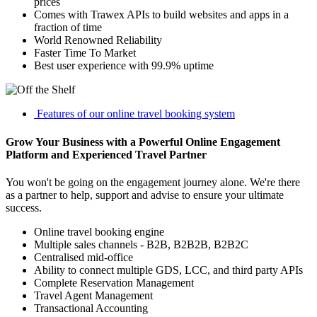
prices
Comes with Trawex APIs to build websites and apps in a
fraction of time
World Renowned Reliability
Faster Time To Market
Best user experience with 99.9% uptime
Features of our online travel booking system
Grow Your Business with a Powerful Online Engagement
Platform and Experienced Travel Partner
You won't be going on the engagement journey alone. We're there
as a partner to help, support and advise to ensure your ultimate
success.
Online travel booking engine
Multiple sales channels - B2B, B2B2B, B2B2C
Centralised mid-office
Ability to connect multiple GDS, LCC, and third party APIs
Complete Reservation Management
Travel Agent Management
Transactional Accounting