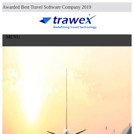
Careers
Awarded Best Travel Software Company 2019
Contact Us
MENU