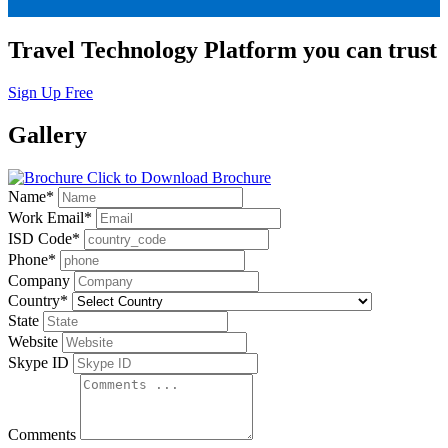
Travel Technology Platform you can trust
Sign Up Free
Gallery
Click to Download Brochure
Name
*
Work Email
*
ISD Code
*
Phone
*
Company
Country
*
State
Website
Skype ID
Comments