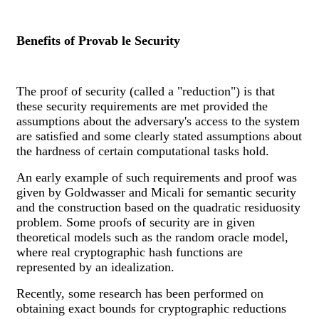
Benefits of Provab le Security
The proof of security (called a "reduction") is that
these security requirements are met provided the
assumptions about the adversary's access to the system
are satisfied and some clearly stated assumptions about
the hardness of certain computational tasks hold.
An early example of such requirements and proof was
given by Goldwasser and Micali for semantic security
and the construction based on the quadratic residuosity
problem. Some proofs of security are in given
theoretical models such as the random oracle model,
where real cryptographic hash functions are
represented by an idealization.
Recently, some research has been performed on
obtaining exact bounds for cryptographic reductions