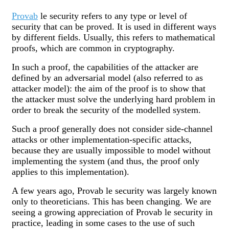
Provab
le security refers to any type or level of
security that can be proved. It is used in different ways
by different fields. Usually, this refers to mathematical
proofs, which are common in cryptography.
In such a proof, the capabilities of the attacker are
defined by an adversarial model (also referred to as
attacker model): the aim of the proof is to show that
the attacker must solve the underlying hard problem in
order to break the security of the modelled system.
Such a proof generally does not consider side-channel
attacks or other implementation-specific attacks,
because they are usually impossible to model without
implementing the system (and thus, the proof only
applies to this implementation).
A few years ago, Provab le security was largely known
only to theoreticians. This has been changing. We are
seeing a growing appreciation of Provab le security in
practice, leading in some cases to the use of such