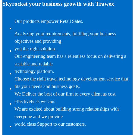
Skyrocket your business growth with Trawex
Our products empower Retail Sales.
Analyzing your requirements, fulfilling your business
objectives and providing
you the right solution.
Our engineering team has a relentless focus on delivering a
scalable and reliable
technology platform.
Choose the right travel technology development service that
fits your needs and business goals.
We Deliver the best of our firm to every client as cost
effectively as we can.
We are excited about building strong relationships with
everyone and we provide
world class Support to our customers.