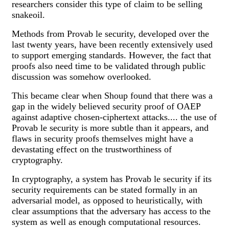
researchers consider this type of claim to be selling
snakeoil.
Methods from Provab le security, developed over the
last twenty years, have been recently extensively used
to support emerging standards. However, the fact that
proofs also need time to be validated through public
discussion was somehow overlooked.
This became clear when Shoup found that there was a
gap in the widely believed security proof of OAEP
against adaptive chosen-ciphertext attacks.... the use of
Provab le security is more subtle than it appears, and
flaws in security proofs themselves might have a
devastating effect on the trustworthiness of
cryptography.
In cryptography, a system has Provab le security if its
security requirements can be stated formally in an
adversarial model, as opposed to heuristically, with
clear assumptions that the adversary has access to the
system as well as enough computational resources.