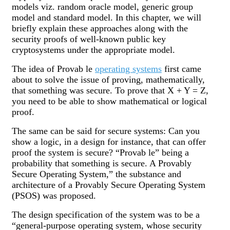
models viz. random oracle model, generic group
model and standard model. In this chapter, we will
briefly explain these approaches along with the
security proofs of well-known public key
cryptosystems under the appropriate model.
The idea of Provab le
operating systems
first came
about to solve the issue of proving, mathematically,
that something was secure. To prove that X + Y = Z,
you need to be able to show mathematical or logical
proof.
The same can be said for secure systems: Can you
show a logic, in a design for instance, that can offer
proof the system is secure? “Provab le” being a
probability that something is secure. A Provably
Secure Operating System,” the substance and
architecture of a Provably Secure Operating System
(PSOS) was proposed.
The design specification of the system was to be a
“general-purpose operating system, whose security