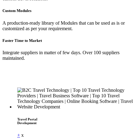
Custom Modules
A production-ready library of Modules that can be used as is or
customized as per your requirement.
Faster Time to Market
Integrate suppliers in matter of few days. Over 100 suppliers
maintained.
Travel Portal
Development
+
x