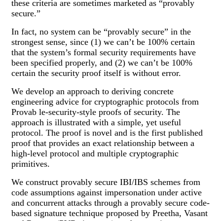
these criteria are sometimes marketed as “provably
secure.”
In fact, no system can be “provably secure” in the
strongest sense, since (1) we can’t be 100% certain
that the system’s formal security requirements have
been specified properly, and (2) we can’t be 100%
certain the security proof itself is without error.
We develop an approach to deriving concrete
engineering advice for cryptographic protocols from
Provab le-security-style proofs of security. The
approach is illustrated with a simple, yet useful
protocol. The proof is novel and is the first published
proof that provides an exact relationship between a
high-level protocol and multiple cryptographic
primitives.
We construct provably secure IBI/IBS schemes from
code assumptions against impersonation under active
and concurrent attacks through a provably secure code-
based signature technique proposed by Preetha, Vasant