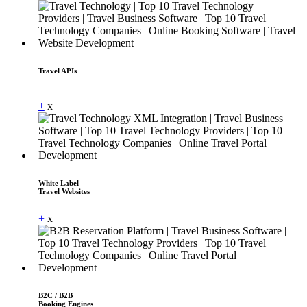
Travel APIs
Dummy Text
+
x
White Label
Travel Websites
+
x
B2C / B2B
Booking Engines