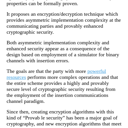
properties can be formally proven.
It proposes an encryption/decryption technique which
provides asymmetric implementation complexity at the
communicating parties and provably enhanced
cryptographic security.
Both asymmetric implementation complexity and
enhanced security appear as a consequence of the
design based on employment of a simulator for binary
channels with insertion errors.
The goals are that the party with more
powerful
resources
performs more complex operations and that
the entire scheme provides a highly and provably
secure level of cryptographic security resulting from
the employment of the insertion communications
channel paradigm.
Since then, creating encryption algorithms with this
kind of “Provab le security” has been a major goal of
cryptography, and new encryption algorithms that meet