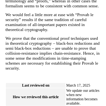
terminology and “proofs,” whereas in other cases the
formalism seems to be consistent with common sense.
We would feel a little more at ease with “Provab le
security” results if the same tradition of careful
examination of all-important papers existed in
theoretical cryptography.
We prove that the conventional proof techniques used
in theoretical cryptography – black-box reductions and
semi black-box reductions – are unable to prove that
collision-resistance implies chain-resistance. Hence, in
some sense the modifications in time-stamping
schemes are necessary for establishing their Provab le
security.
Last reviewed on
March 17, 2025
We update our articles
when new
How we reviewed this article
information becomes
available.