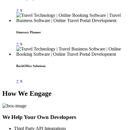
+
x
Itinerary Planner
+
x
BackOffice Solutions
Dummy Text
+
x
How We Engage
We Help Your Own Developers
Third Party API Integrations