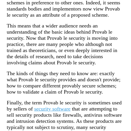
schemes in preference to other ones. Indeed, it seems
standards bodies and implementors now view Provab
le security as an attribute of a proposed scheme.
This means that a wider audience needs an
understanding of the basic ideas behind Provab le
security. Now that Provab le security is moving into
practice, there are many people who although not
trained as theoreticians, or even deeply interested in
the details of research, need to take decisions
involving claims about Provab le security.
The kinds of things they need to know are: exactly
what Provab le security provides and doesn't provide;
how to compare different provably secure schemes;
how to validate a claim of Provab le security.
Finally, the term Provab le security is sometimes used
by sellers of
security software
that are attempting to
sell security products like firewalls, antivirus software
and intrusion detection systems. As these products are
typically not subject to scrutiny, many security