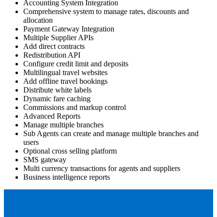
Accounting System Integration
Comprehensive system to manage rates, discounts and
allocation
Payment Gateway Integration
Multiple Supplier APIs
Add direct contracts
Redistribution API
Configure credit limit and deposits
Multilingual travel websites
Add offline travel bookings
Distribute white labels
Dynamic fare caching
Commissions and markup control
Advanced Reports
Manage multiple branches
Sub Agents can create and manage multiple branches and
users
Optional cross selling platform
SMS gateway
Multi currency transactions for agents and suppliers
Business intelligence reports