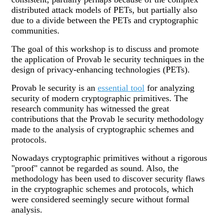
distributed attack models of PETs, but partially also
due to a divide between the PETs and cryptographic
communities.
The goal of this workshop is to discuss and promote
the application of Provab le security techniques in the
design of privacy-enhancing technologies (PETs).
Provab le security is an
essential tool
for analyzing
security of modern cryptographic primitives. The
research community has witnessed the great
contributions that the Provab le security methodology
made to the analysis of cryptographic schemes and
protocols.
Nowadays cryptographic primitives without a rigorous
"proof" cannot be regarded as sound. Also, the
methodology has been used to discover security flaws
in the cryptographic schemes and protocols, which
were considered seemingly secure without formal
analysis.