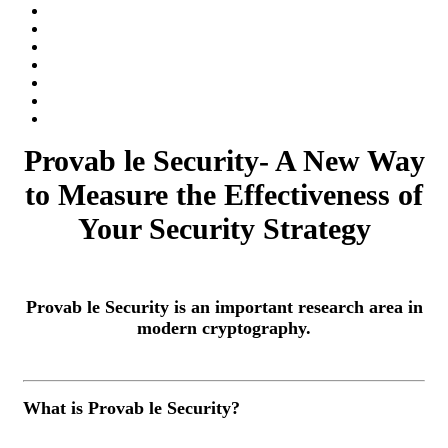
Provab le Security- A New Way
to Measure the Effectiveness of
Your Security Strategy
Provab le Security is an important research area in
modern cryptography.
What is Provab le Security?