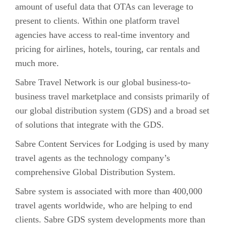
amount of useful data that OTAs can leverage to
present to clients. Within one platform travel
agencies have access to real-time inventory and
pricing for airlines, hotels, touring, car rentals and
much more.
Sabre Travel Network is our global business-to-
business travel marketplace and consists primarily of
our global distribution system (GDS) and a broad set
of solutions that integrate with the GDS.
Sabre Content Services for Lodging is used by many
travel agents as the technology company’s
comprehensive Global Distribution System.
Sabre system is associated with more than 400,000
travel agents worldwide, who are helping to end
clients. Sabre GDS system developments more than