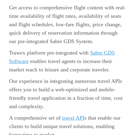
Get access to comprehensive flight content with real-
time availability of flight rates, availability of seats
and flight schedules, low-fare flights, price change,
quick delivery of reservation information through
our pre-integrated Sabre GDS System.
Trawex platform pre-integrated with
Sabre GDS
Software
enables travel agents to increase their
market reach to leisure and corporate traveler.
Our experience in integrating numerous travel APIs
offers you to build a web-optimized and mobile-
friendly travel application in a fraction of time, cost
and complexity.
A comprehensive set of
travel API
s that enable our
clients to build unique travel solutions, enabling
faster time to market.