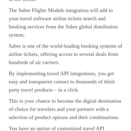
The Sabre Flights Module integration will add to
your travel software airline tickets search and
booking services from the Sabre global distribution
system.
Sabre is one of the world-leading booking systems of
airline tickets, offering access to several deals from
hundreds of air carriers.
By implementing travel API integrations, you get
easy and transparent contact to thousands of third-
party travel products – in a click.
This is your chance to become the digital destination
of choice for travelers and your partners with a
selection of product options and their combinations.
You have an option of customized travel API