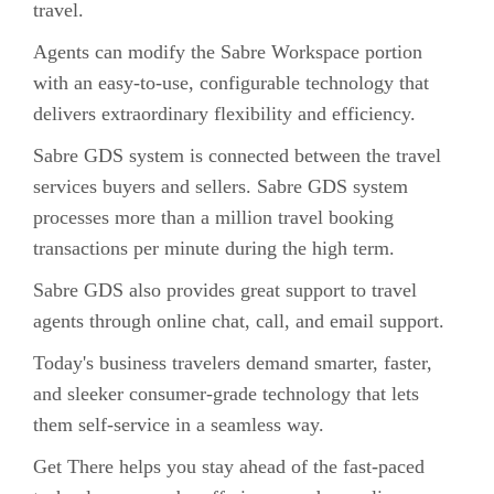
travel.
Agents can modify the Sabre Workspace portion
with an easy-to-use, configurable technology that
delivers extraordinary flexibility and efficiency.
Sabre GDS system is connected between the travel
services buyers and sellers. Sabre GDS system
processes more than a million travel booking
transactions per minute during the high term.
Sabre GDS also provides great support to travel
agents through online chat, call, and email support.
Today's business travelers demand smarter, faster,
and sleeker consumer-grade technology that lets
them self-service in a seamless way.
Get There helps you stay ahead of the fast-paced