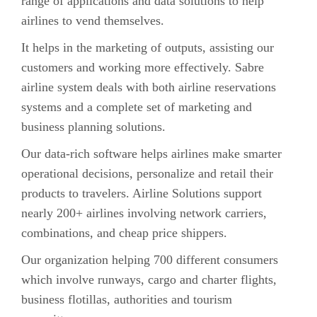
range of applications and data solutions to help
airlines to vend themselves.
It helps in the marketing of outputs, assisting our
customers and working more effectively. Sabre
airline system deals with both airline reservations
systems and a complete set of marketing and
business planning solutions.
Our data-rich software helps airlines make smarter
operational decisions, personalize and retail their
products to travelers. Airline Solutions support
nearly 200+ airlines involving network carriers,
combinations, and cheap price shippers.
Our organization helping 700 different consumers
which involve runways, cargo and charter flights,
business flotillas, authorities and tourism