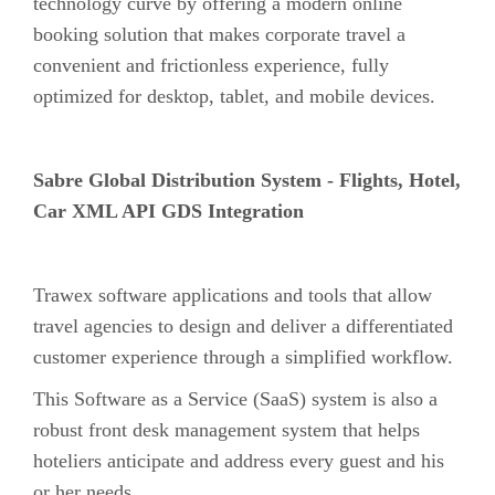
technology curve by offering a modern online
booking solution that makes corporate travel a
convenient and frictionless experience, fully
optimized for desktop, tablet, and mobile devices.
Sabre Global Distribution System - Flights, Hotel,
Car XML API GDS Integration
Trawex software applications and tools that allow
travel agencies to design and deliver a differentiated
customer experience through a simplified workflow.
This Software as a Service (SaaS) system is also a
robust front desk management system that helps
hoteliers anticipate and address every guest and his
or her needs.