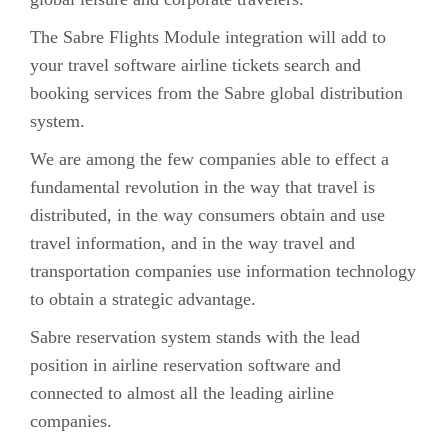
The Sabre Flights Module integration will add to
your travel software airline tickets search and
booking services from the Sabre global distribution
system.
We are among the few companies able to effect a
fundamental revolution in the way that travel is
distributed, in the way consumers obtain and use
travel information, and in the way travel and
transportation companies use information technology
to obtain a strategic advantage.
Sabre reservation system stands with the lead
position in airline reservation software and
connected to almost all the leading airline
companies.