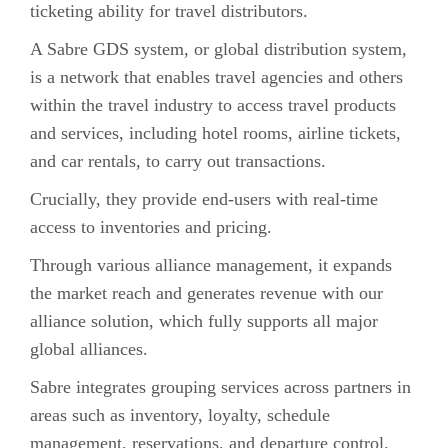
ticketing ability for travel distributors.
A Sabre GDS system, or global distribution system,
is a network that enables travel agencies and others
within the travel industry to access travel products
and services, including hotel rooms, airline tickets,
and car rentals, to carry out transactions.
Crucially, they provide end-users with real-time
access to inventories and pricing.
Through various alliance management, it expands
the market reach and generates revenue with our
alliance solution, which fully supports all major
global alliances.
Sabre integrates grouping services across partners in
areas such as inventory, loyalty, schedule
management, reservations, and departure control.