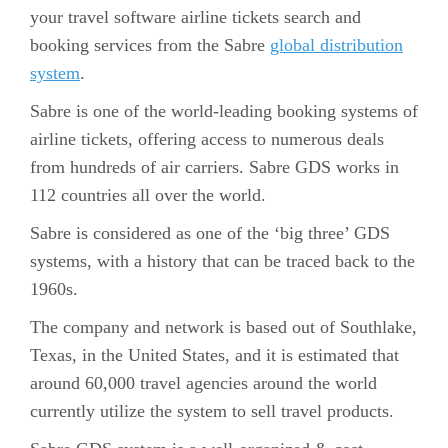
your travel software airline tickets search and
booking services from the Sabre
global distribution
system
.
Sabre is one of the world-leading booking systems of
airline tickets, offering access to numerous deals
from hundreds of air carriers. Sabre GDS works in
112 countries all over the world.
Sabre is considered as one of the ‘big three’ GDS
systems, with a history that can be traced back to the
1960s.
The company and network is based out of Southlake,
Texas, in the United States, and it is estimated that
around 60,000 travel agencies around the world
currently utilize the system to sell travel products.