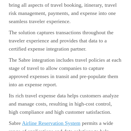
bring all aspects of travel booking, itinerary, travel
risk management, payments, and expense into one
seamless traveler experience.
The solution captures transactions throughout the
traveler experience and provides that data to a
certified expense integration partner.
The Sabre integration includes travel policies at each
stage of travel to allow companies to capture
approved expenses in transit and pre-populate them
into an expense report.
Its rich travel expense data helps customers analyze
and manage costs, resulting in high-cost control,
high compliance and high customer satisfaction.
Sabre
Airline Reservation System
permits a wide