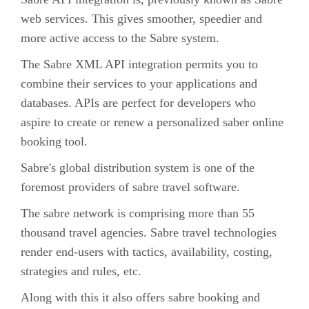
web services. This gives smoother, speedier and
more active access to the Sabre system.
The Sabre XML API integration permits you to
combine their services to your applications and
databases. APIs are perfect for developers who
aspire to create or renew a personalized saber online
booking tool.
Sabre's global distribution system is one of the
foremost providers of sabre travel software.
The sabre network is comprising more than 55
thousand travel agencies. Sabre travel technologies
render end-users with tactics, availability, costing,
strategies and rules, etc.
Along with this it also offers sabre booking and