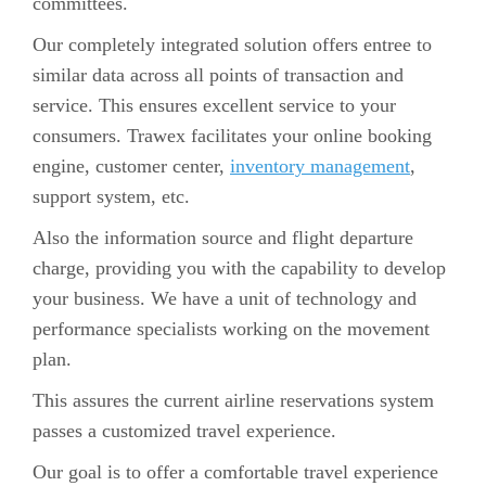
committees.
Our completely integrated solution offers entree to
similar data across all points of transaction and
service. This ensures excellent service to your
consumers. Trawex facilitates your online booking
engine, customer center,
inventory management
,
support system, etc.
Also the information source and flight departure
charge, providing you with the capability to develop
your business. We have a unit of technology and
performance specialists working on the movement
plan.
This assures the current airline reservations system
passes a customized travel experience.
Our goal is to offer a comfortable travel experience