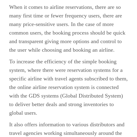
When it comes to airline reservations, there are so
many first time or fewer frequency users, there are
many price-sensitive users. In the case of more
common users, the booking process should be quick
and transparent giving more options and control to
the user while choosing and booking an airline.
To increase the efficiency of the simple booking
system, where there were reservation systems for a
specific airline with travel agents subscribed to them,
the online airline reservation system is connected
with the GDS systems (Global Distributed System)
to deliver better deals and strong inventories to
global users.
It also offers information to various distributors and
travel agencies working simultaneously around the