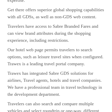
expertise.
Get there offers superior global shopping capabilities
with all GDSs, as well as non-GDS web content.
Travelers have access to Sabre Branded Fares and
can view brand attributes during the shopping
experience, including restrictions.
Our hotel web page permits travelers to search
options, such as leisure travel sites when configured.
Trawex is a leading travel portal company.
Trawex has integrated Sabre GDS solutions for
airlines, Travel agents, hotels and travel companies.
We have a professional team in travel technology in
the development department.
Travelers can also search and compare multiple
vehicles and select roundtrip or one-way, different