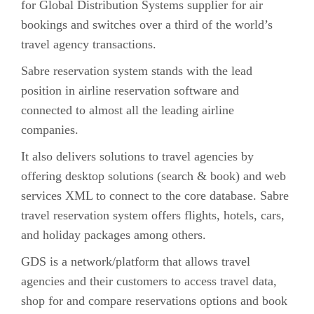
for Global Distribution Systems supplier for air
bookings and switches over a third of the world’s
travel agency transactions.
Sabre reservation system stands with the lead
position in airline reservation software and
connected to almost all the leading airline
companies.
It also delivers solutions to travel agencies by
offering desktop solutions (search & book) and web
services XML to connect to the core database. Sabre
travel reservation system offers flights, hotels, cars,
and holiday packages among others.
GDS is a network/platform that allows travel
agencies and their customers to access travel data,
shop for and compare reservations options and book