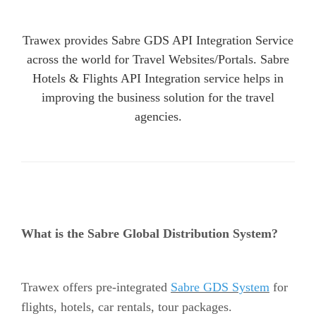
Trawex provides Sabre GDS API Integration Service
across the world for Travel Websites/Portals. Sabre
Hotels & Flights API Integration service helps in
improving the business solution for the travel
agencies.
What is the Sabre Global Distribution System?
Trawex offers pre-integrated
Sabre GDS System
for
flights, hotels, car rentals, tour packages.