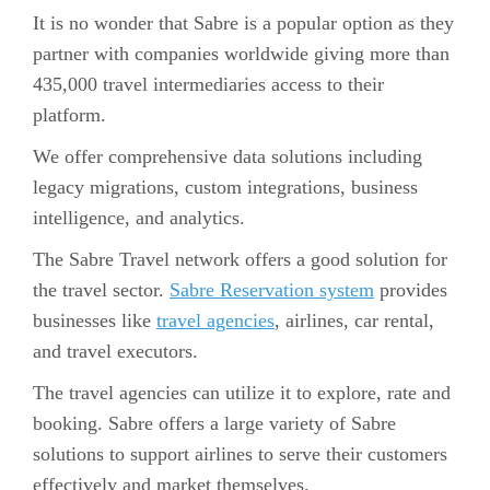
It is no wonder that Sabre is a popular option as they
partner with companies worldwide giving more than
435,000 travel intermediaries access to their
platform.
We offer comprehensive data solutions including
legacy migrations, custom integrations, business
intelligence, and analytics.
The Sabre Travel network offers a good solution for
the travel sector.
Sabre Reservation system
provides
businesses like
travel agencies
, airlines, car rental,
and travel executors.
The travel agencies can utilize it to explore, rate and
booking. Sabre offers a large variety of Sabre
solutions to support airlines to serve their customers
effectively and market themselves.