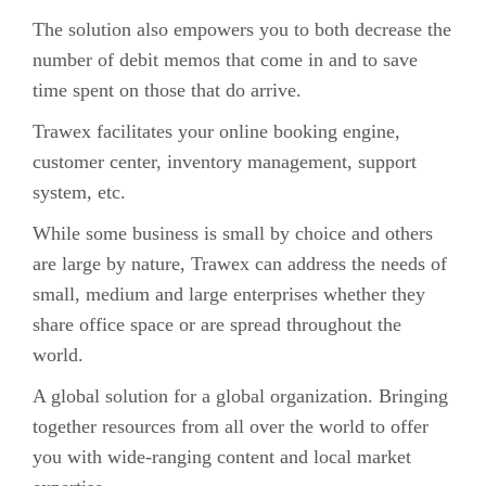
The solution also empowers you to both decrease the
number of debit memos that come in and to save
time spent on those that do arrive.
Trawex facilitates your online booking engine,
customer center, inventory management, support
system, etc.
While some business is small by choice and others
are large by nature, Trawex can address the needs of
small, medium and large enterprises whether they
share office space or are spread throughout the
world.
A global solution for a global organization. Bringing
together resources from all over the world to offer
you with wide-ranging content and local market