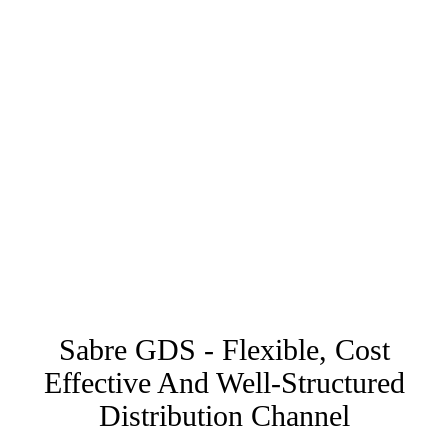
Sabre GDS - Flexible, Cost
Effective And Well-Structured
Distribution Channel