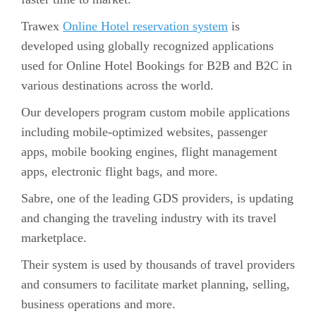
Trawex
Online Hotel reservation system
is
developed using globally recognized applications
used for Online Hotel Bookings for B2B and B2C in
various destinations across the world.
Our developers program custom mobile applications
including mobile-optimized websites, passenger
apps, mobile booking engines, flight management
apps, electronic flight bags, and more.
Sabre, one of the leading GDS providers, is updating
and changing the traveling industry with its travel
marketplace.
Their system is used by thousands of travel providers
and consumers to facilitate market planning, selling,
business operations and more.