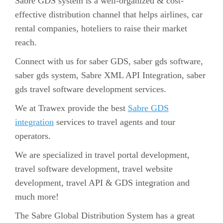
Sabre GDS system is a well-organized & cost-
effective distribution channel that helps airlines, car
rental companies, hoteliers to raise their market
reach.
Connect with us for saber GDS, saber gds software,
saber gds system, Sabre XML API Integration, saber
gds travel software development services.
We at Trawex provide the best
Sabre GDS
integration
services to travel agents and tour
operators.
We are specialized in travel portal development,
travel software development, travel website
development, travel API & GDS integration and
much more!
The Sabre Global Distribution System has a great