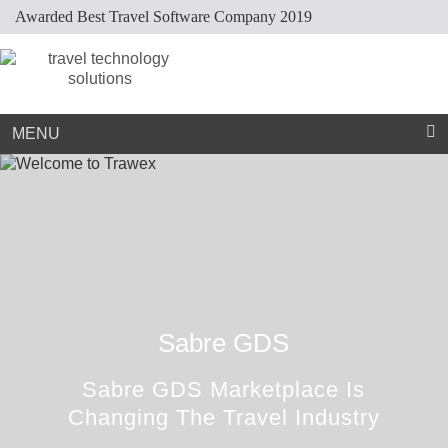
Awarded Best Travel Software Company 2019
Market Place
Dynamic Packaging
Sightseeing Suppliers
Hotel Mapping
Hotel Extranet
Resources
Holiday Planner
Cruise Suppliers
Developer Portal
Careers
Arabic Travel Booking System
Trade Shows
Contact Us
MENU
Sabre GDS
Sabre GDS Marketplace Is
Changing The Travel Industry