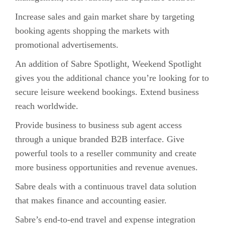
Increase sales and gain market share by targeting
booking agents shopping the markets with
promotional advertisements.
An addition of Sabre Spotlight, Weekend Spotlight
gives you the additional chance you’re looking for to
secure leisure weekend bookings. Extend business
reach worldwide.
Provide business to business sub agent access
through a unique branded B2B interface. Give
powerful tools to a reseller community and create
more business opportunities and revenue avenues.
Sabre deals with a continuous travel data solution
that makes finance and accounting easier.
Sabre’s end-to-end travel and expense integration