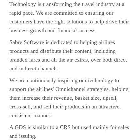
Technology is transforming the travel industry at a
rapid pace. We are committed to ensuring our
customers have the right solutions to help drive their
business growth and financial success.
Sabre Software is dedicated to helping airlines
products and distribute their content, including
branded fares and all the air extras, over both direct
and indirect channels.
We are continuously inspiring our technology to
support the airlines' Omnichannel strategies, helping
them increase their revenue, basket size, upsell,
cross-sell, and sell their products in an attractive,
consistent manner.
A GDS is similar to a CRS but used mainly for sales
and issuing.