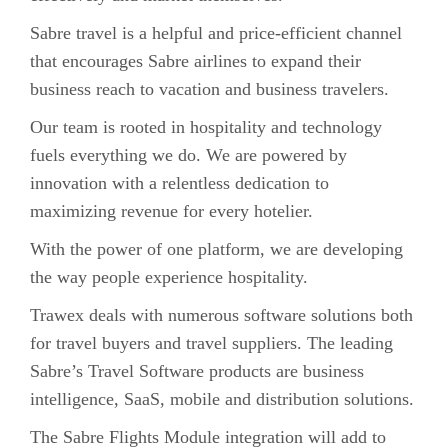
Sabre travel is a helpful and price-efficient channel
that encourages Sabre airlines to expand their
business reach to vacation and business travelers.
Our team is rooted in hospitality and technology
fuels everything we do. We are powered by
innovation with a relentless dedication to
maximizing revenue for every hotelier.
With the power of one platform, we are developing
the way people experience hospitality.
Trawex deals with numerous software solutions both
for travel buyers and travel suppliers. The leading
Sabre’s Travel Software products are business
intelligence, SaaS, mobile and distribution solutions.
The Sabre Flights Module integration will add to