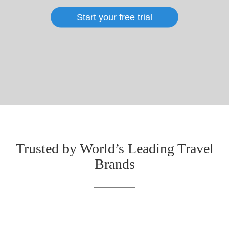
Start your free trial
Trusted by World’s Leading Travel
Brands