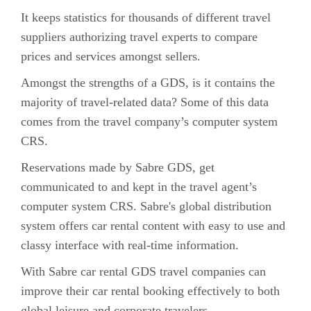
It keeps statistics for thousands of different travel
suppliers authorizing travel experts to compare
prices and services amongst sellers.
Amongst the strengths of a GDS, is it contains the
majority of travel-related data? Some of this data
comes from the travel company’s computer system
CRS.
Reservations made by Sabre GDS, get
communicated to and kept in the travel agent’s
computer system CRS. Sabre's global distribution
system offers car rental content with easy to use and
classy interface with real-time information.
With Sabre car rental GDS travel companies can
improve their car rental booking effectively to both
global leisure and corporate travelers.