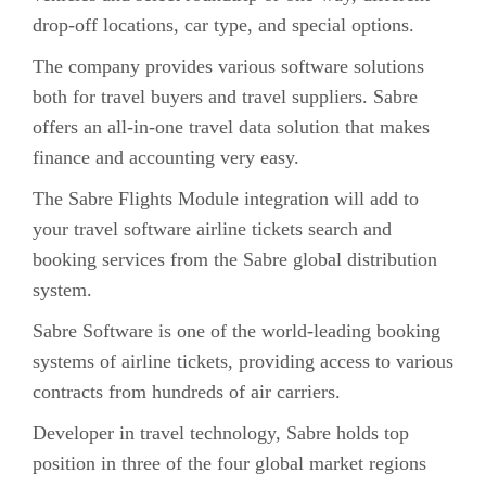
drop-off locations, car type, and special options.
The company provides various software solutions
both for travel buyers and travel suppliers. Sabre
offers an all-in-one travel data solution that makes
finance and accounting very easy.
The Sabre Flights Module integration will add to
your travel software airline tickets search and
booking services from the Sabre global distribution
system.
Sabre Software is one of the world-leading booking
systems of airline tickets, providing access to various
contracts from hundreds of air carriers.
Developer in travel technology, Sabre holds top
position in three of the four global market regions