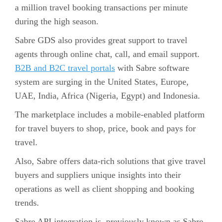
a million travel booking transactions per minute
during the high season.
Sabre GDS also provides great support to travel
agents through online chat, call, and email support.
B2B and B2C travel portals
with Sabre software
system are surging in the United States, Europe,
UAE, India, Africa (Nigeria, Egypt) and Indonesia.
The marketplace includes a mobile-enabled platform
for travel buyers to shop, price, book and pays for
travel.
Also, Sabre offers data-rich solutions that give travel
buyers and suppliers unique insights into their
operations as well as client shopping and booking
trends.
Sabre API integration is, previously known as Sabre