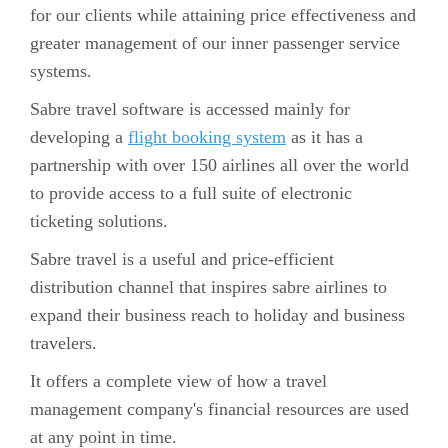
for our clients while attaining price effectiveness and
greater management of our inner passenger service
systems.
Sabre travel software is accessed mainly for
developing a
flight booking system
as it has a
partnership with over 150 airlines all over the world
to provide access to a full suite of electronic
ticketing solutions.
Sabre travel is a useful and price-efficient
distribution channel that inspires sabre airlines to
expand their business reach to holiday and business
travelers.
It offers a complete view of how a travel
management company's financial resources are used
at any point in time.