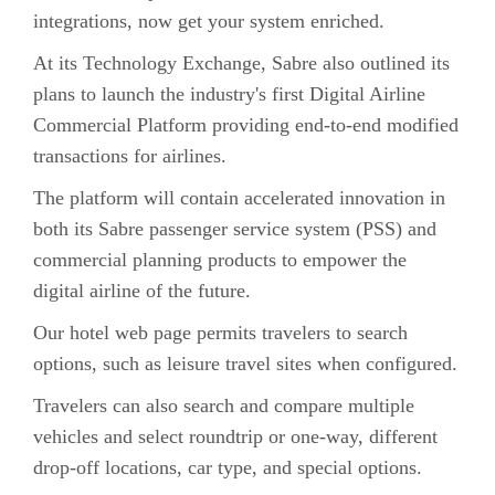
integrations, now get your system enriched.
At its Technology Exchange, Sabre also outlined its
plans to launch the industry's first Digital Airline
Commercial Platform providing end-to-end modified
transactions for airlines.
The platform will contain accelerated innovation in
both its Sabre passenger service system (PSS) and
commercial planning products to empower the
digital airline of the future.
Our hotel web page permits travelers to search
options, such as leisure travel sites when configured.
Travelers can also search and compare multiple
vehicles and select roundtrip or one-way, different
drop-off locations, car type, and special options.