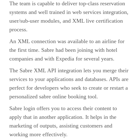
The team is capable to deliver top-class reservation
systems and well trained in web services integration,
user/sub-user modules, and XML live certification
process.
An XML connection was available to an airline for
the first time. Sabre had been joining with hotel
companies and with Expedia for several years.
The Sabre XML API integration lets you merge their
services to your applications and databases. APIs are
perfect for developers who seek to create or restart a
personalized sabre online booking tool.
Sabre login offers you to access their content to
apply that in another application. It helps in the
marketing of outputs, assisting customers and
working more effectively.