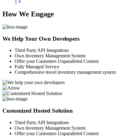
+
x
How We Engage
We Help Your Own Developers
Third Party API Integrations
Own Inventory Management System
Offer your Customers Unparalleled Content
Fully Managed Service
Comprehensive travel inventory management system
Customized Hosted Solution
Third Party API Integrations
Own Inventory Management System
Offer your Customers Unparalleled Content