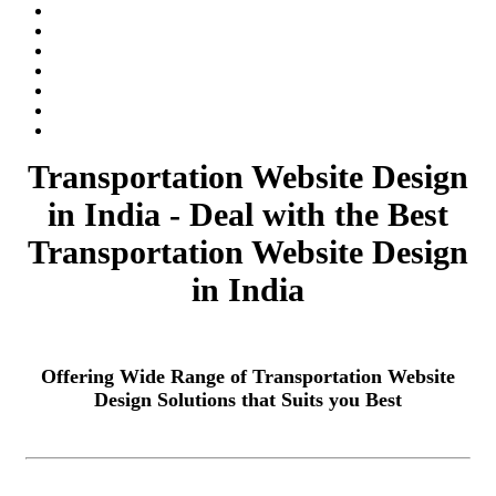
Transportation Website Design
in India - Deal with the Best
Transportation Website Design
in India
Offering Wide Range of Transportation Website
Design Solutions that Suits you Best