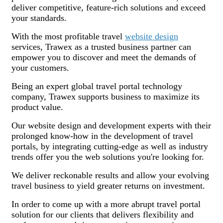
deliver competitive, feature-rich solutions and exceed
your standards.
With the most profitable travel
website design
services, Trawex as a trusted business partner can
empower you to discover and meet the demands of
your customers.
Being an expert global travel portal technology
company, Trawex supports business to maximize its
product value.
Our website design and development experts with their
prolonged know-how in the development of travel
portals, by integrating cutting-edge as well as industry
trends offer you the web solutions you're looking for.
We deliver reckonable results and allow your evolving
travel business to yield greater returns on investment.
In order to come up with a more abrupt travel portal
solution for our clients that delivers flexibility and