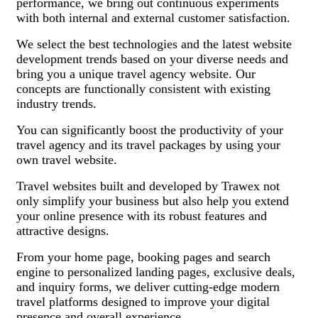
performance, we bring out continuous experiments
with both internal and external customer satisfaction.
We select the best technologies and the latest website
development trends based on your diverse needs and
bring you a unique travel agency website. Our
concepts are functionally consistent with existing
industry trends.
You can significantly boost the productivity of your
travel agency and its travel packages by using your
own travel website.
Travel websites built and developed by Trawex not
only simplify your business but also help you extend
your online presence with its robust features and
attractive designs.
From your home page, booking pages and search
engine to personalized landing pages, exclusive deals,
and inquiry forms, we deliver cutting-edge modern
travel platforms designed to improve your digital
presence and overall experience.