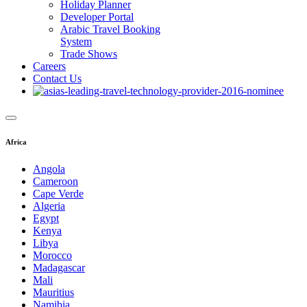
Holiday Planner
Developer Portal
Arabic Travel Booking
System
Trade Shows
Careers
Contact Us
Africa
Angola
Cameroon
Cape Verde
Algeria
Egypt
Kenya
Libya
Morocco
Madagascar
Mali
Mauritius
Namibia