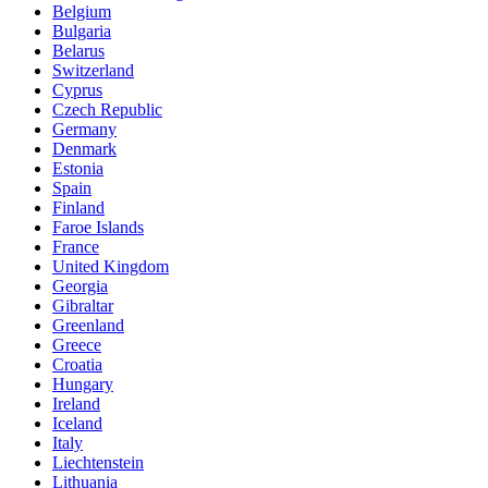
Belgium
Bulgaria
Belarus
Switzerland
Cyprus
Czech Republic
Germany
Denmark
Estonia
Spain
Finland
Faroe Islands
France
United Kingdom
Georgia
Gibraltar
Greenland
Greece
Croatia
Hungary
Ireland
Iceland
Italy
Liechtenstein
Lithuania