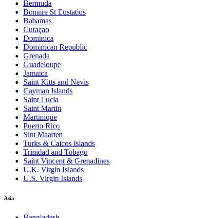
Bermuda
Bonaire St Eustatius
Bahamas
Curaçao
Dominica
Dominican Republic
Grenada
Guadeloupe
Jamaica
Saint Kitts and Nevis
Cayman Islands
Saint Lucia
Saint Martin
Martinique
Puerto Rico
Sint Maarten
Turks & Caicos Islands
Trinidad and Tobago
Saint Vincent & Grenadines
U.K. Virgin Islands
U.S. Virgin Islands
Asia
Bangladesh