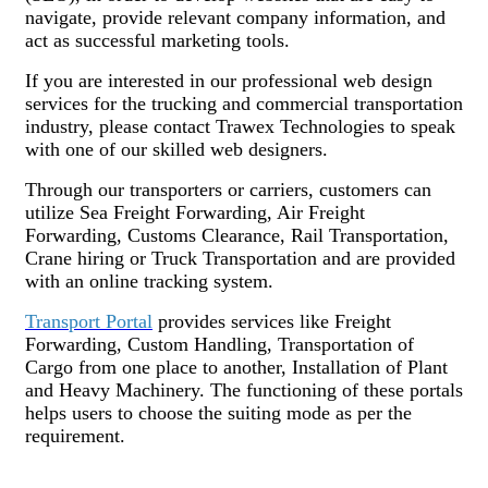
navigate, provide relevant company information, and
act as successful marketing tools.
If you are interested in our professional web design
services for the trucking and commercial transportation
industry, please contact Trawex Technologies to speak
with one of our skilled web designers.
Through our transporters or carriers, customers can
utilize Sea Freight Forwarding, Air Freight
Forwarding, Customs Clearance, Rail Transportation,
Crane hiring or Truck Transportation and are provided
with an online tracking system.
Transport Portal
provides services like Freight
Forwarding, Custom Handling, Transportation of
Cargo from one place to another, Installation of Plant
and Heavy Machinery. The functioning of these portals
helps users to choose the suiting mode as per the
requirement.