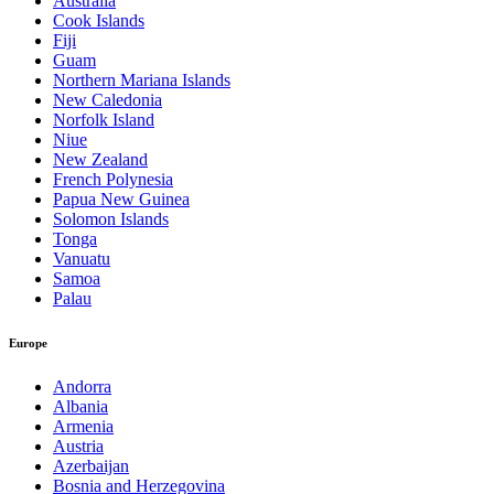
Australia
Cook Islands
Fiji
Guam
Northern Mariana Islands
New Caledonia
Norfolk Island
Niue
New Zealand
French Polynesia
Papua New Guinea
Solomon Islands
Tonga
Vanuatu
Samoa
Palau
Europe
Andorra
Albania
Armenia
Austria
Azerbaijan
Bosnia and Herzegovina