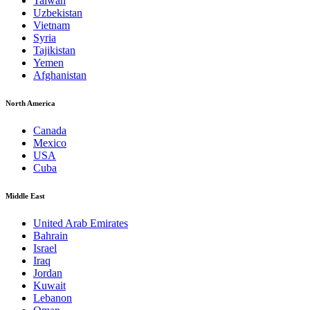
Taiwan
Uzbekistan
Vietnam
Syria
Tajikistan
Yemen
Afghanistan
North America
Canada
Mexico
USA
Cuba
Middle East
United Arab Emirates
Bahrain
Israel
Iraq
Jordan
Kuwait
Lebanon