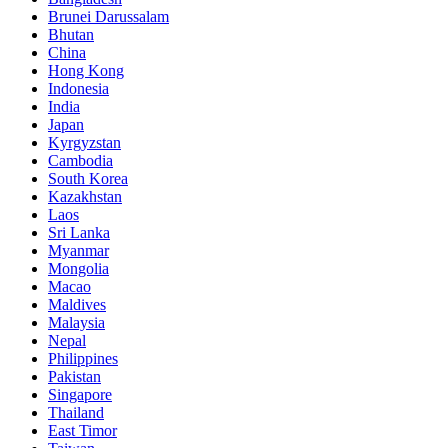
Brunei Darussalam
Bhutan
China
Hong Kong
Indonesia
India
Japan
Kyrgyzstan
Cambodia
South Korea
Kazakhstan
Laos
Sri Lanka
Myanmar
Mongolia
Macao
Maldives
Malaysia
Nepal
Philippines
Pakistan
Singapore
Thailand
East Timor