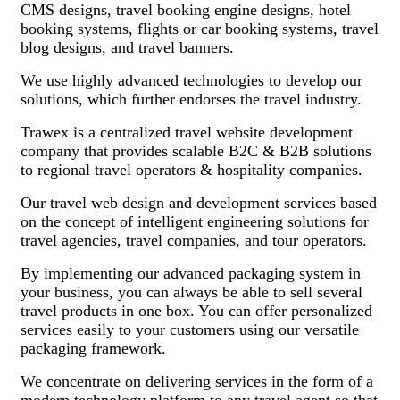
CMS designs, travel booking engine designs, hotel
booking systems, flights or car booking systems, travel
blog designs, and travel banners.
We use highly advanced technologies to develop our
solutions, which further endorses the travel industry.
Trawex is a centralized travel website development
company that provides scalable B2C & B2B solutions
to regional travel operators & hospitality companies.
Our travel web design and development services based
on the concept of intelligent engineering solutions for
travel agencies, travel companies, and tour operators.
By implementing our advanced packaging system in
your business, you can always be able to sell several
travel products in one box. You can offer personalized
services easily to your customers using our versatile
packaging framework.
We concentrate on delivering services in the form of a
modern technology platform to any travel agent so that