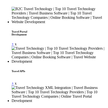
Travel Portal
Development
+
x
Travel APIs
Dummy Text
+
x