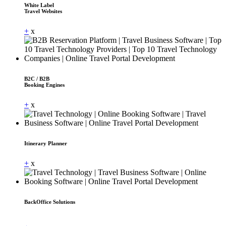
White Label
Travel Websites
+
x
B2C / B2B
Booking Engines
+
x
Itinerary Planner
+
x
BackOffice Solutions
Dummy Text