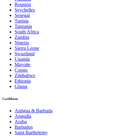
Reunion
Seychelles
Senegal
Tunisia
Tanzania
South Africa
Zambia
Nigeria
Sierra Leone
Swaziland
Uganda
Mayotte
Congo
Zimbabwe
Ethiopia
Ghana
Caribbean
Antigua & Barbuda
Anguilla
Aruba
Barbados
Saint Barthelemy