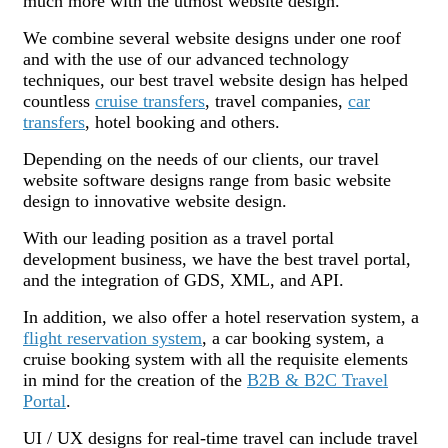
much more with the utmost website design.
We combine several website designs under one roof
and with the use of our advanced technology
techniques, our best travel website design has helped
countless
cruise transfers
, travel companies,
car
transfers
, hotel booking and others.
Depending on the needs of our clients, our travel
website software designs range from basic website
design to innovative website design.
With our leading position as a travel portal
development business, we have the best travel portal,
and the integration of GDS, XML, and API.
In addition, we also offer a hotel reservation system, a
flight reservation system
, a car booking system, a
cruise booking system with all the requisite elements
in mind for the creation of the
B2B & B2C Travel
Portal
.
UI / UX designs for real-time travel can include travel