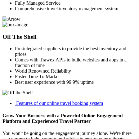
Fully Managed Service
Comprehensive travel inventory management system
Off The Shelf
Pre-integrated suppliers to provide the best inventory and
prices
Comes with Trawex APIs to build websites and apps in a
fraction of time
World Renowned Reliability
Faster Time To Market
Best user experience with 99.9% uptime
Features of our online travel booking system
Grow Your Business with a Powerful Online Engagement
Platform and Experienced Travel Partner
You won't be going on the engagement journey alone. We're there
as a partner to help, support and advise to ensure your ultimate