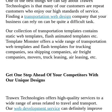
One of the best things we can say about Trawex
Technologies is that many of our customers are repeat
customers who enjoy our high standards of service.
Finding a
transportation web design
company that your
business can rely on can be quite a difficult task.
Our collection of transportation templates contains
static web templates, flash animated templates etc.
Template Monster offers a wide range of transportation
web templates and flash templates for trucking
companies, sea shipping companies, air freight
companies, movers, truck leasing, air leasing, etc.
Get One Step Ahead Of Your Competitors With
Our Unique Designs
Trawex Technologies offers high-quality services to a
wide range of areas related to travel and transport.
Our
web development service
can definitely improve