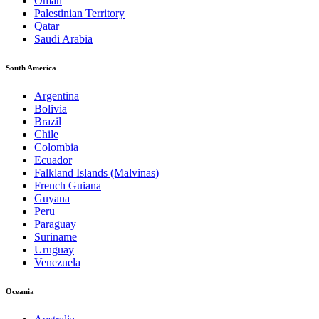
Oman
Palestinian Territory
Qatar
Saudi Arabia
South America
Argentina
Bolivia
Brazil
Chile
Colombia
Ecuador
Falkland Islands (Malvinas)
French Guiana
Guyana
Peru
Paraguay
Suriname
Uruguay
Venezuela
Oceania