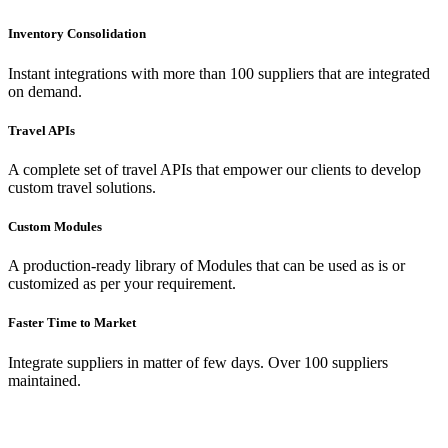
Inventory Consolidation
Instant integrations with more than 100 suppliers that are integrated
on demand.
Travel APIs
A complete set of travel APIs that empower our clients to develop
custom travel solutions.
Custom Modules
A production-ready library of Modules that can be used as is or
customized as per your requirement.
Faster Time to Market
Integrate suppliers in matter of few days. Over 100 suppliers
maintained.