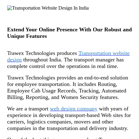
Extend Your Online Presence With Our Robust and
Unique Features
Trawex Technologies produces
Transportation website
design
throughout India. The transport manager has
complete control over the operations in real time.
Trawex Technologies provides an end-to-end solution
for employee transportation. It includes Routing,
Employee Cab Usage Records, Tracking, Automated
Billing, Reporting, and Women Security features.
We are a transport
web design company
with years of
experience in developing transport-based Web sites for
carriers, logistics companies, movers and other
companies in the transportation and delivery industry.