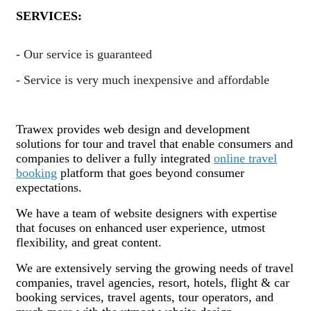
SERVICES:
- Our service is guaranteed
- Service is very much inexpensive and affordable
Trawex provides web design and development
solutions for tour and travel that enable consumers and
companies to deliver a fully integrated
online travel
booking
platform that goes beyond consumer
expectations.
We have a team of website designers with expertise
that focuses on enhanced user experience, utmost
flexibility, and great content.
We are extensively serving the growing needs of travel
companies, travel agencies, resort, hotels, flight & car
booking services, travel agents, tour operators, and