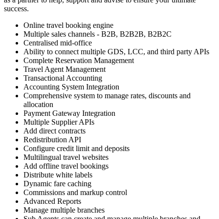
success.
Online travel booking engine
Multiple sales channels - B2B, B2B2B, B2B2C
Centralised mid-office
Ability to connect multiple GDS, LCC, and third party APIs
Complete Reservation Management
Travel Agent Management
Transactional Accounting
Accounting System Integration
Comprehensive system to manage rates, discounts and
allocation
Payment Gateway Integration
Multiple Supplier APIs
Add direct contracts
Redistribution API
Configure credit limit and deposits
Multilingual travel websites
Add offline travel bookings
Distribute white labels
Dynamic fare caching
Commissions and markup control
Advanced Reports
Manage multiple branches
Sub Agents can create and manage multiple branches and