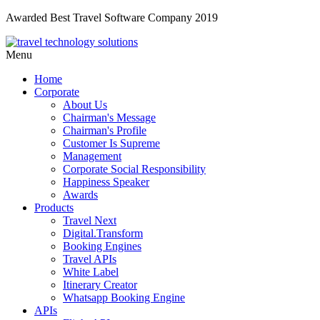
Awarded Best Travel Software Company 2019
Menu
Home
Corporate
About Us
Chairman's Message
Chairman's Profile
Customer Is Supreme
Management
Corporate Social Responsibility
Happiness Speaker
Awards
Products
Travel Next
Digital.Transform
Booking Engines
Travel APIs
White Label
Itinerary Creator
Whatsapp Booking Engine
APIs