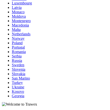
Luxembourg
Latvia
Monaco
Moldova
Montenegro
Macedonia
Malta
Netherlands
Norway
Poland
Portugal
Romania
Serbia
Russia
Sweden
Slovenia
Slovakia
San Marino
Turkey
Ukraine
Kosovo
Georgia