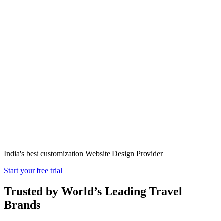
Transportation
Website Design
in India
India's best customization Website Design Provider
Start your free trial
Trusted by World’s Leading Travel
Brands