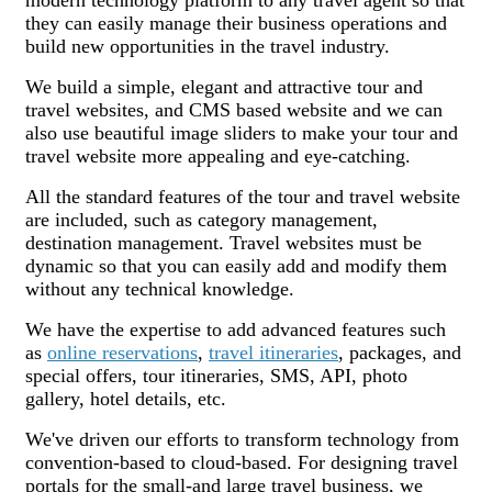
they can easily manage their business operations and
build new opportunities in the travel industry.
We build a simple, elegant and attractive tour and
travel websites, and CMS based website and we can
also use beautiful image sliders to make your tour and
travel website more appealing and eye-catching.
All the standard features of the tour and travel website
are included, such as category management,
destination management. Travel websites must be
dynamic so that you can easily add and modify them
without any technical knowledge.
We have the expertise to add advanced features such
as
online reservations
,
travel itineraries
, packages, and
special offers, tour itineraries, SMS, API, photo
gallery, hotel details, etc.
We've driven our efforts to transform technology from
convention-based to cloud-based. For designing travel
portals for the small-and large travel business, we