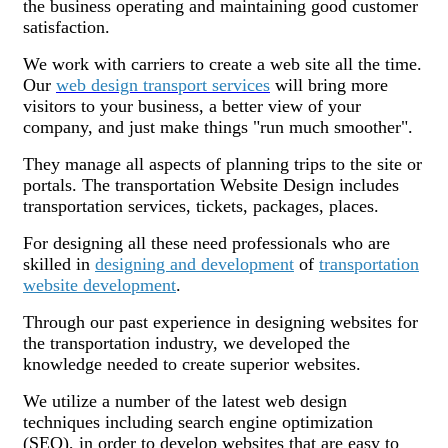
the business operating and maintaining good customer
satisfaction.
We work with carriers to create a web site all the time.
Our
web design transport services
will bring more
visitors to your business, a better view of your
company, and just make things "run much smoother".
They manage all aspects of planning trips to the site or
portals. The transportation Website Design includes
transportation services, tickets, packages, places.
For designing all these need professionals who are
skilled in
designing and development
of
transportation
website development
.
Through our past experience in designing websites for
the transportation industry, we developed the
knowledge needed to create superior websites.
We utilize a number of the latest web design
techniques including search engine optimization
(SEO), in order to develop websites that are easy to