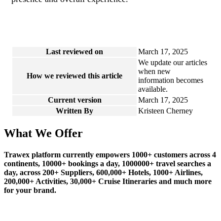
Last reviewed on
March 17, 2025
We update our articles
when new
How we reviewed this article
information becomes
available.
Current version
March 17, 2025
Written By
Kristeen Cherney
What We Offer
Trawex platform currently empowers 1000+ customers across 4
continents, 10000+ bookings a day, 1000000+ travel searches a
day, across 200+ Suppliers, 600,000+ Hotels, 1000+ Airlines,
200,000+ Activities, 30,000+ Cruise Itineraries and much more
for your brand.