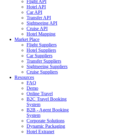
Flight API
Hotel API
Car API
Transfer API
Sightseeing API
Cruise API
Hotel Mapping
Market Place
Flight Suppliers
Hotel Suppliers
Car Suppliers
Transfer Suppliers
Sightseeing Suppliers
Cruise Suppliers
Resources
FAQ
Demo
Online Travel
B2C Travel Booking
System
B2B - Agent Booking
System
Corporate Solutions
Dynamic Packaging
Hotel Extranet