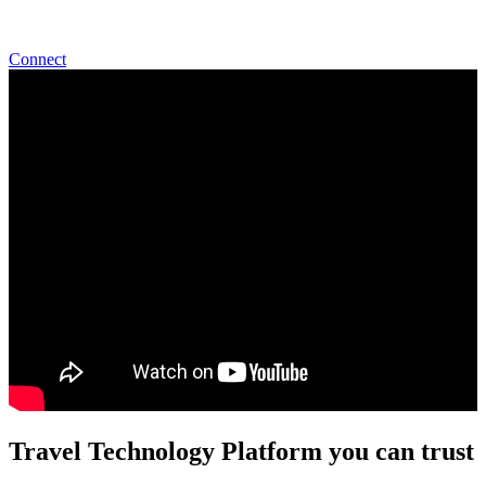
Start Talking With Us
Connect
Travel Technology Platform you can trust