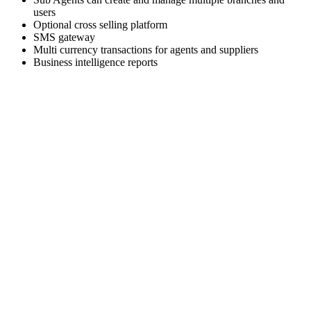
users
Optional cross selling platform
SMS gateway
Multi currency transactions for agents and suppliers
Business intelligence reports
Skyrocket your business growth with Trawex
Our products empower Retail Sales.
Analyzing your requirements, fulfilling your business
objectives and providing
you the right solution.
Our engineering team has a relentless focus on delivering a
scalable and reliable
technology platform.
Choose the right travel technology development service that
fits your needs and business goals.
We Deliver the best of our firm to every client as cost
effectively as we can.
We are excited about building strong relationships with
everyone and we provide
world class Support to our customers.