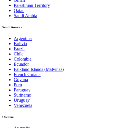
Oman
Palestinian Territory
Qatar
Saudi Arabia
South America
Argentina
Bolivia
Brazil
Chile
Colombia
Ecuador
Falkland Islands (Malvinas)
French Guiana
Guyana
Peru
Paraguay
Suriname
Uruguay
Venezuela
Oceania