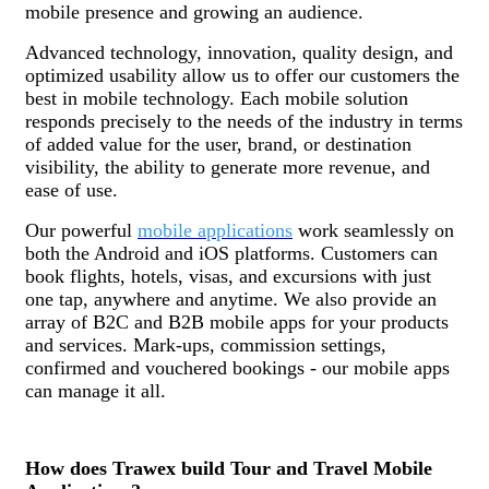
mobile presence and growing an audience.
Advanced technology, innovation, quality design, and
optimized usability allow us to offer our customers the
best in mobile technology. Each mobile solution
responds precisely to the needs of the industry in terms
of added value for the user, brand, or destination
visibility, the ability to generate more revenue, and
ease of use.
Our powerful
mobile applications
work seamlessly on
both the Android and iOS platforms. Customers can
book flights, hotels, visas, and excursions with just
one tap, anywhere and anytime. We also provide an
array of B2C and B2B mobile apps for your products
and services. Mark-ups, commission settings,
confirmed and vouchered bookings - our mobile apps
can manage it all.
How does Trawex build Tour and Travel Mobile