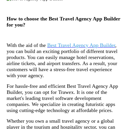
How to choose the Best Travel Agency App Builder
for you?
With the aid of the
Best Travel Agency App Builder
,
you can build an exciting portfolio of different travel
products. You can easily manage hotel reservations,
airline tickets, and airport transfers. As a result, your
customers will have a stress-free travel experience
with your agency.
For hassle-free and efficient Best Travel Agency App
Builder, you can opt for Trawex. It is one of the
market's leading travel software development
companies. We specialize in creating futuristic apps
using cutting-edge technology at affordable prices.
Whether you own a small travel agency or a global
player in the tourism and hospitality sector, you can