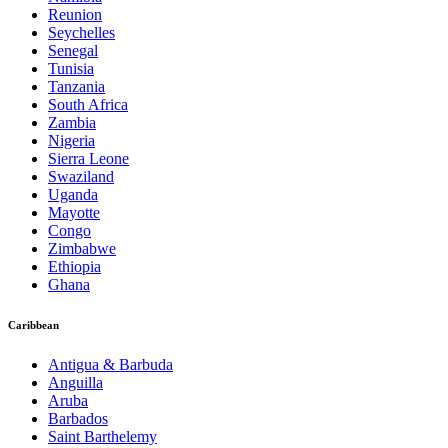
Reunion
Seychelles
Senegal
Tunisia
Tanzania
South Africa
Zambia
Nigeria
Sierra Leone
Swaziland
Uganda
Mayotte
Congo
Zimbabwe
Ethiopia
Ghana
Caribbean
Antigua & Barbuda
Anguilla
Aruba
Barbados
Saint Barthelemy