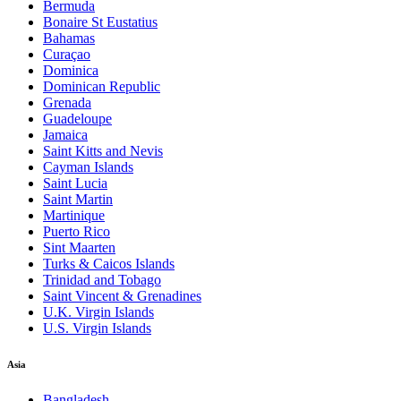
Bermuda
Bonaire St Eustatius
Bahamas
Curaçao
Dominica
Dominican Republic
Grenada
Guadeloupe
Jamaica
Saint Kitts and Nevis
Cayman Islands
Saint Lucia
Saint Martin
Martinique
Puerto Rico
Sint Maarten
Turks & Caicos Islands
Trinidad and Tobago
Saint Vincent & Grenadines
U.K. Virgin Islands
U.S. Virgin Islands
Asia
Bangladesh