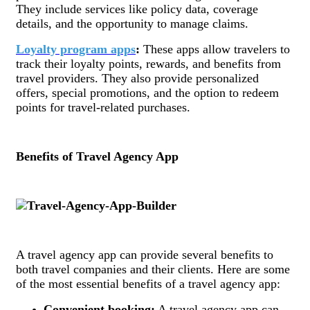
They include services like policy data, coverage
details, and the opportunity to manage claims.
Loyalty program apps
:
These apps allow travelers to
track their loyalty points, rewards, and benefits from
travel providers. They also provide personalized
offers, special promotions, and the option to redeem
points for travel-related purchases.
Benefits of Travel Agency App
A travel agency app can provide several benefits to
both travel companies and their clients. Here are some
of the most essential benefits of a travel agency app:
Convenient booking:
A travel agency app can