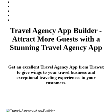
Travel Agency App Builder -
Attract More Guests with a
Stunning Travel Agency App
Get an excellent Travel Agency App from Trawex
to give wings to your travel business and
exceptional traveling experiences to your
customers.