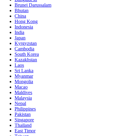
Brunei Darussalam
Bhutan
China
Hong Kong
Indonesia
India
Japan
Kyrgyzstan
Cambodia
South Korea
Kazakhstan
Laos
Sri Lanka
Myanmar
Mongolia
Macao
Maldives
Malaysia
Nepal
Philippines
Pakistan
Singapore
Thailand
East Timor