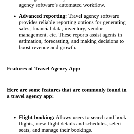
agency software’s automated workflow.
Advanced reporting:
Travel agency software
provides reliable reporting options for generating
sales, financial data, inventory, vendor
management, etc. These reports assist agents in
estimation, forecasting, and making decisions to
boost revenue and growth.
Features of Travel Agency App:
Here are some features that are commonly found in
a travel agency app:
Flight booking:
Allows users to search and book
flights, view flight details and schedules, select
seats, and manage their bookings.