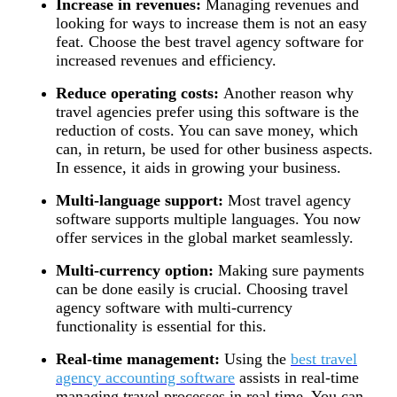
Increase in revenues:
Managing revenues and
looking for ways to increase them is not an easy
feat. Choose the best travel agency software for
increased revenues and efficiency.
Reduce operating costs:
Another reason why
travel agencies prefer using this software is the
reduction of costs. You can save money, which
can, in return, be used for other business aspects.
In essence, it aids in growing your business.
Multi-language support:
Most travel agency
software supports multiple languages. You now
offer services in the global market seamlessly.
Multi-currency option:
Making sure payments
can be done easily is crucial. Choosing travel
agency software with multi-currency
functionality is essential for this.
Real-time management:
Using the
best travel
agency accounting software
assists in real-time
managing travel processes in real time. You can