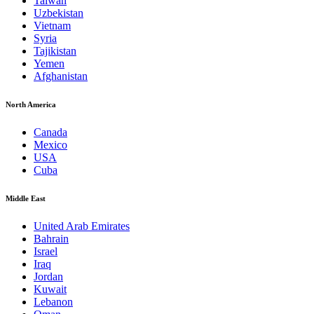
Taiwan
Uzbekistan
Vietnam
Syria
Tajikistan
Yemen
Afghanistan
North America
Canada
Mexico
USA
Cuba
Middle East
United Arab Emirates
Bahrain
Israel
Iraq
Jordan
Kuwait
Lebanon