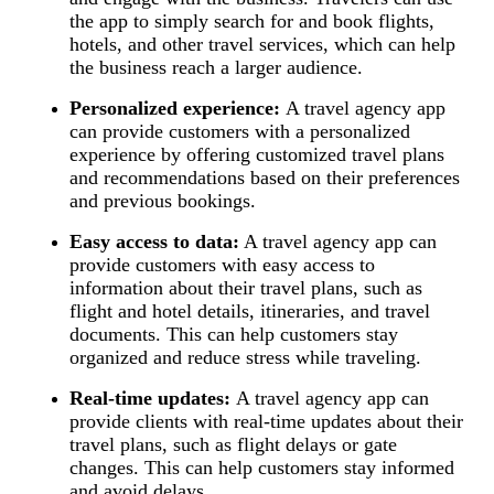
the app to simply search for and book flights,
hotels, and other travel services, which can help
the business reach a larger audience.
Personalized experience:
A travel agency app
can provide customers with a personalized
experience by offering customized travel plans
and recommendations based on their preferences
and previous bookings.
Easy access to data:
A travel agency app can
provide customers with easy access to
information about their travel plans, such as
flight and hotel details, itineraries, and travel
documents. This can help customers stay
organized and reduce stress while traveling.
Real-time updates:
A travel agency app can
provide clients with real-time updates about their
travel plans, such as flight delays or gate
changes. This can help customers stay informed
and avoid delays.