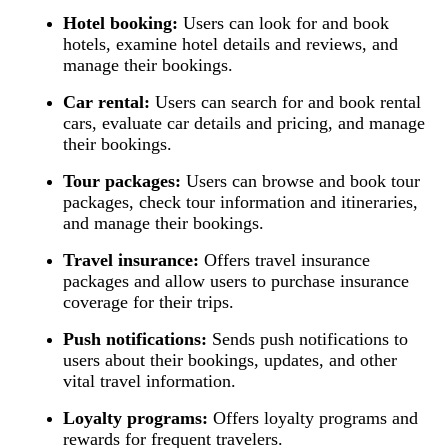
Hotel booking:
Users can look for and book
hotels, examine hotel details and reviews, and
manage their bookings.
Car rental:
Users can search for and book rental
cars, evaluate car details and pricing, and manage
their bookings.
Tour packages:
Users can browse and book tour
packages, check tour information and itineraries,
and manage their bookings.
Travel insurance:
Offers travel insurance
packages and allow users to purchase insurance
coverage for their trips.
Push notifications:
Sends push notifications to
users about their bookings, updates, and other
vital travel information.
Loyalty programs:
Offers loyalty programs and
rewards for frequent travelers.