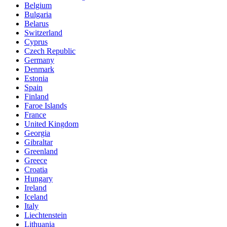
Belgium
Bulgaria
Belarus
Switzerland
Cyprus
Czech Republic
Germany
Denmark
Estonia
Spain
Finland
Faroe Islands
France
United Kingdom
Georgia
Gibraltar
Greenland
Greece
Croatia
Hungary
Ireland
Iceland
Italy
Liechtenstein
Lithuania