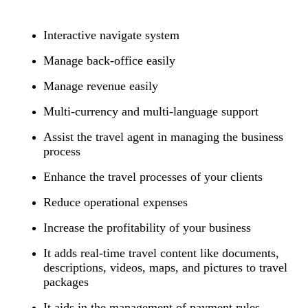
Interactive navigate system
Manage back-office easily
Manage revenue easily
Multi-currency and multi-language support
Assist the travel agent in managing the business
process
Enhance the travel processes of your clients
Reduce operational expenses
Increase the profitability of your business
It adds real-time travel content like documents,
descriptions, videos, maps, and pictures to travel
packages
It aids in the management of payment rules,