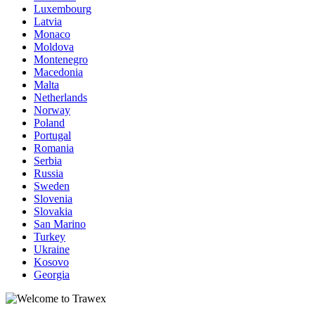
Luxembourg
Latvia
Monaco
Moldova
Montenegro
Macedonia
Malta
Netherlands
Norway
Poland
Portugal
Romania
Serbia
Russia
Sweden
Slovenia
Slovakia
San Marino
Turkey
Ukraine
Kosovo
Georgia