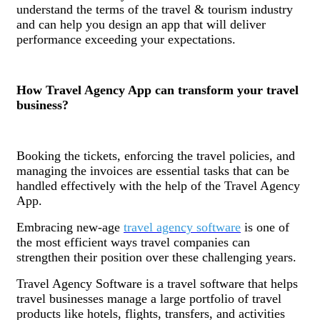
understand the terms of the travel & tourism industry
and can help you design an app that will deliver
performance exceeding your expectations.
How Travel Agency App can transform your travel
business?
Booking the tickets, enforcing the travel policies, and
managing the invoices are essential tasks that can be
handled effectively with the help of the Travel Agency
App.
Embracing new-age
travel agency software
is one of
the most efficient ways travel companies can
strengthen their position over these challenging years.
Travel Agency Software is a travel software that helps
travel businesses manage a large portfolio of travel
products like hotels, flights, transfers, and activities