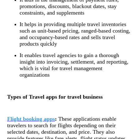
promotions, discounts, blackout dates, stay
constraints, and supplements
It helps in providing multiple travel inventories
such as unit-based pricing, ranged-based costing,
and occupancy-based rates and sells travel
products quickly
It enables travel agencies to gain a thorough
insight into invoicing, settlement, and reporting,
which is vital for travel management
organizations
Types of Travel apps for travel business
Flight booking apps
:
These applications enable
travelers to search for flights depending on their
selected dates, destination, and price. They also
provide features like fare alerts, flight status updates,