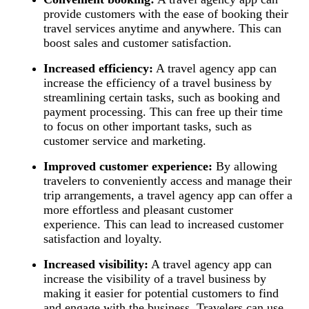
provide customers with the ease of booking their
travel services anytime and anywhere. This can
boost sales and customer satisfaction.
Increased efficiency:
A travel agency app can
increase the efficiency of a travel business by
streamlining certain tasks, such as booking and
payment processing. This can free up their time
to focus on other important tasks, such as
customer service and marketing.
Improved customer experience:
By allowing
travelers to conveniently access and manage their
trip arrangements, a travel agency app can offer a
more effortless and pleasant customer
experience. This can lead to increased customer
satisfaction and loyalty.
Increased visibility:
A travel agency app can
increase the visibility of a travel business by
making it easier for potential customers to find
and engage with the business. Travelers can use