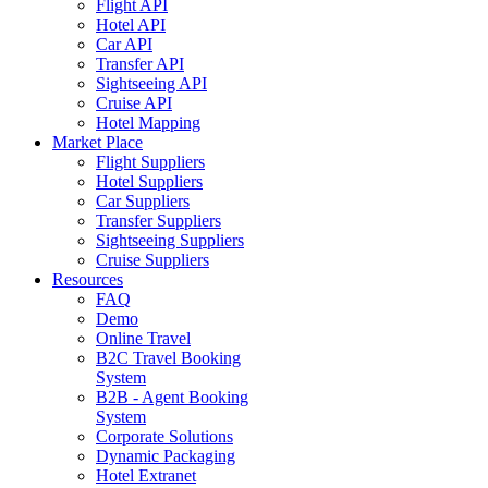
Flight API
Hotel API
Car API
Transfer API
Sightseeing API
Cruise API
Hotel Mapping
Market Place
Flight Suppliers
Hotel Suppliers
Car Suppliers
Transfer Suppliers
Sightseeing Suppliers
Cruise Suppliers
Resources
FAQ
Demo
Online Travel
B2C Travel Booking
System
B2B - Agent Booking
System
Corporate Solutions
Dynamic Packaging
Hotel Extranet