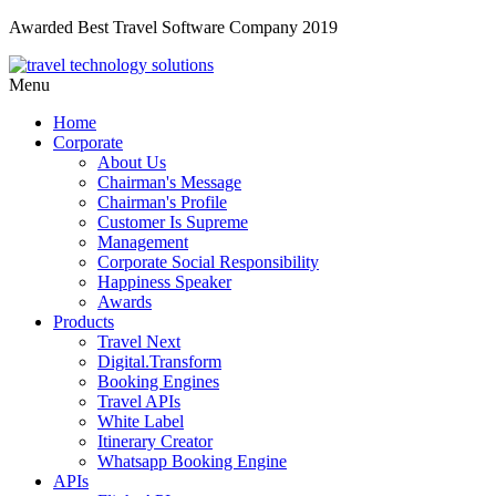
Awarded Best Travel Software Company 2019
Menu
Home
Corporate
About Us
Chairman's Message
Chairman's Profile
Customer Is Supreme
Management
Corporate Social Responsibility
Happiness Speaker
Awards
Products
Travel Next
Digital.Transform
Booking Engines
Travel APIs
White Label
Itinerary Creator
Whatsapp Booking Engine
APIs