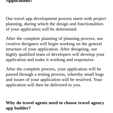
Applications?
Our travel app development process starts with project
planning, during which the design and functionalities
of your application will be determined.
After the complete planning of planning process, our
creative designers will begin working on the general
structure of your application. After designing, our
highly qualified team of developers will develop your
application and make it working and responsive.
After the complete process, your application will be
passed through a testing process, whereby small bugs
and issues of your application will be resolved. Your
application will then be delivered to you.
Why do travel agents need to choose travel agency
app builder?