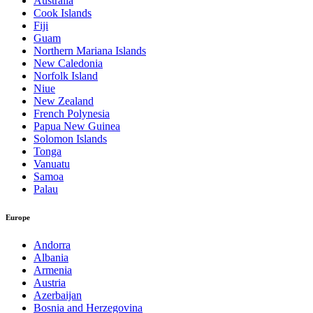
Australia
Cook Islands
Fiji
Guam
Northern Mariana Islands
New Caledonia
Norfolk Island
Niue
New Zealand
French Polynesia
Papua New Guinea
Solomon Islands
Tonga
Vanuatu
Samoa
Palau
Europe
Andorra
Albania
Armenia
Austria
Azerbaijan
Bosnia and Herzegovina