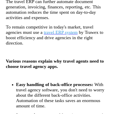
The travel ERP can further automate document
generation, invoicing, finances, reporting, etc. This
automation reduces the time spent on day-to-day
activities and expenses.
To remain competitive in today's market, travel
agencies must use a
travel ERP system
by Trawex to
boost efficiency and drive agencies in the right
direction.
Various reasons explain why travel agents need to
choose travel agency apps.
Easy handling of back-office processes:
With
travel agency software, you don't need to worry
about the different back-office activities.
Automation of these tasks saves an enormous
amount of time.