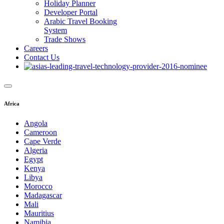
Holiday Planner
Developer Portal
Arabic Travel Booking
System
Trade Shows
Careers
Contact Us
Africa
Angola
Cameroon
Cape Verde
Algeria
Egypt
Kenya
Libya
Morocco
Madagascar
Mali
Mauritius
Namibia