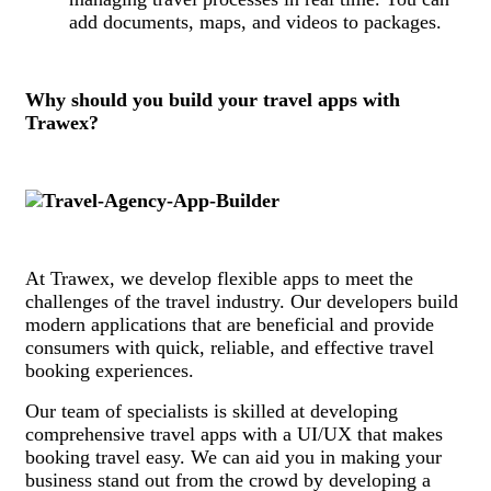
add documents, maps, and videos to packages.
Why should you build your travel apps with
Trawex?
At Trawex, we develop flexible apps to meet the
challenges of the travel industry. Our developers build
modern applications that are beneficial and provide
consumers with quick, reliable, and effective travel
booking experiences.
Our team of specialists is skilled at developing
comprehensive travel apps with a UI/UX that makes
booking travel easy. We can aid you in making your
business stand out from the crowd by developing a