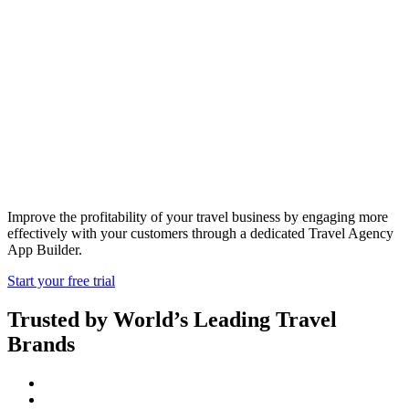
Travel Agency
App Builder
Improve the profitability of your travel business by engaging more
effectively with your customers through a dedicated Travel Agency
App Builder.
Start your free trial
Trusted by World’s Leading Travel
Brands