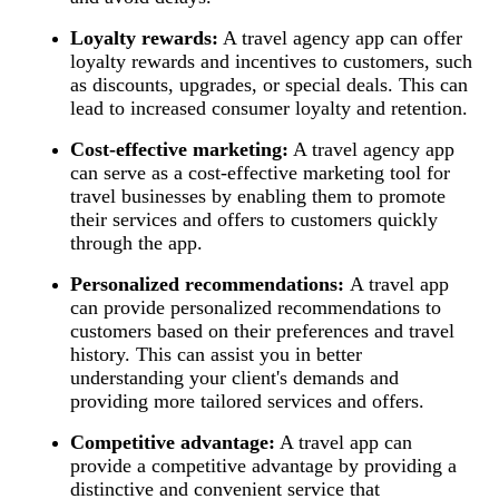
Loyalty rewards:
A travel agency app can offer
loyalty rewards and incentives to customers, such
as discounts, upgrades, or special deals. This can
lead to increased consumer loyalty and retention.
Cost-effective marketing:
A travel agency app
can serve as a cost-effective marketing tool for
travel businesses by enabling them to promote
their services and offers to customers quickly
through the app.
Personalized recommendations:
A travel app
can provide personalized recommendations to
customers based on their preferences and travel
history. This can assist you in better
understanding your client's demands and
providing more tailored services and offers.
Competitive advantage:
A travel app can
provide a competitive advantage by providing a
distinctive and convenient service that