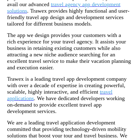
avail our advanced
travel agency app development
solutions
. Trawex provides highly functional and user-
friendly travel app design and development services
tailored for different business models.
The app we design provides your customers with a
rich experience for your travel agency. It assists your
business in retaining existing customers while also
attracting a new niche audience searching for an
excellent travel service to make their vacation planning
and execution easier.
Trawex is a leading travel app development company
with over a decade of expertise in creating powerful,
scalable, highly interactive, and efficient
travel
applications
. We have dedicated developers working
on-demand to provide excellent travel app
development services.
We are a leading travel application development
committed that providing technology-driven mobility
solutions that boost your tour and travel business. We