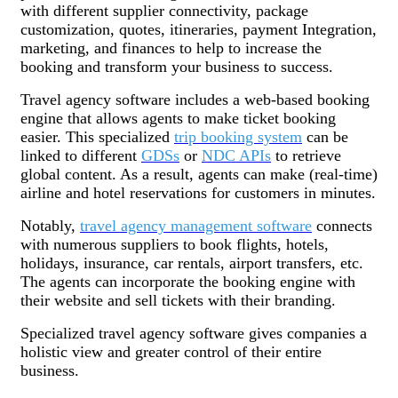
with different supplier connectivity, package
customization, quotes, itineraries, payment Integration,
marketing, and finances to help to increase the
booking and transform your business to success.
Travel agency software includes a web-based booking
engine that allows agents to make ticket booking
easier. This specialized
trip booking system
can be
linked to different
GDSs
or
NDC APIs
to retrieve
global content. As a result, agents can make (real-time)
airline and hotel reservations for customers in minutes.
Notably,
travel agency management software
connects
with numerous suppliers to book flights, hotels,
holidays, insurance, car rentals, airport transfers, etc.
The agents can incorporate the booking engine with
their website and sell tickets with their branding.
Specialized travel agency software gives companies a
holistic view and greater control of their entire
business.