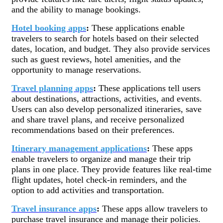
and the ability to manage bookings.
Hotel booking apps
:
These applications enable
travelers to search for hotels based on their selected
dates, location, and budget. They also provide services
such as guest reviews, hotel amenities, and the
opportunity to manage reservations.
Travel planning apps
:
These applications tell users
about destinations, attractions, activities, and events.
Users can also develop personalized itineraries, save
and share travel plans, and receive personalized
recommendations based on their preferences.
Itinerary management applications
:
These apps
enable travelers to organize and manage their trip
plans in one place. They provide features like real-time
flight updates, hotel check-in reminders, and the
option to add activities and transportation.
Travel insurance apps
:
These apps allow travelers to
purchase travel insurance and manage their policies.