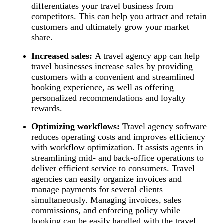
differentiates your travel business from
competitors. This can help you attract and retain
customers and ultimately grow your market
share.
Increased sales:
A travel agency app can help
travel businesses increase sales by providing
customers with a convenient and streamlined
booking experience, as well as offering
personalized recommendations and loyalty
rewards.
Optimizing workflows:
Travel agency software
reduces operating costs and improves efficiency
with workflow optimization. It assists agents in
streamlining mid- and back-office operations to
deliver efficient service to consumers. Travel
agencies can easily organize invoices and
manage payments for several clients
simultaneously. Managing invoices, sales
commissions, and enforcing policy while
booking can be easily handled with the travel