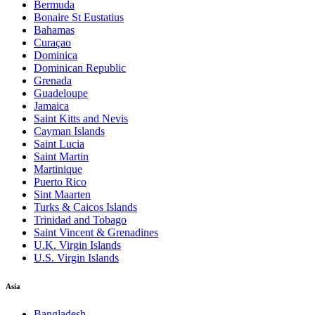
Bermuda
Bonaire St Eustatius
Bahamas
Curaçao
Dominica
Dominican Republic
Grenada
Guadeloupe
Jamaica
Saint Kitts and Nevis
Cayman Islands
Saint Lucia
Saint Martin
Martinique
Puerto Rico
Sint Maarten
Turks & Caicos Islands
Trinidad and Tobago
Saint Vincent & Grenadines
U.K. Virgin Islands
U.S. Virgin Islands
Asia
Bangladesh