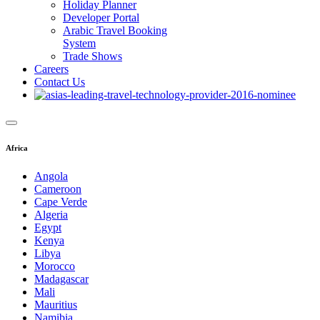
Holiday Planner
Developer Portal
Arabic Travel Booking
System
Trade Shows
Careers
Contact Us
Africa
Angola
Cameroon
Cape Verde
Algeria
Egypt
Kenya
Libya
Morocco
Madagascar
Mali
Mauritius
Namibia