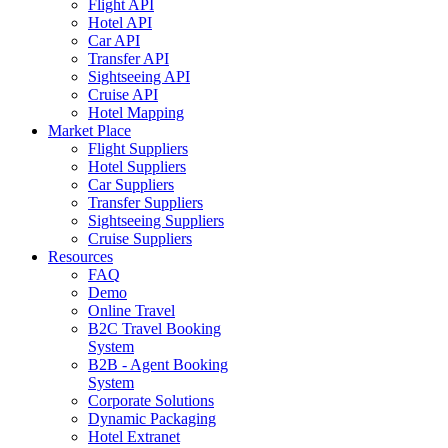
Flight API
Hotel API
Car API
Transfer API
Sightseeing API
Cruise API
Hotel Mapping
Market Place
Flight Suppliers
Hotel Suppliers
Car Suppliers
Transfer Suppliers
Sightseeing Suppliers
Cruise Suppliers
Resources
FAQ
Demo
Online Travel
B2C Travel Booking
System
B2B - Agent Booking
System
Corporate Solutions
Dynamic Packaging
Hotel Extranet