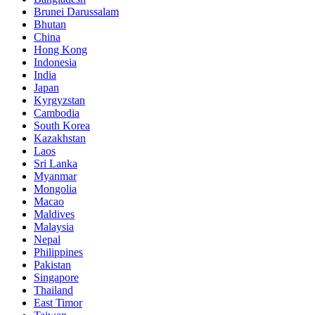
Brunei Darussalam
Bhutan
China
Hong Kong
Indonesia
India
Japan
Kyrgyzstan
Cambodia
South Korea
Kazakhstan
Laos
Sri Lanka
Myanmar
Mongolia
Macao
Maldives
Malaysia
Nepal
Philippines
Pakistan
Singapore
Thailand
East Timor