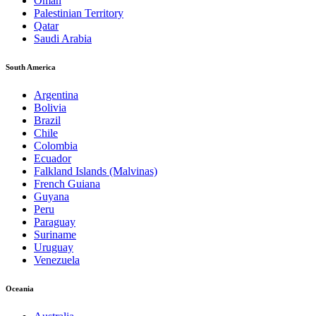
Oman
Palestinian Territory
Qatar
Saudi Arabia
South America
Argentina
Bolivia
Brazil
Chile
Colombia
Ecuador
Falkland Islands (Malvinas)
French Guiana
Guyana
Peru
Paraguay
Suriname
Uruguay
Venezuela
Oceania