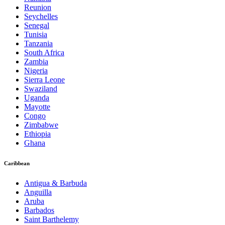
Reunion
Seychelles
Senegal
Tunisia
Tanzania
South Africa
Zambia
Nigeria
Sierra Leone
Swaziland
Uganda
Mayotte
Congo
Zimbabwe
Ethiopia
Ghana
Caribbean
Antigua & Barbuda
Anguilla
Aruba
Barbados
Saint Barthelemy