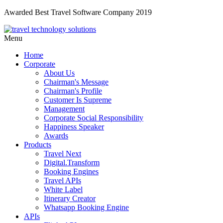
Awarded Best Travel Software Company 2019
Menu
Home
Corporate
About Us
Chairman's Message
Chairman's Profile
Customer Is Supreme
Management
Corporate Social Responsibility
Happiness Speaker
Awards
Products
Travel Next
Digital.Transform
Booking Engines
Travel APIs
White Label
Itinerary Creator
Whatsapp Booking Engine
APIs