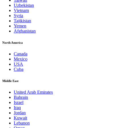
Taiwan
Uzbekistan
Vietnam
Syria
Tajikistan
Yemen
Afghanistan
North America
Canada
Mexico
USA
Cuba
Middle East
United Arab Emirates
Bahrain
Israel
Iraq
Jordan
Kuwait
Lebanon