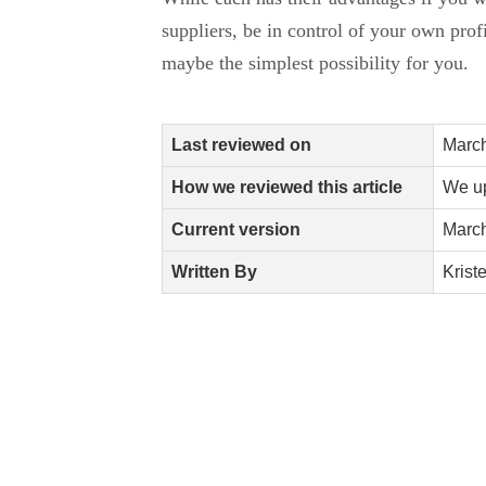
suppliers, be in control of your own prof
maybe the simplest possibility for you.
Last reviewed on
March
How we reviewed this article
We up
Current version
March
Written By
Krist