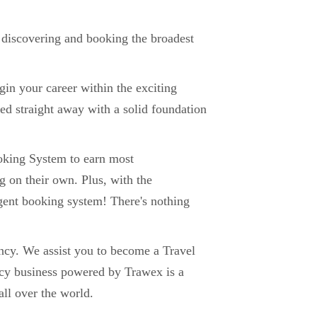
f discovering and booking the broadest
in your career within the exciting
ed straight away with a solid foundation
ooking System to earn most
g on their own. Plus, with the
agent booking system! There's nothing
ncy. We assist you to become a Travel
cy business powered by Trawex is a
ll over the world.