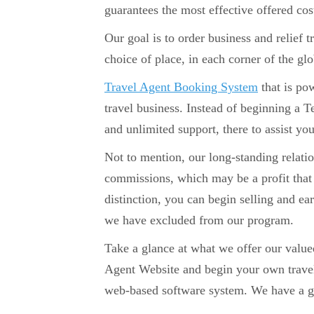
guarantees the most effective offered cos
Our goal is to order business and relief 
choice of place, in each corner of the glo
Travel Agent Booking System
that is po
travel business. Instead of beginning a 
and unlimited support, there to assist yo
Not to mention, our long-standing relati
commissions, which may be a profit that 
distinction, you can begin selling and e
we have excluded from our program.
Take a glance at what we offer our valu
Agent Website and begin your own trave
web-based software system. We have a go