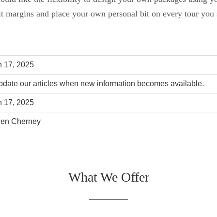
it margins and place your own personal bit on every tour you s
 17, 2025
date our articles when new information becomes available.
 17, 2025
een Cherney
What We Offer