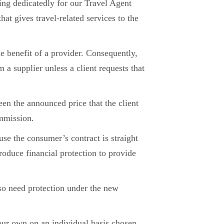
ting dedicatedly for our Travel Agent
at gives travel-related services to the
e benefit of a provider. Consequently,
m a supplier unless a client requests that
ween the announced price that the client
ommission.
use the consumer’s contract is straight
oduce financial protection to provide
so need protection under the new
our own on an individual basis chosen