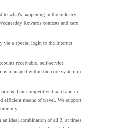
d to what's happening in the industry
ur Wednesday Rewards contests and earn
via a special login to the Internet
counts receivable, self-service
e is managed within the core system in
nations. Our competitive board and in-
d efficient means of travel. We support
community.
an ideal combination of all 3, at times.