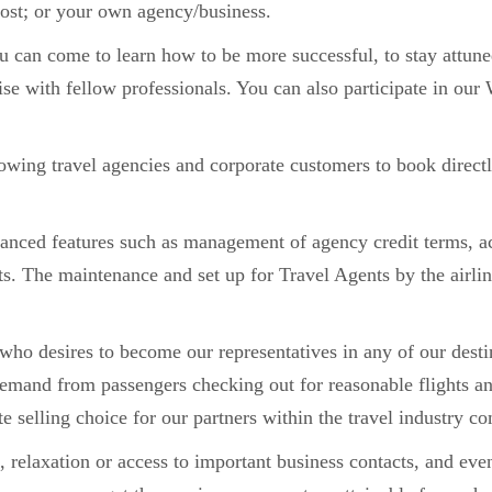
ost; or your own agency/business.
 can come to learn how to be more successful, to stay attune
tise with fellow professionals. You can also participate in o
wing travel agencies and corporate customers to book directly 
anced features such as management of agency credit terms, ac
. The maintenance and set up for Travel Agents by the airlin
who desires to become our representatives in any of our desti
demand from passengers checking out for reasonable flights an
te selling choice for our partners within the travel industry 
relaxation or access to important business contacts, and even 