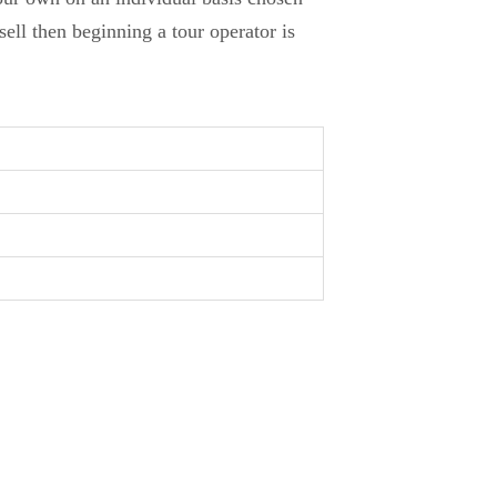
ell then beginning a tour operator is