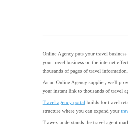
Online Agency puts your travel business
your travel business on the internet effec
thousands of pages of travel information.
As an Online Agency supplier, we'll prov
your instant link to thousands of travel a
Travel agency portal
builds for travel ret
structure where you can expand your
tra
Trawex understands the travel agent mark