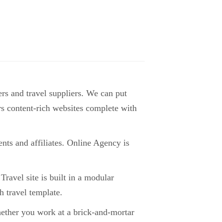
rs and travel suppliers. We can put
tors content-rich websites complete with
nts and affiliates. Online Agency is
Travel site is built in a modular
 travel template.
hether you work at a brick-and-mortar