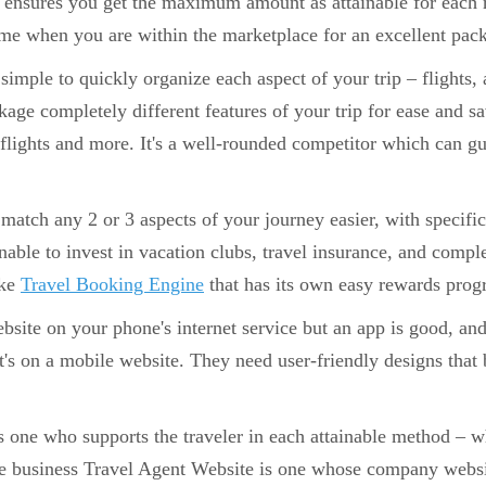
ensures you get the maximum amount as attainable for each ru
ime when you are within the marketplace for an excellent pac
t simple to quickly organize each aspect of your trip – flights
age completely different features of your trip for ease and s
 flights and more. It's a well-rounded competitor which can gu
match any 2 or 3 aspects of your journey easier, with specific 
ainable to invest in vacation clubs, travel insurance, and comp
ike
Travel Booking Engine
that has its own easy rewards prog
site on your phone's internet service but an app is good, and
t's on a mobile website. They need user-friendly designs that b
 one who supports the traveler in each attainable method – wh
ne business Travel Agent Website is one whose company websit