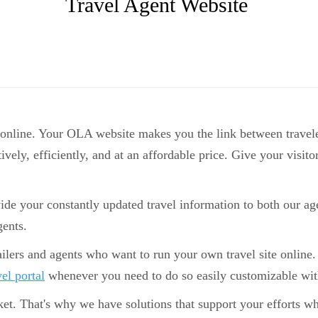
Travel Agent Website
 online. Your OLA website makes you the link between travele
tively, efficiently, and at an affordable price. Give your visi
ide your constantly updated travel information to both our age
gents.
ailers and agents who want to run your own travel site online. 
vel portal
whenever you need to do so easily customizable with
et. That's why we have solutions that support your efforts w