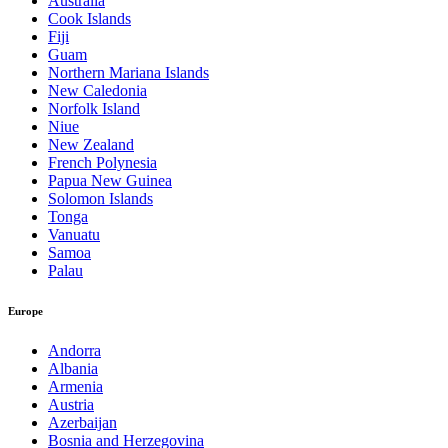
Australia
Cook Islands
Fiji
Guam
Northern Mariana Islands
New Caledonia
Norfolk Island
Niue
New Zealand
French Polynesia
Papua New Guinea
Solomon Islands
Tonga
Vanuatu
Samoa
Palau
Europe
Andorra
Albania
Armenia
Austria
Azerbaijan
Bosnia and Herzegovina