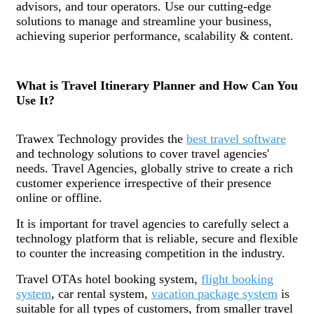
advisors, and tour operators. Use our cutting-edge
solutions to manage and streamline your business,
achieving superior performance, scalability & content.
What is Travel Itinerary Planner and How Can You
Use It?
Trawex Technology provides the
best travel software
and technology solutions to cover travel agencies'
needs. Travel Agencies, globally strive to create a rich
customer experience irrespective of their presence
online or offline.
It is important for travel agencies to carefully select a
technology platform that is reliable, secure and flexible
to counter the increasing competition in the industry.
Travel OTAs hotel booking system,
flight booking
system
, car rental system,
vacation package system
is
suitable for all types of customers, from smaller travel