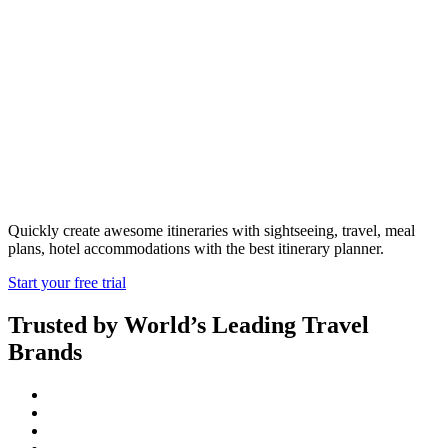
Travel Itinerary
Planner
Quickly create awesome itineraries with sightseeing, travel, meal
plans, hotel accommodations with the best itinerary planner.
Start your free trial
Trusted by World’s Leading Travel
Brands