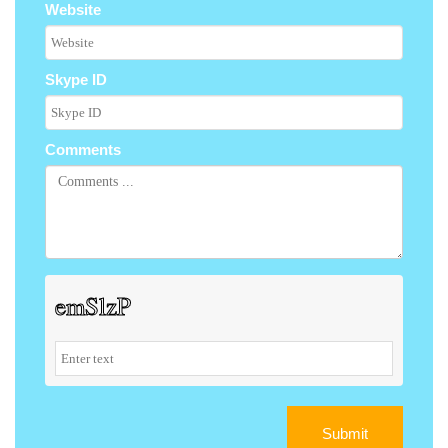
Website
Skype ID
Comments
Submit