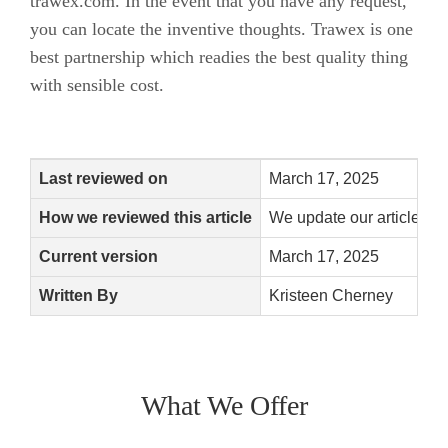
trawex.com. In the event that you have any request,
you can locate the inventive thoughts. Trawex is one
best partnership which readies the best quality thing
with sensible cost.
Last reviewed on
March 17, 2025
How we reviewed this article
We update our articles w
Current version
March 17, 2025
Written By
Kristeen Cherney
What We Offer