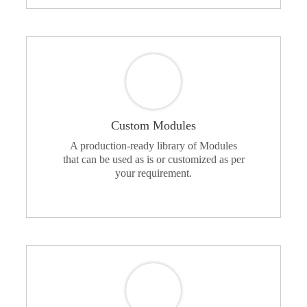
Custom Modules
A production-ready library of Modules
that can be used as is or customized as per
your requirement.