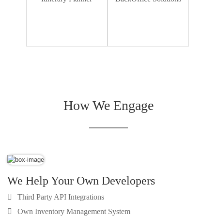
Dummy Text
How We Engage
We Help Your Own Developers
Third Party API Integrations
Own Inventory Management System