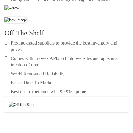
Off The Shelf
Pre-integrated suppliers to provide the best inventory and
prices
Comes with Trawex APIs to build websites and apps in a
fraction of time
World Renowned Reliability
Faster Time To Market
Best user experience with 99.9% uptime