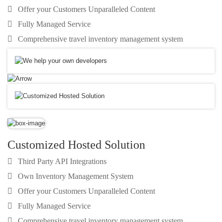
Offer your Customers Unparalleled Content
Fully Managed Service
Comprehensive travel inventory management system
Customized Hosted Solution
Third Party API Integrations
Own Inventory Management System
Offer your Customers Unparalleled Content
Fully Managed Service
Comprehensive travel inventory management system