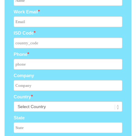
Work Email
*
ISD Code
*
Phone
*
Company
Country
*
State