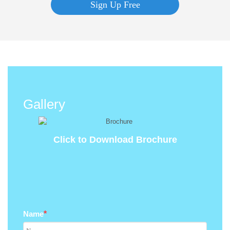
Sign Up Free
Gallery
Click to Download Brochure
Name
*