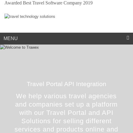
Awarded Best Travel Software Company 2019
Market Place
Dynamic Packaging
Sightseeing Suppliers
Hotel Mapping
Hotel Extranet
Resources
Holiday Planner
Cruise Suppliers
Developer Portal
Careers
Arabic Travel Booking System
Trade Shows
Contact Us
MENU
Travel Portal API Integration
We help various travel agencies
and companies set up a platform
with our Travel Portal and API
Solutions for selling different
services and products online and