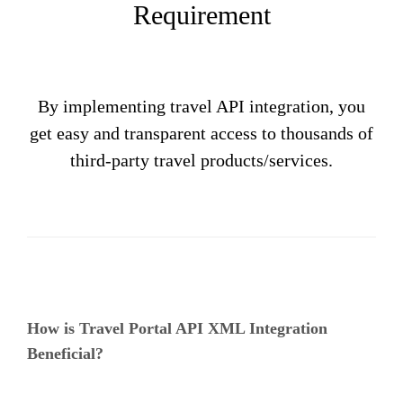
Requirement
By implementing travel API integration, you
get easy and transparent access to thousands of
third-party travel products/services.
How is Travel Portal API XML Integration
Beneficial?