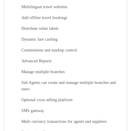
Multilingual travel websites
Add offline travel bookings
Distribute white labels
Dynamic fare caching
Commissions and markup control
Advanced Reports
Manage multiple branches
Sub Agents can create and manage multiple branches and
users
Optional cross selling platform
SMS gateway
Multi currency transactions for agents and suppliers