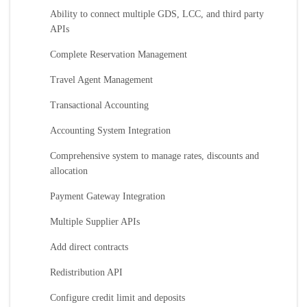
Ability to connect multiple GDS, LCC, and third party
APIs
Complete Reservation Management
Travel Agent Management
Transactional Accounting
Accounting System Integration
Comprehensive system to manage rates, discounts and
allocation
Payment Gateway Integration
Multiple Supplier APIs
Add direct contracts
Redistribution API
Configure credit limit and deposits