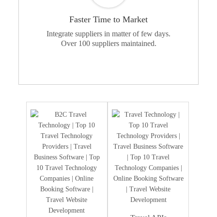
Faster Time to Market
Integrate suppliers in matter of few days.
Over 100 suppliers maintained.