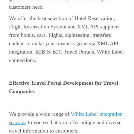
customers need.
We offer the best selection of Hotel Reservation,
Flight Reservation System and XML API suppliers
from hotels, cars, flights, sightseeing, transfers
content to make your business grow via XML API
integration, B2B & B2C Travel Portals, White Label
connections.
Effective Travel Portal Development for Travel
Companies
We provide a wide range of
White Label integration
services
to you so that you offer unique and diverse
travel information to customers.