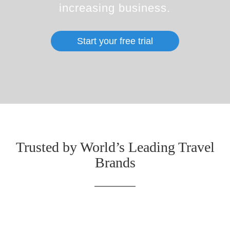
increasing business.
Start your free trial
Trusted by World’s Leading Travel
Brands