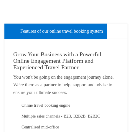
Features of our online travel booking system
Grow Your Business with a Powerful
Online Engagement Platform and
Experienced Travel Partner
You won't be going on the engagement journey alone.
We're there as a partner to help, support and advise to
ensure your ultimate success.
Online travel booking engine
Multiple sales channels - B2B, B2B2B, B2B2C
Centralised mid-office