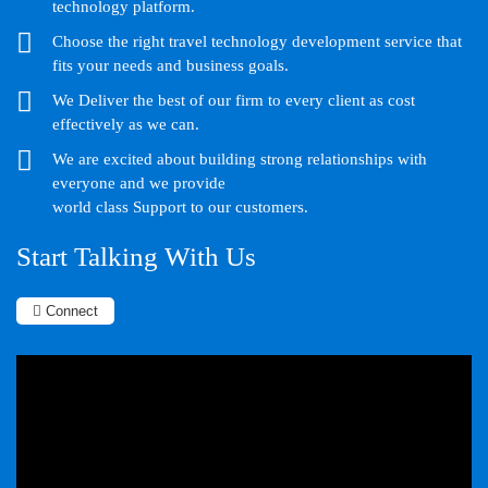
technology platform.
Choose the right travel technology development service that
fits your needs and business goals.
We Deliver the best of our firm to every client as cost
effectively as we can.
We are excited about building strong relationships with
everyone and we provide
world class Support to our customers.
Start Talking With Us
Connect