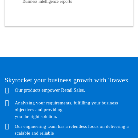
Business intelligence reports
Skyrocket your business growth with Trawex
Our products empower Retail Sales.
Analyzing your requirements, fulfilling your business
objectives and providing
you the right solution.
Our engineering team has a relentless focus on delivering a
scalable and reliable