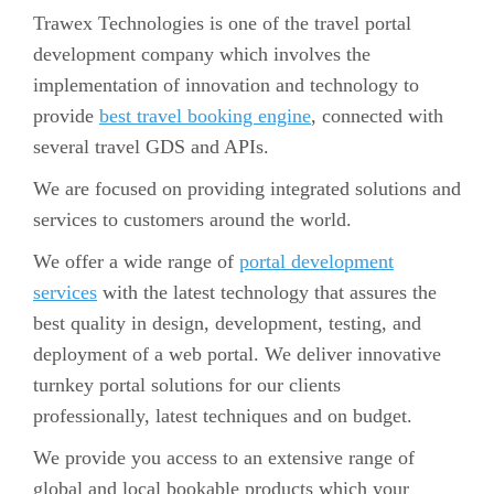
Trawex Technologies is one of the travel portal
development company which involves the
implementation of innovation and technology to
provide
best travel booking engine
, connected with
several travel GDS and APIs.
We are focused on providing integrated solutions and
services to customers around the world.
We offer a wide range of
portal development
services
with the latest technology that assures the
best quality in design, development, testing, and
deployment of a web portal. We deliver innovative
turnkey portal solutions for our clients
professionally, latest techniques and on budget.
We provide you access to an extensive range of
global and local bookable products which your