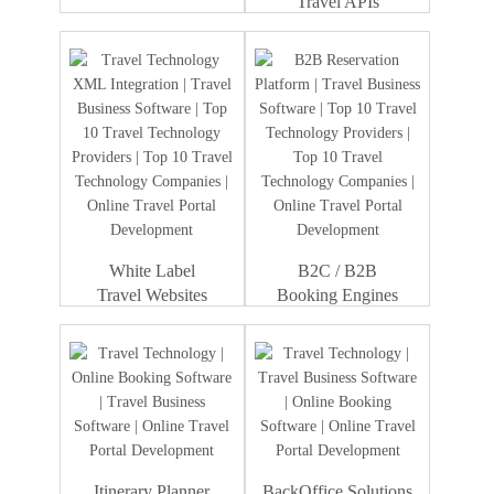
Travel APIs
Travel Portal
Dummy Text
Development
White Label
B2C / B2B
Travel Websites
Booking Engines
Itinerary Planner
BackOffice Solutions