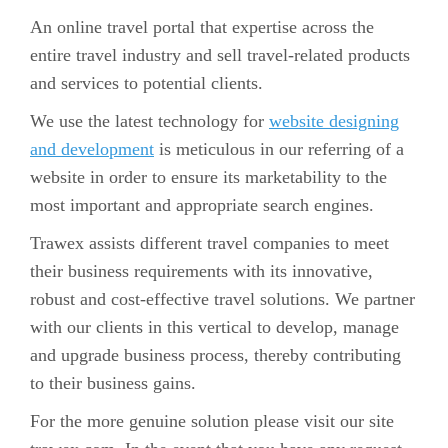
An online travel portal that expertise across the
entire travel industry and sell travel-related products
and services to potential clients.
We use the latest technology for
website designing
and development
is meticulous in our referring of a
website in order to ensure its marketability to the
most important and appropriate search engines.
Trawex assists different travel companies to meet
their business requirements with its innovative,
robust and cost-effective travel solutions. We partner
with our clients in this vertical to develop, manage
and upgrade business process, thereby contributing
to their business gains.
For the more genuine solution please visit our site