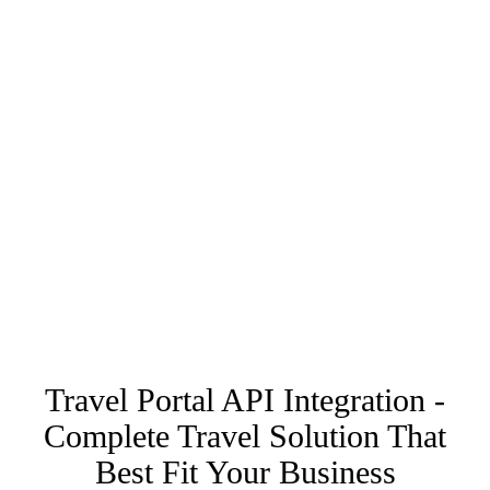
Travel Portal API Integration -
Complete Travel Solution That
Best Fit Your Business