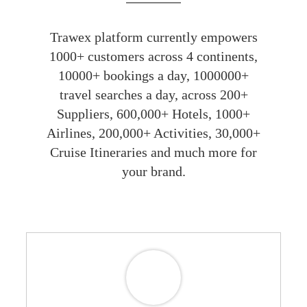
Trawex platform currently empowers
1000+ customers across 4 continents,
10000+ bookings a day, 1000000+
travel searches a day, across 200+
Suppliers, 600,000+ Hotels, 1000+
Airlines, 200,000+ Activities, 30,000+
Cruise Itineraries and much more for
your brand.