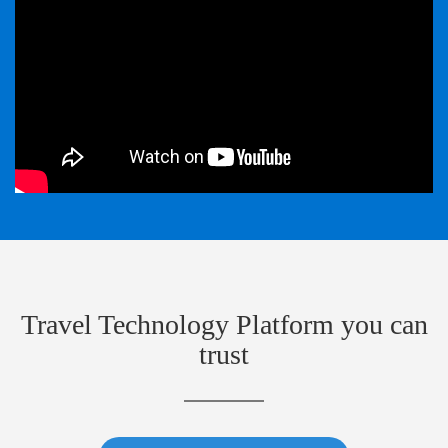
Travel Technology Platform you can
trust