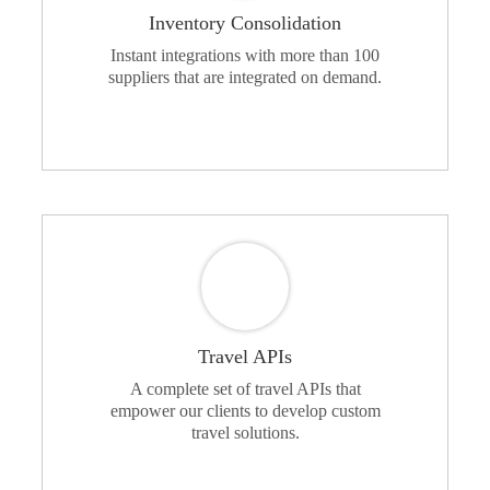
Inventory Consolidation
Instant integrations with more than 100
suppliers that are integrated on demand.
Travel APIs
A complete set of travel APIs that
empower our clients to develop custom
travel solutions.