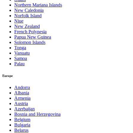
Northern Mariana Islands
New Caledonia
Norfolk Island
Niue
New Zealand
French Polynesia
Papua New Guinea
Solomon Islands
Tonga
Vanuatu
Samoa
Palau
Europe
Andorra
Albania
Armenia
Austria
Azerbaijan
Bosnia and Herzegovina
Belgium
Bulgaria
Belarus