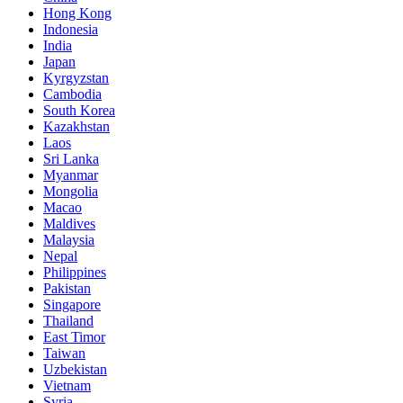
Hong Kong
Indonesia
India
Japan
Kyrgyzstan
Cambodia
South Korea
Kazakhstan
Laos
Sri Lanka
Myanmar
Mongolia
Macao
Maldives
Malaysia
Nepal
Philippines
Pakistan
Singapore
Thailand
East Timor
Taiwan
Uzbekistan
Vietnam
Syria