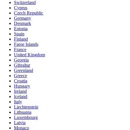
Switzerland
Cyprus
Czech Republic
Germany
Denmark
Estonia
Spain
Finland
Faroe Islands
France
United Kingdom
Georgia
Gibraltar
Greenland
Greece
Croatia
Hungary
Ireland
Iceland
Italy
Liechtenstein
Lithuania
Luxembourg
Latvia
Monaco