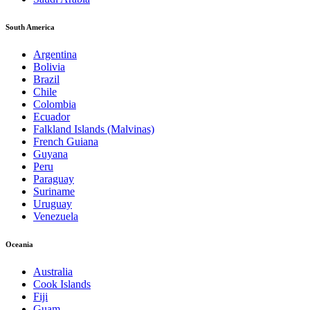
South America
Argentina
Bolivia
Brazil
Chile
Colombia
Ecuador
Falkland Islands (Malvinas)
French Guiana
Guyana
Peru
Paraguay
Suriname
Uruguay
Venezuela
Oceania
Australia
Cook Islands
Fiji
Guam