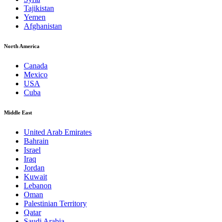
Tajikistan
Yemen
Afghanistan
North America
Canada
Mexico
USA
Cuba
Middle East
United Arab Emirates
Bahrain
Israel
Iraq
Jordan
Kuwait
Lebanon
Oman
Palestinian Territory
Qatar
Saudi Arabia