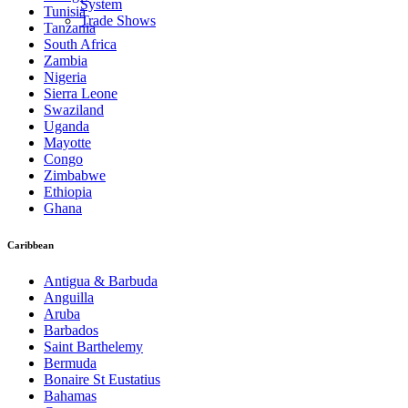
System
Tunisia
Trade Shows
Tanzania
South Africa
Zambia
Nigeria
Sierra Leone
Swaziland
Uganda
Mayotte
Congo
Zimbabwe
Ethiopia
Ghana
Caribbean
Antigua & Barbuda
Anguilla
Aruba
Barbados
Saint Barthelemy
Bermuda
Bonaire St Eustatius
Bahamas