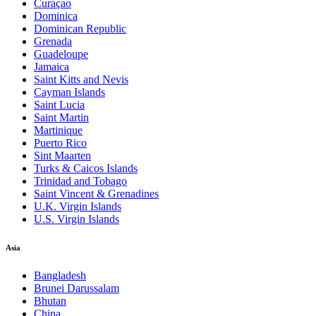
Curaçao
Dominica
Dominican Republic
Grenada
Guadeloupe
Jamaica
Saint Kitts and Nevis
Cayman Islands
Saint Lucia
Saint Martin
Martinique
Puerto Rico
Sint Maarten
Turks & Caicos Islands
Trinidad and Tobago
Saint Vincent & Grenadines
U.K. Virgin Islands
U.S. Virgin Islands
Asia
Bangladesh
Brunei Darussalam
Bhutan
China