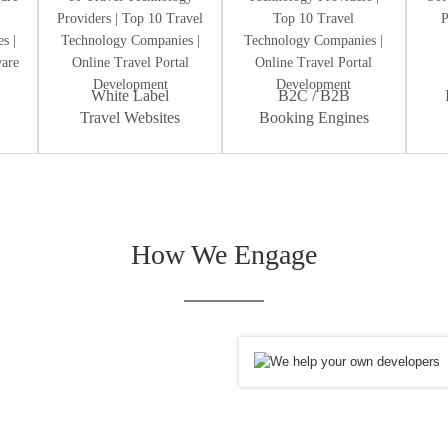
White Label
B2C / B2B
Travel Websites
Booking Engines
How We Engage