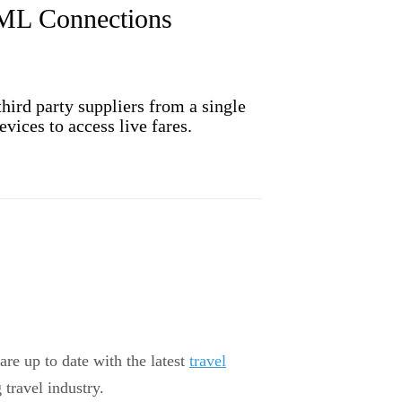
XML Connections
ird party suppliers from a single
vices to access live fares.
are up to date with the latest
travel
 travel industry.