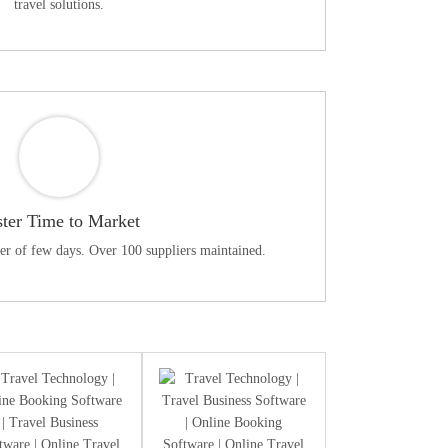
travel solutions.
ster Time to Market
ter of few days. Over 100 suppliers maintained.