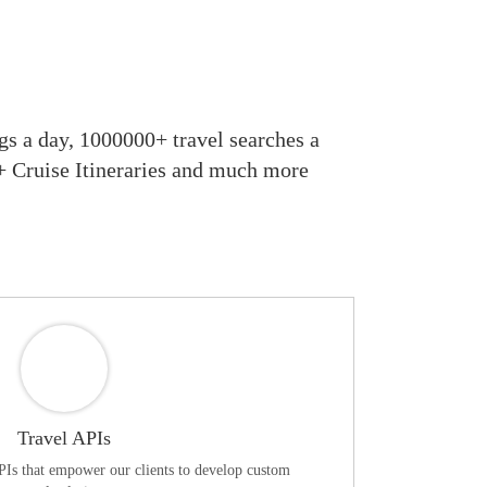
s a day, 1000000+ travel searches a
0+ Cruise Itineraries and much more
Travel APIs
APIs that empower our clients to develop custom