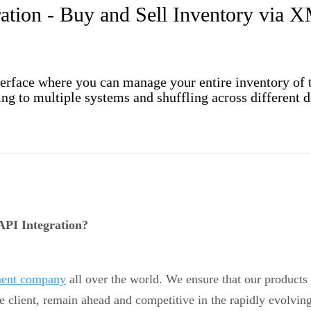
tion - Buy and Sell Inventory via 
rface where you can manage your entire inventory of th
g to multiple systems and shuffling across different de
PI Integration?
pment company
all over the world. We ensure that our products 
e client, remain ahead and competitive in the rapidly evolving