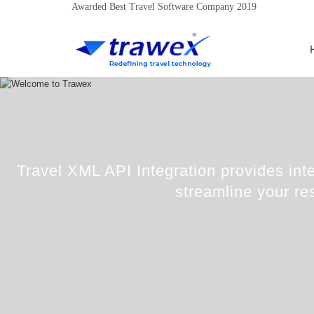
Awarded Best Travel Software Company 2019
Travel XML API Integration provides inte
streamline your re