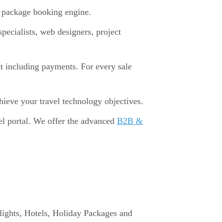
d package booking engine.
pecialists, web designers, project
st including payments. For every sale
chieve your travel technology objectives.
el portal. We offer the advanced
B2B &
 Flights, Hotels, Holiday Packages and