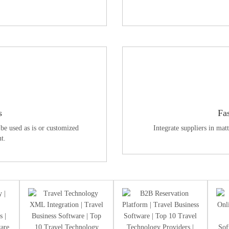
s
Fa
be used as is or customized
Integrate suppliers in mat
t.