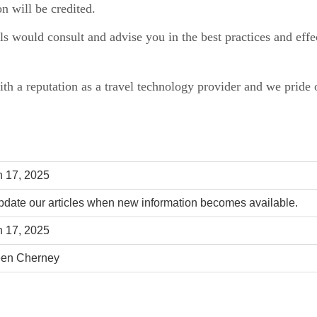
n will be credited.
als would consult and advise you in the best practices and eff
.
ith a reputation as a travel technology provider and we pride o
 17, 2025
date our articles when new information becomes available.
 17, 2025
een Cherney