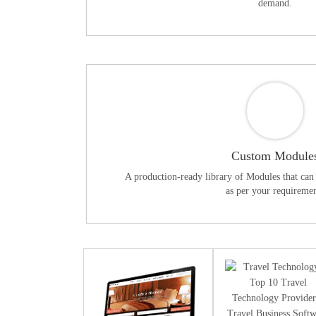
demand.
Custom Module
A production-ready library of Modules that can 
as per your requiremen