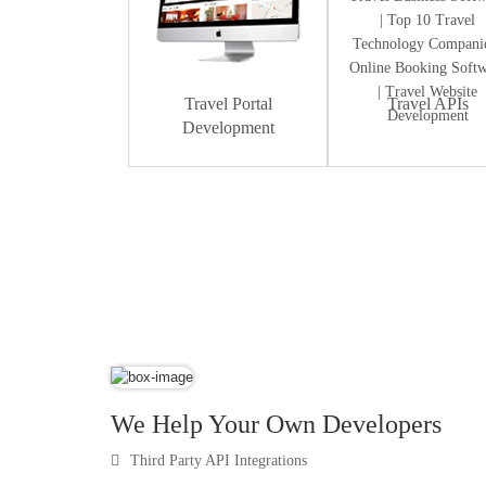
Travel Portal
Travel APIs
Development
Dummy Text
We Help Your Own Developers
Third Party API Integrations