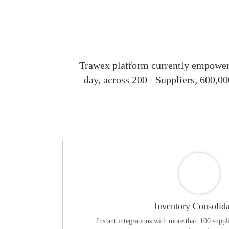
Trawex platform currently empowers
day, across 200+ Suppliers, 600,00
Inventory Consolida
Instant integrations with more than 100 suppli