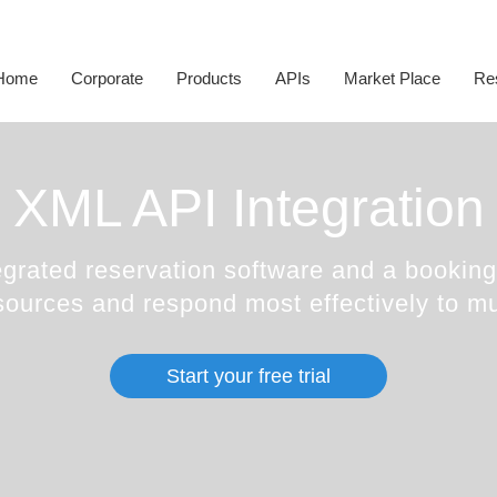
Corporate Social
Responsibility
White Label
Sightseeing API
Transfer Suppliers
D
Happiness Speaker
Itinerary Creator
Cruise API
Sightseeing Suppliers
H
Home
Corporate
Products
APIs
Market Place
Re
Awards
Whatsapp Booking Engine
Hotel Mapping
Cruise Suppliers
A
XML API Integration
grated reservation software and a booking 
sources and respond most effectively to mu
Start your free trial