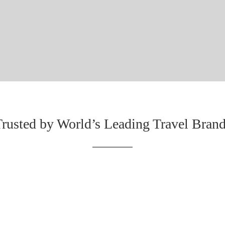
rusted by World’s Leading Travel Bran