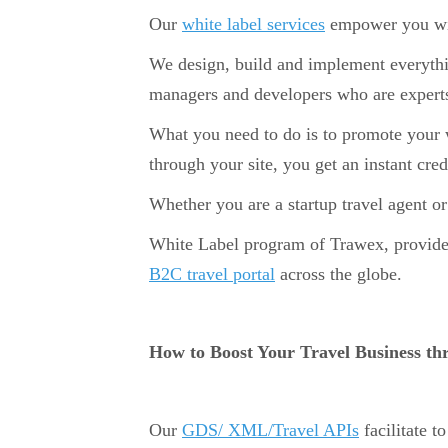
Our
white label services
empower you with
We design, build and implement everythin
managers and developers who are experts
What you need to do is to promote your we
through your site, you get an instant cr
Whether you are a startup travel agent or
White Label program of Trawex, provides 
B2C travel portal
across the globe.
How to Boost Your Travel Business t
Our
GDS/ XML/Travel APIs
facilitate t