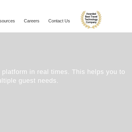
ynamic Packaging
Hotel Extranet
oliday Planner
Developer Portal
sources
Careers
Contact Us
rabic Travel Booking System
Trade Shows
platform in real times. This helps you to
ltiple guest needs.