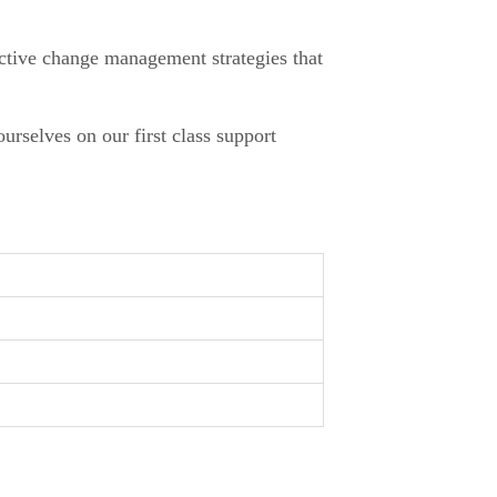
ective change management strategies that
urselves on our first class support