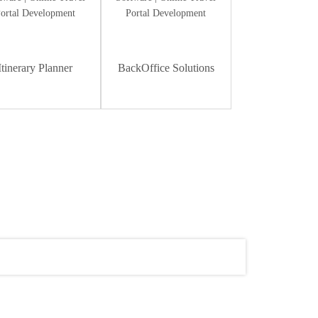
Itinerary Planner
BackOffice Solutions
Dummy Text