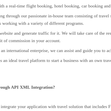
 a real-time flight booking, hotel booking, car booking an
g through our passionate in-house team consisting of travel s
 working with a variety of different programs.
bsite and generate traffic for it. We will take care of the re
edit of commission in your account.
 an international enterprise, we can assist and guide you to a
an ideal travel platform to start a business with an own trav
hrough API XML Integration?
o integrate your application with travel solution that includes