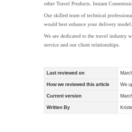
other Travel Products. Instant Commissio
Our skilled team of technical profession
would best enhance your delivery model
We are dedicated to the travel industry w
service and our client relationships.
Last reviewed on
March
How we reviewed this article
We up
Current version
March
Written By
Krist