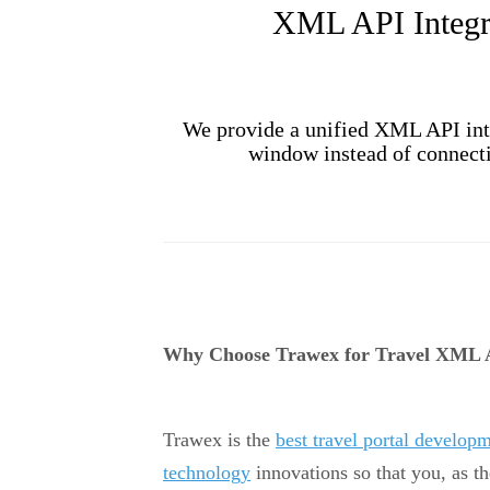
XML API Integra
We provide a unified XML API inte
window instead of connectin
Why Choose Trawex for Travel XML A
Trawex is the
best travel portal develo
technology
innovations so that you, as th