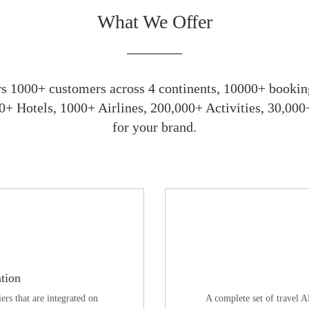
What We Offer
 1000+ customers across 4 continents, 10000+ booking
0+ Hotels, 1000+ Airlines, 200,000+ Activities, 30,00
for your brand.
tion
ers that are integrated on
A complete set of travel 