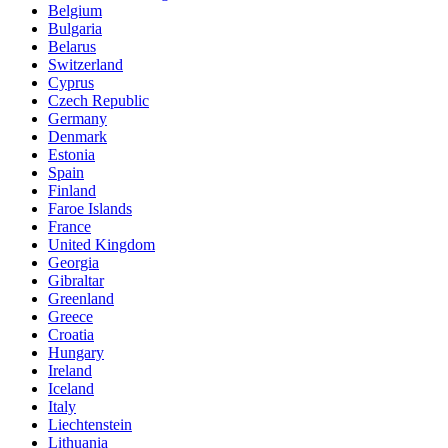
Belgium
Bulgaria
Belarus
Switzerland
Cyprus
Czech Republic
Germany
Denmark
Estonia
Spain
Finland
Faroe Islands
France
United Kingdom
Georgia
Gibraltar
Greenland
Greece
Croatia
Hungary
Ireland
Iceland
Italy
Liechtenstein
Lithuania