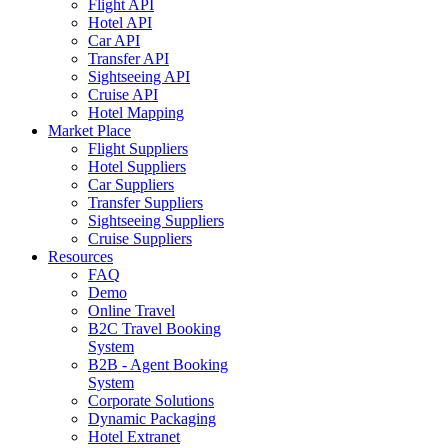
Flight API
Hotel API
Car API
Transfer API
Sightseeing API
Cruise API
Hotel Mapping
Market Place
Flight Suppliers
Hotel Suppliers
Car Suppliers
Transfer Suppliers
Sightseeing Suppliers
Cruise Suppliers
Resources
FAQ
Demo
Online Travel
B2C Travel Booking
System
B2B - Agent Booking
System
Corporate Solutions
Dynamic Packaging
Hotel Extranet