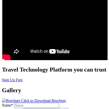
Travel Technology Platform you can trust
Sign Up Free
Gallery
Click to Download Brochure
Name
*