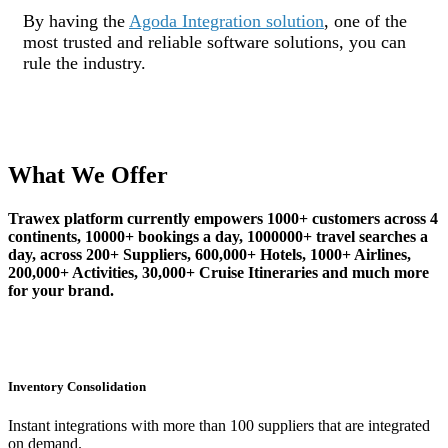
By having the
Agoda Integration solution
, one of the
most trusted and reliable software solutions, you can
rule the industry.
What We Offer
Trawex platform currently empowers 1000+ customers across 4
continents, 10000+ bookings a day, 1000000+ travel searches a
day, across 200+ Suppliers, 600,000+ Hotels, 1000+ Airlines,
200,000+ Activities, 30,000+ Cruise Itineraries and much more
for your brand.
Inventory Consolidation
Instant integrations with more than 100 suppliers that are integrated
on demand.