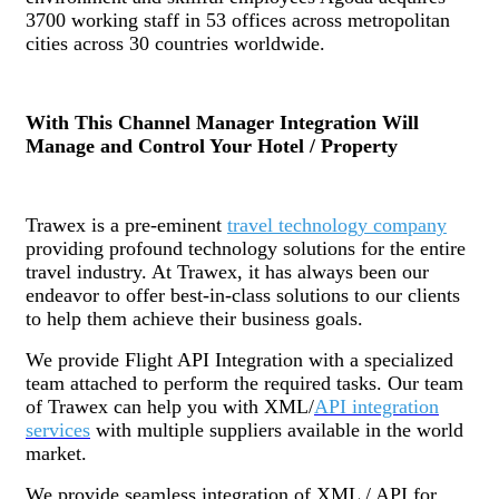
3700 working staff in 53 offices across metropolitan
cities across 30 countries worldwide.
With This Channel Manager Integration Will
Manage and Control Your Hotel / Property
Trawex is a pre-eminent
travel technology company
providing profound technology solutions for the entire
travel industry. At Trawex, it has always been our
endeavor to offer best-in-class solutions to our clients
to help them achieve their business goals.
We provide Flight API Integration with a specialized
team attached to perform the required tasks. Our team
of Trawex can help you with XML/
API integration
services
with multiple suppliers available in the world
market.
We provide seamless integration of XML / API for