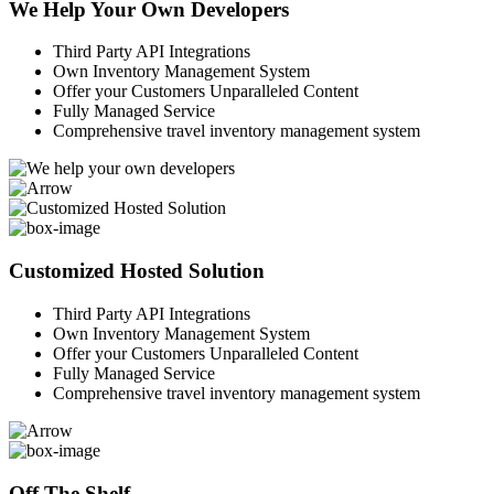
We Help Your Own Developers
Third Party API Integrations
Own Inventory Management System
Offer your Customers Unparalleled Content
Fully Managed Service
Comprehensive travel inventory management system
Customized Hosted Solution
Third Party API Integrations
Own Inventory Management System
Offer your Customers Unparalleled Content
Fully Managed Service
Comprehensive travel inventory management system
Off The Shelf