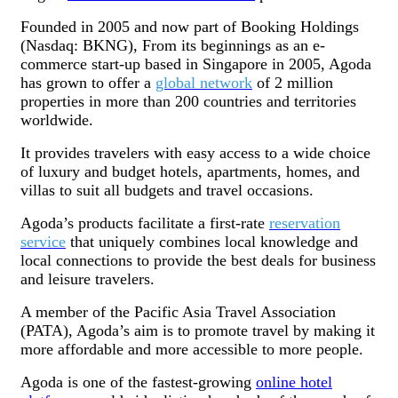
Founded in 2005 and now part of Booking Holdings
(Nasdaq: BKNG), From its beginnings as an e-
commerce start-up based in Singapore in 2005, Agoda
has grown to offer a
global network
of 2 million
properties in more than 200 countries and territories
worldwide.
It provides travelers with easy access to a wide choice
of luxury and budget hotels, apartments, homes, and
villas to suit all budgets and travel occasions.
Agoda’s products facilitate a first-rate
reservation
service
that uniquely combines local knowledge and
local connections to provide the best deals for business
and leisure travelers.
A member of the Pacific Asia Travel Association
(PATA), Agoda’s aim is to promote travel by making it
more affordable and more accessible to more people.
Agoda is one of the fastest-growing
online hotel