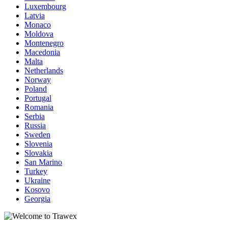
Luxembourg
Latvia
Monaco
Moldova
Montenegro
Macedonia
Malta
Netherlands
Norway
Poland
Portugal
Romania
Serbia
Russia
Sweden
Slovenia
Slovakia
San Marino
Turkey
Ukraine
Kosovo
Georgia