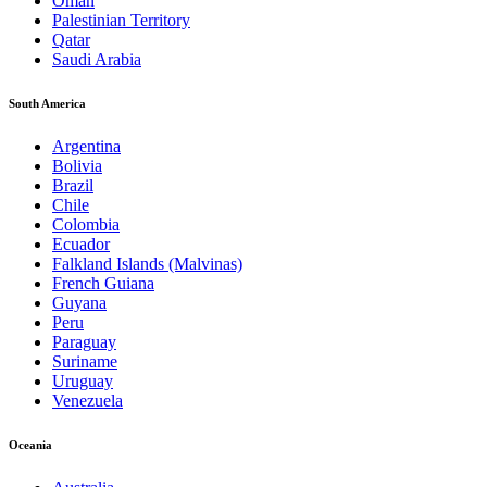
Oman
Palestinian Territory
Qatar
Saudi Arabia
South America
Argentina
Bolivia
Brazil
Chile
Colombia
Ecuador
Falkland Islands (Malvinas)
French Guiana
Guyana
Peru
Paraguay
Suriname
Uruguay
Venezuela
Oceania