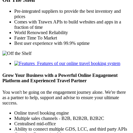
Pre-integrated suppliers to provide the best inventory and
prices
Comes with Trawex APIs to build websites and apps in a
fraction of time
World Renowned Reliability
Faster Time To Market
Best user experience with 99.9% uptime
Features of our online travel booking system
Grow Your Business with a Powerful Online Engagement
Platform and Experienced Travel Partner
You won't be going on the engagement journey alone. We're there
as a partner to help, support and advise to ensure your ultimate
success.
Online travel booking engine
Multiple sales channels - B2B, B2B2B, B2B2C
Centralised mid-office
Ability to connect multiple GDS, LCC, and third party APIs