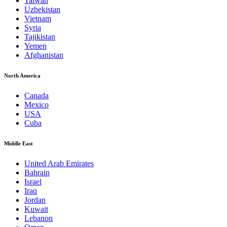
Taiwan
Uzbekistan
Vietnam
Syria
Tajikistan
Yemen
Afghanistan
North America
Canada
Mexico
USA
Cuba
Middle East
United Arab Emirates
Bahrain
Israel
Iraq
Jordan
Kuwait
Lebanon