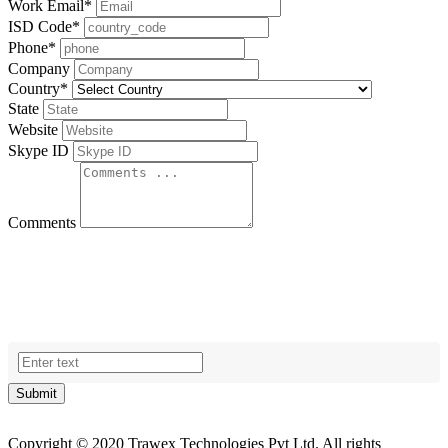
Work Email
*
ISD Code
*
Phone
*
Company
Country
*
State
Website
Skype ID
Comments
Submit
Copyright © 2020 Trawex Technologies Pvt Ltd. All rights