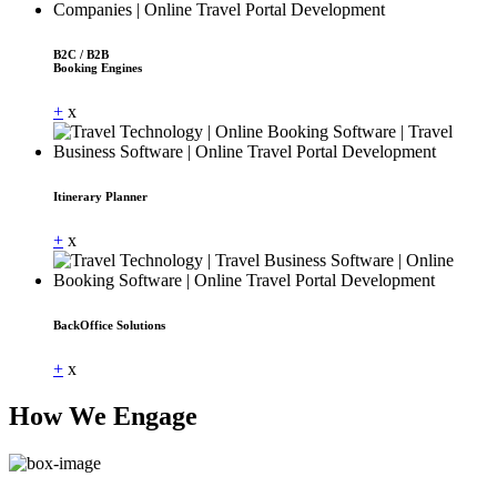
B2C / B2B
Booking Engines
+
x
Itinerary Planner
+
x
BackOffice Solutions
+
x
How We Engage