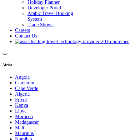
Holiday Planner
Developer Portal
Arabic Travel Booking
System
Trade Shows
Careers
Contact Us
Africa
Angola
Cameroon
Cape Verde
Algeria
Egypt
Kenya
Libya
Morocco
Madagascar
Mali
Mauritius
Namibia