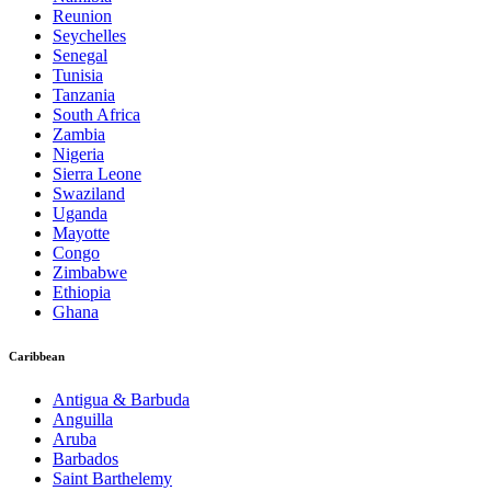
Reunion
Seychelles
Senegal
Tunisia
Tanzania
South Africa
Zambia
Nigeria
Sierra Leone
Swaziland
Uganda
Mayotte
Congo
Zimbabwe
Ethiopia
Ghana
Caribbean
Antigua & Barbuda
Anguilla
Aruba
Barbados
Saint Barthelemy