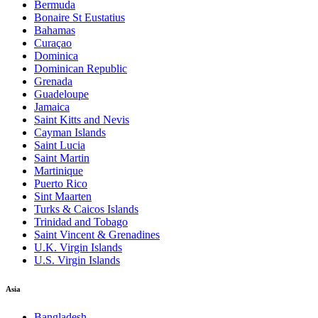
Bermuda
Bonaire St Eustatius
Bahamas
Curaçao
Dominica
Dominican Republic
Grenada
Guadeloupe
Jamaica
Saint Kitts and Nevis
Cayman Islands
Saint Lucia
Saint Martin
Martinique
Puerto Rico
Sint Maarten
Turks & Caicos Islands
Trinidad and Tobago
Saint Vincent & Grenadines
U.K. Virgin Islands
U.S. Virgin Islands
Asia
Bangladesh