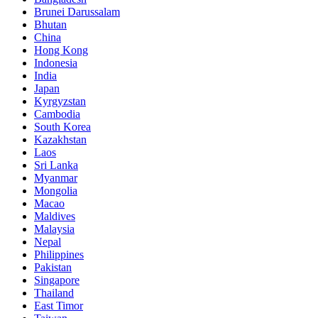
Brunei Darussalam
Bhutan
China
Hong Kong
Indonesia
India
Japan
Kyrgyzstan
Cambodia
South Korea
Kazakhstan
Laos
Sri Lanka
Myanmar
Mongolia
Macao
Maldives
Malaysia
Nepal
Philippines
Pakistan
Singapore
Thailand
East Timor