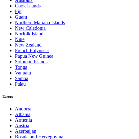
Australia
Cook Islands
Fiji
Guam
Northern Mariana Islands
New Caledonia
Norfolk Island
Niue
New Zealand
French Polynesia
Papua New Guinea
Solomon Islands
Tonga
Vanuatu
Samoa
Palau
Europe
Andorra
Albania
Armenia
Austria
Azerbaijan
Bosnia and Herzegovina