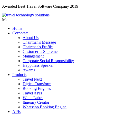
Awarded Best Travel Software Company 2019
Menu
Home
Corporate
About Us
Chairman's Message
Chairman's Profile
Customer Is Supreme
Management
Corporate Social Responsibility
Happiness Speaker
Awards
Products
Travel Next
Digital.Transform
Booking Engines
Travel APIs
White Label
Itinerary Creator
Whatsapp Booking Engine
APIs