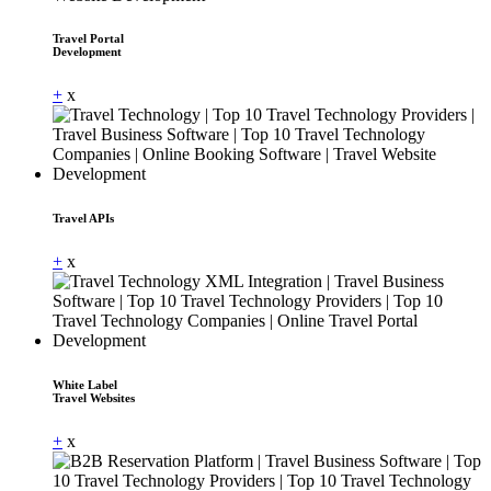
Travel Portal
Development
+
x
Travel APIs
+
x
White Label
Travel Websites
+
x