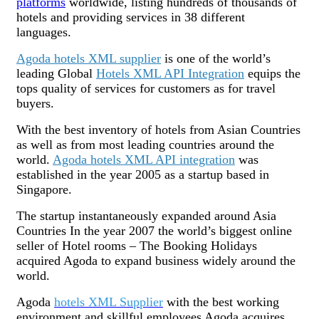
platforms
worldwide, listing hundreds of thousands of
hotels and providing services in 38 different
languages.
Agoda hotels XML supplier
is one of the world’s
leading Global
Hotels XML API Integration
equips the
tops quality of services for customers as for travel
buyers.
With the best inventory of hotels from Asian Countries
as well as from most leading countries around the
world.
Agoda hotels XML API integration
was
established in the year 2005 as a startup based in
Singapore.
The startup instantaneously expanded around Asia
Countries In the year 2007 the world’s biggest online
seller of Hotel rooms – The Booking Holidays
acquired Agoda to expand business widely around the
world.
Agoda
hotels XML Supplier
with the best working
environment and skillful employees Agoda acquires