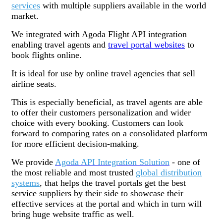
services
with multiple suppliers available in the world
market.
We integrated with Agoda Flight API integration
enabling travel agents and
travel portal websites
to
book flights online.
It is ideal for use by online travel agencies that sell
airline seats.
This is especially beneficial, as travel agents are able
to offer their customers personalization and wider
choice with every booking. Customers can look
forward to comparing rates on a consolidated platform
for more efficient decision-making.
We provide
Agoda API Integration Solution
- one of
the most reliable and most trusted
global distribution
systems
, that helps the travel portals get the best
service suppliers by their side to showcase their
effective services at the portal and which in turn will
bring huge website traffic as well.