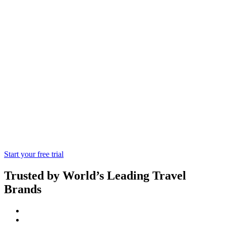
Agoda
Tap into the Fast-Growing Asian Market
Through the Regional Market Leader.
Bookings Can Be Accessed Via XML
Connection
Start your free trial
Trusted by World’s Leading Travel
Brands