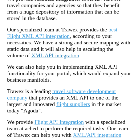
travel companies and agencies so that they benefit
from a huge depository of information that can be
stored in the database.
Our specialized team at Trawex provides the
best
Flight XML API integration
, according to your
necessities. We have a strong and secure mapping with
static data and it will also help in escalating the
volume of
XML API integration
.
We can also help you in implementing XML API
functionality for your portal, which would expand your
business manifolds.
Trawex is a leading
travel software development
company
that provides an XML API to one of the
largest and innovated
flight suppliers
in the market
today “Agoda”.
We provide
Flight API Integration
with a specialized
team attached to perform the required tasks. Our team
of Trawex can help you with
XML/API integration