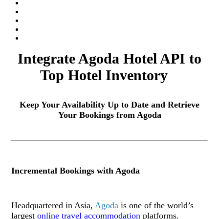
Integrate Agoda Hotel API to
Top Hotel Inventory
Keep Your Availability Up to Date and Retrieve
Your Bookings from Agoda
Incremental Bookings with Agoda
Headquartered in Asia,
Agoda
is one of the world’s
largest
online travel accommodation
platforms.