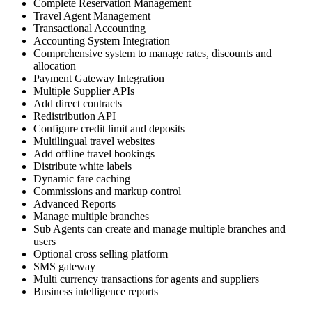
Complete Reservation Management
Travel Agent Management
Transactional Accounting
Accounting System Integration
Comprehensive system to manage rates, discounts and
allocation
Payment Gateway Integration
Multiple Supplier APIs
Add direct contracts
Redistribution API
Configure credit limit and deposits
Multilingual travel websites
Add offline travel bookings
Distribute white labels
Dynamic fare caching
Commissions and markup control
Advanced Reports
Manage multiple branches
Sub Agents can create and manage multiple branches and
users
Optional cross selling platform
SMS gateway
Multi currency transactions for agents and suppliers
Business intelligence reports