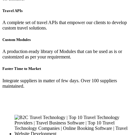
Travel APIs
A complete set of travel APIs that empower our clients to develop
custom travel solutions.
Custom Modules
A production-ready library of Modules that can be used as is or
customized as per your requirement.
Faster Time to Market
Integrate suppliers in matter of few days. Over 100 suppliers
maintained.