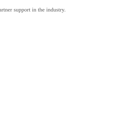
rtner support in the industry.