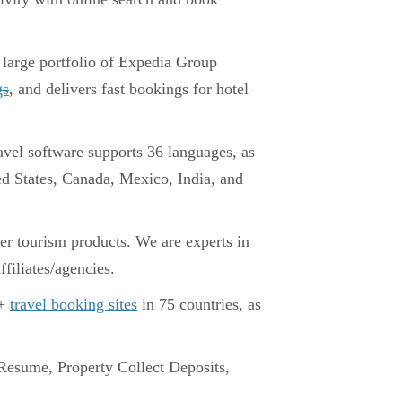
 large portfolio of Expedia Group
gs
, and delivers fast bookings for hotel
avel software supports 36 languages, as
ted States, Canada, Mexico, India, and
er tourism products. We are experts in
ffiliates/agencies.
0+
travel booking sites
in 75 countries, as
esume, Property Collect Deposits,