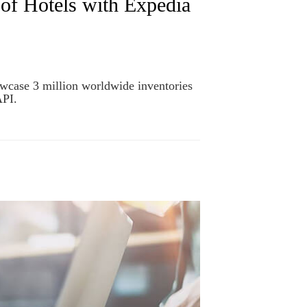
of Hotels with Expedia
owcase 3 million worldwide inventories
API.