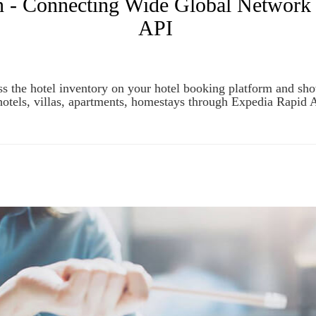
n - Connecting Wide Global Network 
API
s the hotel inventory on your hotel booking platform and sh
hotels, villas, apartments, homestays through Expedia Rapid 