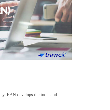
ency. EAN develops the tools and