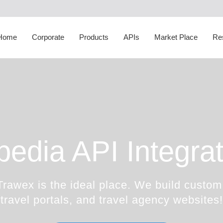
Corporate Social
Responsibility
White Label
Sightseeing API
Transfer Suppliers
D
Happiness Speaker
Itinerary Creator
Cruise API
Sightseeing Suppliers
H
Home
Corporate
Products
APIs
Market Place
Re
Awards
Whatsapp Booking Engine
Hotel Mapping
Cruise Suppliers
A
pedia API Integrat
Trawex is the ideal place. We build custom
travel portals, and travel agency websites!