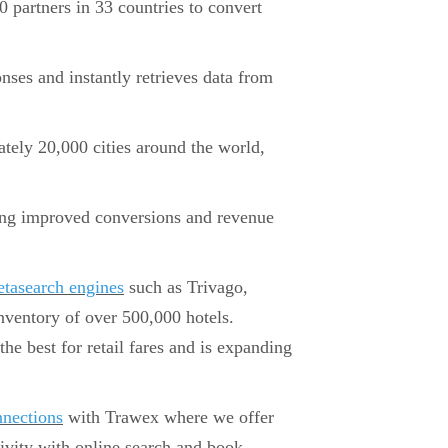
 partners in 33 countries to convert
ses and instantly retrieves data from
tely 20,000 cities around the world,
eing improved conversions and revenue
tasearch engines
such as Trivago,
inventory of over 500,000 hotels.
the best for retail fares and is expanding
nections
with Trawex where we offer
ctivity with online search and book