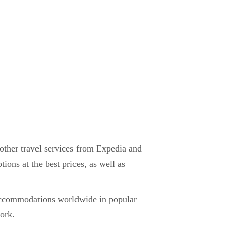
d other travel services from Expedia and
tions at the best prices, as well as
 accommodations worldwide in popular
work.