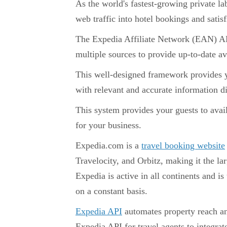
As the world's fastest-growing private l
web traffic into hotel bookings and satis
The Expedia Affiliate Network (EAN) API 
multiple sources to provide up-to-date av
This well-designed framework provides y
with relevant and accurate information d
This system provides your guests to avai
for your business.
Expedia.com is a
travel booking website
Travelocity, and Orbitz, making it the la
Expedia is active in all continents and is
on a constant basis.
Expedia API
automates property reach a
Expedia API for travel agents to integrate