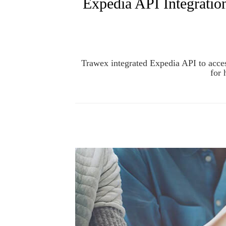
Expedia API Integratio
Trawex integrated Expedia API to acces
for 