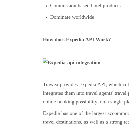
Commission based hotel products
Dominate worldwide
How does Expedia API Work?
Trawex provides Expedia API, which collec
integrates them into travel agents' travel
online booking possibility, on a single p
Expedia has one of the largest accommo
travel destinations, as well as a strong 