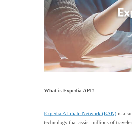
What is Expedia API?
Expedia Affiliate Network (EAN)
is a su
technology that assist millions of traveler