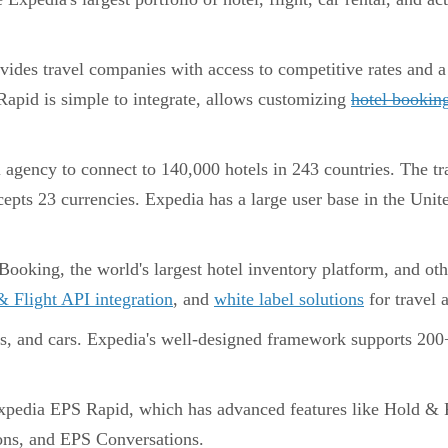
vides travel companies with access to competitive rates and a
apid is simple to integrate, allows customizing
hotel bookin
l agency to connect to 140,000 hotels in 243 countries. The tr
cepts 23 currencies. Expedia has a large user base in the Uni
oking, the world's largest hotel inventory platform, and oth
 Flight API integration
, and
white label solutions
for travel a
ts, and cars. Expedia's well-designed framework supports 20
pedia EPS Rapid, which has advanced features like Hold & R
ons, and EPS Conversations.