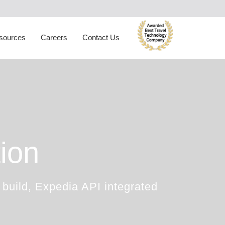
ynamic Packaging
Hotel Extranet
oliday Planner
Developer Portal
sources
Careers
Contact Us
rabic Travel Booking System
Trade Shows
ion
 build, Expedia API integrated