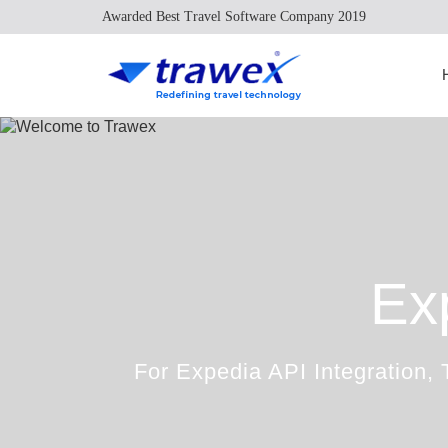
Awarded Best Travel Software Company 2019
Ex
For Expedia API Integration, 