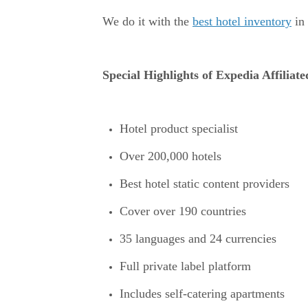
We do it with the
best hotel inventory
in 
Special Highlights of Expedia Affiliat
Hotel product specialist
Over 200,000 hotels
Best hotel static content providers
Cover over 190 countries
35 languages and 24 currencies
Full private label platform
Includes self-catering apartments