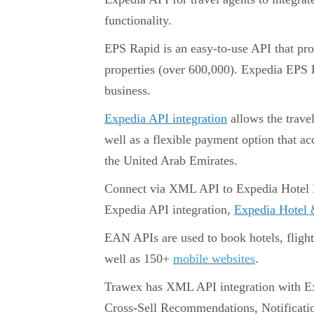
functionality.
EPS Rapid is an easy-to-use API that pro
properties (over 600,000). Expedia EPS R
business.
Expedia API integration
allows the trave
well as a flexible payment option that ac
the United Arab Emirates.
Connect via XML API to Expedia Hotel Bo
Expedia API integration,
Expedia Hotel &
EAN APIs are used to book hotels, fligh
well as 150+
mobile websites
.
Trawex has XML API integration with Ex
Cross-Sell Recommendations, Notificati