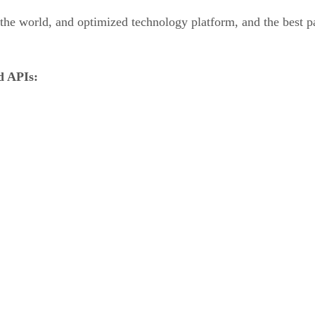
the world, and optimized technology platform, and the best pa
ed APIs: