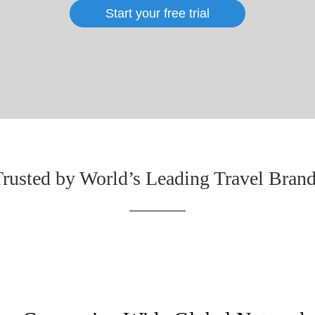
Start your free trial
rusted by World’s Leading Travel Bran