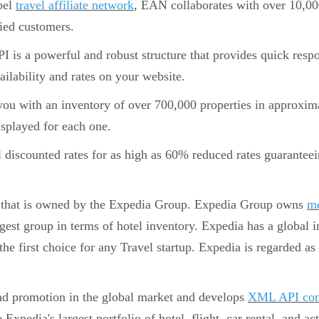
abel
travel affiliate network
, EAN collaborates with over 10,000
fied customers.
is a powerful and robust structure that provides quick respon
ailability and rates on your website.
ou with an inventory of over 700,000 properties in approxima
isplayed for each one.
l discounted rates for as high as 60% reduced rates guarante
that is owned by the Expedia Group. Expedia Group owns
me
rgest group in terms of hotel inventory. Expedia has a global 
 the first choice for any Travel startup. Expedia is regarded as 
nd promotion in the global market and develops
XML API con
 Expedia's largest portfolio of hotel, flight, car rental, and a