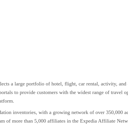
ts a large portfolio of hotel, flight, car rental, activity, an
 portals to provide customers with the widest range of travel op
latform.
dation inventories, with a growing network of over 350,000
team of more than 5,000 affiliates in the Expedia Affiliate Net