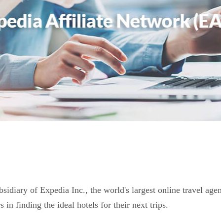
bsidiary of Expedia Inc., the world's largest online travel ag
s in finding the ideal hotels for their next trips.