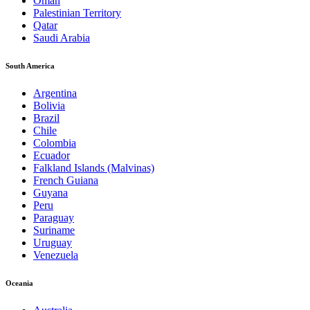
Oman
Palestinian Territory
Qatar
Saudi Arabia
South America
Argentina
Bolivia
Brazil
Chile
Colombia
Ecuador
Falkland Islands (Malvinas)
French Guiana
Guyana
Peru
Paraguay
Suriname
Uruguay
Venezuela
Oceania