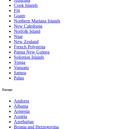
Australia
Cook Islands
Fiji
Guam
Northern Mariana Islands
New Caledonia
Norfolk Island
Niue
New Zealand
French Polynesia
Papua New Guinea
Solomon Islands
Tonga
Vanuatu
Samoa
Palau
Europe
Andorra
Albania
Armenia
Austria
Azerbaijan
Bosnia and Herzegovina