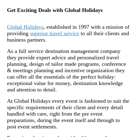
Get Exciting Deals with Global Holidays
Global Holidays
, established in 1997 with a mission of
providing
superior travel service
to all their clients and
business partners.
As a full service destination management company
they provide expert advice and personalized travel
planning, design of tailor made programs, conference
& meetings planning and incentive organization they
can offer all the essentials of the perfect holiday:
exceptional value for money, destination knowledge
and attention to detail.
At Global Holidays every event is fashioned to suit the
specific requirements of their client and every detail
handled with care, right from the pre event
preparations, during the event itself and through to
post event settlements.