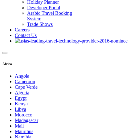
Holiday Planner
Developer Portal
Arabic Travel Booking
System
Trade Shows
Careers
Contact Us
Africa
Angola
Cameroon
Cape Verde
Algeria
Egypt
Kenya
Libya
Morocco
Madagascar
Mali
Mauritius
Namibia