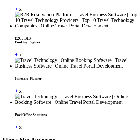
+
x
B2C / B2B
Booking Engines
+
x
Itinerary Planner
+
x
BackOffice Solutions
+
x