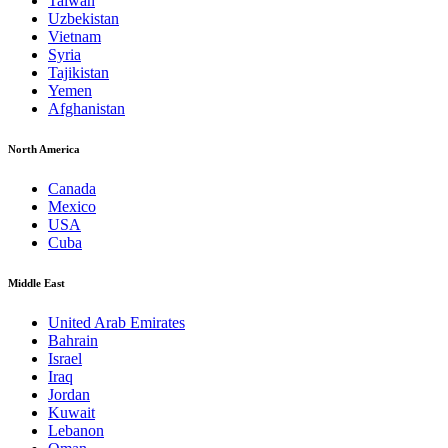
Taiwan
Uzbekistan
Vietnam
Syria
Tajikistan
Yemen
Afghanistan
North America
Canada
Mexico
USA
Cuba
Middle East
United Arab Emirates
Bahrain
Israel
Iraq
Jordan
Kuwait
Lebanon