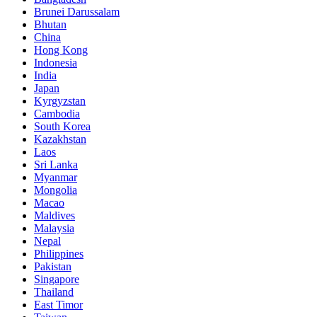
Brunei Darussalam
Bhutan
China
Hong Kong
Indonesia
India
Japan
Kyrgyzstan
Cambodia
South Korea
Kazakhstan
Laos
Sri Lanka
Myanmar
Mongolia
Macao
Maldives
Malaysia
Nepal
Philippines
Pakistan
Singapore
Thailand
East Timor