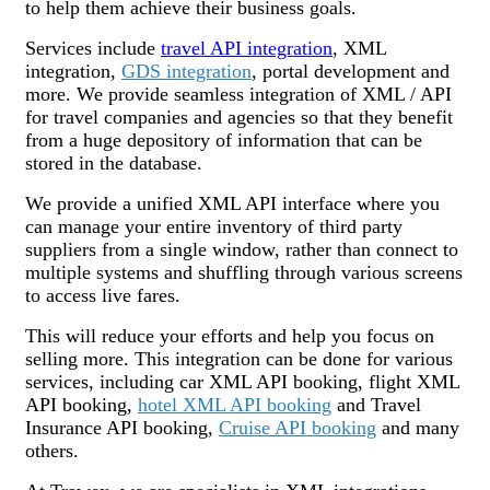
to help them achieve their business goals.
Services include
travel API integration
, XML
integration,
GDS integration
, portal development and
more. We provide seamless integration of XML / API
for travel companies and agencies so that they benefit
from a huge depository of information that can be
stored in the database.
We provide a unified XML API interface where you
can manage your entire inventory of third party
suppliers from a single window, rather than connect to
multiple systems and shuffling through various screens
to access live fares.
This will reduce your efforts and help you focus on
selling more. This integration can be done for various
services, including car XML API booking, flight XML
API booking,
hotel XML API booking
and Travel
Insurance API booking,
Cruise API booking
and many
others.