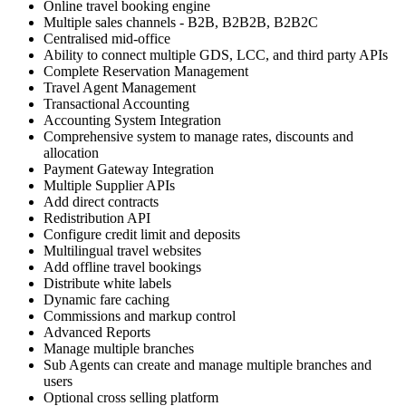
Online travel booking engine
Multiple sales channels - B2B, B2B2B, B2B2C
Centralised mid-office
Ability to connect multiple GDS, LCC, and third party APIs
Complete Reservation Management
Travel Agent Management
Transactional Accounting
Accounting System Integration
Comprehensive system to manage rates, discounts and
allocation
Payment Gateway Integration
Multiple Supplier APIs
Add direct contracts
Redistribution API
Configure credit limit and deposits
Multilingual travel websites
Add offline travel bookings
Distribute white labels
Dynamic fare caching
Commissions and markup control
Advanced Reports
Manage multiple branches
Sub Agents can create and manage multiple branches and
users
Optional cross selling platform