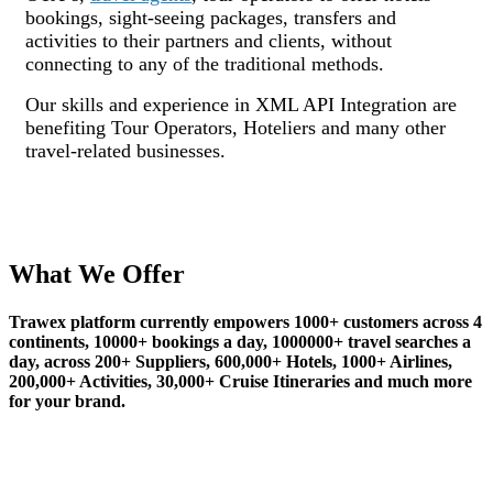
bookings, sight-seeing packages, transfers and
activities to their partners and clients, without
connecting to any of the traditional methods.
Our skills and experience in XML API Integration are
benefiting Tour Operators, Hoteliers and many other
travel-related businesses.
What We Offer
Trawex platform currently empowers 1000+ customers across 4
continents, 10000+ bookings a day, 1000000+ travel searches a
day, across 200+ Suppliers, 600,000+ Hotels, 1000+ Airlines,
200,000+ Activities, 30,000+ Cruise Itineraries and much more
for your brand.