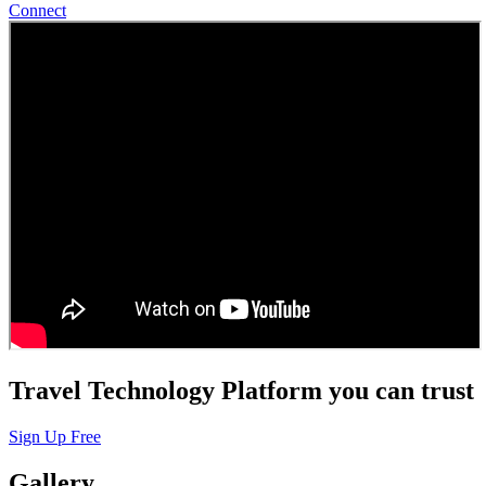
Connect
Travel Technology Platform you can trust
Sign Up Free
Gallery