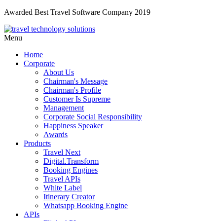
Awarded Best Travel Software Company 2019
Menu
Home
Corporate
About Us
Chairman's Message
Chairman's Profile
Customer Is Supreme
Management
Corporate Social Responsibility
Happiness Speaker
Awards
Products
Travel Next
Digital.Transform
Booking Engines
Travel APIs
White Label
Itinerary Creator
Whatsapp Booking Engine
APIs