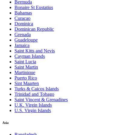
Bermuda
Bonaire St Eustatius
Bahamas
Curaçao
Dominica
Dominican Republic
Grenada
Guadeloupe
Jamaica
Saint Kitts and Nevis
Cayman Islands
Saint Lucia
Saint Martin
Martinique
Puerto Rico
Sint Maarten
Turks & Caicos Islands
Trinidad and Tobago
Saint Vincent & Grenadines
U.K. Virgin Islands
U.S. Virgin Islands
Asia
Bangladesh