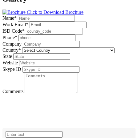
Click to Download Brochure
Name
*
Work Email
*
ISD Code
*
Phone
*
Company
Country
*
State
Website
Skype ID
Comments