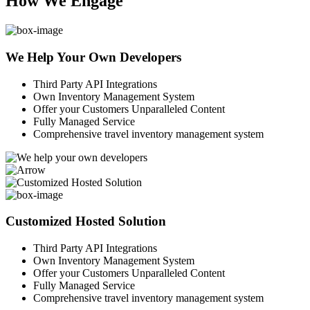
How We Engage
We Help Your Own Developers
Third Party API Integrations
Own Inventory Management System
Offer your Customers Unparalleled Content
Fully Managed Service
Comprehensive travel inventory management system
Customized Hosted Solution
Third Party API Integrations
Own Inventory Management System
Offer your Customers Unparalleled Content
Fully Managed Service
Comprehensive travel inventory management system