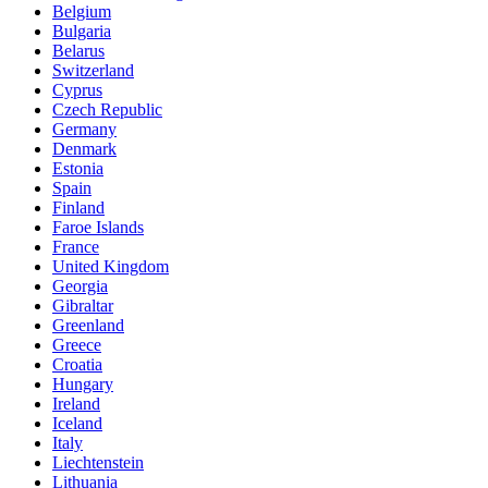
Belgium
Bulgaria
Belarus
Switzerland
Cyprus
Czech Republic
Germany
Denmark
Estonia
Spain
Finland
Faroe Islands
France
United Kingdom
Georgia
Gibraltar
Greenland
Greece
Croatia
Hungary
Ireland
Iceland
Italy
Liechtenstein
Lithuania