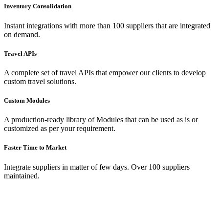
Inventory Consolidation
Instant integrations with more than 100 suppliers that are integrated
on demand.
Travel APIs
A complete set of travel APIs that empower our clients to develop
custom travel solutions.
Custom Modules
A production-ready library of Modules that can be used as is or
customized as per your requirement.
Faster Time to Market
Integrate suppliers in matter of few days. Over 100 suppliers
maintained.