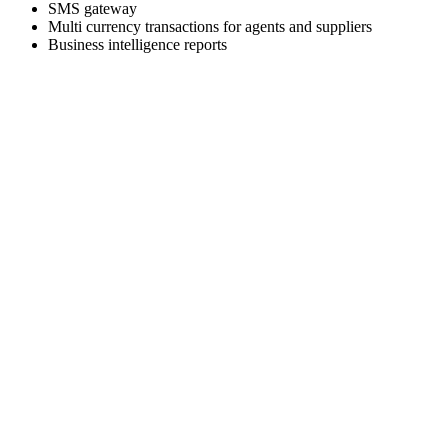
SMS gateway
Multi currency transactions for agents and suppliers
Business intelligence reports
Skyrocket your business growth with Trawex
Our products empower Retail Sales.
Analyzing your requirements, fulfilling your business
objectives and providing
you the right solution.
Our engineering team has a relentless focus on delivering a
scalable and reliable
technology platform.
Choose the right travel technology development service that
fits your needs and business goals.
We Deliver the best of our firm to every client as cost
effectively as we can.
We are excited about building strong relationships with
everyone and we provide
world class Support to our customers.
Start Talking With Us