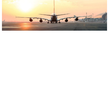
Global
Holidays
Recreating Your Prosperities Here with
Global Holidays