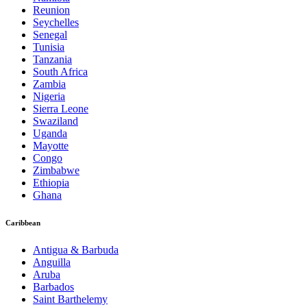
Reunion
Seychelles
Senegal
Tunisia
Tanzania
South Africa
Zambia
Nigeria
Sierra Leone
Swaziland
Uganda
Mayotte
Congo
Zimbabwe
Ethiopia
Ghana
Caribbean
Antigua & Barbuda
Anguilla
Aruba
Barbados
Saint Barthelemy