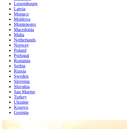
Luxembourg
Latvia
Monaco
Moldova
Montenegro
Macedonia
Malta
Netherlands
Norway
Poland
Portugal
Romania
Serbia
Russia
Sweden
Slovenia
Slovakia
San Marino
Turkey
Ukraine
Kosovo
Georgia