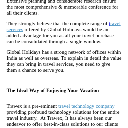
Extensive planning and considerable research ensure
the most comprehensive & memorable conference for
all their clients.
They strongly believe that the complete range of
t
ravel
services
offered by Global Holidays would be an
added advantage for you as all your travel purchase
can be consolidated through a single window.
Global Holidays has a strong network of offices within
India as well as overseas. To explain in detail the value
they can bring in travel services, you need to give
them a chance to serve you.
The Ideal Way of Enjoying Your Vacation
Trawex is a pre-eminent
travel technology company
providing profound technology solutions for the entire
travel industry. At Trawex, It has always been our
endeavor to offer best-in-class solutions to our clients