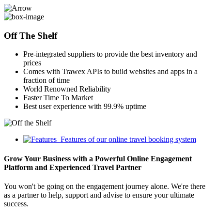
Off The Shelf
Pre-integrated suppliers to provide the best inventory and
prices
Comes with Trawex APIs to build websites and apps in a
fraction of time
World Renowned Reliability
Faster Time To Market
Best user experience with 99.9% uptime
Features of our online travel booking system
Grow Your Business with a Powerful Online Engagement
Platform and Experienced Travel Partner
You won't be going on the engagement journey alone. We're there
as a partner to help, support and advise to ensure your ultimate
success.