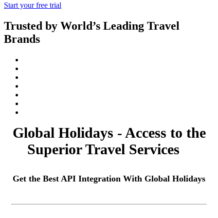
Start your free trial
Trusted by World’s Leading Travel
Brands
Global Holidays - Access to the
Superior Travel Services
Get the Best API Integration With Global Holidays