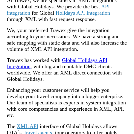
At Trawex, we are specialists in XML integrations
with Global Holidays. We provide the best
API
integration
for Global
Holidays API Integration
through XML with fast request response.
We, your preferred Trawex give the integration
according to your necessities. We have a strong and
safe mapping with static data and will also increase the
volume of XML API integration.
Trawex has worked with
Global Holidays API
Integration
, with big and reputable DMC clients
worldwide. We offer an XML direct connection with
Global Holidays.
Enhancing your customer service will help you
develop your travel company into a bigger enterprise.
Our team of specialists is experts in system integration
with core competencies and experience in XML, API,
etc.
The
XML API
interface of Global Holidays allows
OTA´s,
travel agents
, tour operators to offer hotels