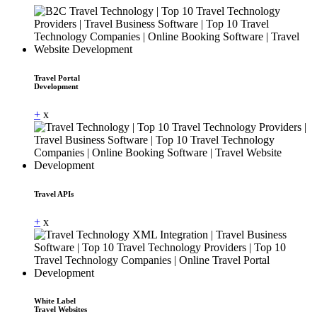
Travel Portal
Development
+
x
Travel APIs
+
x
White Label
Travel Websites