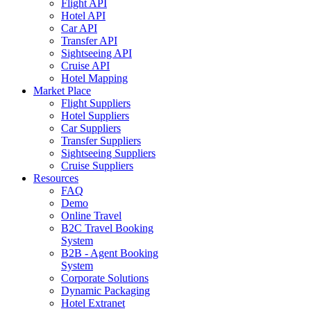
Flight API
Hotel API
Car API
Transfer API
Sightseeing API
Cruise API
Hotel Mapping
Market Place
Flight Suppliers
Hotel Suppliers
Car Suppliers
Transfer Suppliers
Sightseeing Suppliers
Cruise Suppliers
Resources
FAQ
Demo
Online Travel
B2C Travel Booking
System
B2B - Agent Booking
System
Corporate Solutions
Dynamic Packaging
Hotel Extranet