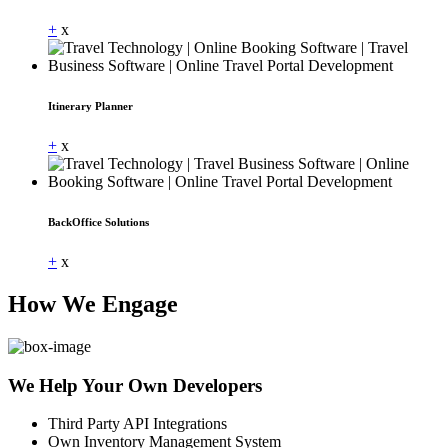
+
x
Itinerary Planner
+
x
BackOffice Solutions
+
x
How We Engage
We Help Your Own Developers
Third Party API Integrations
Own Inventory Management System