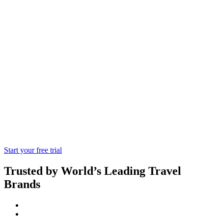
Go Air
TMCs having a high sales of Goair tickets
or having a capability of high volume
sales producing from Goair can go with
Goair API integration.
Start your free trial
Trusted by World’s Leading Travel
Brands