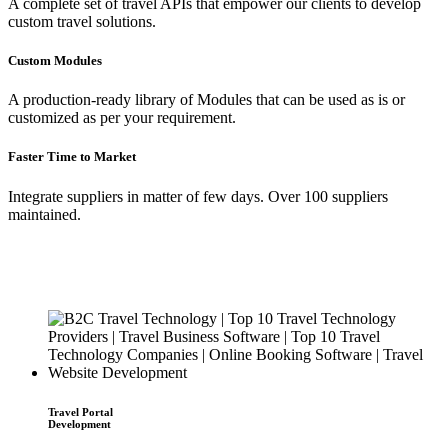
A complete set of travel APIs that empower our clients to develop
custom travel solutions.
Custom Modules
A production-ready library of Modules that can be used as is or
customized as per your requirement.
Faster Time to Market
Integrate suppliers in matter of few days. Over 100 suppliers
maintained.
Travel Portal
Development