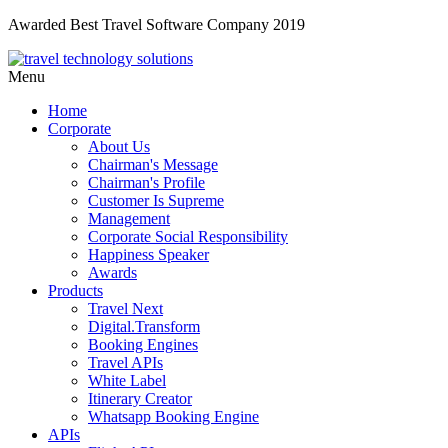
Awarded Best Travel Software Company 2019
Menu
Home
Corporate
About Us
Chairman's Message
Chairman's Profile
Customer Is Supreme
Management
Corporate Social Responsibility
Happiness Speaker
Awards
Products
Travel Next
Digital.Transform
Booking Engines
Travel APIs
White Label
Itinerary Creator
Whatsapp Booking Engine
APIs