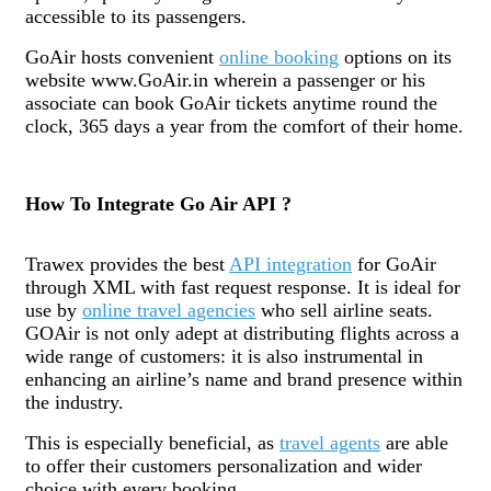
accessible to its passengers.
GoAir hosts convenient
online booking
options on its
website www.GoAir.in wherein a passenger or his
associate can book GoAir tickets anytime round the
clock, 365 days a year from the comfort of their home.
How To Integrate Go Air API ?
Trawex provides the best
API integration
for GoAir
through XML with fast request response. It is ideal for
use by
online travel agencies
who sell airline seats.
GOAir is not only adept at distributing flights across a
wide range of customers: it is also instrumental in
enhancing an airline’s name and brand presence within
the industry.
This is especially beneficial, as
travel agents
are able
to offer their customers personalization and wider
choice with every booking.