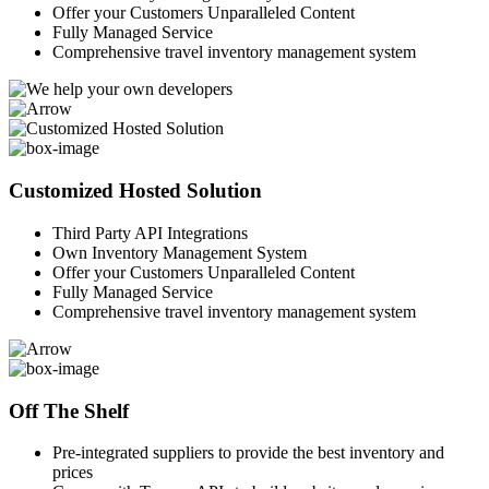
Offer your Customers Unparalleled Content
Fully Managed Service
Comprehensive travel inventory management system
Customized Hosted Solution
Third Party API Integrations
Own Inventory Management System
Offer your Customers Unparalleled Content
Fully Managed Service
Comprehensive travel inventory management system
Off The Shelf
Pre-integrated suppliers to provide the best inventory and
prices