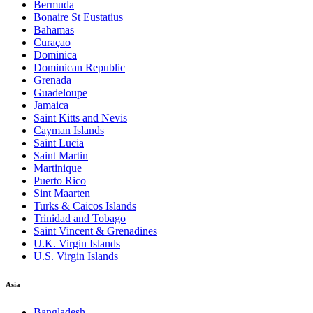
Bermuda
Bonaire St Eustatius
Bahamas
Curaçao
Dominica
Dominican Republic
Grenada
Guadeloupe
Jamaica
Saint Kitts and Nevis
Cayman Islands
Saint Lucia
Saint Martin
Martinique
Puerto Rico
Sint Maarten
Turks & Caicos Islands
Trinidad and Tobago
Saint Vincent & Grenadines
U.K. Virgin Islands
U.S. Virgin Islands
Asia
Bangladesh