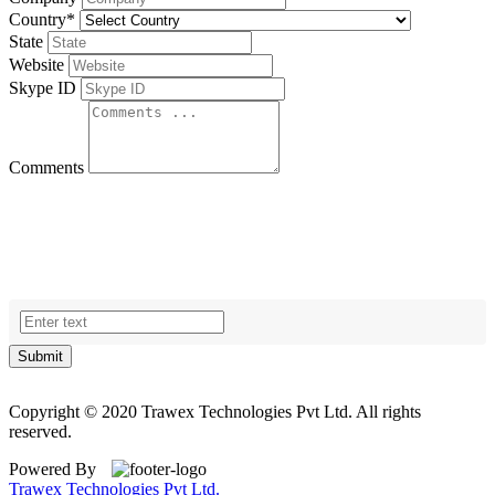
Country
*
State
Website
Skype ID
Comments
Submit
Copyright © 2020 Trawex Technologies Pvt Ltd. All rights
reserved.
Powered By
Trawex Technologies Pvt Ltd.