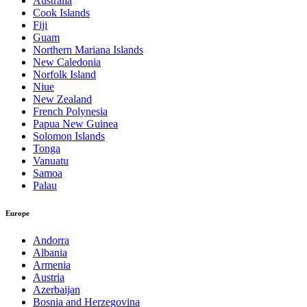
Australia
Cook Islands
Fiji
Guam
Northern Mariana Islands
New Caledonia
Norfolk Island
Niue
New Zealand
French Polynesia
Papua New Guinea
Solomon Islands
Tonga
Vanuatu
Samoa
Palau
Europe
Andorra
Albania
Armenia
Austria
Azerbaijan
Bosnia and Herzegovina