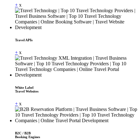
+
x
Travel APIs
+
x
White Label
Travel Websites
+
x
B2C / B2B
Booking Engines