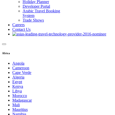
Holiday Planner
Developer Portal
Arabic Travel Booking
System
Trade Shows
Careers
Contact Us
Africa
Angola
Cameroon
Cape Verde
Algeria
Egypt
Kenya
Libya
Morocco
Madagascar
Mali
Mauritius
Namibia