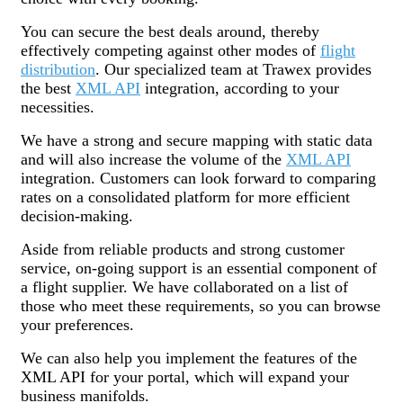
You can secure the best deals around, thereby
effectively competing against other modes of
flight
distribution
. Our specialized team at Trawex provides
the best
XML API
integration, according to your
necessities.
We have a strong and secure mapping with static data
and will also increase the volume of the
XML API
integration. Customers can look forward to comparing
rates on a consolidated platform for more efficient
decision-making.
Aside from reliable products and strong customer
service, on-going support is an essential component of
a flight supplier. We have collaborated on a list of
those who meet these requirements, so you can browse
your preferences.
We can also help you implement the features of the
XML API for your portal, which will expand your
business manifolds.