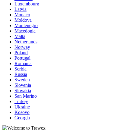
Luxembourg
Latvia
Monaco
Moldova
Montenegro
Macedonia
Malta
Netherlands
Norway
Poland
Portugal
Romania
Serbia
Russia
Sweden
Slovenia
Slovakia
San Marino
Turkey
Ukraine
Kosovo
Georgia