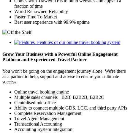
Comes with Trawex APIs to build websites and apps in a
fraction of time
World Renowned Reliability
Faster Time To Market
Best user experience with 99.9% uptime
Features of our online travel booking system
Grow Your Business with a Powerful Online Engagement
Platform and Experienced Travel Partner
You won't be going on the engagement journey alone. We're there
as a partner to help, support and advise to ensure your ultimate
success.
Online travel booking engine
Multiple sales channels - B2B, B2B2B, B2B2C
Centralised mid-office
Ability to connect multiple GDS, LCC, and third party APIs
Complete Reservation Management
Travel Agent Management
Transactional Accounting
Accounting System Integration