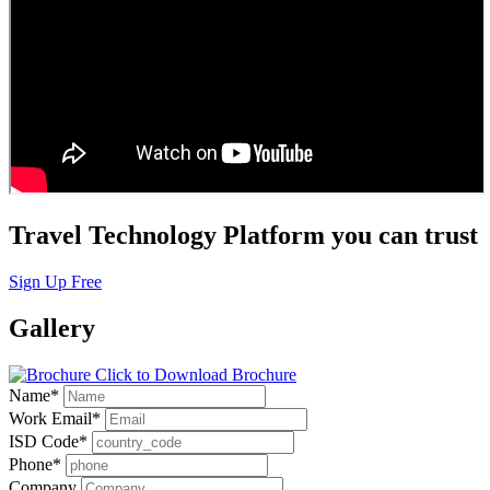
Travel Technology Platform you can trust
Sign Up Free
Gallery
Click to Download Brochure
Name
*
Work Email
*
ISD Code
*
Phone
*
Company