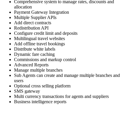
Comprehensive system to manage rates, discounts and
allocation
Payment Gateway Integration
Multiple Supplier APIs
Add direct contracts
Redistribution API
Configure credit limit and deposits
Multilingual travel websites
Add offline travel bookings
Distribute white labels
Dynamic fare caching
Commissions and markup control
Advanced Reports
Manage multiple branches
Sub Agents can create and manage multiple branches and
users
Optional cross selling platform
SMS gateway
Multi currency transactions for agents and suppliers
Business intelligence reports
Skyrocket your business growth with Trawex
Our products empower Retail Sales.