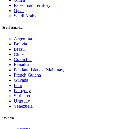
Oman
Palestinian Territory
Qatar
Saudi Arabia
South America
Argentina
Bolivia
Brazil
Chile
Colombia
Ecuador
Falkland Islands (Malvinas)
French Guiana
Guyana
Peru
Paraguay
Suriname
Uruguay
Venezuela
Oceania