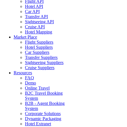
Flight API
Hotel API
Car API
Transfer API
Sightseeing API
Cruise API
Hotel Mapping
Market Place
Flight Suppliers
Hotel Suppliers
Car Suppliers
Transfer Suppliers
Sightseeing Suppliers
Cruise Suppliers
Resources
FAQ
Demo
Online Travel
B2C Travel Booking
System
B2B - Agent Booking
System
Corporate Solutions
Dynamic Packaging
Hotel Extranet