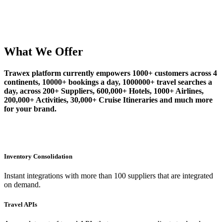
What We Offer
Trawex platform currently empowers 1000+ customers across 4
continents, 10000+ bookings a day, 1000000+ travel searches a
day, across 200+ Suppliers, 600,000+ Hotels, 1000+ Airlines,
200,000+ Activities, 30,000+ Cruise Itineraries and much more
for your brand.
Inventory Consolidation
Instant integrations with more than 100 suppliers that are integrated
on demand.
Travel APIs