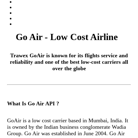
Go Air - Low Cost Airline
Trawex GoAir is known for its flights service and
reliability and one of the best low-cost carriers all
over the globe
What Is Go Air API ?
GoAir is a low cost carrier based in Mumbai, India. It
is owned by the Indian business conglomerate Wadia
Group. Go Air was established in June 2004. Go Air