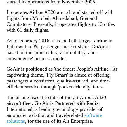
started its operations from November 2005.
It operates Airbus A320 aircraft and started off with
flights from Mumbai, Ahmedabad, Goa and
Coimbatore. Presently, it operates flights to 13 cities
with 61 daily flights.
As of February 2016, it is the fifth largest airline in
India with a 8% passenger market share. GoAir is
based on the 'punctuality, affordability, and
convenience' business model.
GoAir is positioned as 'the Smart People's Airline'. Its
captivating theme, 'Fly Smart' is aimed at offering
passengers a consistent, quality-assured, and time-
efficient service through 'pocket-friendly' fares.
The airline uses the state-of-the-art Airbus A320
aircraft fleet. Go Air is Partnered with Radix
International, a leading technology provider of
automated aviation and travel-related
software
solutions
, for the use of its Air Enterprise.