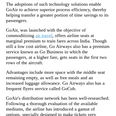
The adoptions of such technology solutions enable
GoAir to achieve superior process efficiency, thereby
helping transfer a greater portion of time savings to its
passengers.
GoAir, was launched with the objective of
commoditizing
air travel
, offers airline seats at
marginal premium to train fares across India. Though
still a low cost airline, Go Airways also has a premium
service known as Go Business in which the
passengers, at a higher fare, gets seats in the first two
rows of the aircraft.
Advantages include more space with the middle seat
remaining empty, as well as free meals and an
increased luggage allowance. Go Airways also has a
frequent flyers service called GoCub.
GoAir's distribution network has been well-researched.
Following a thorough evaluation of the available
mediums, the airline has introduced a gamut of
options, specially designed to make tickets very