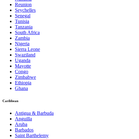
Reunion
Seychelles
Senegal
Tunisia
Tanzania
South Africa
Zambia
Nigeria
Sierra Leone
Swaziland
Uganda
Mayotte
Congo
Zimbabwe
Ethiopia
Ghana
Caribbean
Antigua & Barbuda
Anguilla
Aruba
Barbados
Saint Barthelemy