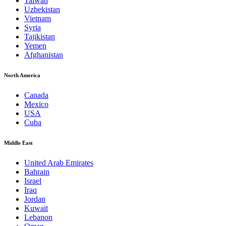
Taiwan
Uzbekistan
Vietnam
Syria
Tajikistan
Yemen
Afghanistan
North America
Canada
Mexico
USA
Cuba
Middle East
United Arab Emirates
Bahrain
Israel
Iraq
Jordan
Kuwait
Lebanon