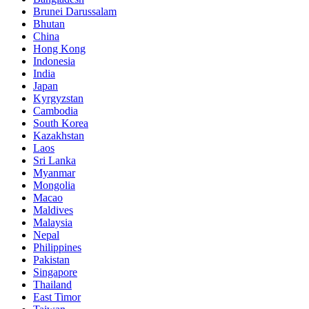
Brunei Darussalam
Bhutan
China
Hong Kong
Indonesia
India
Japan
Kyrgyzstan
Cambodia
South Korea
Kazakhstan
Laos
Sri Lanka
Myanmar
Mongolia
Macao
Maldives
Malaysia
Nepal
Philippines
Pakistan
Singapore
Thailand
East Timor