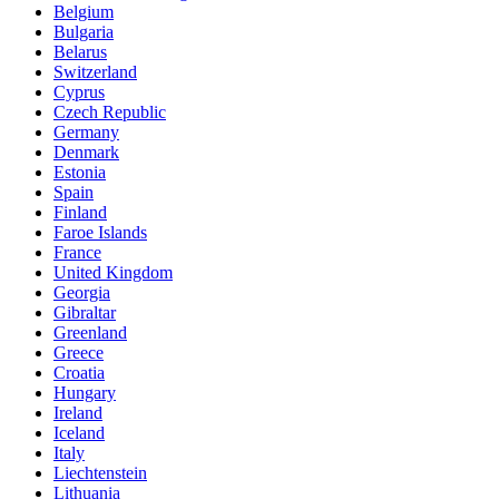
Belgium
Bulgaria
Belarus
Switzerland
Cyprus
Czech Republic
Germany
Denmark
Estonia
Spain
Finland
Faroe Islands
France
United Kingdom
Georgia
Gibraltar
Greenland
Greece
Croatia
Hungary
Ireland
Iceland
Italy
Liechtenstein
Lithuania