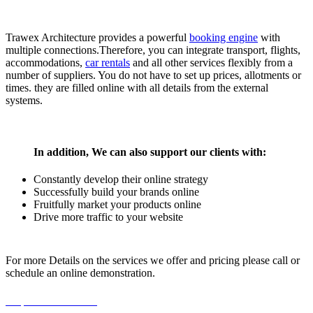
Trawex Architecture provides a powerful
booking engine
with
multiple connections.Therefore, you can integrate transport, flights,
accommodations,
car rentals
and all other services flexibly from a
number of suppliers. You do not have to set up prices, allotments or
times. they are filled online with all details from the external
systems.
In addition, We can also support our clients with:
Constantly develop their online strategy
Successfully build your brands online
Fruitfully market your products online
Drive more traffic to your website
For more Details on the services we offer and pricing please call or
schedule an online demonstration.
Request For a Demo