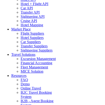
Hotel + Flight API
Car API
Transfer API
Sightseeing API
Cruise API
Hotel Mapping
Market Place
Flight Suppliers
Hotel Suppliers
Car Suppliers
Transfer Suppliers
Sightseeing Suppliers
Travel Solutions
Excursion Management
Financial Accounting
Fleet Management
MICE Solution
Resources
FAQ
Demo
Online Travel
B2C Travel Booking
System
B2B - Agent Booking