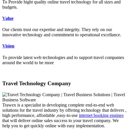
To Provide hight quality online travel technology for all sizes and
budgets.
Value
Our clients trust our expertise and integrity. They rely on our
innovative technology and commitment to operational excellance.
Vision
To provide latest web technologies and to support travel companies
around the world to be more
Travel Technology Company
Trawex is a specialist in developing complete end-to-end web
solutions for the travel industry by offering technology that delivers ,
high performance, affordable ,easy-to-use
internet booking engines
that will deliver online sales success to your travel company. We
help you to get quickly online with easy implementation.