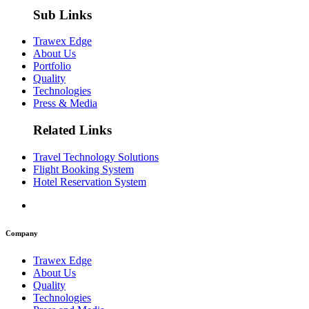
Sub Links
Trawex Edge
About Us
Portfolio
Quality
Technologies
Press & Media
Related Links
Travel Technology Solutions
Flight Booking System
Hotel Reservation System
Company
Trawex Edge
About Us
Quality
Technologies