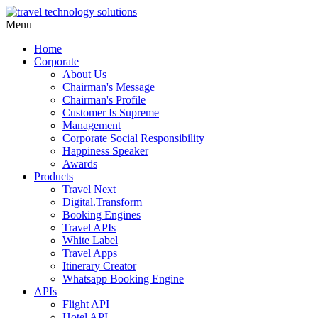
Menu
Home
Corporate
About Us
Chairman's Message
Chairman's Profile
Customer Is Supreme
Management
Corporate Social Responsibility
Happiness Speaker
Awards
Products
Travel Next
Digital.Transform
Booking Engines
Travel APIs
White Label
Travel Apps
Itinerary Creator
Whatsapp Booking Engine
APIs
Flight API
Hotel API