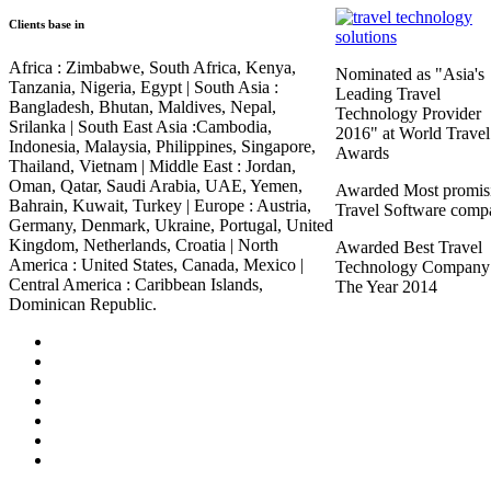
Clients base in
Africa :
Zimbabwe, South Africa, Kenya,
Nominated as "Asia's
Tanzania, Nigeria, Egypt |
South Asia :
Leading Travel
Bangladesh, Bhutan, Maldives, Nepal,
Technology Provider
Srilanka |
South East Asia :
Cambodia,
2016" at World Travel
Indonesia, Malaysia, Philippines, Singapore,
Awards
Thailand, Vietnam |
Middle East :
Jordan,
Oman, Qatar, Saudi Arabia, UAE, Yemen,
Awarded Most promis
Bahrain, Kuwait, Turkey |
Europe :
Austria,
Travel Software comp
Germany, Denmark, Ukraine, Portugal, United
Kingdom, Netherlands, Croatia |
North
Awarded Best Travel
America :
United States, Canada, Mexico |
Technology Company
Central America :
Caribbean Islands,
The Year 2014
Dominican Republic.