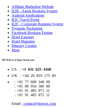
Affiliate Marketing Website
B2B - Agent Booking System
Android Applications
B2C Travel Portal
B2E - Corporate Booking System
Dynamic Packaging
Facebook Booking Engine
Hotel Extranet
Hotel Mapping
Itinerary Creator
More
We’d love to hear from you
US
:
+1 631 625 4160
UK
:
+44 20 819 175 60
:
+91 77 600 348 00
:
+91 80 954 580 00
:
+91 91 485 971 11
:
+91 91 485 871 11
Email
:
contact@trawex.com