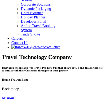
System
Corporate Solutions
Dynamic Packaging
Hotel Extranet
Holiday Planner
Developer Portal
Arabic Travel Booking
System
Trade Shows
Careers
Contact Us
Travel Technology Company
Innovative Mobile and Web Travel Products Suit that allows TMC's and Travel Agencies
to intract with their Customers throughtout their journey.
Home
Trawex Edge
Back to top
Mission