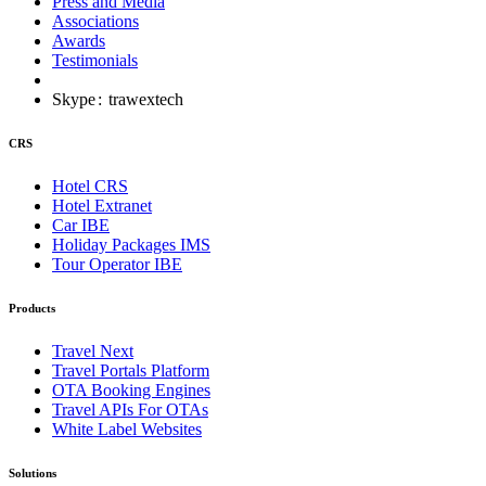
Press and Media
Associations
Awards
Testimonials
Skype
:
trawextech
CRS
Hotel CRS
Hotel Extranet
Car IBE
Holiday Packages IMS
Tour Operator IBE
Products
Travel Next
Travel Portals Platform
OTA Booking Engines
Travel APIs For OTAs
White Label Websites
Solutions