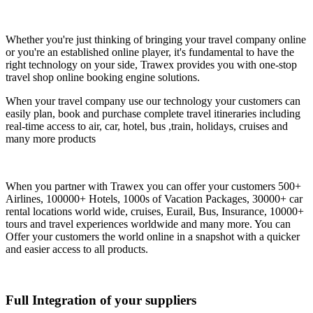
Whether you're just thinking of bringing your travel company online
or you're an established online player, it's fundamental to have the
right technology on your side, Trawex provides you with one-stop
travel shop online booking engine solutions.
When your travel company use our technology your customers can
easily plan, book and purchase complete travel itineraries including
real-time access to air, car, hotel, bus ,train, holidays, cruises and
many more products
When you partner with Trawex you can offer your customers 500+
Airlines, 100000+ Hotels, 1000s of Vacation Packages, 30000+ car
rental locations world wide, cruises, Eurail, Bus, Insurance, 10000+
tours and travel experiences worldwide and many more. You can
Offer your customers the world online in a snapshot with a quicker
and easier access to all products.
Full Integration of your suppliers