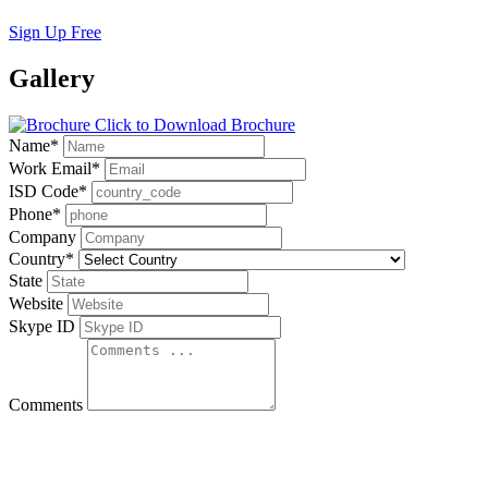
Sign Up Free
Gallery
Click to Download Brochure
Name
*
Work Email
*
ISD Code
*
Phone
*
Company
Country
*
State
Website
Skype ID
Comments