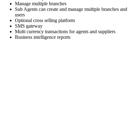
Manage multiple branches
Sub Agents can create and manage multiple branches and
users
Optional cross selling platform
SMS gateway
Multi currency transactions for agents and suppliers
Business intelligence reports
Skyrocket your business growth with Trawex
Our products empower Retail Sales.
Analyzing your requirements, fulfilling your business
objectives and providing
you the right solution.
Our engineering team has a relentless focus on delivering a
scalable and reliable
technology platform.
Choose the right travel technology development service that
fits your needs and business goals.
We Deliver the best of our firm to every client as cost
effectively as we can.
We are excited about building strong relationships with
everyone and we provide
world class Support to our customers.