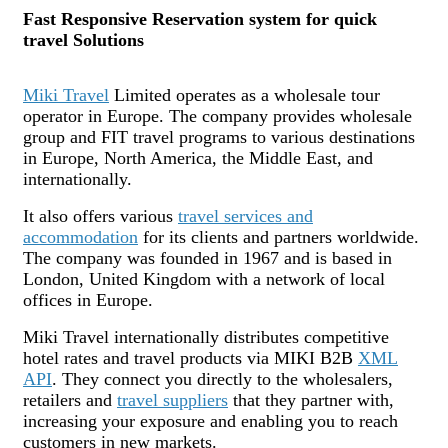
Fast Responsive Reservation system for quick
travel Solutions
Miki Travel
Limited operates as a wholesale tour
operator in Europe. The company provides wholesale
group and FIT travel programs to various destinations
in Europe, North America, the Middle East, and
internationally.
It also offers various
travel services and
accommodation
for its clients and partners worldwide.
The company was founded in 1967 and is based in
London, United Kingdom with a network of local
offices in Europe.
Miki Travel internationally distributes competitive
hotel rates and travel products via MIKI B2B
XML
API
. They connect you directly to the wholesalers,
retailers and
travel suppliers
that they partner with,
increasing your exposure and enabling you to reach
customers in new markets.