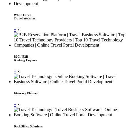
White Label
Travel Websites
+
x
B2C / B2B
Booking Engines
+
x
Itinerary Planner
+
x
BackOffice Solutions