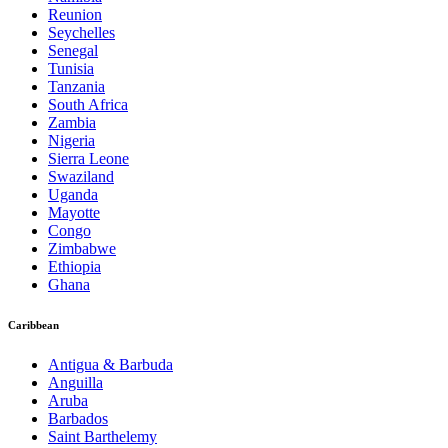
Reunion
Seychelles
Senegal
Tunisia
Tanzania
South Africa
Zambia
Nigeria
Sierra Leone
Swaziland
Uganda
Mayotte
Congo
Zimbabwe
Ethiopia
Ghana
Caribbean
Antigua & Barbuda
Anguilla
Aruba
Barbados
Saint Barthelemy