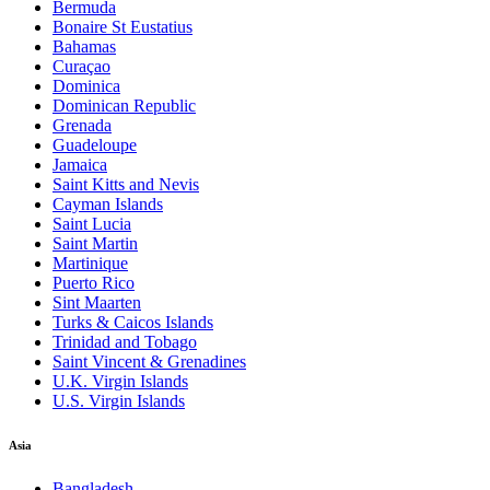
Bermuda
Bonaire St Eustatius
Bahamas
Curaçao
Dominica
Dominican Republic
Grenada
Guadeloupe
Jamaica
Saint Kitts and Nevis
Cayman Islands
Saint Lucia
Saint Martin
Martinique
Puerto Rico
Sint Maarten
Turks & Caicos Islands
Trinidad and Tobago
Saint Vincent & Grenadines
U.K. Virgin Islands
U.S. Virgin Islands
Asia
Bangladesh