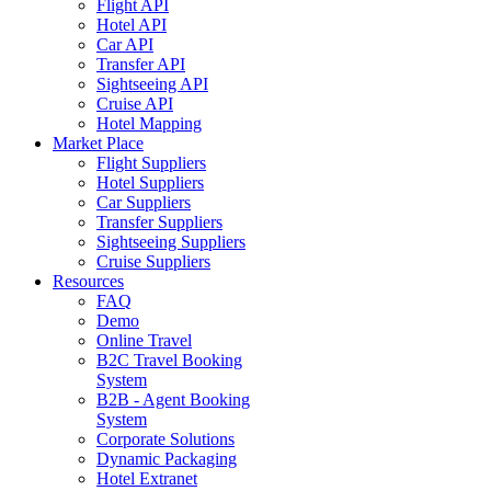
Flight API
Hotel API
Car API
Transfer API
Sightseeing API
Cruise API
Hotel Mapping
Market Place
Flight Suppliers
Hotel Suppliers
Car Suppliers
Transfer Suppliers
Sightseeing Suppliers
Cruise Suppliers
Resources
FAQ
Demo
Online Travel
B2C Travel Booking
System
B2B - Agent Booking
System
Corporate Solutions
Dynamic Packaging
Hotel Extranet