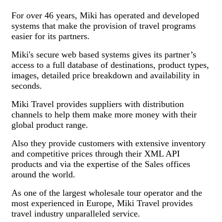
For over 46 years, Miki has operated and developed
systems that make the provision of travel programs
easier for its partners.
Miki's secure web based systems gives its partner’s
access to a full database of destinations, product types,
images, detailed price breakdown and availability in
seconds.
Miki Travel provides suppliers with distribution
channels to help them make more money with their
global product range.
Also they provide customers with extensive inventory
and competitive prices through their XML API
products and via the expertise of the Sales offices
around the world.
As one of the largest wholesale tour operator and the
most experienced in Europe, Miki Travel provides
travel industry unparalleled service.