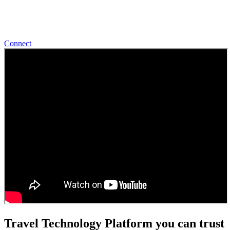
Start Talking With Us
Connect
Travel Technology Platform you can trust