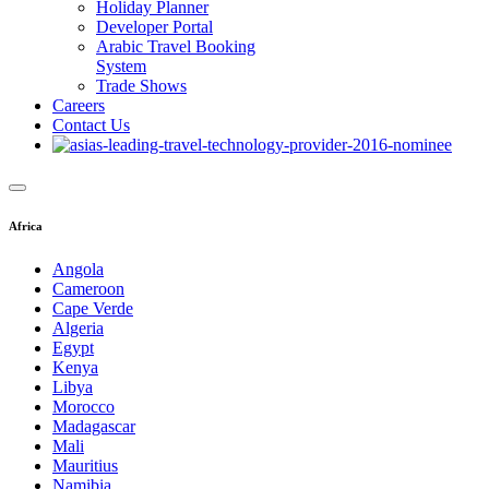
Holiday Planner
Developer Portal
Arabic Travel Booking
System
Trade Shows
Careers
Contact Us
Africa
Angola
Cameroon
Cape Verde
Algeria
Egypt
Kenya
Libya
Morocco
Madagascar
Mali
Mauritius
Namibia