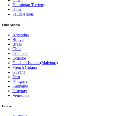
Oman
Palestinian Territory
Qatar
Saudi Arabia
South America
Argentina
Bolivia
Brazil
Chile
Colombia
Ecuador
Falkland Islands (Malvinas)
French Guiana
Guyana
Peru
Paraguay
Suriname
Uruguay
Venezuela
Oceania