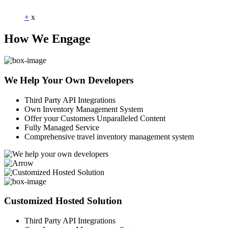
+
x
How We Engage
We Help Your Own Developers
Third Party API Integrations
Own Inventory Management System
Offer your Customers Unparalleled Content
Fully Managed Service
Comprehensive travel inventory management system
Customized Hosted Solution
Third Party API Integrations