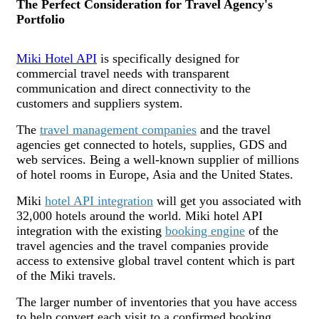
The Perfect Consideration for Travel Agency's
Portfolio
Miki Hotel API
is specifically designed for
commercial travel needs with transparent
communication and direct connectivity to the
customers and suppliers system.
The
travel management companies
and the travel
agencies get connected to hotels, supplies, GDS and
web services. Being a well-known supplier of millions
of hotel rooms in Europe, Asia and the United States.
Miki
hotel API integration
will get you associated with
32,000 hotels around the world. Miki hotel API
integration with the existing
booking engine
of the
travel agencies and the travel companies provide
access to extensive global travel content which is part
of the Miki travels.
The larger number of inventories that you have access
to help convert each visit to a confirmed booking.