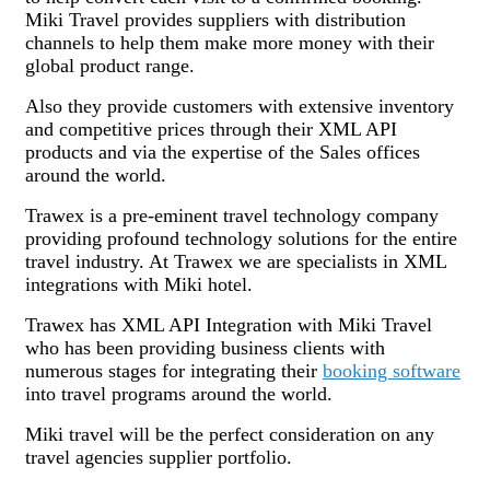
Miki Travel provides suppliers with distribution
channels to help them make more money with their
global product range.
Also they provide customers with extensive inventory
and competitive prices through their XML API
products and via the expertise of the Sales offices
around the world.
Trawex is a pre-eminent travel technology company
providing profound technology solutions for the entire
travel industry. At Trawex we are specialists in XML
integrations with Miki hotel.
Trawex has XML API Integration with Miki Travel
who has been providing business clients with
numerous stages for integrating their
booking software
into travel programs around the world.
Miki travel will be the perfect consideration on any
travel agencies supplier portfolio.