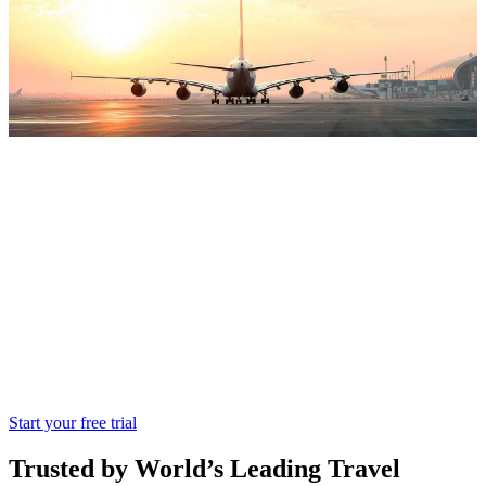
Miki Travel
All in One featured Miki travel is designed
for travel wholesalers globally
Start your free trial
Trusted by World’s Leading Travel