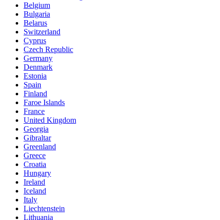
Belgium
Bulgaria
Belarus
Switzerland
Cyprus
Czech Republic
Germany
Denmark
Estonia
Spain
Finland
Faroe Islands
France
United Kingdom
Georgia
Gibraltar
Greenland
Greece
Croatia
Hungary
Ireland
Iceland
Italy
Liechtenstein
Lithuania