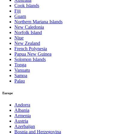
Australia
Cook Islands
Fiji
Guam
Northern Mariana Islands
New Caledonia
Norfolk Island
Niue
New Zealand
French Polynesia
Papua New Guinea
Solomon Islands
Tonga
Vanuatu
Samoa
Palau
Europe
Andorra
Albania
Armenia
Austria
Azerbaijan
Bosnia and Herzegovina