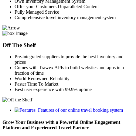
Own Inventory Management System
Offer your Customers Unparalleled Content
Fully Managed Service
Comprehensive travel inventory management system
Off The Shelf
Pre-integrated suppliers to provide the best inventory and
prices
Comes with Trawex APIs to build websites and apps in a
fraction of time
World Renowned Reliability
Faster Time To Market
Best user experience with 99.9% uptime
Features of our online travel booking system
Grow Your Business with a Powerful Online Engagement
Platform and Experienced Travel Partner