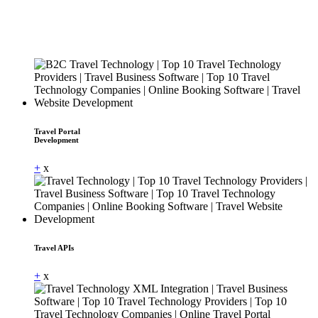
Travel Portal
Development
+
x
Travel APIs
+
x