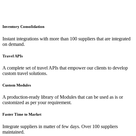
Inventory Consolidation
Instant integrations with more than 100 suppliers that are integrated
on demand.
Travel APIs
A complete set of travel APIs that empower our clients to develop
custom travel solutions.
Custom Modules
A production-ready library of Modules that can be used as is or
customized as per your requirement.
Faster Time to Market
Integrate suppliers in matter of few days. Over 100 suppliers
maintained.