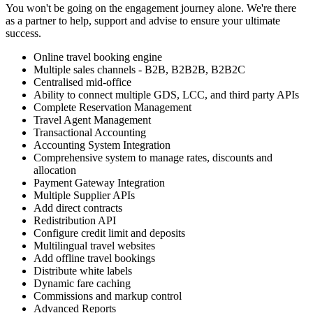
You won't be going on the engagement journey alone. We're there
as a partner to help, support and advise to ensure your ultimate
success.
Online travel booking engine
Multiple sales channels - B2B, B2B2B, B2B2C
Centralised mid-office
Ability to connect multiple GDS, LCC, and third party APIs
Complete Reservation Management
Travel Agent Management
Transactional Accounting
Accounting System Integration
Comprehensive system to manage rates, discounts and
allocation
Payment Gateway Integration
Multiple Supplier APIs
Add direct contracts
Redistribution API
Configure credit limit and deposits
Multilingual travel websites
Add offline travel bookings
Distribute white labels
Dynamic fare caching
Commissions and markup control
Advanced Reports