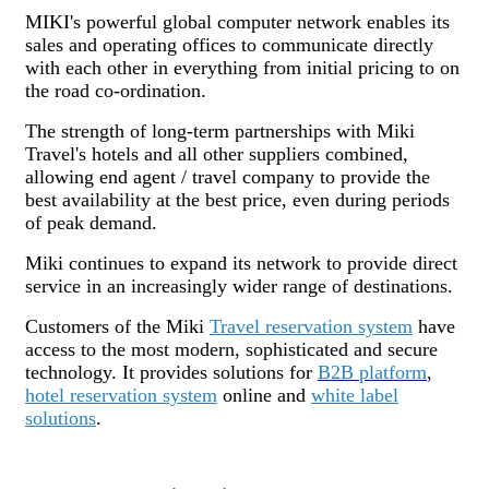
MIKI's powerful global computer network enables its
sales and operating offices to communicate directly
with each other in everything from initial pricing to on
the road co-ordination.
The strength of long-term partnerships with Miki
Travel's hotels and all other suppliers combined,
allowing end agent / travel company to provide the
best availability at the best price, even during periods
of peak demand.
Miki continues to expand its network to provide direct
service in an increasingly wider range of destinations.
Customers of the Miki
Travel reservation system
have
access to the most modern, sophisticated and secure
technology. It provides solutions for
B2B platform
,
hotel reservation system
online and
white label
solutions
.