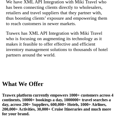
We have XML API Integration with Miki Travel who
has been connecting clients directly to wholesalers,
retailers and travel suppliers that they partner with,
thus boosting clients’ exposure and empowering them
to reach customers in newer markets.
Trawex has XML API Integration with Miki Travel
who is focusing on augmenting its technology as it
makes it feasible to offer effective and efficient
inventory management solutions to thousands of hotel
partners around the world.
What We Offer
Trawex platform currently empowers 1000+ customers across 4
continents, 10000+ bookings a day, 1000000+ travel searches a
day, across 200+ Suppliers, 600,000+ Hotels, 1000+ Airlines,
200,000+ Activities, 30,000+ Cruise Itineraries and much more
for your brand.