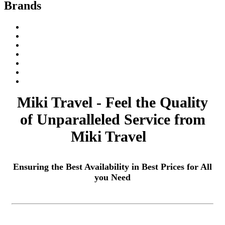
Brands
Miki Travel - Feel the Quality
of Unparalleled Service from
Miki Travel
Ensuring the Best Availability in Best Prices for All
you Need