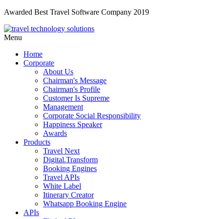
Awarded Best Travel Software Company 2019
Menu
Home
Corporate
About Us
Chairman's Message
Chairman's Profile
Customer Is Supreme
Management
Corporate Social Responsibility
Happiness Speaker
Awards
Products
Travel Next
Digital.Transform
Booking Engines
Travel APIs
White Label
Itinerary Creator
Whatsapp Booking Engine
APIs