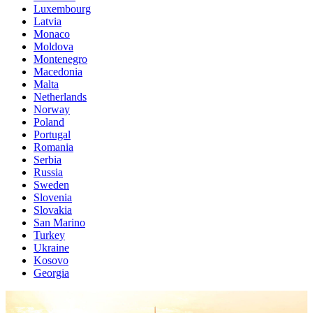
Luxembourg
Latvia
Monaco
Moldova
Montenegro
Macedonia
Malta
Netherlands
Norway
Poland
Portugal
Romania
Serbia
Russia
Sweden
Slovenia
Slovakia
San Marino
Turkey
Ukraine
Kosovo
Georgia