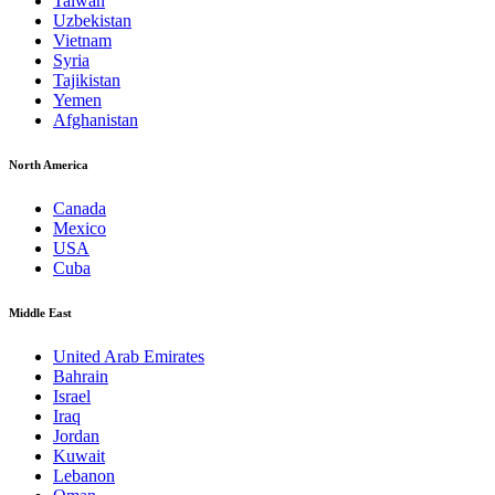
Taiwan
Uzbekistan
Vietnam
Syria
Tajikistan
Yemen
Afghanistan
North America
Canada
Mexico
USA
Cuba
Middle East
United Arab Emirates
Bahrain
Israel
Iraq
Jordan
Kuwait
Lebanon