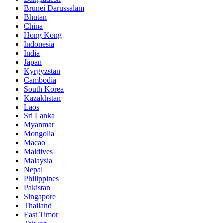
Brunei Darussalam
Bhutan
China
Hong Kong
Indonesia
India
Japan
Kyrgyzstan
Cambodia
South Korea
Kazakhstan
Laos
Sri Lanka
Myanmar
Mongolia
Macao
Maldives
Malaysia
Nepal
Philippines
Pakistan
Singapore
Thailand
East Timor