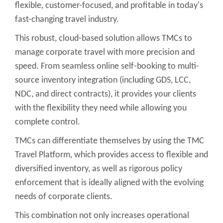
flexible, customer-focused, and profitable in today's
fast-changing travel industry.
This robust, cloud-based solution allows TMCs to
manage corporate travel with more precision and
speed. From seamless online self-booking to multi-
source inventory integration (including GDS, LCC,
NDC, and direct contracts), it provides your clients
with the flexibility they need while allowing you
complete control.
TMCs can differentiate themselves by using the TMC
Travel Platform, which provides access to flexible and
diversified inventory, as well as rigorous policy
enforcement that is ideally aligned with the evolving
needs of corporate clients.
This combination not only increases operational