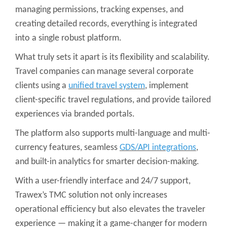
managing permissions, tracking expenses, and
creating detailed records, everything is integrated
into a single robust platform.
What truly sets it apart is its flexibility and scalability.
Travel companies can manage several corporate
clients using a
unified travel system
, implement
client-specific travel regulations, and provide tailored
experiences via branded portals.
The platform also supports multi-language and multi-
currency features, seamless
GDS/API integrations
,
and built-in analytics for smarter decision-making.
With a user-friendly interface and 24/7 support,
Trawex’s TMC solution not only increases
operational efficiency but also elevates the traveler
experience — making it a game-changer for modern