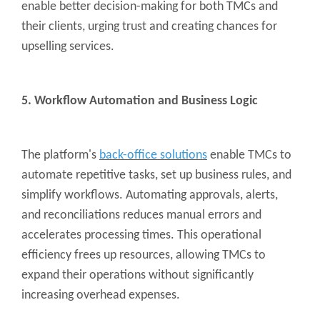
enable better decision-making for both TMCs and
their clients, urging trust and creating chances for
upselling services.
5. Workflow Automation and Business Logic
The platform's
back-office solutions
enable TMCs to
automate repetitive tasks, set up business rules, and
simplify workflows. Automating approvals, alerts,
and reconciliations reduces manual errors and
accelerates processing times. This operational
efficiency frees up resources, allowing TMCs to
expand their operations without significantly
increasing overhead expenses.