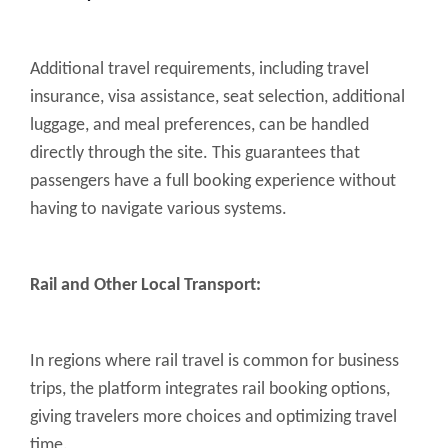
Additional travel requirements, including travel
insurance, visa assistance, seat selection, additional
luggage, and meal preferences, can be handled
directly through the site. This guarantees that
passengers have a full booking experience without
having to navigate various systems.
Rail and Other Local Transport:
In regions where rail travel is common for business
trips, the platform integrates rail booking options,
giving travelers more choices and optimizing travel
time.