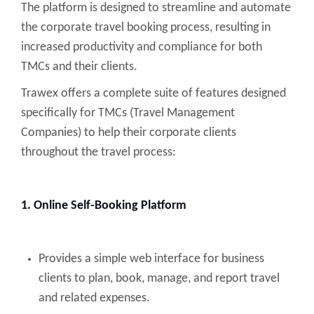
The platform is designed to streamline and automate
the corporate travel booking process, resulting in
increased productivity and compliance for both
TMCs and their clients.
Trawex offers a complete suite of features designed
specifically for TMCs (Travel Management
Companies) to help their corporate clients
throughout the travel process:
1. Online Self-Booking Platform
Provides a simple web interface for business
clients to plan, book, manage, and report travel
and related expenses.