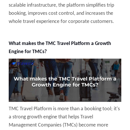
scalable infrastructure, the platform simplifies trip
booking, improves cost control, and increases the
whole travel experience for corporate customers.
What makes the TMC Travel Platform a Growth
Engine for TMCs?
TMC Travel Platform is more than a booking tool; it's
a strong growth engine that helps Travel
Management Companies (TMCs) become more