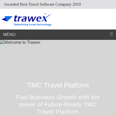
Awarded Best Travel Software Company 2019
Market Place
Dynamic Packaging
Sightseeing Suppliers
Hotel Mapping
Hotel Extranet
Resources
Holiday Planner
Cruise Suppliers
Developer Portal
Careers
Arabic Travel Booking System
Trade Shows
Contact Us
MENU
TMC Travel Platform
Fuel Business Growth with the
power of Future-Ready TMC
Travel Platform