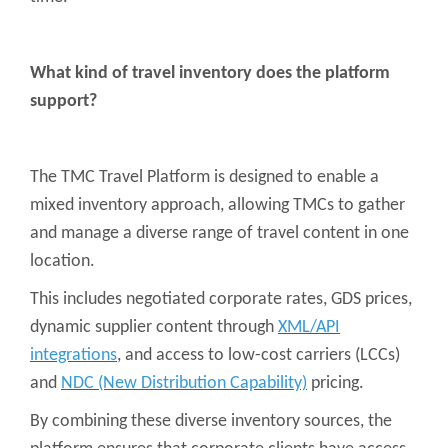
What kind of travel inventory does the platform
support?
The TMC Travel Platform is designed to enable a
mixed inventory approach, allowing TMCs to gather
and manage a diverse range of travel content in one
location.
This includes negotiated corporate rates, GDS prices,
dynamic supplier content through
XML/API
integrations
, and access to low-cost carriers (LCCs)
and
NDC (New Distribution Capability)
pricing.
By combining these diverse inventory sources, the