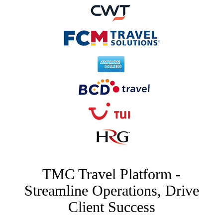
TMC Travel Platform -
Streamline Operations, Drive
Client Success