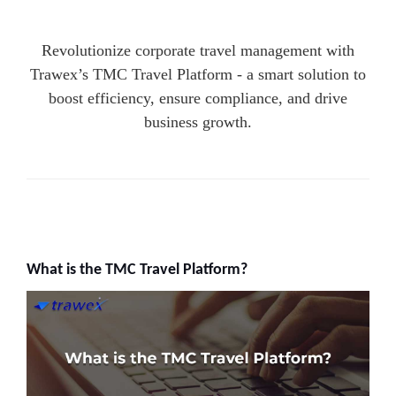
Revolutionize corporate travel management with
Trawex’s TMC Travel Platform - a smart solution to
boost efficiency, ensure compliance, and drive
business growth.
What is the TMC Travel Platform?