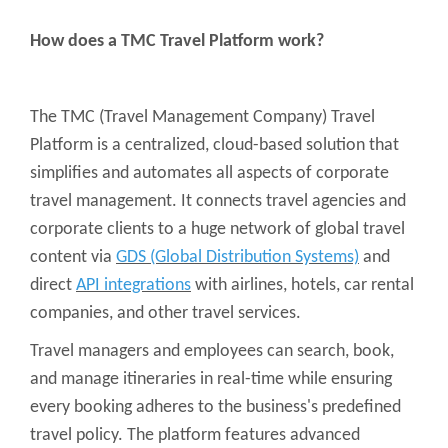
How does a TMC Travel Platform work?
The TMC (Travel Management Company) Travel
Platform is a centralized, cloud-based solution that
simplifies and automates all aspects of corporate
travel management. It connects travel agencies and
corporate clients to a huge network of global travel
content via
GDS (Global Distribution Systems)
and
direct
API integrations
with airlines, hotels, car rental
companies, and other travel services.
Travel managers and employees can search, book,
and manage itineraries in real-time while ensuring
every booking adheres to the business's predefined
travel policy. The platform features advanced