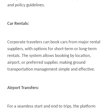
and policy guidelines.
Car Rentals:
Corporate travelers can book cars from major rental
suppliers, with options for short-term or long-term
rentals. The system allows booking by location,
airport, or preferred supplier, making ground
transportation management simple and effective.
Airport Transfers:
For a seamless start and end to trips, the platform