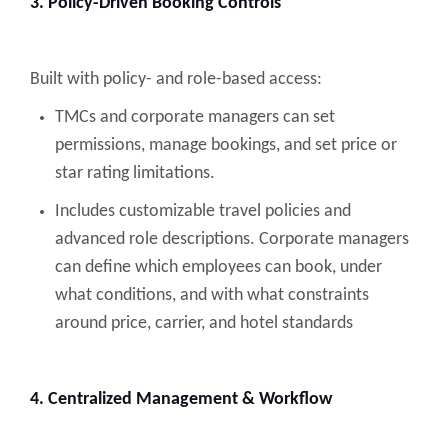
3. Policy-Driven Booking Controls
Built with policy- and role-based access:
TMCs and corporate managers can set
permissions, manage bookings, and set price or
star rating limitations.
Includes customizable travel policies and
advanced role descriptions. Corporate managers
can define which employees can book, under
what conditions, and with what constraints
around price, carrier, and hotel standards
4. Centralized Management & Workflow