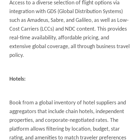
Access to a diverse selection of flight options via
integration with GDS (Global Distribution Systems)
such as Amadeus, Sabre, and Galileo, as well as Low-
Cost Carriers (LCCs) and NDC content. This provides
real-time availability, affordable pricing, and
extensive global coverage, all through business travel
policy.
Hotels:
Book from a global inventory of hotel suppliers and
aggregators that include chain hotels, independent
properties, and corporate-negotiated rates. The
platform allows filtering by location, budget, star
rating, and amenities to match traveler preferences