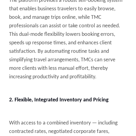
The platform provides a robust self-booking system
that enables business travelers to easily browse,
book, and manage trips online, while TMC
professionals can assist or take control as needed.
This dual-mode flexibility lowers booking errors,
speeds up response times, and enhances client
satisfaction. By automating routine tasks and
simplifying travel arrangements, TMCs can serve
more clients with less manual effort, thereby
increasing productivity and profitability.
2. Flexible, Integrated Inventory and Pricing
With access to a combined inventory — including
contracted rates, negotiated corporate fares,