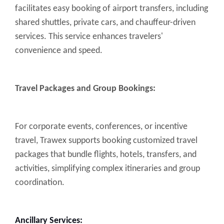
facilitates easy booking of airport transfers, including
shared shuttles, private cars, and chauffeur-driven
services. This service enhances travelers'
convenience and speed.
Travel Packages and Group Bookings:
For corporate events, conferences, or incentive
travel, Trawex supports booking customized travel
packages that bundle flights, hotels, transfers, and
activities, simplifying complex itineraries and group
coordination.
Ancillary Services: