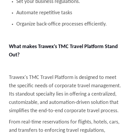
Set your business regulations.
Automate repetitive tasks
Organize back-office processes efficiently.
What makes Trawex’s TMC Travel Platform Stand
Out?
Trawex's TMC Travel Platform is designed to meet
the specific needs of corporate travel management.
Its standout specialty lies in offering a centralized,
customizable, and automation-driven solution that
simplifies the end-to-end corporate travel process.
From real-time reservations for flights, hotels, cars,
and transfers to enforcing travel regulations,