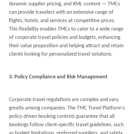
dynamic supplier pricing, and XML content — TMCs
can provide travelers with an extensive range of
flights, hotels, and services at competitive prices.
This flexibility enables TMCs to cater to a wide range
of corporate travel policies and budgets, enhancing
their value proposition and helping attract and retain
clients looking for personalized travel solutions.
3. Policy Compliance and Risk Management
Corporate travel regulations are complex and vary
greatly among companies. The TMC Travel Platform's
policy-driven booking controls guarantee that all
bookings follow client-specific travel guidelines, such
as budget limitations, preferred suppliers, and safety