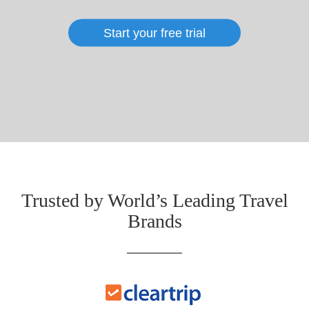
Start your free trial
Trusted by World’s Leading Travel
Brands