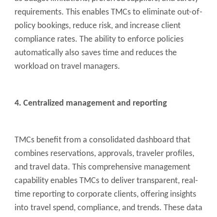
requirements. This enables TMCs to eliminate out-of-
policy bookings, reduce risk, and increase client
compliance rates. The ability to enforce policies
automatically also saves time and reduces the
workload on travel managers.
4. Centralized management and reporting
TMCs benefit from a consolidated dashboard that
combines reservations, approvals, traveler profiles,
and travel data. This comprehensive management
capability enables TMCs to deliver transparent, real-
time reporting to corporate clients, offering insights
into travel spend, compliance, and trends. These data