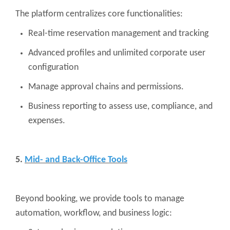
The platform centralizes core functionalities:
Real-time reservation management and tracking
Advanced profiles and unlimited corporate user
configuration
Manage approval chains and permissions.
Business reporting to assess use, compliance, and
expenses.
5.
Mid- and Back-Office Tools
Beyond booking, we provide tools to manage
automation, workflow, and business logic: