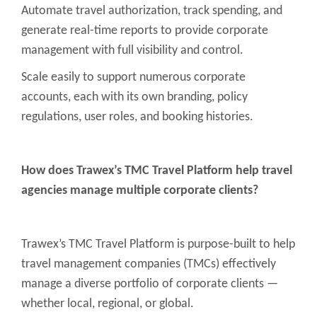
Automate travel authorization, track spending, and
generate real-time reports to provide corporate
management with full visibility and control.
Scale easily to support numerous corporate
accounts, each with its own branding, policy
regulations, user roles, and booking histories.
How does Trawex’s TMC Travel Platform help travel
agencies manage multiple corporate clients?
Trawex’s TMC Travel Platform is purpose-built to help
travel management companies (TMCs) effectively
manage a diverse portfolio of corporate clients —
whether local, regional, or global.