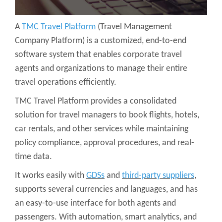
A
TMC Travel Platform
(Travel Management
Company Platform) is a customized, end-to-end
software system that enables corporate travel
agents and organizations to manage their entire
travel operations efficiently.
TMC Travel Platform provides a consolidated
solution for travel managers to book flights, hotels,
car rentals, and other services while maintaining
policy compliance, approval procedures, and real-
time data.
It works easily with
GDSs
and
third-party suppliers
,
supports several currencies and languages, and has
an easy-to-use interface for both agents and
passengers. With automation, smart analytics, and