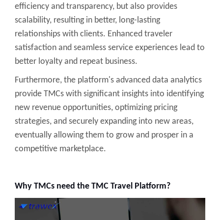
efficiency and transparency, but also provides
scalability, resulting in better, long-lasting
relationships with clients. Enhanced traveler
satisfaction and seamless service experiences lead to
better loyalty and repeat business.
Furthermore, the platform's advanced data analytics
provide TMCs with significant insights into identifying
new revenue opportunities, optimizing pricing
strategies, and securely expanding into new areas,
eventually allowing them to grow and prosper in a
competitive marketplace.
Why TMCs need the TMC Travel Platform?