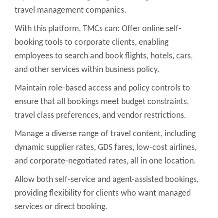
travel management companies.
With this platform, TMCs can: Offer online self-
booking tools to corporate clients, enabling
employees to search and book flights, hotels, cars,
and other services within business policy.
Maintain role-based access and policy controls to
ensure that all bookings meet budget constraints,
travel class preferences, and vendor restrictions.
Manage a diverse range of travel content, including
dynamic supplier rates, GDS fares, low-cost airlines,
and corporate-negotiated rates, all in one location.
Allow both self-service and agent-assisted bookings,
providing flexibility for clients who want managed
services or direct booking.