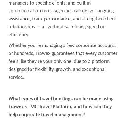
managers to specific clients, and built-in
communication tools, agencies can deliver ongoing
assistance, track performance, and strengthen client
relationships — all without sacrificing speed or
efficiency.
Whether you're managing a few corporate accounts
or hundreds, Trawex guarantees that every customer
feels like they're your only one, due to a platform
designed for flexibility, growth, and exceptional
service.
What types of travel bookings can be made using
Trawex's TMC Travel Platform, and how can they
help corporate travel management?