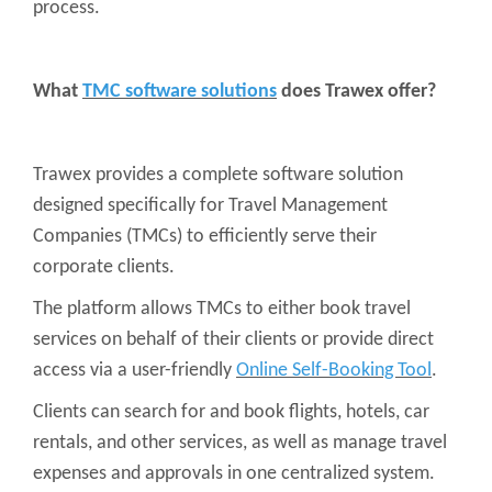
process.
What
TMC software solutions
does Trawex offer?
Trawex provides a complete software solution
designed specifically for Travel Management
Companies (TMCs) to efficiently serve their
corporate clients.
The platform allows TMCs to either book travel
services on behalf of their clients or provide direct
access via a user-friendly
Online Self-Booking Tool
.
Clients can search for and book flights, hotels, car
rentals, and other services, as well as manage travel
expenses and approvals in one centralized system.