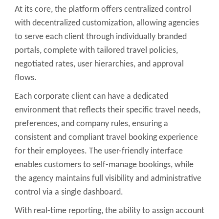
At its core, the platform offers centralized control
with decentralized customization, allowing agencies
to serve each client through individually branded
portals, complete with tailored travel policies,
negotiated rates, user hierarchies, and approval
flows.
Each corporate client can have a dedicated
environment that reflects their specific travel needs,
preferences, and company rules, ensuring a
consistent and compliant travel booking experience
for their employees. The user-friendly interface
enables customers to self-manage bookings, while
the agency maintains full visibility and administrative
control via a single dashboard.
With real-time reporting, the ability to assign account