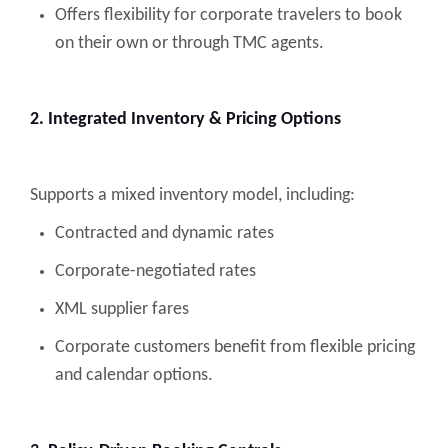
Offers flexibility for corporate travelers to book
on their own or through TMC agents.
2. Integrated Inventory & Pricing Options
Supports a mixed inventory model, including:
Contracted and dynamic rates
Corporate-negotiated rates
XML supplier fares
Corporate customers benefit from flexible pricing
and calendar options.