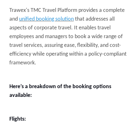
Trawex's TMC Travel Platform provides a complete
and
unified booking solution
that addresses all
aspects of corporate travel. It enables travel
employees and managers to book a wide range of
travel services, assuring ease, flexibility, and cost-
efficiency while operating within a policy-compliant
framework.
Here’s a breakdown of the booking options
available:
Flights: