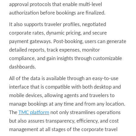
approval protocols that enable multi-level
authorization before bookings are finalized.
It also supports traveler profiles, negotiated
corporate rates, dynamic pricing, and secure
payment gateways. Post-booking, users can generate
detailed reports, track expenses, monitor
compliance, and gain insights through customizable
dashboards.
All of the data is available through an easy-to-use
interface that is compatible with both desktop and
mobile devices, allowing agents and travelers to
manage bookings at any time and from any location.
The
TMC platform
not only streamlines operations
but also assures transparency, efficiency, and cost
management at all stages of the corporate travel