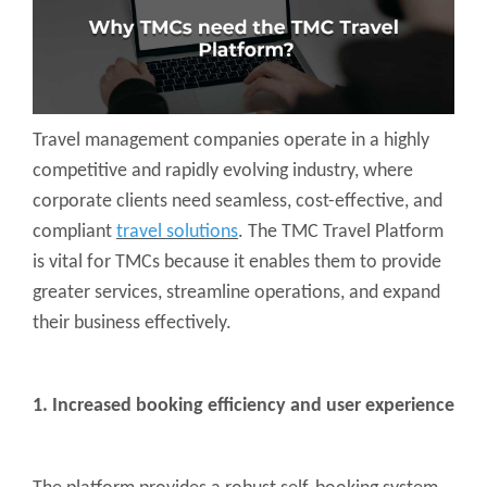
Travel management companies operate in a highly
competitive and rapidly evolving industry, where
corporate clients need seamless, cost-effective, and
compliant
travel solutions
. The TMC Travel Platform
is vital for TMCs because it enables them to provide
greater services, streamline operations, and expand
their business effectively.
1. Increased booking efficiency and user experience