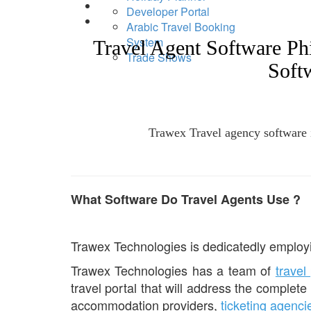
Developer Portal
Arabic Travel Booking
System
Travel Agent Software P
Trade Shows
Soft
Trawex Travel agency software is
What Software Do Travel Agents Use ?
Trawex Technologies is dedicatedly employi
Trawex Technologies has a team of
travel
travel portal that will address the complete
accommodation providers,
ticketing agenci