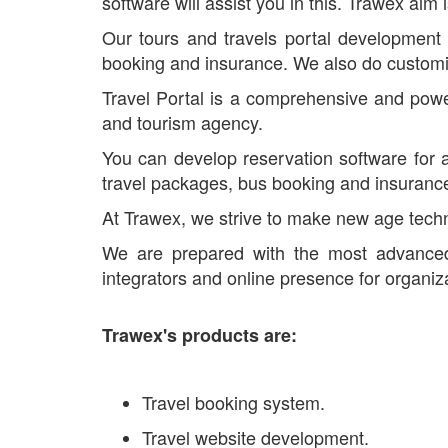
software will assist you in this. Trawex aim 
Our tours and travels portal development 
booking and insurance. We also do customiz
Travel Portal is a comprehensive and power
and tourism agency.
You can develop reservation software for al
travel packages, bus booking and insuranc
At Trawex, we strive to make new age techno
We are prepared with the most advanc
integrators and online presence for organiz
Trawex's products are:
Travel booking system.
Travel website development.