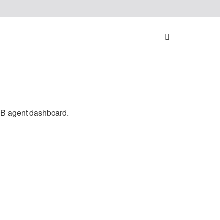
nes
2B agent dashboard.