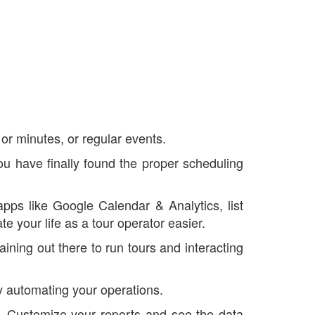
or minutes, or regular events.
you have finally found the proper scheduling
apps like Google Calendar & Analytics, list
your life as a tour operator easier.
ining out there to run tours and interacting
by automating your operations.
u. Customize your reports and see the data