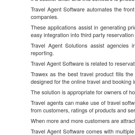
Travel Agent Software automates the front 
companies.
These applications assist in generating pr
easy integration into third party reservatio
Travel Agent Solutions assist agencies i
reporting.
Travel Agent Software is related to reserva
Trawex as the best travel product fills the
designed for the online travel and booking i
The solution is appropriate for owners of hot
Travel agents can make use of travel softwar
from customers, ratings of products and ser
When more and more customers are attracted 
Travel Agent Software comes with multiple b