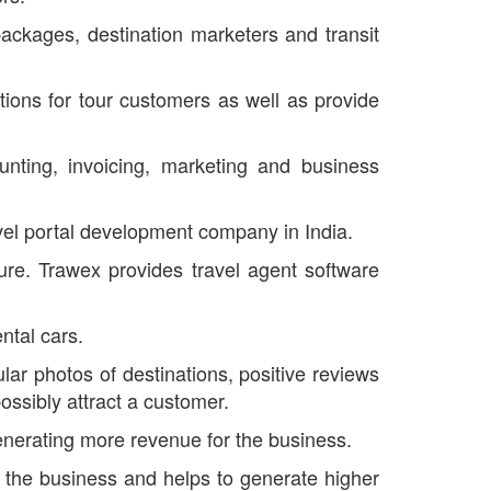
packages, destination marketers and transit
tions for tour customers as well as provide
unting, invoicing, marketing and business
avel portal development company in India.
cture. Trawex provides travel agent software
ntal cars.
ular photos of destinations, positive reviews
ossibly attract a customer.
generating more revenue for the business.
of the business and helps to generate higher