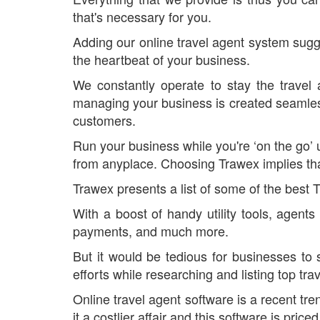
that's necessary for you.
Adding our online travel agent system sugge
the heartbeat of your business.
We constantly operate to stay the travel
managing your business is created seamless 
customers.
Run your business while you're ‘on the go’
from anyplace. Choosing Trawex implies tha
Trawex presents a list of some of the best 
With a boost of handy utility tools, agent
payments, and much more.
But it would be tedious for businesses to 
efforts while researching and listing top tr
Online travel agent software is a recent tr
it a costlier affair and this software is pri