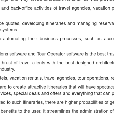
and back-office activities of travel agencies, vacation 
ice quotes, developing itineraries and managing reserva
n systems.
n automating their business processes, such as acco
tions software and Tour Operator software is the best tr
 thrust of travel clients with the best-designed archite
ndustry.
els, vacation rentals, travel agencies, tour operations, re
e to create attractive itineraries that will have spectac
vices, special deals and offers and everything that can p
to such itineraries, there are higher probabilities of 
enefits to the user. It streamlines the administration 