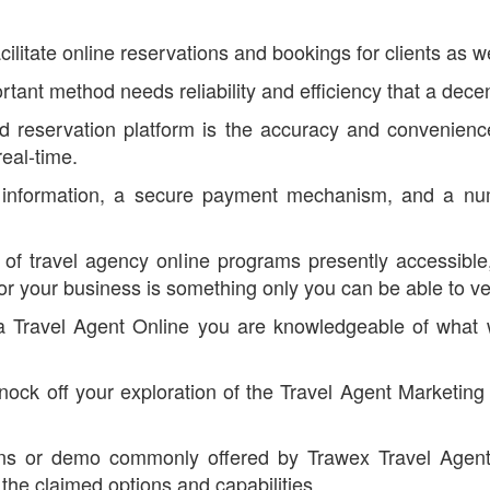
ilitate online reservations and bookings for clients as we
rtant method needs reliability and efficiency that a dece
d reservation platform is the accuracy and convenience
eal-time.
information, a secure payment mechanism, and a num
f travel agency online programs presently accessible, 
or your business is something only you can be able to ver
nd a Travel Agent Online you are knowledgeable of what
 knock off your exploration of the Travel Agent Marketin
lans or demo commonly offered by Trawex Travel Agent
 the claimed options and capabilities.