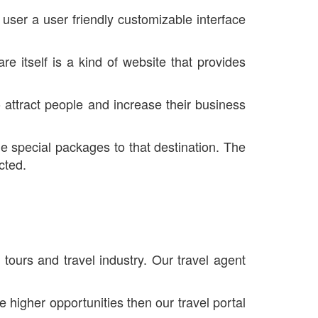
user a user friendly customizable interface
re itself is a kind of website that provides
 attract people and increase their business
he special packages to that destination. The
cted.
tours and travel industry. Our travel agent
e higher opportunities then our travel portal