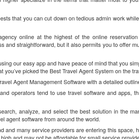
sts that you can cut down on tedious admin work while sti
 agency online at the highest of the online reservatio
and straightforward, but it also permits you to offer mu
 using our easy app and have peace of mind that you sim
t you’ve picked the Best Travel Agent System on the tra
Travel Agent Management Software with a detailed outline
s and operators tend to use travel software and apps, th
search, analyze, and select the best solution in the m
avel agent software from around the world.
end and many service providers are entering this space, 
ced high and may not be affordable for small service provid