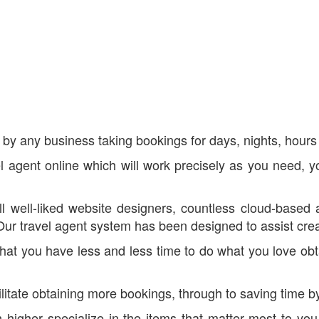
by any business taking bookings for days, nights, hours 
avel agent online which will work precisely as you need, 
l well-liked website designers, countless cloud-based 
travel agent system has been designed to assist create 
at you have less and less time to do what you love obta
cilitate obtaining more bookings, through to saving time 
n higher specialize in the items that matter most to yo