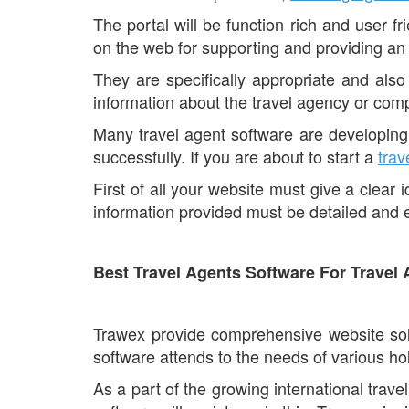
The portal will be function rich and user fri
on the web for supporting and providing an
They are specifically appropriate and also 
information about the travel agency or comp
Many travel agent software are developing 
successfully. If you are about to start a
trav
First of all your website must give a clear
information provided must be detailed and en
Best Travel Agents Software For Travel
Trawex provide comprehensive website solut
software attends to the needs of various ho
As a part of the growing international trave