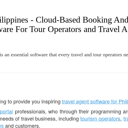
hilippines - Cloud-Based Booking An
ware For Tour Operators and Travel A
 an essential software that every travel and tour operators ne
ng to provide you inspiring
travel agent software for Phi
 portal
professionals, who through their programming an
 needs of travel business, including
tourism operators
,
t
es
and customers.