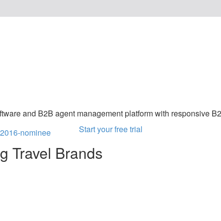
Software Philippi
oftware and B2B agent management platform with responsive B
Start your free trial
ng Travel Brands