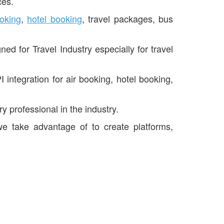
ces.
ooking
,
hotel booking
, travel packages, bus
d for Travel Industry especially for travel
 integration for air booking, hotel booking,
 professional in the industry.
we take advantage of to create platforms,