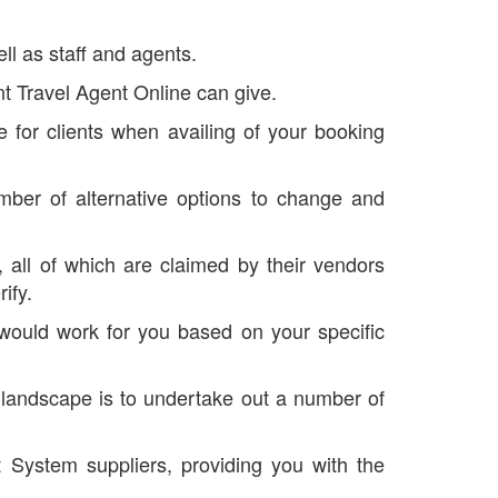
ll as staff and agents.
nt Travel Agent Online can give.
 for clients when availing of your booking
ber of alternative options to change and
all of which are claimed by their vendors
ify.
 would work for you based on your specific
g landscape is to undertake out a number of
 System suppliers, providing you with the