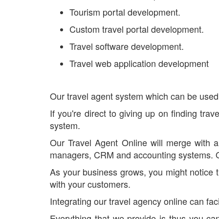
Tourism portal development.
Custom travel portal development.
Travel software development.
Travel web application development
Our travel agent system which can be used 
If you're direct to giving up on finding tr
system.
Our Travel Agent Online will merge with al
managers, CRM and accounting systems. Our 
As your business grows, you might notice th
with your customers.
Integrating our travel agency online can fa
Everything that we provide is thus you ca