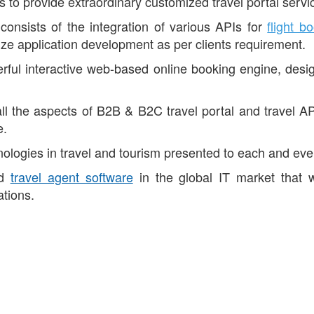
is to provide extraordinary customized travel portal servi
consists of the integration of various APIs for
flight b
e application development as per clients requirement.
ful interactive web-based online booking engine, designe
l the aspects of B2B & B2C travel portal and travel API
e.
logies in travel and tourism presented to each and every
ed
travel agent software
in the global IT market that 
ations.