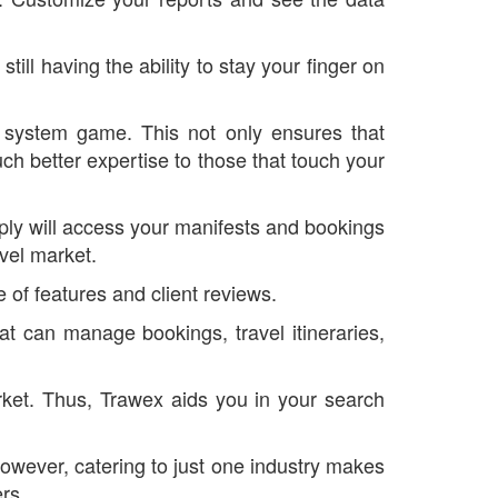
ll having the ability to stay your finger on
n system game. This not only ensures that
ch better expertise to those that touch your
ply will access your manifests and bookings
vel market.
 of features and client reviews.
at can manage bookings, travel itineraries,
arket. Thus, Trawex aids you in your search
however, catering to just one industry makes
ers.