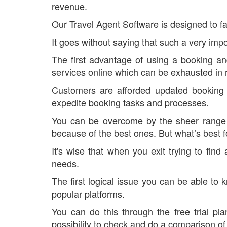
revenue.
Our Travel Agent Software is designed to fac
It goes without saying that such a very impo
The first advantage of using a booking an
services online which can be exhausted in r
Customers are afforded updated booking 
expedite booking tasks and processes.
You can be overcome by the sheer range o
because of the best ones. But what’s best f
It's wise that when you exit trying to fi
needs.
The first logical issue you can be able to
popular platforms.
You can do this through the free trial p
possibility to check and do a comparison of