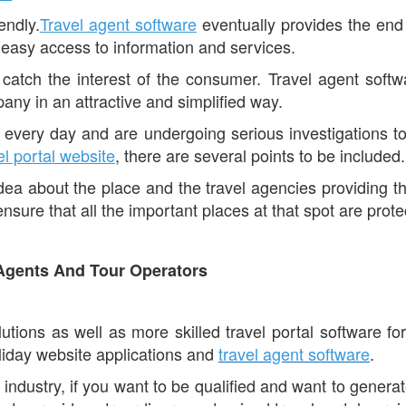
endly.
Travel agent software
eventually provides the end 
 easy access to information and services.
catch the interest of the consumer. Travel agent softwa
any in an attractive and simplified way.
every day and are undergoing serious investigations to
el portal website
, there are several points to be included.
 idea about the place and the travel agencies providing t
sure that all the important places at that spot are prote
 Agents And Tour Operators
ions as well as more skilled travel portal software for 
liday website applications and
travel agent software
.
l industry, if you want to be qualified and want to generat