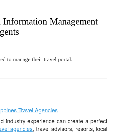
d Information Management
gents
ed to manage their travel portal.
lippines Travel Agencies
.
d industry experience can create a perfect
ravel agencies
, travel advisors, resorts, local