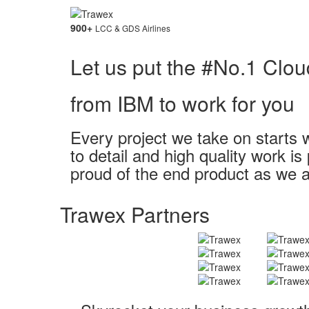
900
+
LCC & GDS Airlines
Let us put the #No.1 Clou
from IBM to work for you
Every project we take on starts w
to detail and high quality work i
proud of the end product as we a
Trawex Partners