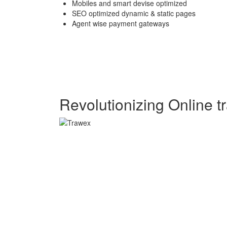
Mobiles and smart devise optimized
SEO optimized dynamic & static pages
Agent wise payment gateways
Revolutionizing Online tr