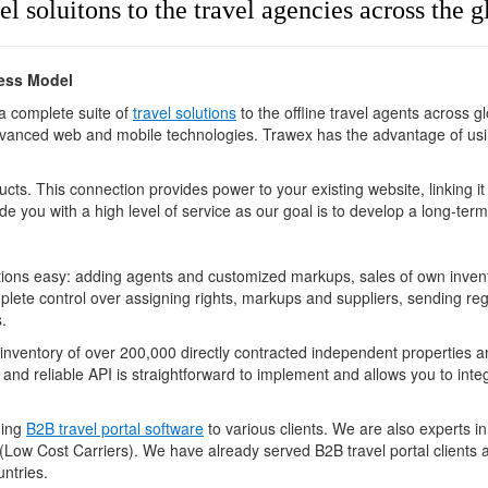
el soluitons to the travel agencies across the 
ness Model
 a complete suite of
travel solutions
to the offline travel agents across 
anced web and mobile technologies. Trawex has the advantage of using
cts. This connection provides power to your existing website, linking it
de you with a high level of service as our goal is to develop a long-term
ons easy: adding agents and customized markups, sales of own inventor
plete control over assigning rights, markups and suppliers, sending regi
.
 inventory of over 200,000 directly contracted independent properties 
 and reliable API is straightforward to implement and allows you to inte
ning
B2B travel portal software
to various clients. We are also experts i
Low Cost Carriers). We have already served B2B travel portal clients 
ntries.