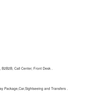
 B2B2B, Call Center, Front Desk .
day Package,Car,Sightseeing and Transfers .