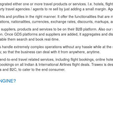
grated either one or more travel products or services. I.e. hotels, fli
rty travel agencies / agents to re sell by just adding a small margin. A
s and profiles in the right manner. It offer the functionalities that are
ations, nationalities, currencies, exchange rates, discounts, markups, a
, suppliers, products and services to be on their B2B platform. Also our 
on. Once GDS platforms and suppliers are added, it aggregates and distr
 enable them search and book real-time.
s handle extremely complex operations without any hassle while at the
; so that the business can deal with it from anywhere, anytime.
end-to-end travel related services, including flight bookings, online hot
ookings on all Indian & International Airlines flight deals. Trawex is de
es and B2C, to cater to the end consumer.
NGINE?