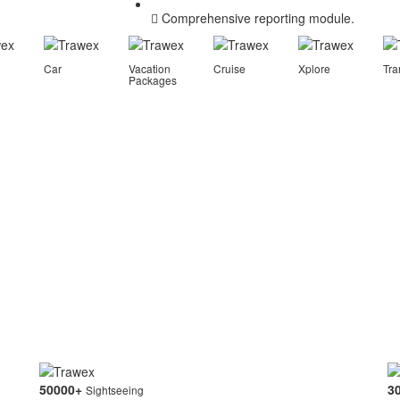
Comprehensive reporting module.
Car
Vacation
Cruise
Xplore
Tra
Packages
50000
+
3
Sightseeing