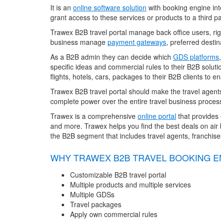
It is an
online software solution
with booking engine inte
grant access to these services or products to a third pa
Trawex B2B travel portal manage back office users, right
business manage
payment gateways
, preferred destin
As a B2B admin they can decide which
GDS platforms
specific ideas and commercial rules to their B2B soluti
flights, hotels, cars, packages to their B2B clients to
Trawex B2B travel portal should make the travel agent
complete power over the entire travel business process
Trawex is a comprehensive
online portal
that provides 
and more. Trawex helps you find the best deals on air b
the B2B segment that includes travel agents, franchis
WHY TRAWEX B2B TRAVEL BOOKING E
Customizable B2B travel portal
Multiple products and multiple services
Multiple GDSs
Travel packages
Apply own commercial rules