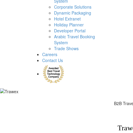
System
Corporate Solutions
Dynamic Packaging
Hotel Extranet
Holiday Planner
Developer Portal
Arabic Travel Booking
System
Trade Shows
Careers
Contact Us
B2B Travel
B2B travel portal
Trawe