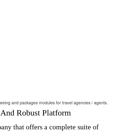
htseeing and packages modules for travel agencies / agents.
e And Robust Platform
ny that offers a complete suite of