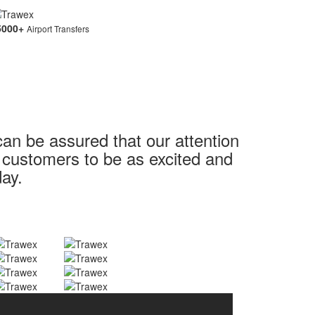
5000
+
Airport Transfers
can be assured that our attention
r customers to be as excited and
day.