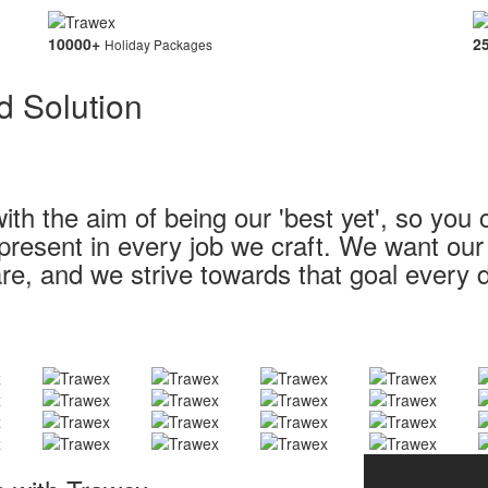
10000
+
2
Holiday Packages
d Solution
ith the aim of being our 'best yet', so you 
s present in every job we craft. We want ou
re, and we strive towards that goal every 