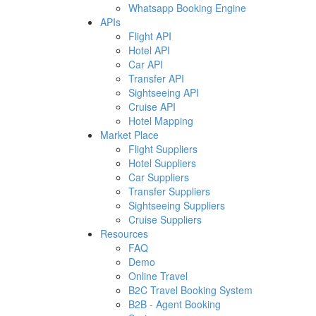
Whatsapp Booking Engine
APIs
Flight API
Hotel API
Car API
Transfer API
Sightseeing API
Cruise API
Hotel Mapping
Market Place
Flight Suppliers
Hotel Suppliers
Car Suppliers
Transfer Suppliers
Sightseeing Suppliers
Cruise Suppliers
Resources
FAQ
Demo
Online Travel
B2C Travel Booking System
B2B - Agent Booking