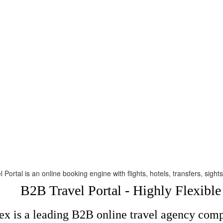
 Portal is an online booking engine with flights, hotels, transfers, sig
B2B Travel Portal - Highly Flexibl
x is a leading B2B online travel agency compa