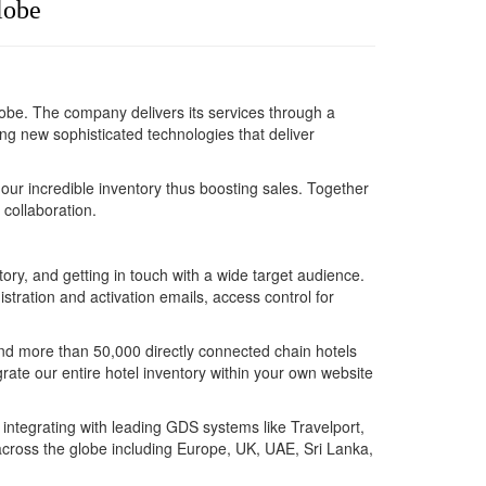
globe
globe. The company delivers its services through a
 new sophisticated technologies that deliver
 our incredible inventory thus boosting sales. Together
 collaboration.
y, and getting in touch with a wide target audience.
stration and activation emails, access control for
and more than 50,000 directly connected chain hotels
grate our entire hotel inventory within your own website
n integrating with leading GDS systems like Travelport,
across the globe including Europe, UK, UAE, Sri Lanka,