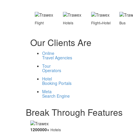
Flight
Hotels
Flight+Hotel
Bus
Our Clients Are
Online
Travel Agencies
Tour
Operators
Hotel
Booking Portals
Meta
Search Engine
Break Through Features
1200000
+
Hotels