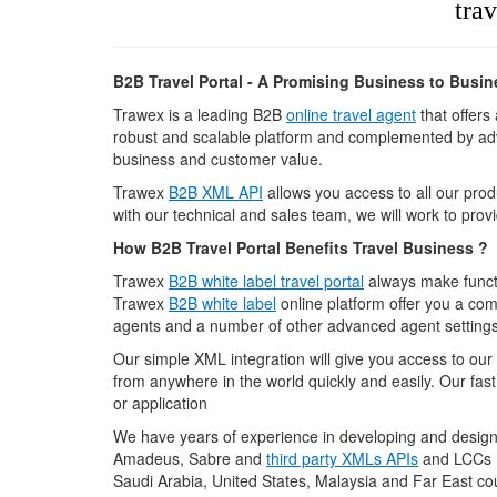
trav
B2B Travel Portal - A Promising Business to Busi
Trawex is a leading B2B
online travel agent
that offers
robust and scalable platform and complemented by adv
business and customer value.
Trawex
B2B XML API
allows you access to all our produ
with our technical and sales team, we will work to provi
How B2B Travel Portal Benefits Travel Business ?
Trawex
B2B white label travel portal
always make functi
Trawex
B2B white label
online platform offer you a com
agents and a number of other advanced agent settings
Our simple XML integration will give you access to our
from anywhere in the world quickly and easily. Our fast
or application
We have years of experience in developing and desig
Amadeus, Sabre and
third party XMLs APIs
and LCCs (
Saudi Arabia, United States, Malaysia and Far East cou