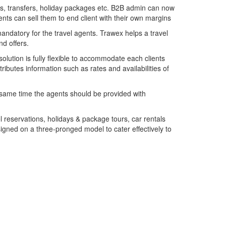
ghts, transfers, holiday packages etc. B2B admin can now
gents can sell them to end client with their own margins
 mandatory for the travel agents. Trawex helps a travel
nd offers.
solution is fully flexible to accommodate each clients
ibutes information such as rates and availabilities of
 same time the agents should be provided with
el reservations, holidays & package tours, car rentals
signed on a three-pronged model to cater effectively to