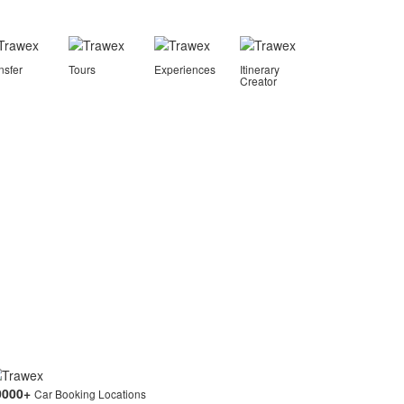
nsfer
Tours
Experiences
Itinerary
Creator
0000
+
Car Booking Locations