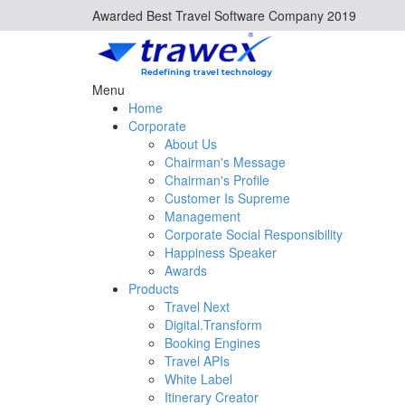
Awarded Best Travel Software Company 2019
Menu
Home
Corporate
About Us
Chairman's Message
Chairman's Profile
Customer Is Supreme
Management
Corporate Social Responsibility
Happiness Speaker
Awards
Products
Travel Next
Digital.Transform
Booking Engines
Travel APIs
White Label
Itinerary Creator