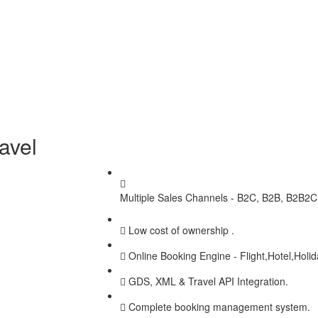
avel
Multiple Sales Channels - B2C, B2B, B2B2C,
Low cost of ownership .
Online Booking Engine - Flight,Hotel,Holi
GDS, XML & Travel API Integration.
Complete booking management system.