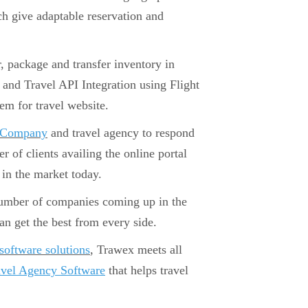
ch give adaptable reservation and
r, package and transfer inventory in
and Travel API Integration using Flight
em for travel website.
t Company
and travel agency to respond
er of clients availing the online portal
in the market today.
number of companies coming up in the
 get the best from every side.
 software solutions
, Trawex meets all
avel Agency Software
that helps travel