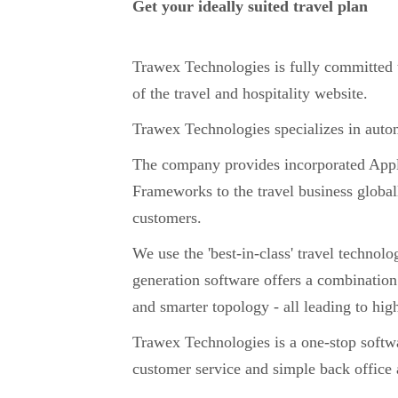
Get your ideally suited travel plan
Trawex Technologies is fully committed
of the travel and hospitality website.
Trawex Technologies specializes in automa
The company provides incorporated App
Frameworks to the travel business global
customers.
We use the 'best-in-class' travel technolo
generation software offers a combination
and smarter topology - all leading to hi
Trawex Technologies is a one-stop software
customer service and simple back office a