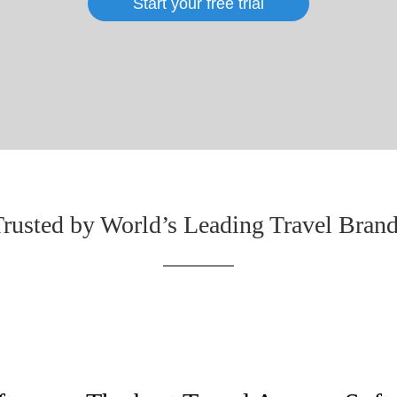
Start your free trial
rusted by World’s Leading Travel Bran