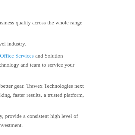
iness quality across the whole range
vel industry.
Office Services
and Solution
echnology and team to service your
 a better gear. Trawex Technologies next
g, faster results, a trusted platform,
y, provide a consistent high level of
investment.