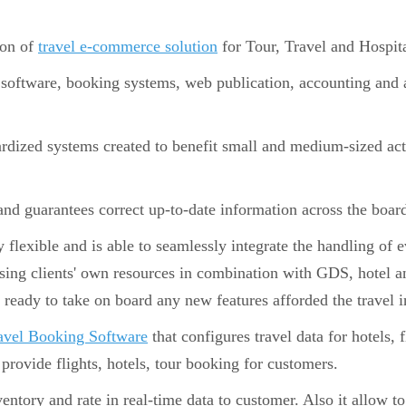
ion of
travel e-commerce solution
for Tour, Travel and Hospita
 software, booking systems, web publication, accounting and a
dized systems created to benefit small and medium-sized actor
.
and guarantees correct up-to-date information across the boar
flexible and is able to seamlessly integrate the handling of 
ing clients' own resources in combination with GDS, hotel an
s ready to take on board any new features afforded the travel i
avel Booking Software
that configures travel data for hotels, f
provide flights, hotels, tour booking for customers.
ntory and rate in real-time data to customer. Also it allow to