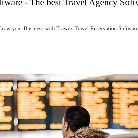
tware - The best Travel Agency Softw
Grow your Business with Trawex Travel Reservation Softwar