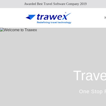
Awarded Best Travel Software Company 2019
Trave
One Stop R