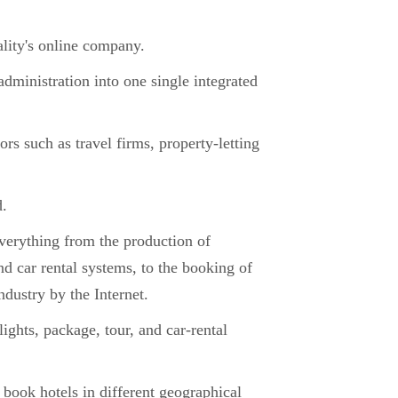
lity's online company.
dministration into one single integrated
s such as travel firms, property-letting
d.
everything from the production of
d car rental systems, to the booking of
ndustry by the Internet.
lights, package, tour, and car-rental
 book hotels in different geographical