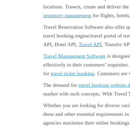
locations. Trawex, create and deliver th
inventory management
for flights, hotels
Travel Reservation Software also offer qui
travel booking engine/travel portal of tr
API, Hotel API,
Travel API
, Transfer AP
Travel Management Software
is designed
effectively to their customers’ requisites
for
travel ticket booking
. Customers are 
The demand for
travel booking website 
market with such concepts. With Travel
Whether you are looking for diverse var
these and other essential requirements i
agencies maximize their online bookings 