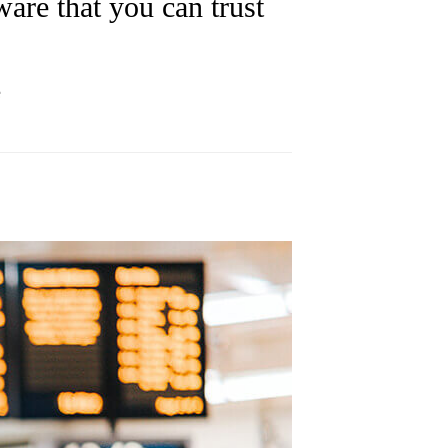
are that you can trust
e