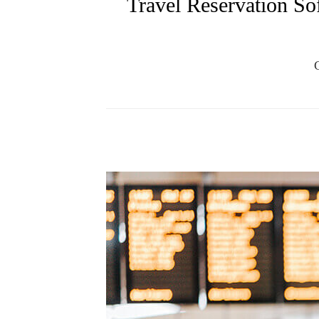
Travel Reservation Sof