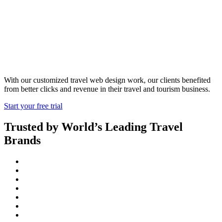
Web Services
With our customized travel web design work, our clients benefited
from better clicks and revenue in their travel and tourism business.
Start your free trial
Trusted by World’s Leading Travel
Brands