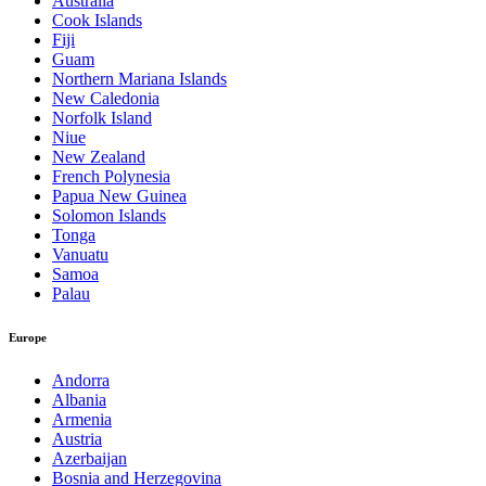
Australia
Cook Islands
Fiji
Guam
Northern Mariana Islands
New Caledonia
Norfolk Island
Niue
New Zealand
French Polynesia
Papua New Guinea
Solomon Islands
Tonga
Vanuatu
Samoa
Palau
Europe
Andorra
Albania
Armenia
Austria
Azerbaijan
Bosnia and Herzegovina