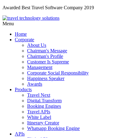
Awarded Best Travel Software Company 2019
Menu
Home
Corporate
About Us
Chairman's Message
Chairman's Profile
Customer Is Supreme
Management
Corporate Social Responsibility
Happiness Speaker
Awards
Products
Travel Next
Digital.Transform
Booking Engines
Travel APIs
White Label
Itinerary Creator
Whatsapp Booking Engine
APIs