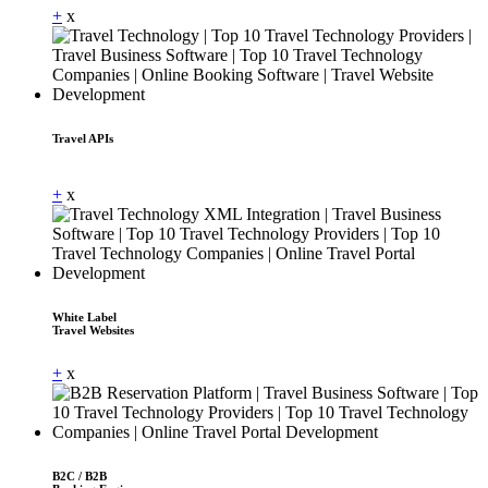
+
x
Travel APIs
Dummy Text
+
x
White Label
Travel Websites
+
x
B2C / B2B