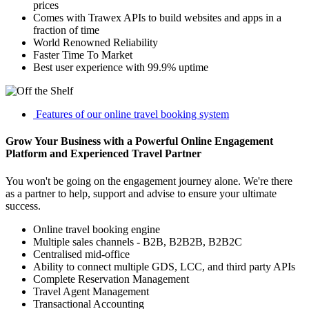
prices
Comes with Trawex APIs to build websites and apps in a
fraction of time
World Renowned Reliability
Faster Time To Market
Best user experience with 99.9% uptime
Features of our online travel booking system
Grow Your Business with a Powerful Online Engagement
Platform and Experienced Travel Partner
You won't be going on the engagement journey alone. We're there
as a partner to help, support and advise to ensure your ultimate
success.
Online travel booking engine
Multiple sales channels - B2B, B2B2B, B2B2C
Centralised mid-office
Ability to connect multiple GDS, LCC, and third party APIs
Complete Reservation Management
Travel Agent Management
Transactional Accounting