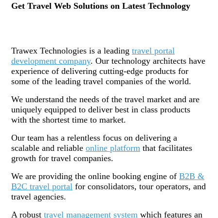
Get Travel Web Solutions on Latest Technology
Trawex Technologies is a leading
travel portal
development company
. Our technology architects have
experience of delivering cutting-edge products for
some of the leading travel companies of the world.
We understand the needs of the travel market and are
uniquely equipped to deliver best in class products
with the shortest time to market.
Our team has a relentless focus on delivering a
scalable and reliable
online platform
that facilitates
growth for travel companies.
We are providing the online booking engine of
B2B &
B2C travel portal
for consolidators, tour operators, and
travel agencies.
A robust
travel management system
which features an