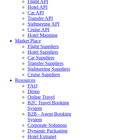
Flight API
Hotel API
Car API
Transfer API
Sightseeing API
Cruise API
Hotel Mapping
Market Place
Flight Suppliers
Hotel Suppliers
Car Suppliers
Transfer Suppliers
Sightseeing Suppliers
Cruise Suppliers
Resources
FAQ
Demo
Online Travel
B2C Travel Booking
System
B2B - Agent Booking
System
Corporate Solutions
Dynamic Packaging
Hotel Extranet