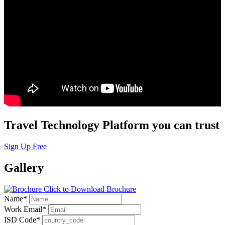
Travel Technology Platform you can trust
Sign Up Free
Gallery
Click to Download Brochure
Name
*
Work Email
*
ISD Code
*