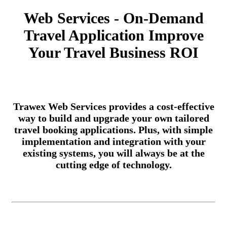
Web Services - On-Demand
Travel Application Improve
Your Travel Business ROI
Trawex Web Services provides a cost-effective
way to build and upgrade your own tailored
travel booking applications. Plus, with simple
implementation and integration with your
existing systems, you will always be at the
cutting edge of technology.