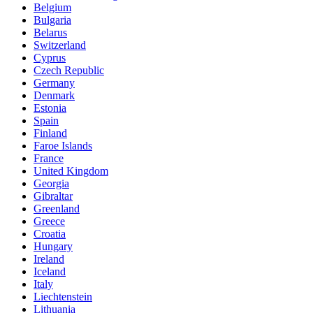
Belgium
Bulgaria
Belarus
Switzerland
Cyprus
Czech Republic
Germany
Denmark
Estonia
Spain
Finland
Faroe Islands
France
United Kingdom
Georgia
Gibraltar
Greenland
Greece
Croatia
Hungary
Ireland
Iceland
Italy
Liechtenstein
Lithuania