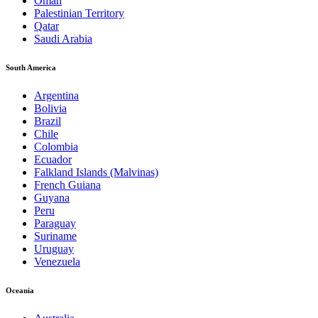
Oman
Palestinian Territory
Qatar
Saudi Arabia
South America
Argentina
Bolivia
Brazil
Chile
Colombia
Ecuador
Falkland Islands (Malvinas)
French Guiana
Guyana
Peru
Paraguay
Suriname
Uruguay
Venezuela
Oceania