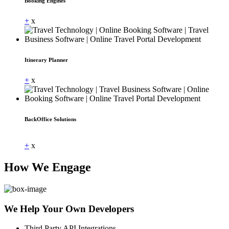
Booking Engines
+
x
Itinerary Planner
+
x
BackOffice Solutions
Dummy Text
+
x
How We Engage
We Help Your Own Developers
Third Party API Integrations