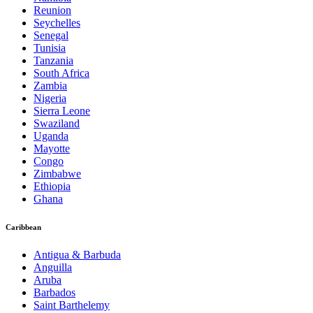
Reunion
Seychelles
Senegal
Tunisia
Tanzania
South Africa
Zambia
Nigeria
Sierra Leone
Swaziland
Uganda
Mayotte
Congo
Zimbabwe
Ethiopia
Ghana
Caribbean
Antigua & Barbuda
Anguilla
Aruba
Barbados
Saint Barthelemy