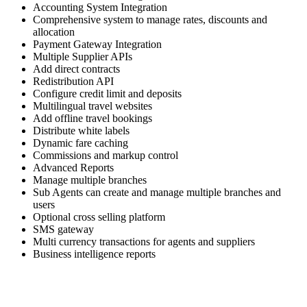
Accounting System Integration
Comprehensive system to manage rates, discounts and
allocation
Payment Gateway Integration
Multiple Supplier APIs
Add direct contracts
Redistribution API
Configure credit limit and deposits
Multilingual travel websites
Add offline travel bookings
Distribute white labels
Dynamic fare caching
Commissions and markup control
Advanced Reports
Manage multiple branches
Sub Agents can create and manage multiple branches and
users
Optional cross selling platform
SMS gateway
Multi currency transactions for agents and suppliers
Business intelligence reports
Skyrocket your business growth with Trawex
Our products empower Retail Sales.