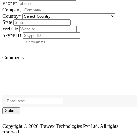
Phone
*
Company
Country
*
State
Website
Skype ID
Comments
Submit
Copyright © 2020 Trawex Technologies Pvt Ltd. All rights
reserved.