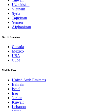
Taiwan
Uzbekistan
Vietnam
Syria
Tajikistan
Yemen
Afghanistan
North America
Canada
Mexico
USA
Cuba
Middle East
United Arab Emirates
Bahrain
Israel
Iraq
Jordan
Kuwait
Lebanon