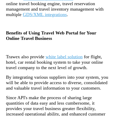
online travel booking engine, travel reservation
management and travel inventory management with
multiple
GDS/XML integrations
.
Benefits of Using Travel Web Portal for Your
Online Travel Business
Trawex also provide
white label solution
for flight,
hotel, car rental booking system to take your online
travel company to the next level of growth.
By integrating various suppliers into your system, you
will be able to provide access to diverse, consolidated
and valuable travel information to your customers.
Since API's make the process of sharing large
quantities of data easy and less cumbersome, it
provides your travel business greater flexibility,
increased operational ability, and enhanced customer