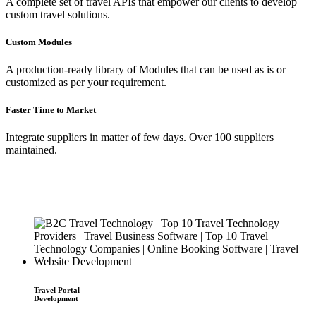
A complete set of travel APIs that empower our clients to develop
custom travel solutions.
Custom Modules
A production-ready library of Modules that can be used as is or
customized as per your requirement.
Faster Time to Market
Integrate suppliers in matter of few days. Over 100 suppliers
maintained.
Travel Portal
Development