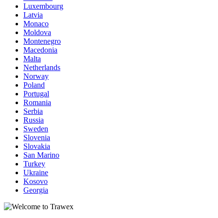
Luxembourg
Latvia
Monaco
Moldova
Montenegro
Macedonia
Malta
Netherlands
Norway
Poland
Portugal
Romania
Serbia
Russia
Sweden
Slovenia
Slovakia
San Marino
Turkey
Ukraine
Kosovo
Georgia