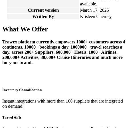
available.
Current version
March 17, 2025
Written By
Kristeen Cherney
What We Offer
Trawex platform currently empowers 1000+ customers across 4
continents, 10000+ bookings a day, 1000000+ travel searches a
day, across 200+ Suppliers, 600,000+ Hotels, 1000+ Airlines,
200,000+ Activities, 30,000+ Cruise Itineraries and much more
for your brand.
Inventory Consolidation
Instant integrations with more than 100 suppliers that are integrated
on demand.
Travel APIs