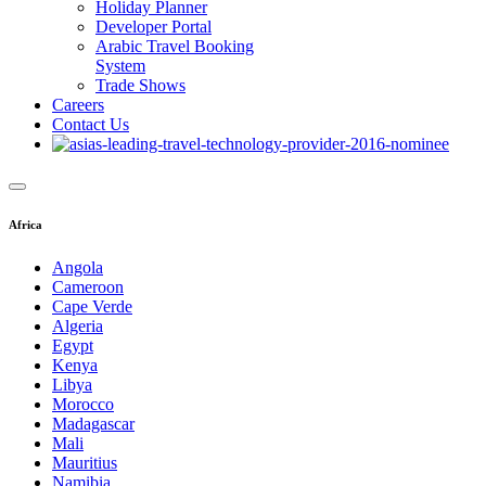
Holiday Planner
Developer Portal
Arabic Travel Booking
System
Trade Shows
Careers
Contact Us
Africa
Angola
Cameroon
Cape Verde
Algeria
Egypt
Kenya
Libya
Morocco
Madagascar
Mali
Mauritius
Namibia