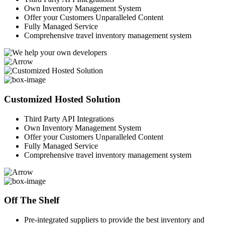
Own Inventory Management System
Offer your Customers Unparalleled Content
Fully Managed Service
Comprehensive travel inventory management system
Customized Hosted Solution
Third Party API Integrations
Own Inventory Management System
Offer your Customers Unparalleled Content
Fully Managed Service
Comprehensive travel inventory management system
Off The Shelf
Pre-integrated suppliers to provide the best inventory and