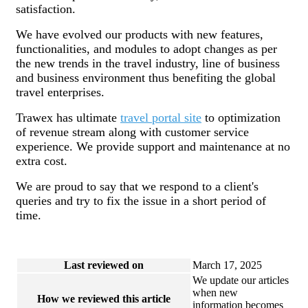
satisfaction.
We have evolved our products with new features,
functionalities, and modules to adopt changes as per
the new trends in the travel industry, line of business
and business environment thus benefiting the global
travel enterprises.
Trawex has ultimate
travel portal site
to optimization
of revenue stream along with customer service
experience. We provide support and maintenance at no
extra cost.
We are proud to say that we respond to a client's
queries and try to fix the issue in a short period of
time.
Last reviewed on
March 17, 2025
We update our articles
when new
How we reviewed this article
information becomes