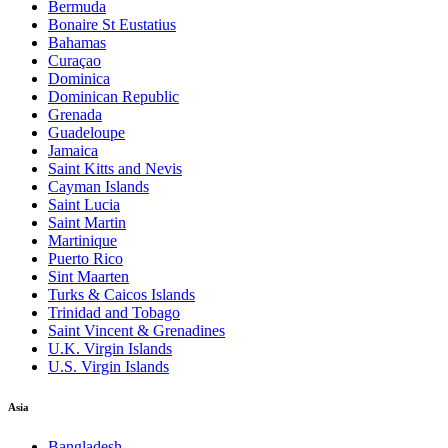
Bermuda
Bonaire St Eustatius
Bahamas
Curaçao
Dominica
Dominican Republic
Grenada
Guadeloupe
Jamaica
Saint Kitts and Nevis
Cayman Islands
Saint Lucia
Saint Martin
Martinique
Puerto Rico
Sint Maarten
Turks & Caicos Islands
Trinidad and Tobago
Saint Vincent & Grenadines
U.K. Virgin Islands
U.S. Virgin Islands
Asia
Bangladesh