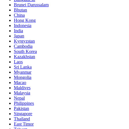
Brunei Darussalam
Bhutan
China
Hong Kong
Indonesia
India
Japan
Kyrgyzstan
Cambodia
South Korea
Kazakhstan
Laos
Sri Lanka
Myanmar
Mongolia
Macao
Maldives
Malaysia
Nepal
Philippines
Pakistan
Singapore
Thailand
East Timor