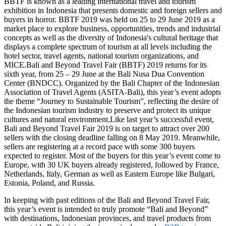
BBTF is known as a leading international travel and tourism
exhibition in Indonesia that presents domestic and foreign sellers and
buyers in horror. BBTF 2019 was held on 25 to 29 June 2019 as a
market place to explore business, opportunities, trends and industrial
concepts as well as the diversity of Indonesia's cultural heritage that
displays a complete spectrum of tourism at all levels including the
hotel sector, travel agents, national tourism organizations, and
MICE.Bali and Beyond Travel Fair (BBTF) 2019 returns for its
sixth year, from 25 – 29 June at the Bali Nusa Dua Convention
Center (BNDCC). Organized by the Bali Chapter of the Indonesian
Association of Travel Agents (ASITA-Bali), this year’s event adopts
the theme “Journey to Sustainable Tourism”, reflecting the desire of
the Indonesian tourism industry to preserve and protect its unique
cultures and natural environment.Like last year’s successful event,
Bali and Beyond Travel Fair 2019 is on target to attract over 200
sellers with the closing deadline falling on 8 May 2019. Meanwhile,
sellers are registering at a record pace with some 300 buyers
expected to register. Most of the buyers for this year’s event come to
Europe, with 30 UK buyers already registered, followed by France,
Netherlands, Italy, German as well as Eastern Europe like Bulgari,
Estonia, Poland, and Russia.
In keeping with past editions of the Bali and Beyond Travel Fair,
this year’s event is intended to truly promote “Bali and Beyond”
with destinations, Indonesian provinces, and travel products from