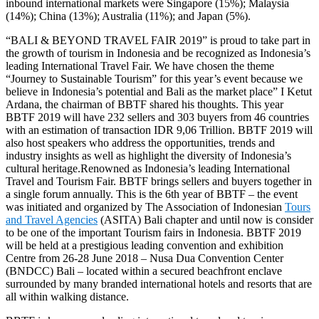
inbound international markets were Singapore (15%); Malaysia
(14%); China (13%); Australia (11%); and Japan (5%).
“BALI & BEYOND TRAVEL FAIR 2019” is proud to take part in
the growth of tourism in Indonesia and be recognized as Indonesia’s
leading International Travel Fair. We have chosen the theme
“Journey to Sustainable Tourism” for this year’s event because we
believe in Indonesia’s potential and Bali as the market place” I Ketut
Ardana, the chairman of BBTF shared his thoughts. This year
BBTF 2019 will have 232 sellers and 303 buyers from 46 countries
with an estimation of transaction IDR 9,06 Trillion. BBTF 2019 will
also host speakers who address the opportunities, trends and
industry insights as well as highlight the diversity of Indonesia’s
cultural heritage.Renowned as Indonesia’s leading International
Travel and Tourism Fair. BBTF brings sellers and buyers together in
a single forum annually. This is the 6th year of BBTF – the event
was initiated and organized by The Association of Indonesian
Tours
and Travel Agencies
(ASITA) Bali chapter and until now is consider
to be one of the important Tourism fairs in Indonesia. BBTF 2019
will be held at a prestigious leading convention and exhibition
Centre from 26-28 June 2018 – Nusa Dua Convention Center
(BNDCC) Bali – located within a secured beachfront enclave
surrounded by many branded international hotels and resorts that are
all within walking distance.