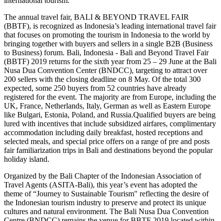
international tourism.
The annual travel fair, BALI & BEYOND TRAVEL FAIR
(BBTF), is recognized as Indonesia’s leading international travel fair
that focuses on promoting the tourism in Indonesia to the world by
bringing together with buyers and sellers in a single B2B (Business
to Business) forum. Bali, Indonesia - Bali and Beyond Travel Fair
(BBTF) 2019 returns for the sixth year from 25 – 29 June at the Bali
Nusa Dua Convention Center (BNDCC), targeting to attract over
200 sellers with the closing deadline on 8 May. Of the total 300
expected, some 250 buyers from 52 countries have already
registered for the event. The majority are from Europe, including the
UK, France, Netherlands, Italy, German as well as Eastern Europe
like Bulgari, Estonia, Poland, and Russia.Qualified buyers are being
lured with incentives that include subsidized airfares, complimentary
accommodation including daily breakfast, hosted receptions and
selected meals, and special price offers on a range of pre and posts
fair familiarization trips in Bali and destinations beyond the popular
holiday island.
Organized by the Bali Chapter of the Indonesian Association of
Travel Agents (ASITA-Bali), this year’s event has adopted the
theme of “Journey to Sustainable Tourism" reflecting the desire of
the Indonesian tourism industry to preserve and protect its unique
cultures and natural environment. The Bali Nusa Dua Convention
Centre (BNDCC) remains the venue for BBTF 2019 located within