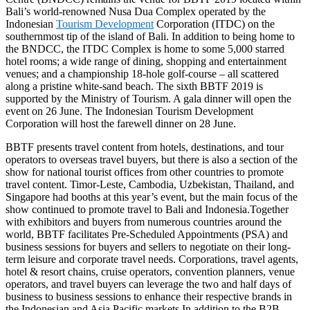
Bali’s world-renowned Nusa Dua Complex operated by the
Indonesian
Tourism Development
Corporation (ITDC) on the
southernmost tip of the island of Bali. In addition to being home to
the BNDCC, the ITDC Complex is home to some 5,000 starred
hotel rooms; a wide range of dining, shopping and entertainment
venues; and a championship 18-hole golf-course – all scattered
along a pristine white-sand beach. The sixth BBTF 2019 is
supported by the Ministry of Tourism. A gala dinner will open the
event on 26 June. The Indonesian Tourism Development
Corporation will host the farewell dinner on 28 June.
BBTF presents travel content from hotels, destinations, and tour
operators to overseas travel buyers, but there is also a section of the
show for national tourist offices from other countries to promote
travel content. Timor-Leste, Cambodia, Uzbekistan, Thailand, and
Singapore had booths at this year’s event, but the main focus of the
show continued to promote travel to Bali and Indonesia.Together
with exhibitors and buyers from numerous countries around the
world, BBTF facilitates Pre-Scheduled Appointments (PSA) and
business sessions for buyers and sellers to negotiate on their long-
term leisure and corporate travel needs. Corporations, travel agents,
hotel & resort chains, cruise operators, convention planners, venue
operators, and travel buyers can leverage the two and half days of
business to business sessions to enhance their respective brands in
the Indonesian and Asia Pacific markets.In addition to the B2B