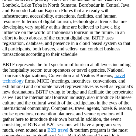
Lombok, Lake Toba in North Sumatra, Borobudur in Central Java,
and Komodo Labuan Bajo on Flores that are ready with
infrastructure, accessibility, attractions, facilities, and human
resources.In terms of digital tourism, technological trends that are
developing very rapidly at this time are believed to have a big
influence on the world of Indonesian tourism in the future. In an
effort to keep abreast of the current digital era, BBTF uses
registration, database, and presence in a cloud-based system so that
all participants, both buyers, and sellers, can conduct business
transactions according to their schedule.
BBTF represents the full spectrum of tourism at all levels including
the hospitality sector, tour operators or travel agencies, National
Tourism Organizations, Convention and Visitors Bureaus,
travel
technology
firms, MICE (meetings, incentives, conventions, and
exhibitions) and corporate travel representatives as well as regional’s
new destinations.BBTF trying to bridge and facilitate the perpetrator
as well as the international tourism industry, also introduce Balinese
culture and the cultural wealth of the archipelago in the eyes of the
international community. Companies, travel agents, hotels & resorts,
cruise operators, convention planners, and venue operators will
gather here to introduce their own brand.In addition, the event
consisting of B2B and B2C sessions will have a program very
much, even touted as a
B2B travel
& tourism program is the most
comprehensive in Southeast Asia. Bali & Beyond Travel Fair