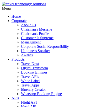
Menu
Home
Corporate
About Us
Chairman's Message
Chairman's Profile
Customer Is Supreme
Management
Corporate Social Responsibility
Happiness Speaker
Awards
Products
Travel Next
Digital.Transform
Booking Engines
Travel APIs
White Label
Travel Apps
Itinerary Creator
Whatsapp Booking Engine
APIs
Flight API
Hotel API