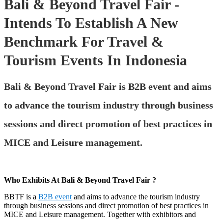
Bali & Beyond Travel Fair -
Intends To Establish A New
Benchmark For Travel &
Tourism Events In Indonesia
Bali & Beyond Travel Fair is B2B event and aims
to advance the tourism industry through business
sessions and direct promotion of best practices in
MICE and Leisure management.
Who Exhibits At Bali & Beyond Travel Fair ?
BBTF is a
B2B event
and aims to advance the tourism industry
through business sessions and direct promotion of best practices in
MICE and Leisure management. Together with exhibitors and