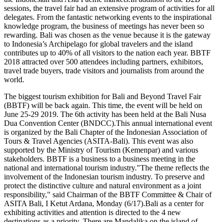
sessions, the travel fair had an extensive program of activities for all
delegates. From the fantastic networking events to the inspirational
knowledge program, the business of meetings has never been so
rewarding. Bali was chosen as the venue because it is the gateway
to Indonesia’s Archipelago for global travelers and the island
contributes up to 40% of all visitors to the nation each year. BBTF
2018 attracted over 500 attendees including partners, exhibitors,
travel trade buyers, trade visitors and journalists from around the
world.
The biggest tourism exhibition for Bali and Beyond Travel Fair
(BBTF) will be back again. This time, the event will be held on
June 25-29 2019. The 6th activity has been held at the Bali Nusa
Dua Convention Center (BNDCC).This annual international event
is organized by the Bali Chapter of the Indonesian Association of
Tours & Travel Agencies (ASITA-Bali). This event was also
supported by the Ministry of Tourism (Kemenpar) and various
stakeholders. BBTF is a business to a business meeting in the
national and international tourism industry."The theme reflects the
involvement of the Indonesian tourism industry. To preserve and
protect the distinctive culture and natural environment as a joint
responsibility," said Chairman of the BBTF Committee & Chair of
ASITA Bali, I Ketut Ardana, Monday (6/17).Bali as a center for
exhibiting activities and attention is directed to the 4 new
destinations as a priority. There are Mandalika on the island of