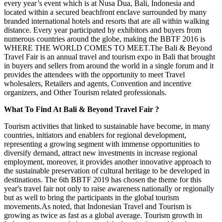
every year’s event which is at Nusa Dua, Bali, Indonesia and
located within a secured beachfront enclave surrounded by many
branded international hotels and resorts that are all within walking
distance. Every year participated by exhibitors and buyers from
numerous countries around the globe, making the BBTF 2016 is
WHERE THE WORLD COMES TO MEET.The Bali & Beyond
Travel Fair is an annual travel and tourism expo in Bali that brought
in buyers and sellers from around the world in a single forum and it
provides the attendees with the opportunity to meet Travel
wholesalers, Retailers and agents, Convention and incentive
organizers, and Other Tourism related professionals.
What To Find At Bali & Beyond Travel Fair ?
Tourism activities that linked to sustainable have become, in many
countries, initiators and enablers for regional development,
representing a growing segment with immense opportunities to
diversify demand, attract new investments in increase regional
employment, moreover, it provides another innovative approach to
the sustainable preservation of cultural heritage to be developed in
destinations. The 6th BBTF 2019 has chosen the theme for this
year's travel fair not only to raise awareness nationally or regionally
but as well to bring the participants in the global tourism
movements.As noted, that Indonesian Travel and Tourism is
growing as twice as fast as a global average. Tourism growth in