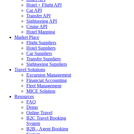
Hotel + Flight API
Car API
Transfer API
Sightseeing API
Cruise API
Hotel Mapping
Market Place
Flight Suppliers
Hotel Suppliers
Car Suppliers
Transfer Suppliers
Sightseeing Suppliers
Travel Solutions
Excursion Management
Financial Accounting
Fleet Management
MICE Solution
Resources
FAQ
Demo
Online Travel
B2C Travel Booking
System
B2B - Agent Booking