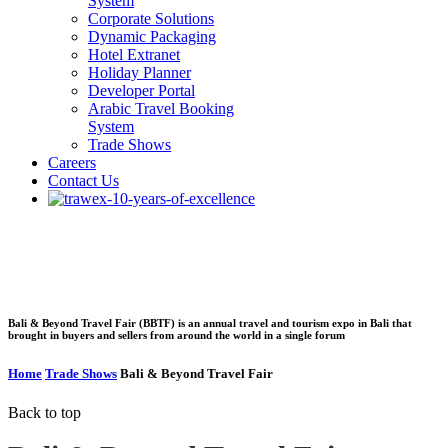
System
Corporate Solutions
Dynamic Packaging
Hotel Extranet
Holiday Planner
Developer Portal
Arabic Travel Booking
System
Trade Shows
Careers
Contact Us
Bali & Beyond Travel
Fair
Bali & Beyond Travel Fair (BBTF) is an annual travel and tourism expo in Bali that
brought in buyers and sellers from around the world in a single forum
Home
Trade Shows
Bali & Beyond Travel Fair
Back to top