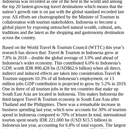
Indonesia was recorded as one of the best in the world and among
the top 20 fastest-growing travel destinations which means that the
nation’s growth rate is on par with the global standard recorded last
year. All efforts are choreographed by the Minister of Tourism in
collaboration with tourism stakeholders. Indonesia to become a
global player by exposing untouched natural wealth, cultural, arts,
traditions and the latest as the shopping and gastronomy destination
across the country.
Based on the World Travel & Tourism Council (WTTC) this year’s
research has shown that: Travel & Tourism in Indonesia grew at
7.8% in 2018 – double the global average of 3.9% and ahead of
Indonesia’s wider economy. This contributed 6.0% to Indonesia’s
GDP, worth IDR 890,428 bn (USD$62.6 billion) when all direct,
indirect and induced effects are taken into consideration.Travel &
Tourism supports 10.3% of all Indonesia’s employment, or 13
million jobs GDP contribution is projected to grow by 5.2% in 2019.
One in three of all tourism jobs in the ten countries that make up
South East Asia are located in Indonesia. This makes Indonesia the
third-largest Travel & Tourism economy in South East Asia after
Thailand and the Philippines. There was a remarkable increase in
business spending last year, which now accounts for 30% of tourism
spend in Indonesia compared to 70% of leisure.In total, international
tourists spent nearly IDR 221,000 bn (USD $15.5 billion) in
Indonesia last year, accounting for 6.8% of total exports. The largest