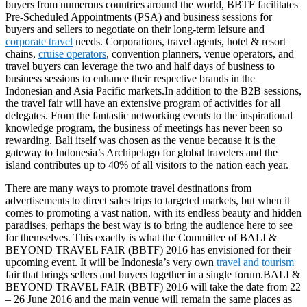
buyers from numerous countries around the world, BBTF facilitates
Pre-Scheduled Appointments (PSA) and business sessions for
buyers and sellers to negotiate on their long-term leisure and
corporate travel
needs. Corporations, travel agents, hotel & resort
chains,
cruise operators
, convention planners, venue operators, and
travel buyers can leverage the two and half days of business to
business sessions to enhance their respective brands in the
Indonesian and Asia Pacific markets.In addition to the B2B sessions,
the travel fair will have an extensive program of activities for all
delegates. From the fantastic networking events to the inspirational
knowledge program, the business of meetings has never been so
rewarding. Bali itself was chosen as the venue because it is the
gateway to Indonesia’s Archipelago for global travelers and the
island contributes up to 40% of all visitors to the nation each year.
There are many ways to promote travel destinations from
advertisements to direct sales trips to targeted markets, but when it
comes to promoting a vast nation, with its endless beauty and hidden
paradises, perhaps the best way is to bring the audience here to see
for themselves. This exactly is what the Committee of BALI &
BEYOND TRAVEL FAIR (BBTF) 2016 has envisioned for their
upcoming event. It will be Indonesia’s very own
travel and tourism
fair that brings sellers and buyers together in a single forum.BALI &
BEYOND TRAVEL FAIR (BBTF) 2016 will take the date from 22
– 26 June 2016 and the main venue will remain the same places as