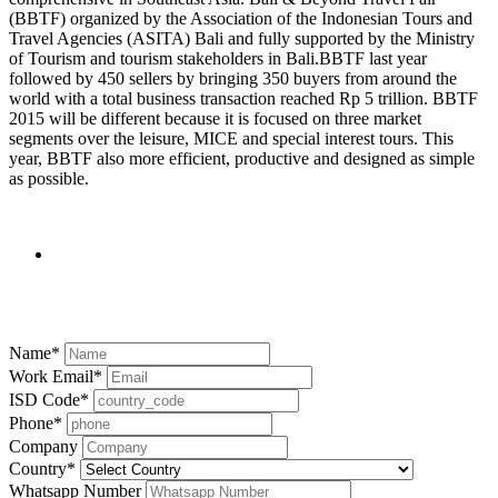
(BBTF) organized by the Association of the Indonesian Tours and
Travel Agencies (ASITA) Bali and fully supported by the Ministry
of Tourism and tourism stakeholders in Bali.BBTF last year
followed by 450 sellers by bringing 350 buyers from around the
world with a total business transaction reached Rp 5 trillion. BBTF
2015 will be different because it is focused on three market
segments over the leisure, MICE and special interest tours. This
year, BBTF also more efficient, productive and designed as simple
as possible.
Contact us
Name
*
Work Email
*
ISD Code
*
Phone
*
Company
Country
*
Whatsapp Number