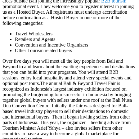
areas outside Bali joining the increasingly popular
B2B tourism
promotional event. They welcome you to register interest in joining
us as a Hosted Buyer. All registrants must undergo accreditation
before confirmation as a Hosted Buyer in one or more of the
following categories:
Travel Wholesalers
Retailers and Agents
Convention and Incentive Organizers
Other Tourism related buyers
Over five days you will meet all the key people from Bali and
Beyond to and learn about the exciting experiences and destinations
that you can build into your programs. You will attend B2B
sessions, enjoy local hospitality and attend very special events and
optional post-tours.The annual Bali & Beyond Travel Fair is
recognized as Indonesia's largest industry exhibition focused on
promoting the burgeoning tourism sector in Indonesia by bringing
together global buyers with sellers under one roof at the Bali Nusa
Dua Convention Centre. Initially, the fair was designed for Bali-
based travel industry players to sell their destinations to domestic
and international buyers. Then it began inviting sellers from other
parts of Indonesia. This year, the organizer – heeding advice from
Tourism Minister Arief Yahya – also invites sellers from other
countries to pave a way to become a global marketplace for