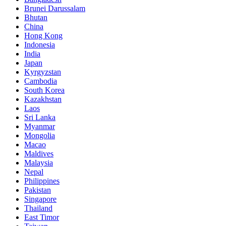
Brunei Darussalam
Bhutan
China
Hong Kong
Indonesia
India
Japan
Kyrgyzstan
Cambodia
South Korea
Kazakhstan
Laos
Sri Lanka
Myanmar
Mongolia
Macao
Maldives
Malaysia
Nepal
Philippines
Pakistan
Singapore
Thailand
East Timor