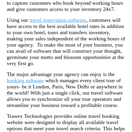
to capture customers who book beyond working hours
and give customers access to your inventory 24x7.
Using our
travel reservation software
, customers will
have access to the best available hotel rates in addition
to your own hotel, tours and transfers inventory,
making your sales independent of the working hours of
your agency. To make the most of your business, you
can avail of software that will construct your thought,
germinate your motto and blossom opportunities at the
very first go.
The major advantage your agency can enjoy is the
booking software
which manages every client tour of
yours- be it London, Paris, New Delhi or anywhere in
the world! With just a single click, our travel software
allows you to synchronize all your tour operators and
streamline your business toward a profitable course.
Trawex Technologies provides online travel booking
website were designed to display all available travel
options that meet your travel search criteria. This helps