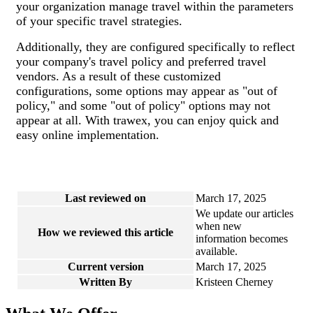
your organization manage travel within the parameters
of your specific travel strategies.
Additionally, they are configured specifically to reflect
your company's travel policy and preferred travel
vendors. As a result of these customized
configurations, some options may appear as "out of
policy," and some "out of policy" options may not
appear at all. With trawex, you can enjoy quick and
easy online implementation.
Last reviewed on
March 17, 2025
We update our articles
when new
How we reviewed this article
information becomes
available.
Current version
March 17, 2025
Written By
Kristeen Cherney