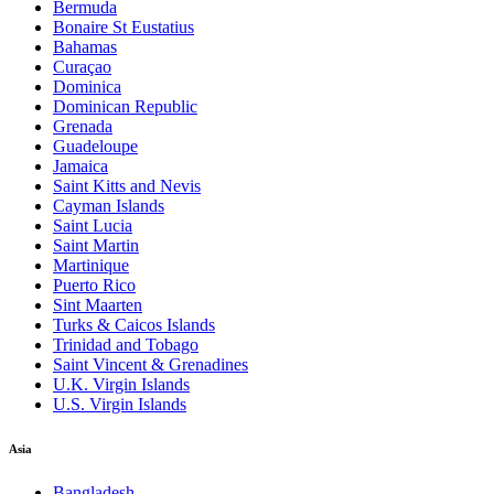
Bermuda
Bonaire St Eustatius
Bahamas
Curaçao
Dominica
Dominican Republic
Grenada
Guadeloupe
Jamaica
Saint Kitts and Nevis
Cayman Islands
Saint Lucia
Saint Martin
Martinique
Puerto Rico
Sint Maarten
Turks & Caicos Islands
Trinidad and Tobago
Saint Vincent & Grenadines
U.K. Virgin Islands
U.S. Virgin Islands
Asia
Bangladesh