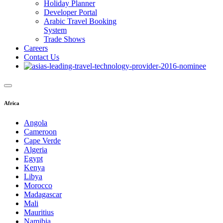
Holiday Planner
Developer Portal
Arabic Travel Booking
System
Trade Shows
Careers
Contact Us
Africa
Angola
Cameroon
Cape Verde
Algeria
Egypt
Kenya
Libya
Morocco
Madagascar
Mali
Mauritius
Namibia