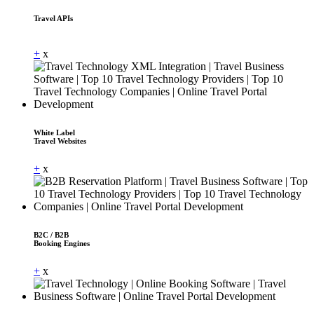
Travel APIs
Dummy Text
+
x
White Label
Travel Websites
+
x
B2C / B2B
Booking Engines
+
x