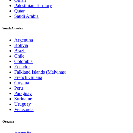
Oman
Palestinian Territory
Qatar
Saudi Arabia
South America
Argentina
Bolivia
Brazil
Chile
Colombia
Ecuador
Falkland Islands (Malvinas)
French Guiana
Guyana
Peru
Paraguay
Suriname
Uruguay
Venezuela
Oceania