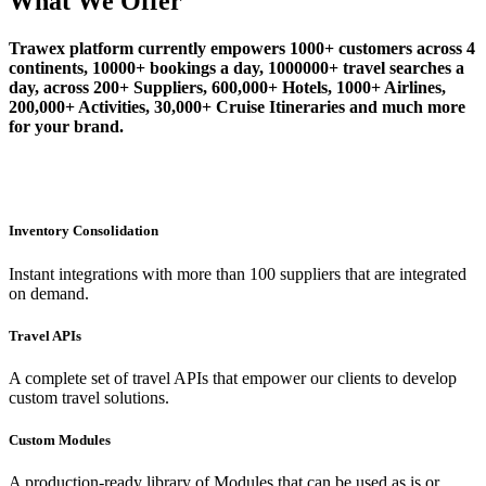
What We Offer
Trawex platform currently empowers 1000+ customers across 4
continents, 10000+ bookings a day, 1000000+ travel searches a
day, across 200+ Suppliers, 600,000+ Hotels, 1000+ Airlines,
200,000+ Activities, 30,000+ Cruise Itineraries and much more
for your brand.
Inventory Consolidation
Instant integrations with more than 100 suppliers that are integrated
on demand.
Travel APIs
A complete set of travel APIs that empower our clients to develop
custom travel solutions.
Custom Modules
A production-ready library of Modules that can be used as is or