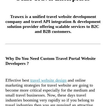
Trawex is a unified travel website development
company and travel API integration & development
solution provider offering scalable services to B2C
and B2B customers.
Why Do You Need Custom Travel Portal Website
Developers ?
Effective best
travel website design
and online
marketing strategies for travel website are going to
become more critical especially for the medium and
small travel businesses. Now, these days travel
industries booming very rapidly so if you belong to
travel industries then you are required an attractive