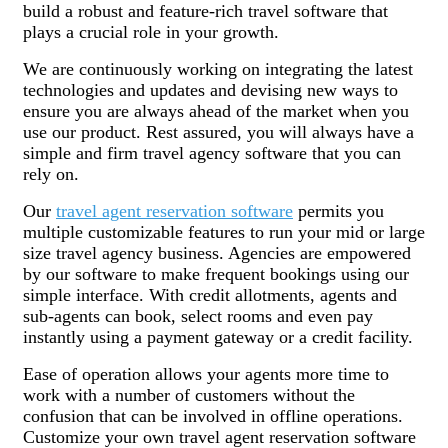
build a robust and feature-rich travel software that
plays a crucial role in your growth.
We are continuously working on integrating the latest
technologies and updates and devising new ways to
ensure you are always ahead of the market when you
use our product. Rest assured, you will always have a
simple and firm travel agency software that you can
rely on.
Our
travel agent reservation software
permits you
multiple customizable features to run your mid or large
size travel agency business. Agencies are empowered
by our software to make frequent bookings using our
simple interface. With credit allotments, agents and
sub-agents can book, select rooms and even pay
instantly using a payment gateway or a credit facility.
Ease of operation allows your agents more time to
work with a number of customers without the
confusion that can be involved in offline operations.
Customize your own travel agent reservation software