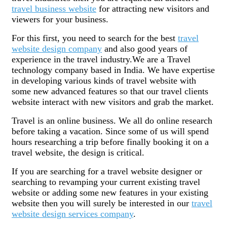
travel business website
for attracting new visitors and
viewers for your business.
For this first, you need to search for the best
travel
website design company
and also good years of
experience in the travel industry.We are a Travel
technology company based in India. We have expertise
in developing various kinds of travel website with
some new advanced features so that our travel clients
website interact with new visitors and grab the market.
Travel is an online business. We all do online research
before taking a vacation. Since some of us will spend
hours researching a trip before finally booking it on a
travel website, the design is critical.
If you are searching for a travel website designer or
searching to revamping your current existing travel
website or adding some new features in your existing
website then you will surely be interested in our
travel
website design services company
.