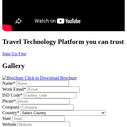
Travel Technology Platform you can trust
Sign Up Free
Gallery
Click to Download Brochure
Name
*
Work Email
*
ISD Code
*
Phone
*
Company
Country
*
State
Website