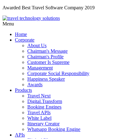
Awarded Best Travel Software Company 2019
Menu
Home
Corporate
About Us
Chairman's Message
Chairman's Profile
Customer Is Supreme
Management
Corporate Social Responsibility
Happiness Speaker
Awards
Products
Travel Next
Digital.Transform
Booking Engines
Travel APIs
White Label
Itinerary Creator
Whatsapp Booking Engine
APIs