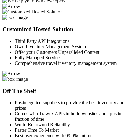
Customized Hosted Solution
Third Party API Integrations
Own Inventory Management System
Offer your Customers Unparalleled Content
Fully Managed Service
Comprehensive travel inventory management system
Off The Shelf
Pre-integrated suppliers to provide the best inventory and
prices
Comes with Trawex APIs to build websites and apps in a
fraction of time
World Renowned Reliability
Faster Time To Market
Best user experience with 99.9% uptime