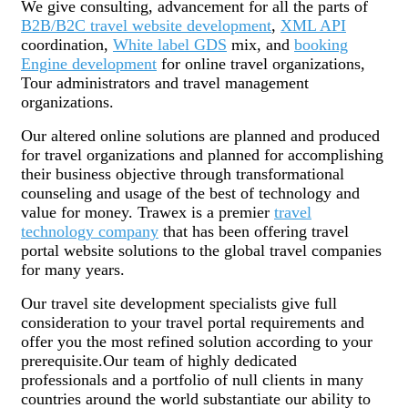
We give consulting, advancement for all the parts of
B2B/B2C travel website development
,
XML API
coordination,
White label GDS
mix, and
booking
Engine development
for online travel organizations,
Tour administrators and travel management
organizations.
Our altered online solutions are planned and produced
for travel organizations and planned for accomplishing
their business objective through transformational
counseling and usage of the best of technology and
value for money. Trawex is a premier
travel
technology company
that has been offering travel
portal website solutions to the global travel companies
for many years.
Our travel site development specialists give full
consideration to your travel portal requirements and
offer you the most refined solution according to your
prerequisite.Our team of highly dedicated
professionals and a portfolio of null clients in many
countries around the world substantiate our ability to