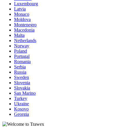
Luxembourg
Latvia
Monaco
Moldova
Montenegro
Macedonia
Malta
Netherlands
Norway
Poland
Portugal
Romania
Serbia
Russia
Sweden
Slovenia
Slovakia
San Marino
Turkey
Ukraine
Kosovo
Georgia