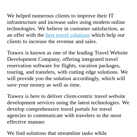
We helped numerous clients to improve their IT
infrastructure and increase sales using modern online
technologies. We believe in customer satisfaction, as
an offer with the
best travel solutions
which help our
clients to increase the revenue and sales.
Trawex is known as one of the leading Travel Website
Development Company, offering integrated travel
reservation software for flights, vacation packages,
touring, and transfers, with cutting edge solutions. We
will provide you the solution accordingly, which will
save your money as well as time.
Trawex is here to deliver client-centric travel website
development services using the latest technologies. We
develop comprehensive travel portals for travel
agencies to communicate with travelers in the most
effective manner.
We find solutions that streamline tasks while