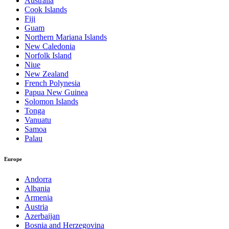
Australia
Cook Islands
Fiji
Guam
Northern Mariana Islands
New Caledonia
Norfolk Island
Niue
New Zealand
French Polynesia
Papua New Guinea
Solomon Islands
Tonga
Vanuatu
Samoa
Palau
Europe
Andorra
Albania
Armenia
Austria
Azerbaijan
Bosnia and Herzegovina