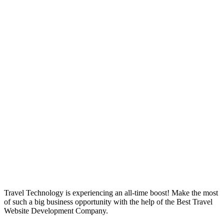
Best Travel
Website
Development
Company
Travel Technology is experiencing an all-time boost! Make the most
of such a big business opportunity with the help of the Best Travel
Website Development Company.