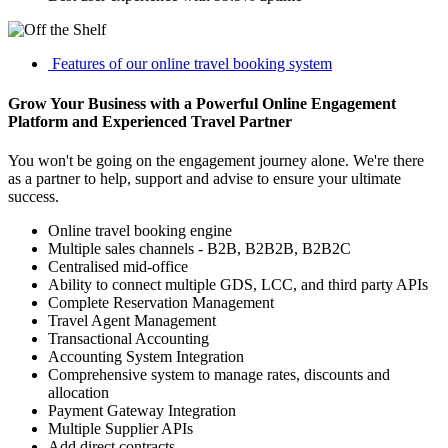
Features of our online travel booking system
Grow Your Business with a Powerful Online Engagement
Platform and Experienced Travel Partner
You won't be going on the engagement journey alone. We're there
as a partner to help, support and advise to ensure your ultimate
success.
Online travel booking engine
Multiple sales channels - B2B, B2B2B, B2B2C
Centralised mid-office
Ability to connect multiple GDS, LCC, and third party APIs
Complete Reservation Management
Travel Agent Management
Transactional Accounting
Accounting System Integration
Comprehensive system to manage rates, discounts and
allocation
Payment Gateway Integration
Multiple Supplier APIs
Add direct contracts