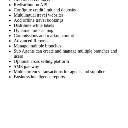
Redistribution API
Configure credit limit and deposits
Multilingual travel websites
Add offline travel bookings
Distribute white labels
Dynamic fare caching
Commissions and markup control
Advanced Reports
Manage multiple branches
Sub Agents can create and manage multiple branches and
users
Optional cross selling platform
SMS gateway
Multi currency transactions for agents and suppliers
Business intelligence reports
Skyrocket your business growth with Trawex
Our products empower Retail Sales.
Analyzing your requirements, fulfilling your business
objectives and providing
you the right solution.
Our engineering team has a relentless focus on delivering a