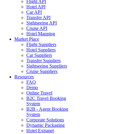
Flight API
Hotel API
Car API
Transfer API
Sightseeing API
Cruise API
Hotel Mapping
Market Place
Flight Suppliers
Hotel Suppliers
Car Suppliers
Transfer Suppliers
Sightseeing Suppliers
Cruise Suppliers
Resources
FAQ
Demo
Online Travel
B2C Travel Booking
System
B2B - Agent Booking
System
Corporate Solutions
Dynamic Packaging
Hotel Extranet