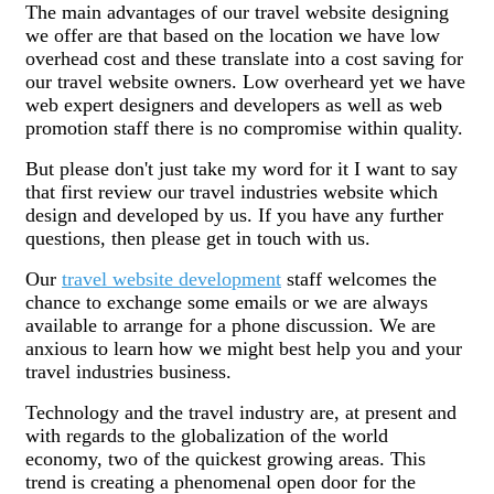
The main advantages of our travel website designing
we offer are that based on the location we have low
overhead cost and these translate into a cost saving for
our travel website owners. Low overheard yet we have
web expert designers and developers as well as web
promotion staff there is no compromise within quality.
But please don't just take my word for it I want to say
that first review our travel industries website which
design and developed by us. If you have any further
questions, then please get in touch with us.
Our
travel website development
staff welcomes the
chance to exchange some emails or we are always
available to arrange for a phone discussion. We are
anxious to learn how we might best help you and your
travel industries business.
Technology and the travel industry are, at present and
with regards to the globalization of the world
economy, two of the quickest growing areas. This
trend is creating a phenomenal open door for the