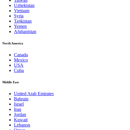
Taiwan
Uzbekistan
Vietnam
Syria
Tajikistan
Yemen
Afghanistan
North America
Canada
Mexico
USA
Cuba
Middle East
United Arab Emirates
Bahrain
Israel
Iraq
Jordan
Kuwait
Lebanon