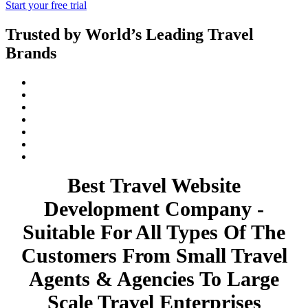
Start your free trial
Trusted by World’s Leading Travel
Brands
Best Travel Website
Development Company -
Suitable For All Types Of The
Customers From Small Travel
Agents & Agencies To Large
Scale Travel Enterprises