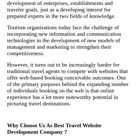
development of enterprises, establishments and
traveler goals, just as a developing interest for
prepared experts in the two fields of knowledge.
Tourism organizations today face the challenge of
incorporating new information and communication
technologies in the development of new models of
management and marketing to strengthen their
competitiveness.
However, it turns out to be increasingly harder for
traditional travel agents to compete with websites that
offer web-based booking conceivable outcomes. One
of the primary purposes behind the expanding number
of individuals booking on the web is that online
experience has a lot more noteworthy potential in
picturing travel destinations.
Why Choose Us As Best Travel Website
Development Company ?