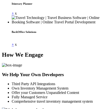
Itinerary Planner
+
x
BackOffice Solutions
Dummy Text
+
x
How We Engage
We Help Your Own Developers
Third Party API Integrations
Own Inventory Management System
Offer your Customers Unparalleled Content
Fully Managed Service
Comprehensive travel inventory management system