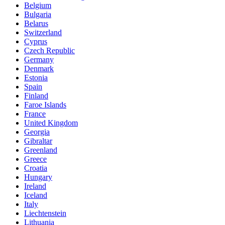
Belgium
Bulgaria
Belarus
Switzerland
Cyprus
Czech Republic
Germany
Denmark
Estonia
Spain
Finland
Faroe Islands
France
United Kingdom
Georgia
Gibraltar
Greenland
Greece
Croatia
Hungary
Ireland
Iceland
Italy
Liechtenstein
Lithuania