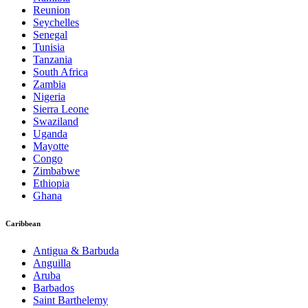
Reunion
Seychelles
Senegal
Tunisia
Tanzania
South Africa
Zambia
Nigeria
Sierra Leone
Swaziland
Uganda
Mayotte
Congo
Zimbabwe
Ethiopia
Ghana
Caribbean
Antigua & Barbuda
Anguilla
Aruba
Barbados
Saint Barthelemy