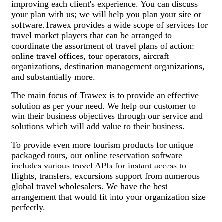
improving each client's experience. You can discuss
your plan with us; we will help you plan your site or
software.Trawex provides a wide scope of services for
travel market players that can be arranged to
coordinate the assortment of travel plans of action:
online travel offices, tour operators, aircraft
organizations, destination management organizations,
and substantially more.
The main focus of Trawex is to provide an effective
solution as per your need. We help our customer to
win their business objectives through our service and
solutions which will add value to their business.
To provide even more tourism products for unique
packaged tours, our online reservation software
includes various travel APIs for instant access to
flights, transfers, excursions support from numerous
global travel wholesalers. We have the best
arrangement that would fit into your organization size
perfectly.