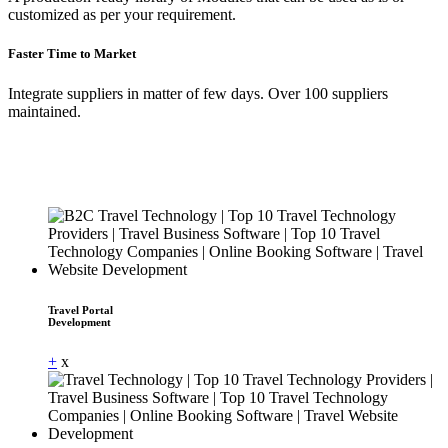
customized as per your requirement.
Faster Time to Market
Integrate suppliers in matter of few days. Over 100 suppliers
maintained.
Travel Portal
Development
+
x