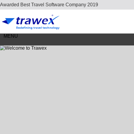
Careers
Awarded Best Travel Software Company 2019
Contact Us
MENU