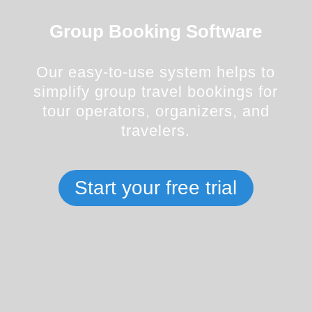
Group Booking Software
Our easy-to-use system helps to
simplify group travel bookings for
tour operators, organizers, and
travelers.
Start your free trial