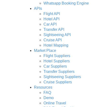
Whatsapp Booking Engine
APIs
Flight API
Hotel API
Car API
Transfer API
Sightseeing API
Cruise API
Hotel Mapping
Market Place
Flight Suppliers
Hotel Suppliers
Car Suppliers
Transfer Suppliers
Sightseeing Suppliers
Cruise Suppliers
Resources
FAQ
Demo
Online Travel