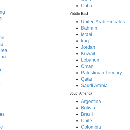
Cuba
ng
Middle East
a
United Arab Emirates
Bahrain
Israel
an
Iraq
ia
Jordan
orea
Kuwait
tan
Lebanon
Oman
a
Palestinian Territory
r
Qatar
a
Saudi Arabia
South America
Argentina
Bolivia
nes
Brazil
Chile
re
Colombia