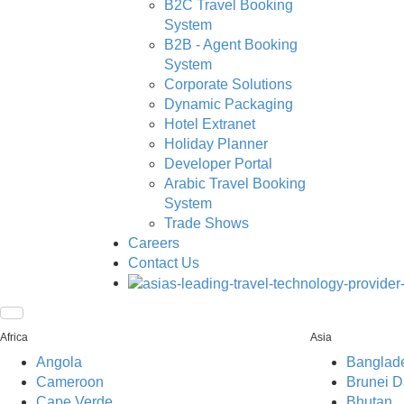
B2C Travel Booking
System
B2B - Agent Booking
System
Corporate Solutions
Dynamic Packaging
Hotel Extranet
Holiday Planner
Developer Portal
Arabic Travel Booking
System
Trade Shows
Careers
Contact Us
Africa
Asia
Angola
Banglad
Cameroon
Brunei D
Cape Verde
Bhutan