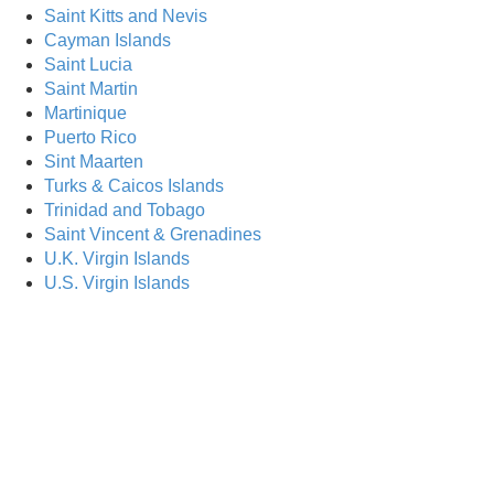
Saint Kitts and Nevis
Are Yo
Cayman Islands
Saint Lucia
Saint Martin
Martinique
Puerto Rico
Sint Maarten
Turks & Caicos Islands
Trinidad and Tobago
Saint Vincent & Grenadines
U.K. Virgin Islands
U.S. Virgin Islands