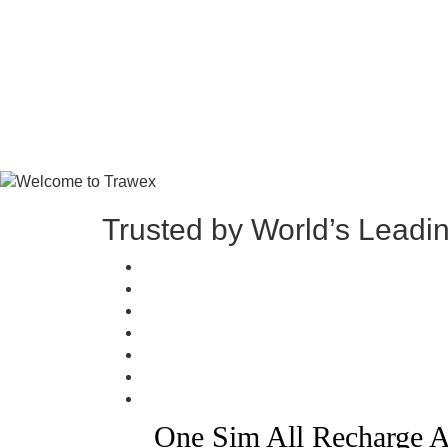
Trusted by World’s Leadi
One Sim All Recharge A