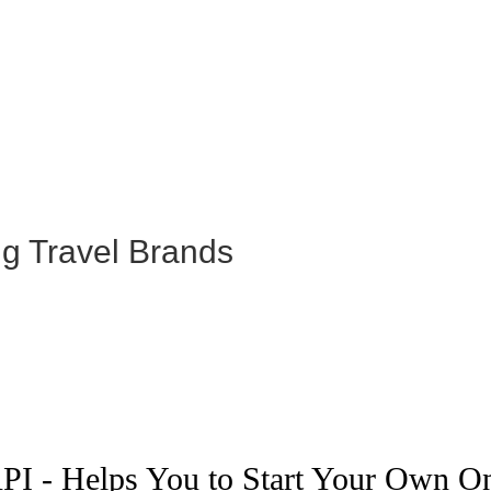
ng Travel Brands
PI - Helps You to Start Your Own O