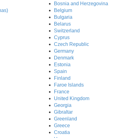
Bosnia and Herzegovina
nas)
Belgium
Bulgaria
Belarus
Switzerland
Cyprus
Czech Republic
Germany
Denmark
Estonia
Spain
Finland
Faroe Islands
France
United Kingdom
Georgia
Gibraltar
Greenland
e API
Greece
Croatia