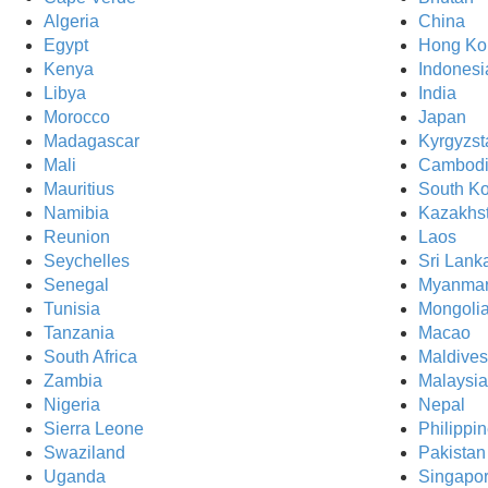
Algeria
China
Egypt
Hong Ko
Kenya
Indonesi
Libya
India
Morocco
Japan
Madagascar
Kyrgyzst
Mali
Cambod
Mauritius
South K
Namibia
Kazakhs
Reunion
Laos
Seychelles
Sri Lank
Senegal
Myanma
Tunisia
Mongoli
Tanzania
Macao
South Africa
Maldives
Zambia
Malaysia
Nigeria
Nepal
Sierra Leone
Philippi
Swaziland
Pakistan
Uganda
Singapo