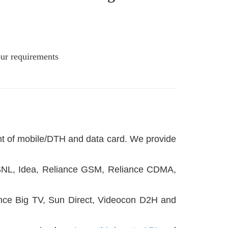
our requirements
unt of mobile/DTH and data card. We provide
l, BSNL, Idea, Reliance GSM, Reliance CDMA,
iance Big TV, Sun Direct, Videocon D2H and