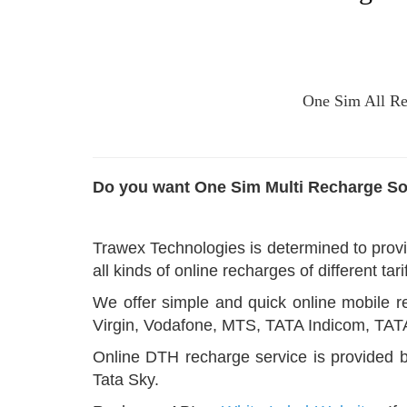
One Sim All Rec
Do you want One Sim Multi Recharge So
Trawex Technologies is determined to provi
all kinds of online recharges of different ta
We offer simple and quick online mobile re
Virgin, Vodafone, MTS, TATA Indicom, TA
Online DTH recharge service is provided b
Tata Sky.