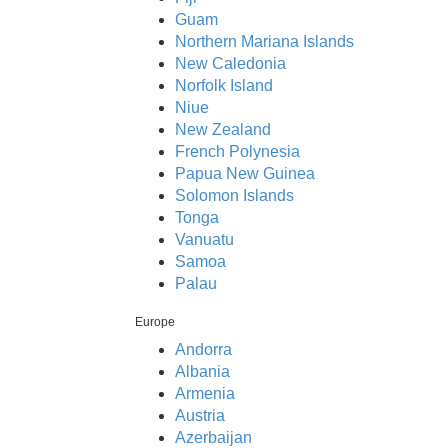
Guam
Northern Mariana Islands
New Caledonia
Norfolk Island
Niue
New Zealand
French Polynesia
Papua New Guinea
Solomon Islands
Tonga
Vanuatu
Samoa
Palau
Europe
Andorra
Albania
Armenia
Austria
Azerbaijan