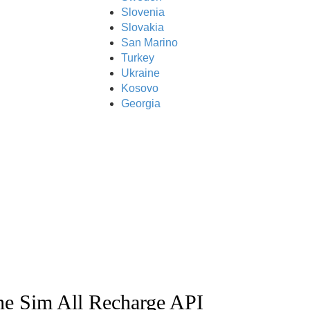
Slovenia
Slovakia
San Marino
Turkey
Ukraine
Kosovo
Georgia
ne Sim All Recharge API