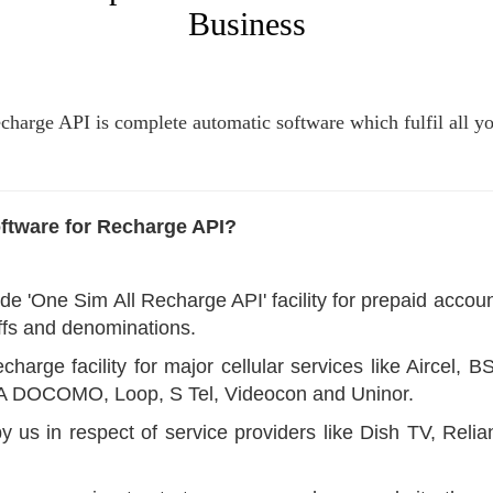
Business
harge API is complete automatic software which fulfil all y
ftware for Recharge API?
de 'One Sim All Recharge API' facility for prepaid acco
riffs and denominations.
charge facility for major cellular services like Airce
TA DOCOMO, Loop, S Tel, Videocon and Uninor.
y us in respect of service providers like Dish TV, Rel