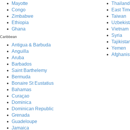
Mayotte
Thailand
Congo
East Tim
Zimbabwe
Taiwan
Ethiopia
Uzbekist
Ghana
Vietnam
Syria
Caribbean
Tajikista
Antigua & Barbuda
Yemen
Anguilla
Afghanis
Aruba
Barbados
Saint Barthelemy
Bermuda
Bonaire St Eustatius
Bahamas
Curaçao
Dominica
Dominican Republic
Grenada
One 
Guadeloupe
Jamaica