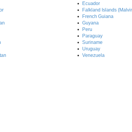
Ecuador
or
Falkland Islands (Malvi
French Guiana
an
Guyana
Peru
Paraguay
n
Suriname
Uruguay
tan
Venezuela
Sim All Recharg