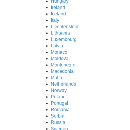
Hungary
Ireland
ftware?
Iceland
Italy
Liechtenstein
Lithuania
Luxembourg
Latvia
Monaco
Moldova
Montenegro
Macedonia
Malta
Netherlands
Norway
Poland
Portugal
Romania
Serbia
Russia
Sweden