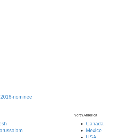
North America
esh
Canada
arussalam
Mexico
USA