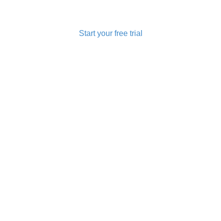
u Looking for Mobile Recharge Software and Money Transfer So
Start your free trial