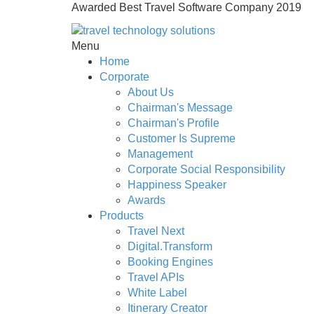
Awarded Best Travel Software Company 2019
Menu
Home
Corporate
About Us
Chairman's Message
Chairman's Profile
Customer Is Supreme
Management
Corporate Social Responsibility
Happiness Speaker
Awards
Products
Travel Next
Digital.Transform
Booking Engines
Travel APIs
White Label
Itinerary Creator