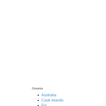
Oceania
Australia
Cook Islands
Fiji