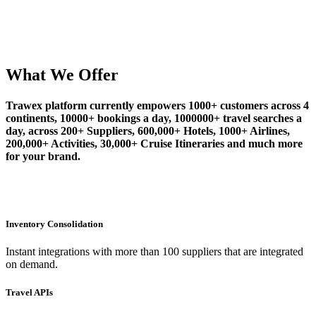
What We Offer
Trawex platform currently empowers 1000+ customers across 4
continents, 10000+ bookings a day, 1000000+ travel searches a
day, across 200+ Suppliers, 600,000+ Hotels, 1000+ Airlines,
200,000+ Activities, 30,000+ Cruise Itineraries and much more
for your brand.
Inventory Consolidation
Instant integrations with more than 100 suppliers that are integrated
on demand.
Travel APIs