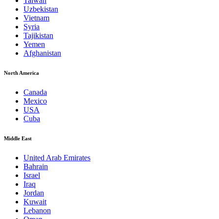
Taiwan
Uzbekistan
Vietnam
Syria
Tajikistan
Yemen
Afghanistan
North America
Canada
Mexico
USA
Cuba
Middle East
United Arab Emirates
Bahrain
Israel
Iraq
Jordan
Kuwait
Lebanon