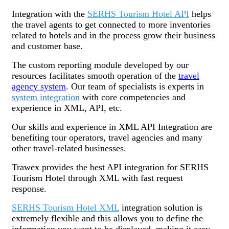
Integration with the
SERHS Tourism Hotel API
helps
the travel agents to get connected to more inventories
related to hotels and in the process grow their business
and customer base.
The custom reporting module developed by our
resources facilitates smooth operation of the
travel
agency system
. Our team of specialists is experts in
system integration
with core competencies and
experience in XML, API, etc.
Our skills and experience in XML API Integration are
benefiting tour operators, travel agencies and many
other travel-related businesses.
Trawex provides the best API integration for SERHS
Tourism Hotel through XML with fast request
response.
SERHS Tourism Hotel XML
integration solution is
extremely flexible and this allows you to define the
information you want to be displayed, making it easy