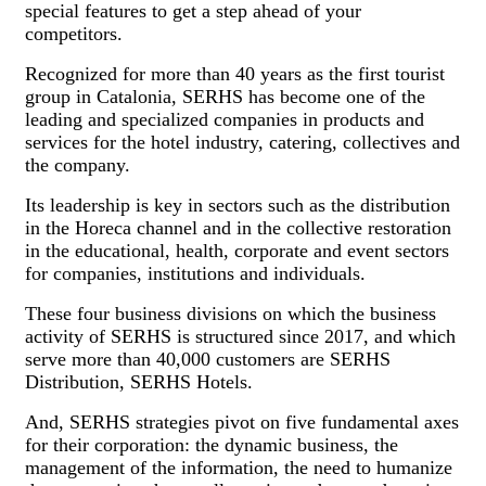
special features to get a step ahead of your
competitors.
Recognized for more than 40 years as the first tourist
group in Catalonia, SERHS has become one of the
leading and specialized companies in products and
services for the hotel industry, catering, collectives and
the company.
Its leadership is key in sectors such as the distribution
in the Horeca channel and in the collective restoration
in the educational, health, corporate and event sectors
for companies, institutions and individuals.
These four business divisions on which the business
activity of SERHS is structured since 2017, and which
serve more than 40,000 customers are SERHS
Distribution, SERHS Hotels.
And, SERHS strategies pivot on five fundamental axes
for their corporation: the dynamic business, the
management of the information, the need to humanize