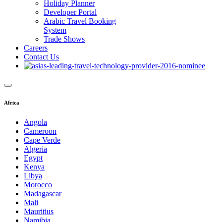
Holiday Planner
Developer Portal
Arabic Travel Booking
System
Trade Shows
Careers
Contact Us
Africa
Angola
Cameroon
Cape Verde
Algeria
Egypt
Kenya
Libya
Morocco
Madagascar
Mali
Mauritius
Namibia