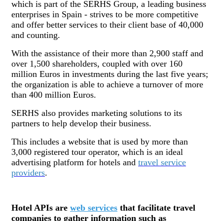
which is part of the SERHS Group, a leading business
enterprises in Spain - strives to be more competitive
and offer better services to their client base of 40,000
and counting.
With the assistance of their more than 2,900 staff and
over 1,500 shareholders, coupled with over 160
million Euros in investments during the last five years;
the organization is able to achieve a turnover of more
than 400 million Euros.
SERHS also provides marketing solutions to its
partners to help develop their business.
This includes a website that is used by more than
3,000 registered tour operator, which is an ideal
advertising platform for hotels and
travel service
providers
.
Hotel APIs are
web services
that facilitate travel
companies to gather information such as