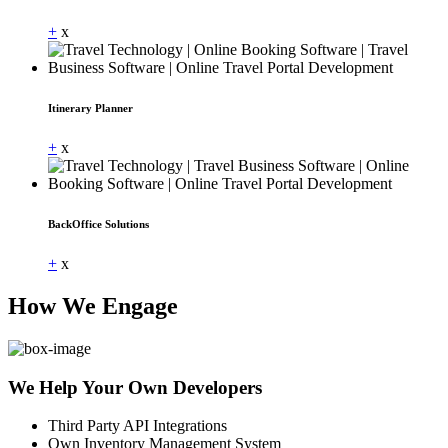
+
x
Itinerary Planner
+
x
BackOffice Solutions
+
x
How We Engage
We Help Your Own Developers
Third Party API Integrations
Own Inventory Management System