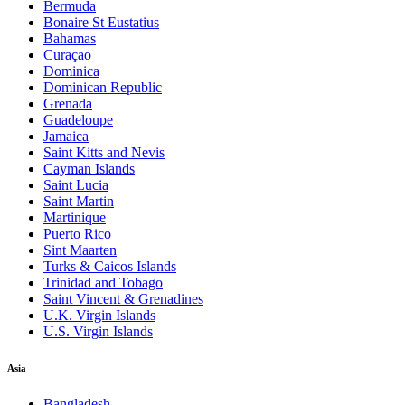
Bermuda
Bonaire St Eustatius
Bahamas
Curaçao
Dominica
Dominican Republic
Grenada
Guadeloupe
Jamaica
Saint Kitts and Nevis
Cayman Islands
Saint Lucia
Saint Martin
Martinique
Puerto Rico
Sint Maarten
Turks & Caicos Islands
Trinidad and Tobago
Saint Vincent & Grenadines
U.K. Virgin Islands
U.S. Virgin Islands
Asia
Bangladesh