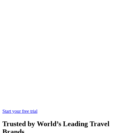
Serhs Tourism
Hotel
One of the leading and specialized
companies in products and services for
the hotel industry,catering collectives and
the industry.
Start your free trial
Trusted by World’s Leading Travel
Brands