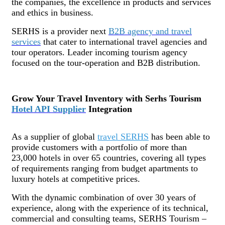
the companies, the excellence in products and services
and ethics in business.
SERHS is a provider next
B2B agency and travel
services
that cater to international travel agencies and
tour operators. Leader incoming tourism agency
focused on the tour-operation and B2B distribution.
Grow Your Travel Inventory with Serhs Tourism
Hotel API Supplier
Integration
As a supplier of global
travel SERHS
has been able to
provide customers with a portfolio of more than
23,000 hotels in over 65 countries, covering all types
of requirements ranging from budget apartments to
luxury hotels at competitive prices.
With the dynamic combination of over 30 years of
experience, along with the experience of its technical,
commercial and consulting teams, SERHS Tourism –