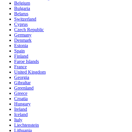
Belgium
Bulgaria
Belarus
Switzerland
Cyprus
Czech Republic
Germany
Denmark
Estonia
Spain
Finland
Faroe Islands
France
United Kingdom
Georgia
Gibraltar
Greenland
Greece
Croatia
Hungary
Ireland
Iceland
Italy
Liechtenstein
Lithuania