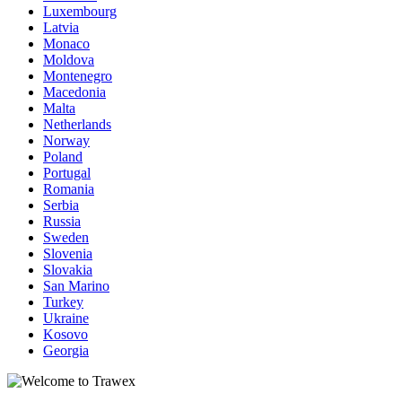
Luxembourg
Latvia
Monaco
Moldova
Montenegro
Macedonia
Malta
Netherlands
Norway
Poland
Portugal
Romania
Serbia
Russia
Sweden
Slovenia
Slovakia
San Marino
Turkey
Ukraine
Kosovo
Georgia