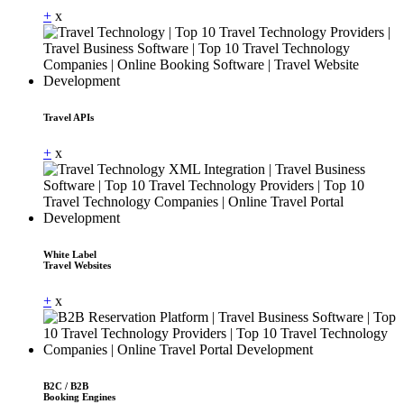
+
x
Travel APIs
+
x
White Label
Travel Websites
+
x
B2C / B2B
Booking Engines