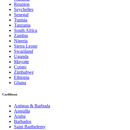
Reunion
Seychelles
Senegal
Tunisia
Tanzania
South Africa
Zambia
Nigeria
Sierra Leone
Swaziland
Uganda
Mayotte
Congo
Zimbabwe
Ethiopia
Ghana
Caribbean
Antigua & Barbuda
Anguilla
Aruba
Barbados
Saint Barthelemy