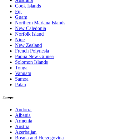
Australia
Cook Islands
Fiji
Guam
Northern Mariana Islands
New Caledonia
Norfolk Island
Niue
New Zealand
French Polynesia
Papua New Guinea
Solomon Islands
Tonga
Vanuatu
Samoa
Palau
Europe
Andorra
Albania
Armenia
Austria
Azerbaijan
Bosnia and Herzegovina