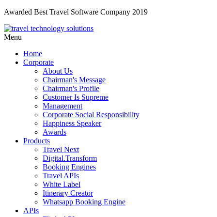
Awarded Best Travel Software Company 2019
Menu
Home
Corporate
About Us
Chairman's Message
Chairman's Profile
Customer Is Supreme
Management
Corporate Social Responsibility
Happiness Speaker
Awards
Products
Travel Next
Digital.Transform
Booking Engines
Travel APIs
White Label
Itinerary Creator
Whatsapp Booking Engine
APIs