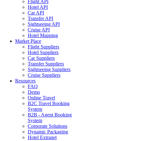
Flight API
Hotel API
Car API
Transfer API
Sightseeing API
Cruise API
Hotel Mapping
Market Place
Flight Suppliers
Hotel Suppliers
Car Suppliers
Transfer Suppliers
Sightseeing Suppliers
Cruise Suppliers
Resources
FAQ
Demo
Online Travel
B2C Travel Booking
System
B2B - Agent Booking
System
Corporate Solutions
Dynamic Packaging
Hotel Extranet