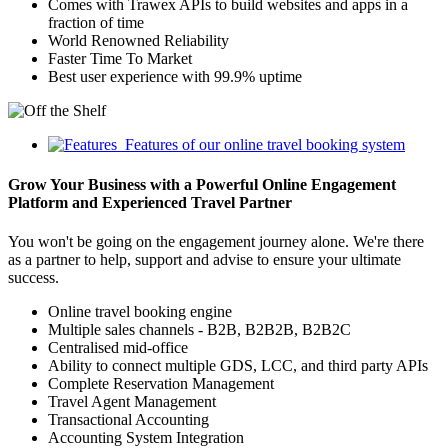
Comes with Trawex APIs to build websites and apps in a
fraction of time
World Renowned Reliability
Faster Time To Market
Best user experience with 99.9% uptime
Features of our online travel booking system
Grow Your Business with a Powerful Online Engagement
Platform and Experienced Travel Partner
You won't be going on the engagement journey alone. We're there
as a partner to help, support and advise to ensure your ultimate
success.
Online travel booking engine
Multiple sales channels - B2B, B2B2B, B2B2C
Centralised mid-office
Ability to connect multiple GDS, LCC, and third party APIs
Complete Reservation Management
Travel Agent Management
Transactional Accounting
Accounting System Integration