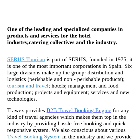
One of the leading and specialized companies in
products and services for the hotel
industry,catering collectives and the industry.
SERHS Tourism
is part of SERHS, founded in 1975, it
is one of the most important corporations in Spain. Six
large divisions make up the group: distribution and
logistics (perishable and non - perishable products);
tourism and travel
; hotels; management and food
production; projects and equipment; services and
new
technologies.
Trawex provides
B2B Travel Booking Engine
for any
kind of travel agencies which makes them top in the
industry by providing hassle free booking and quick
responsive system. We also conscious about various
Travel Booking System
in the industry and we provide