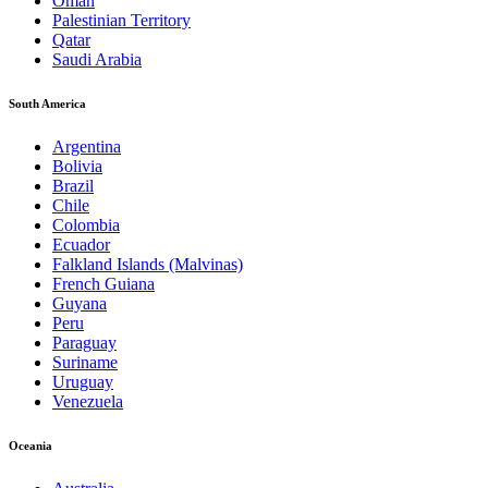
Oman
Palestinian Territory
Qatar
Saudi Arabia
South America
Argentina
Bolivia
Brazil
Chile
Colombia
Ecuador
Falkland Islands (Malvinas)
French Guiana
Guyana
Peru
Paraguay
Suriname
Uruguay
Venezuela
Oceania