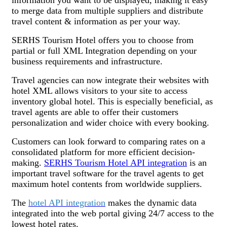
to merge data from multiple suppliers and distribute
travel content & information as per your way.
SERHS Tourism Hotel offers you to choose from
partial or full XML Integration depending on your
business requirements and infrastructure.
Travel agencies can now integrate their websites with
hotel XML allows visitors to your site to access
inventory global hotel. This is especially beneficial, as
travel agents are able to offer their customers
personalization and wider choice with every booking.
Customers can look forward to comparing rates on a
consolidated platform for more efficient decision-
making.
SERHS Tourism Hotel API integration
is an
important travel software for the travel agents to get
maximum hotel contents from worldwide suppliers.
The
hotel API integration
makes the dynamic data
integrated into the web portal giving 24/7 access to the
lowest hotel rates.