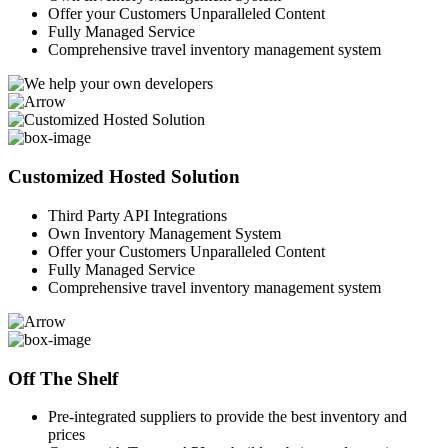
Offer your Customers Unparalleled Content
Fully Managed Service
Comprehensive travel inventory management system
Customized Hosted Solution
Third Party API Integrations
Own Inventory Management System
Offer your Customers Unparalleled Content
Fully Managed Service
Comprehensive travel inventory management system
Off The Shelf
Pre-integrated suppliers to provide the best inventory and
prices