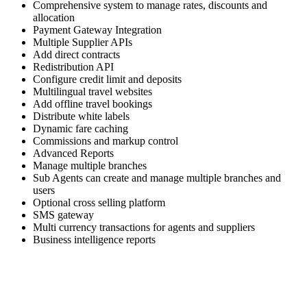
Comprehensive system to manage rates, discounts and
allocation
Payment Gateway Integration
Multiple Supplier APIs
Add direct contracts
Redistribution API
Configure credit limit and deposits
Multilingual travel websites
Add offline travel bookings
Distribute white labels
Dynamic fare caching
Commissions and markup control
Advanced Reports
Manage multiple branches
Sub Agents can create and manage multiple branches and
users
Optional cross selling platform
SMS gateway
Multi currency transactions for agents and suppliers
Business intelligence reports
Skyrocket your business growth with Trawex
Our products empower Retail Sales.