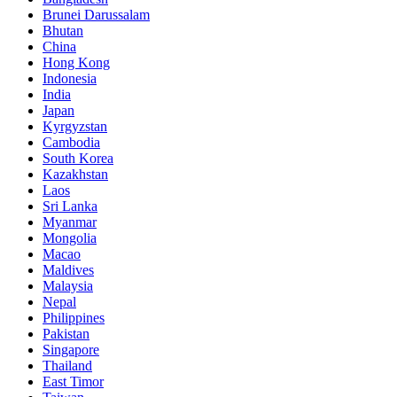
Brunei Darussalam
Bhutan
China
Hong Kong
Indonesia
India
Japan
Kyrgyzstan
Cambodia
South Korea
Kazakhstan
Laos
Sri Lanka
Myanmar
Mongolia
Macao
Maldives
Malaysia
Nepal
Philippines
Pakistan
Singapore
Thailand
East Timor