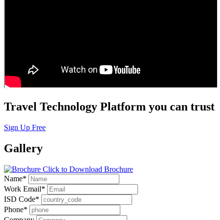
Travel Technology Platform you can trust
Sign Up Free
Gallery
Click to Download Brochure
Name
*
Work Email
*
ISD Code
*
Phone
*
Company