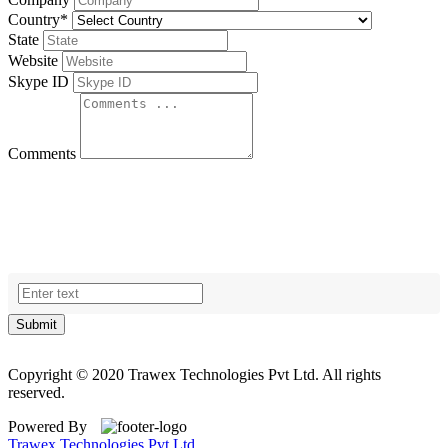
Country
*
State
Website
Skype ID
Comments
Submit
Copyright © 2020 Trawex Technologies Pvt Ltd. All rights
reserved.
Powered By
Trawex Technologies Pvt Ltd.