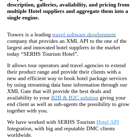
description, galleries, availability, and pricing from
multiple Hotel suppliers and aggregate them into a
single engine.
Trawex is a leading
travel software
development
company that provides an XML API to the one of the
largest and innovated hotel suppliers in the market
today “SERHS Tourism Hotel”.
It allows tour operators and travel agencies to extend
their product range and provide their clients with a
new and efficient way to book hotel package services
by using streaming data base information through our
XML Gate that will provide the best deals and
availability to your
B2B & B2C solution
giving your
end client as well as sub-agents the possibility to grow
together with you.
We have worked with SERHS Tourism
Hotel API
Integration, with big and reputable DMC clients
worldwide.