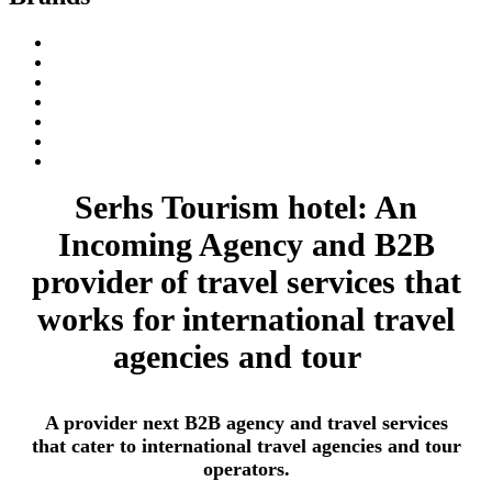
Serhs Tourism hotel: An
Incoming Agency and B2B
provider of travel services that
works for international travel
agencies and tour
A provider next B2B agency and travel services
that cater to international travel agencies and tour
operators.