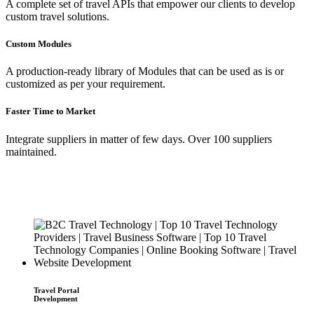
A complete set of travel APIs that empower our clients to develop
custom travel solutions.
Custom Modules
A production-ready library of Modules that can be used as is or
customized as per your requirement.
Faster Time to Market
Integrate suppliers in matter of few days. Over 100 suppliers
maintained.
Travel Portal
Development