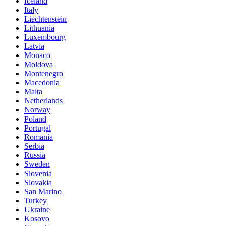
Iceland
Italy
Liechtenstein
Lithuania
Luxembourg
Latvia
Monaco
Moldova
Montenegro
Macedonia
Malta
Netherlands
Norway
Poland
Portugal
Romania
Serbia
Russia
Sweden
Slovenia
Slovakia
San Marino
Turkey
Ukraine
Kosovo