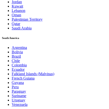
Jordan
Kuwait
Lebanon
Oman
Palestinian Territory
Qatar
Saudi Arabia
South America
Argentina
Bolivia
Brazil
Chile
Colombia
Ecuador
Falkland Islands (Malvinas)
French Guiana
Guyana
Peru
Paraguay
Suriname
Uruguay
Venezuela