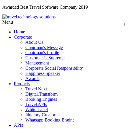
Awarded Best Travel Software Company 2019
Menu
Home
Corporate
About Us
Chairman's Message
Chairman's Profile
Customer Is Supreme
Management
Corporate Social Responsibility
Happiness Speaker
Awards
Products
Travel Next
Digital.Transform
Booking Engines
Travel APIs
White Label
Itinerary Creator
Whatsapp Booking Engine
APIs