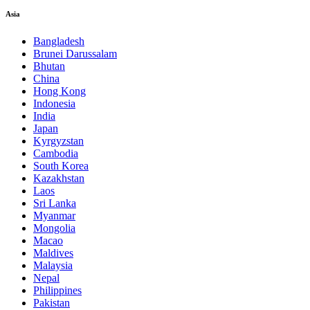
Asia
Bangladesh
Brunei Darussalam
Bhutan
China
Hong Kong
Indonesia
India
Japan
Kyrgyzstan
Cambodia
South Korea
Kazakhstan
Laos
Sri Lanka
Myanmar
Mongolia
Macao
Maldives
Malaysia
Nepal
Philippines
Pakistan