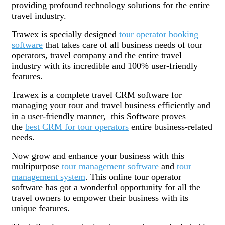
providing profound technology solutions for the entire
travel industry.
Trawex is specially designed
tour operator booking
software
that takes care of all business needs of tour
operators, travel company and the entire travel
industry with its incredible and 100% user-friendly
features.
Trawex is a complete travel CRM software for
managing your tour and travel business efficiently and
in a user-friendly manner, this Software proves
the
best CRM for tour operators
entire business-related
needs.
Now grow and enhance your business with this
multipurpose
tour management software
and
tour
management system
. This online tour operator
software has got a wonderful opportunity for all the
travel owners to empower their business with its
unique features.