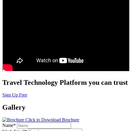
Travel Technology Platform you can trust
Sign Up Free
Gallery
Click to Download Brochure
Name
*