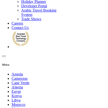
Holiday Planner
Developer Portal
Arabic Travel Booking
System
Trade Shows
Careers
Contact Us
Africa
Angola
Cameroon
Cape Verde
Algeria
Egypt
Kenya
Libya
Morocco