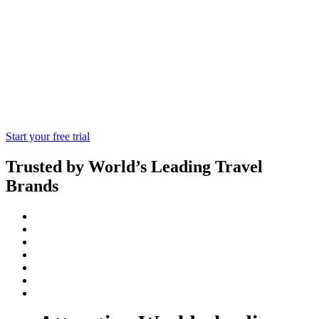
priced tickets for theme parks and
attractions all over the world, as well as
offering an exceptional level of customer
service and assistance to our travel
agents!
Start your free trial
Trusted by World’s Leading Travel
Brands