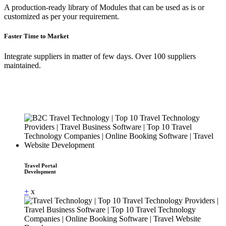
A production-ready library of Modules that can be used as is or
customized as per your requirement.
Faster Time to Market
Integrate suppliers in matter of few days. Over 100 suppliers
maintained.
Travel Portal
Development
+
x