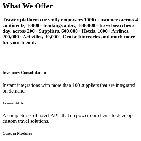
What We Offer
Trawex platform currently empowers 1000+ customers across 4
continents, 10000+ bookings a day, 1000000+ travel searches a
day, across 200+ Suppliers, 600,000+ Hotels, 1000+ Airlines,
200,000+ Activities, 30,000+ Cruise Itineraries and much more
for your brand.
Inventory Consolidation
Instant integrations with more than 100 suppliers that are integrated
on demand.
Travel APIs
A complete set of travel APIs that empower our clients to develop
custom travel solutions.
Custom Modules