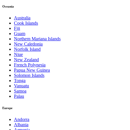
Oceania
Australia
Cook Islands
Fiji
Guam
Northern Mariana Islands
New Caledonia
Norfolk Island
Niue
New Zealand
French Polynesia
Papua New Guinea
Solomon Islands
Tonga
Vanuatu
Samoa
Palau
Europe
Andorra
Albania
Armenia