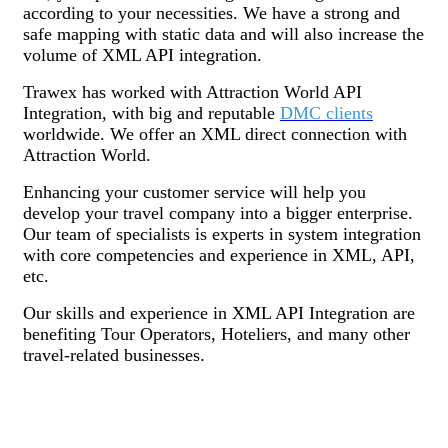
according to your necessities. We have a strong and
safe mapping with static data and will also increase the
volume of XML API integration.
Trawex has worked with Attraction World API
Integration, with big and reputable
DMC clients
worldwide. We offer an XML direct connection with
Attraction World.
Enhancing your customer service will help you
develop your travel company into a bigger enterprise.
Our team of specialists is experts in system integration
with core competencies and experience in XML, API,
etc.
Our skills and experience in XML API Integration are
benefiting Tour Operators, Hoteliers, and many other
travel-related businesses.