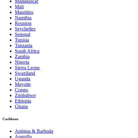
Madagascar
Mali
Mauritius
Namibia
Reunion
Seychelles
Senegal
Tunisia
Tanzania
South Africa
Zambia
Nigeria
Sierra Leone
Swaziland
Uganda
Mayotte
Congo
Zimbabwe
Ethiopia
Ghana
Caribbean
Antigua & Barbuda
Anguilla