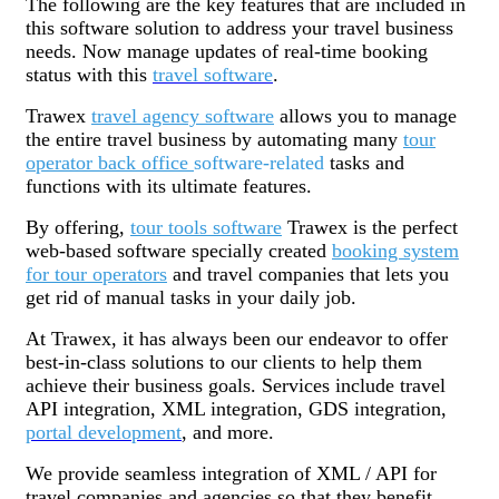
The following are the key features that are included in
this software solution to address your travel business
needs. Now manage updates of real-time booking
status with this
travel software
.
Trawex
travel agency software
allows you to manage
the entire travel business by automating many
tour
operator back office
software-related
tasks and
functions with its ultimate features.
By offering,
tour tools software
Trawex is the perfect
web-based software specially created
booking system
for tour operators
and travel companies that lets you
get rid of manual tasks in your daily job.
At Trawex, it has always been our endeavor to offer
best-in-class solutions to our clients to help them
achieve their business goals. Services include travel
API integration, XML integration, GDS integration,
portal development
, and more.
We provide seamless integration of XML / API for
travel companies and agencies so that they benefit