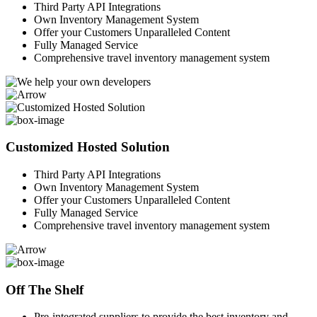
Third Party API Integrations
Own Inventory Management System
Offer your Customers Unparalleled Content
Fully Managed Service
Comprehensive travel inventory management system
Customized Hosted Solution
Third Party API Integrations
Own Inventory Management System
Offer your Customers Unparalleled Content
Fully Managed Service
Comprehensive travel inventory management system
Off The Shelf
Pre-integrated suppliers to provide the best inventory and