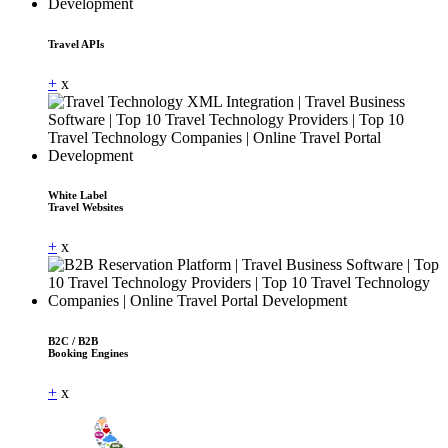
Travel APIs
+
x
White Label
Travel Websites
+
x
B2C / B2B
Booking Engines
+
x