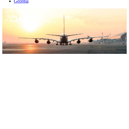
Georgia
Attraction
World
To provide your customers with the best