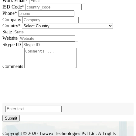
Work Email
*
ISD Code
*
Phone
*
Company
Country
*
State
Website
Skype ID
Comments
Submit
Copyright © 2020 Trawex Technologies Pvt Ltd. All rights