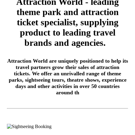
Attraction World - leading
theme park and attraction
ticket specialist, supplying
product to leading travel
brands and agencies.
Attraction World are uniquely positioned to help its
travel partners grow their sales of attraction
tickets. We offer an unrivalled range of theme
parks, sightseeing tours, theatre shows, experience
days and other activities in over 50 countries
around th