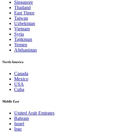
Singapore
Thailand
East Timor
Taiwan
Uzbekistan
Vietnam
Syria
Tajikistan
Yemen
Afghanistan
North America
Canada
Mexico
USA
Cuba
Middle East
United Arab Emirates
Bahrain
Israel
Iraq