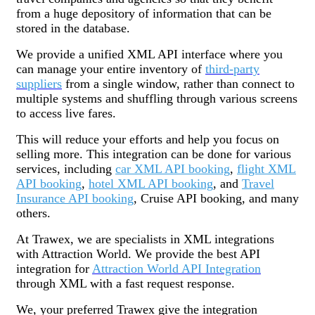
from a huge depository of information that can be
stored in the database.
We provide a unified XML API interface where you
can manage your entire inventory of
third-party
suppliers
from a single window, rather than connect to
multiple systems and shuffling through various screens
to access live fares.
This will reduce your efforts and help you focus on
selling more. This integration can be done for various
services, including
car XML API booking
,
flight XML
API booking
,
hotel XML API booking
, and
Travel
Insurance API booking
, Cruise API booking, and many
others.
At Trawex, we are specialists in XML integrations
with Attraction World. We provide the best API
integration for
Attraction World API Integration
through XML with a fast request response.
We, your preferred Trawex give the integration