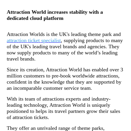
Attraction World increases stability with a
dedicated cloud platform
Attraction Worlds is the UK's leading theme park and
attraction ticket specialist
, supplying products to many
of the UK's leading travel brands and agencies. They
now supply products to many of the world’s leading
travel brands.
Since its creation, Attraction World has enabled over 3
million customers to pre-book worldwide attractions,
confident in the knowledge that they are supported by
an incomparable customer service team.
With its team of attractions experts and industry-
leading technology, Attraction World is uniquely
positioned to helps its travel partners grow their sales
of attraction tickets.
They offer an unrivaled range of theme parks,