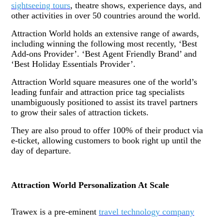
sightseeing tours
, theatre shows, experience days, and
other activities in over 50 countries around the world.
Attraction World holds an extensive range of awards,
including winning the following most recently, ‘Best
Add-ons Provider’. ‘Best Agent Friendly Brand’ and
‘Best Holiday Essentials Provider’.
Attraction World square measures one of the world’s
leading funfair and attraction price tag specialists
unambiguously positioned to assist its travel partners
to grow their sales of attraction tickets.
They are also proud to offer 100% of their product via
e-ticket, allowing customers to book right up until the
day of departure.
Attraction World Personalization At Scale
Trawex is a pre-eminent
travel technology company