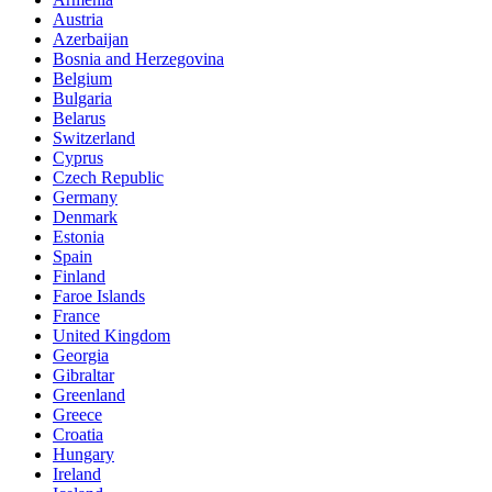
Austria
Azerbaijan
Bosnia and Herzegovina
Belgium
Bulgaria
Belarus
Switzerland
Cyprus
Czech Republic
Germany
Denmark
Estonia
Spain
Finland
Faroe Islands
France
United Kingdom
Georgia
Gibraltar
Greenland
Greece
Croatia
Hungary
Ireland