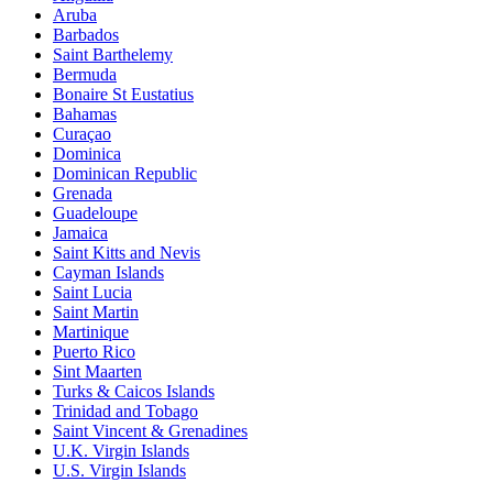
Aruba
Barbados
Saint Barthelemy
Bermuda
Bonaire St Eustatius
Bahamas
Curaçao
Dominica
Dominican Republic
Grenada
Guadeloupe
Jamaica
Saint Kitts and Nevis
Cayman Islands
Saint Lucia
Saint Martin
Martinique
Puerto Rico
Sint Maarten
Turks & Caicos Islands
Trinidad and Tobago
Saint Vincent & Grenadines
U.K. Virgin Islands
U.S. Virgin Islands