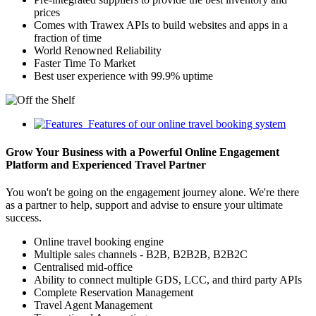
prices
Comes with Trawex APIs to build websites and apps in a
fraction of time
World Renowned Reliability
Faster Time To Market
Best user experience with 99.9% uptime
Features of our online travel booking system
Grow Your Business with a Powerful Online Engagement
Platform and Experienced Travel Partner
You won't be going on the engagement journey alone. We're there
as a partner to help, support and advise to ensure your ultimate
success.
Online travel booking engine
Multiple sales channels - B2B, B2B2B, B2B2C
Centralised mid-office
Ability to connect multiple GDS, LCC, and third party APIs
Complete Reservation Management
Travel Agent Management