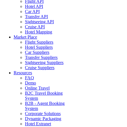
Flight API
Hotel API
Car API
Transfer API
Sightseeing API
Cruise API
Hotel Mapping
Market Place
Flight Suppliers
Hotel Suppliers
Car Suppliers
Transfer Suppliers
Sightseeing Suppliers
Cruise Suppliers
Resources
FAQ
Demo
Online Travel
B2C Travel Booking
System
B2B - Agent Booking
System
Corporate Solutions
Dynamic Packaging
Hotel Extranet