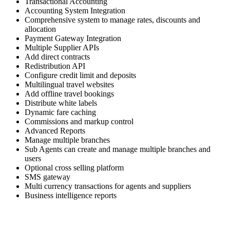
Transactional Accounting
Accounting System Integration
Comprehensive system to manage rates, discounts and
allocation
Payment Gateway Integration
Multiple Supplier APIs
Add direct contracts
Redistribution API
Configure credit limit and deposits
Multilingual travel websites
Add offline travel bookings
Distribute white labels
Dynamic fare caching
Commissions and markup control
Advanced Reports
Manage multiple branches
Sub Agents can create and manage multiple branches and
users
Optional cross selling platform
SMS gateway
Multi currency transactions for agents and suppliers
Business intelligence reports
Skyrocket your business growth with Trawex