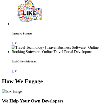
Itinerary Planner
+
x
BackOffice Solutions
+
x
How We Engage
We Help Your Own Developers