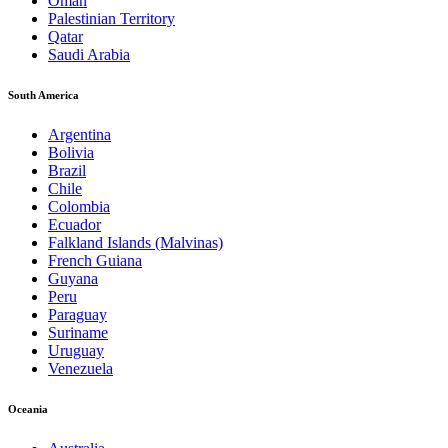
Oman
Palestinian Territory
Qatar
Saudi Arabia
South America
Argentina
Bolivia
Brazil
Chile
Colombia
Ecuador
Falkland Islands (Malvinas)
French Guiana
Guyana
Peru
Paraguay
Suriname
Uruguay
Venezuela
Oceania