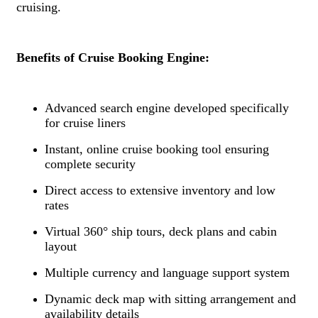
cruising.
Benefits of Cruise Booking Engine:
Advanced search engine developed specifically
for cruise liners
Instant, online cruise booking tool ensuring
complete security
Direct access to extensive inventory and low
rates
Virtual 360° ship tours, deck plans and cabin
layout
Multiple currency and language support system
Dynamic deck map with sitting arrangement and
availability details