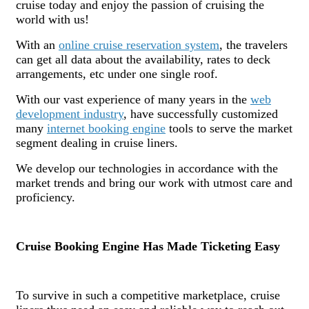
cruise today and enjoy the passion of cruising the
world with us!
With an
online cruise reservation system
, the travelers
can get all data about the availability, rates to deck
arrangements, etc under one single roof.
With our vast experience of many years in the
web
development industry
, have successfully customized
many
internet booking engine
tools to serve the market
segment dealing in cruise liners.
We develop our technologies in accordance with the
market trends and bring our work with utmost care and
proficiency.
Cruise Booking Engine Has Made Ticketing Easy
To survive in such a competitive marketplace, cruise