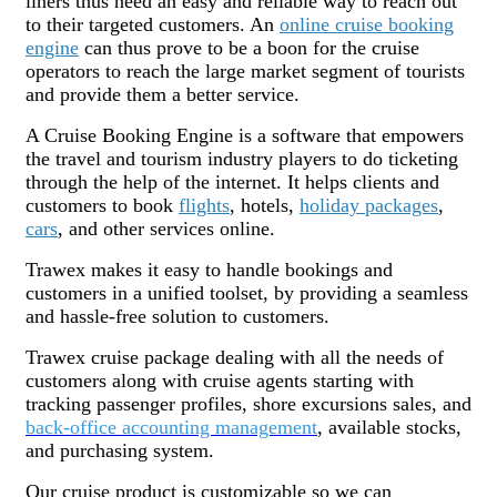
liners thus need an easy and reliable way to reach out
to their targeted customers. An
online cruise booking
engine
can thus prove to be a boon for the cruise
operators to reach the large market segment of tourists
and provide them a better service.
A Cruise Booking Engine is a software that empowers
the travel and tourism industry players to do ticketing
through the help of the internet. It helps clients and
customers to book
flights
, hotels,
holiday packages
,
cars
, and other services online.
Trawex makes it easy to handle bookings and
customers in a unified toolset, by providing a seamless
and hassle-free solution to customers.
Trawex cruise package dealing with all the needs of
customers along with cruise agents starting with
tracking passenger profiles, shore excursions sales, and
back-office accounting management
, available stocks,
and purchasing system.
Our cruise product is customizable so we can