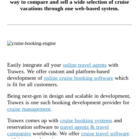
way to compare and sell a wide selection of cruise
vacations through one web-based system.
Easily integrate all your
online travel agents
with
Trawex. We offer custom and platform-based
development of
online cruise booking software
which
is fit for all customers.
Being next-gen in design and scalable in development,
Trawex is one such booking development provider for
cruise management
.
Trawex comes up with
cruise booking systems
and
reservation software to
travel agents & travel
companies
worldwide. We offer
cruise travel software