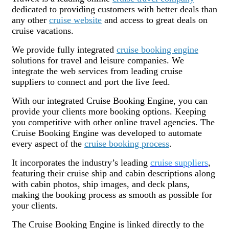
dedicated to providing customers with better deals than
any other
cruise website
and access to great deals on
cruise vacations.
We provide fully integrated
cruise booking engine
solutions for travel and leisure companies. We
integrate the web services from leading cruise
suppliers to connect and port the live feed.
With our integrated Cruise Booking Engine, you can
provide your clients more booking options. Keeping
you competitive with other online travel agencies. The
Cruise Booking Engine was developed to automate
every aspect of the
cruise booking process
.
It incorporates the industry’s leading
cruise suppliers
,
featuring their cruise ship and cabin descriptions along
with cabin photos, ship images, and deck plans,
making the booking process as smooth as possible for
your clients.
The Cruise Booking Engine is linked directly to the