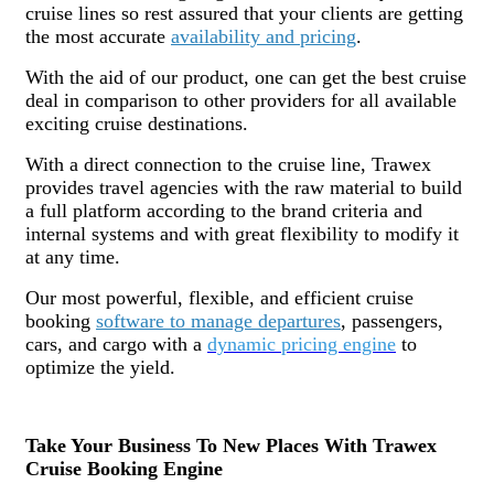
cruise lines so rest assured that your clients are getting
the most accurate
availability and pricing
.
With the aid of our product, one can get the best cruise
deal in comparison to other providers for all available
exciting cruise destinations.
With a direct connection to the cruise line, Trawex
provides travel agencies with the raw material to build
a full platform according to the brand criteria and
internal systems and with great flexibility to modify it
at any time.
Our most powerful, flexible, and efficient cruise
booking
software to manage departures
, passengers,
cars, and cargo with a
dynamic pricing engine
to
optimize the yield.
Take Your Business To New Places With Trawex
Cruise Booking Engine