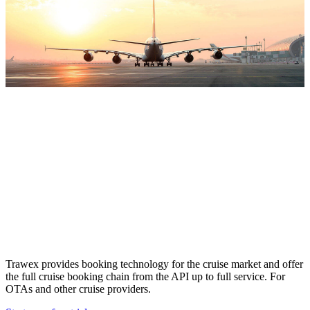
Cruise Booking
Engine
Trawex provides booking technology for the cruise market and offer
the full cruise booking chain from the API up to full service. For
OTAs and other cruise providers.