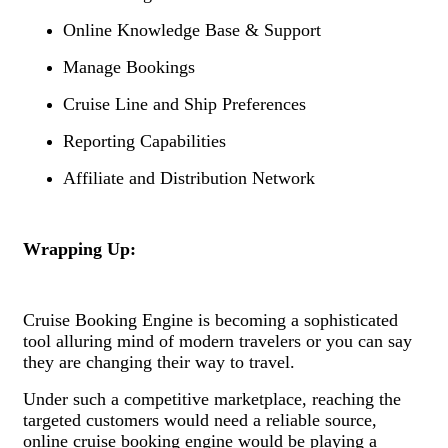
Online Knowledge Base & Support
Manage Bookings
Cruise Line and Ship Preferences
Reporting Capabilities
Affiliate and Distribution Network
Wrapping Up:
Cruise Booking Engine is becoming a sophisticated
tool alluring mind of modern travelers or you can say
they are changing their way to travel.
Under such a competitive marketplace, reaching the
targeted customers would need a reliable source,
online cruise booking engine would be playing a