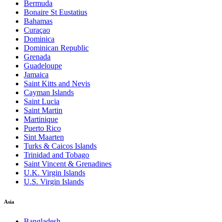
Bermuda
Bonaire St Eustatius
Bahamas
Curaçao
Dominica
Dominican Republic
Grenada
Guadeloupe
Jamaica
Saint Kitts and Nevis
Cayman Islands
Saint Lucia
Saint Martin
Martinique
Puerto Rico
Sint Maarten
Turks & Caicos Islands
Trinidad and Tobago
Saint Vincent & Grenadines
U.K. Virgin Islands
U.S. Virgin Islands
Asia
Bangladesh