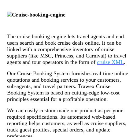
The cruise booking engine lets travel agents and end-
users search and book cruise deals online. It can be
linked with a comprehensive inventory of cruise
suppliers (like MSC, Princess, and Carnival) to travel
agents and tour operators in the form of
cruise XML
.
Our Cruise Booking System furnishes real-time online
quotations and booking services to your customers,
sub-agents, and travel partners. Trawex Cruise
Booking System is based on cutting-edge low-cost
principles essential for a profitable operation.
We can easily custom-made our product as per your
required specifications. Its automated web-based
reporting helps customers, as well as cruise suppliers,
track guest profiles, special orders, and update
preferences.