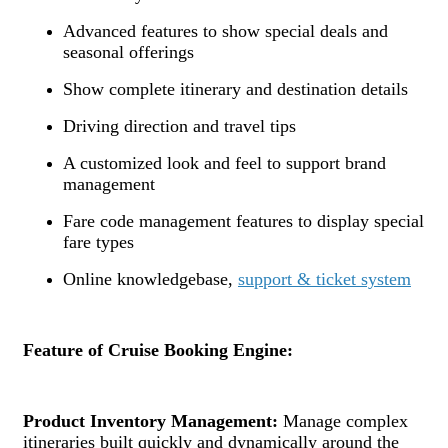
Advanced features to show special deals and
seasonal offerings
Show complete itinerary and destination details
Driving direction and travel tips
A customized look and feel to support brand
management
Fare code management features to display special
fare types
Online knowledgebase,
support & ticket system
Feature of Cruise Booking Engine:
Product Inventory Management:
Manage complex
itineraries built quickly and dynamically around the