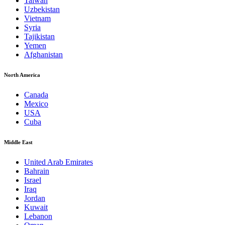
Taiwan
Uzbekistan
Vietnam
Syria
Tajikistan
Yemen
Afghanistan
North America
Canada
Mexico
USA
Cuba
Middle East
United Arab Emirates
Bahrain
Israel
Iraq
Jordan
Kuwait
Lebanon