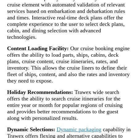
cruise element with automated validation of relevant
services based on embarkation and debarkation rules
and times. Interactive real-time deck plans offer the
complete experience to the user to select deck plans,
cabin, and dining selection with advanced
technologies.
Content Loading Facility:
Our cruise booking engine
offers the ability to load parts, ships, cabins, deck
plans, cruise content, cruise itineraries, rates, and
inventory. This allows the cruise liners to define their
fleet of ships, content, and also the rates and inventory
they need to expose.
Holiday Recommendations:
Trawex wide search
offers the ability to search cruise itineraries for the
entire year or month for popular regions of cruising
and provides better recommendations to the guest
along with personalized results.
Dynamic Selections:
Dynamic packaging
capability in
Trawex offers flexing and alternative capabilities to