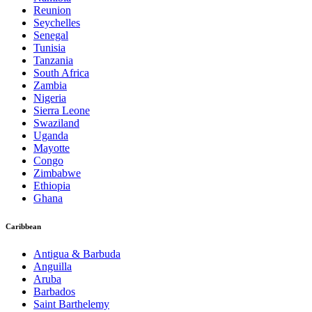
Reunion
Seychelles
Senegal
Tunisia
Tanzania
South Africa
Zambia
Nigeria
Sierra Leone
Swaziland
Uganda
Mayotte
Congo
Zimbabwe
Ethiopia
Ghana
Caribbean
Antigua & Barbuda
Anguilla
Aruba
Barbados
Saint Barthelemy