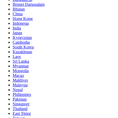
Brunei Darussalam
Bhutan
China
Hong Kong
Indonesia
India
Japan
Kyrgyzstan
Cambodia
South Korea
Kazakhstan
Laos
Sri Lanka
Myanmar
Mongolia
Macao
Maldives
Malaysia
Nepal
Philippines
Pakistan
Singapore
Thailand
East Timor