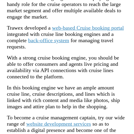
handy role for the cruise operators to reach the large
market segment and offer multiple available deals to
engage the market.
Trawex developed a
web-based Cruise booking portal
integrated with cruise line booking engines and a
complete
back-office system
for managing travel
requests.
With a strong cruise booking engine, you should be
able to offer consumers and agents live pricing and
availability via API connections with cruise lines
connected to the platform.
In this booking engine we have an ample amount
cruise line, cruise descriptions, and lines which is
linked with rich content and media like photos, ship
images and attire plan to help in the shopping.
To become a cruise management captain, try our wide
range of
website development services
so as to
establish a digital presence and become one of the