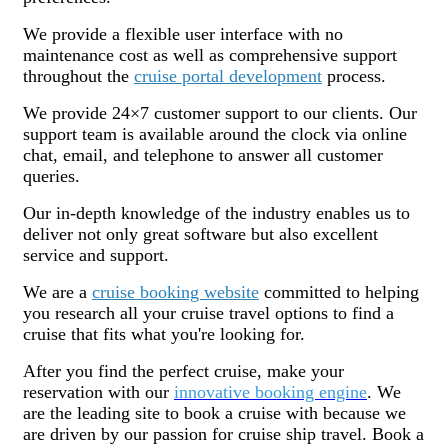
We provide a flexible user interface with no
maintenance cost as well as comprehensive support
throughout the
cruise portal development
process.
We provide 24×7 customer support to our clients. Our
support team is available around the clock via online
chat, email, and telephone to answer all customer
queries.
Our in-depth knowledge of the industry enables us to
deliver not only great software but also excellent
service and support.
We are a
cruise booking website
committed to helping
you research all your cruise travel options to find a
cruise that fits what you're looking for.
After you find the perfect cruise, make your
reservation with our
innovative booking engine
. We
are the leading site to book a cruise with because we
are driven by our passion for cruise ship travel. Book a