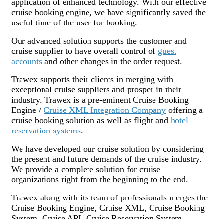
application of enhanced technology. With our effective
cruise booking engine, we have significantly saved the
useful time of the user for booking.
Our advanced solution supports the customer and
cruise supplier to have overall control of
guest
accounts
and other changes in the order request.
Trawex supports their clients in merging with
exceptional cruise suppliers and prosper in their
industry. Trawex is a pre-eminent Cruise Booking
Engine /
Cruise XML Integration Company
offering a
cruise booking solution as well as flight and
hotel
reservation systems
.
We have developed our cruise solution by considering
the present and future demands of the cruise industry.
We provide a complete solution for cruise
organizations right from the beginning to the end.
Trawex along with its team of professionals merges the
Cruise Booking Engine, Cruise XML, Cruise Booking
System, Cruise API, Cruise Reservation System,