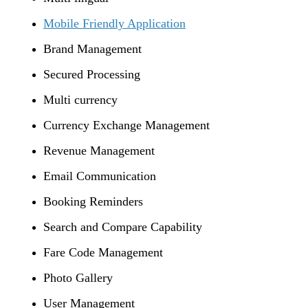
Mobile Friendly Application
Brand Management
Secured Processing
Multi currency
Currency Exchange Management
Revenue Management
Email Communication
Booking Reminders
Search and Compare Capability
Fare Code Management
Photo Gallery
User Management