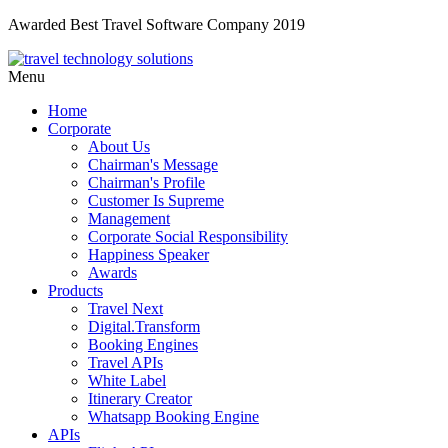
Awarded Best Travel Software Company 2019
Menu
Home
Corporate
About Us
Chairman's Message
Chairman's Profile
Customer Is Supreme
Management
Corporate Social Responsibility
Happiness Speaker
Awards
Products
Travel Next
Digital.Transform
Booking Engines
Travel APIs
White Label
Itinerary Creator
Whatsapp Booking Engine
APIs