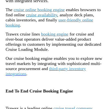
with integrated services.
The
cruise online booking engine
enables browsers to
find online
cruise availability
, analyze deck plans,
cabin inventories, and finally
user-friendly online
booking
.
Trawex cruise lines
booking engine
for cruise and
river-boat operators deliver value-added product
offerings to customers by implementing our dedicated
Cruise Loading Module.
Our cruise booking engine enables you to explore new
travel markets by integrating with sophisticated multi-
source procurement and
third-party inventory
integrations
.
End To End Cruise Booking Engine
Trawex is a leading online
cruise travel company