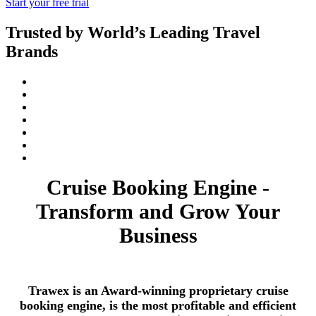
Start your free trial
Trusted by World’s Leading Travel
Brands
Cruise Booking Engine -
Transform and Grow Your
Business
Trawex is an Award-winning proprietary cruise
booking engine, is the most profitable and efficient