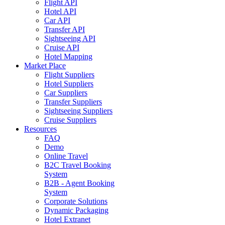
Flight API
Hotel API
Car API
Transfer API
Sightseeing API
Cruise API
Hotel Mapping
Market Place
Flight Suppliers
Hotel Suppliers
Car Suppliers
Transfer Suppliers
Sightseeing Suppliers
Cruise Suppliers
Resources
FAQ
Demo
Online Travel
B2C Travel Booking
System
B2B - Agent Booking
System
Corporate Solutions
Dynamic Packaging
Hotel Extranet