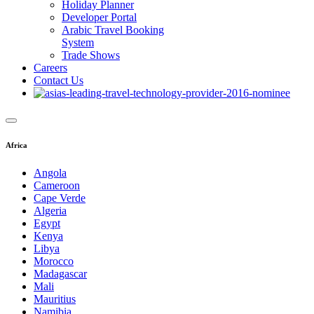
Holiday Planner
Developer Portal
Arabic Travel Booking
System
Trade Shows
Careers
Contact Us
Africa
Angola
Cameroon
Cape Verde
Algeria
Egypt
Kenya
Libya
Morocco
Madagascar
Mali
Mauritius
Namibia