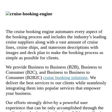
The cruise booking engine automates every aspect of
the booking process and includes the industry’s leading
cruise suppliers along with a vast amount of cruise
lines, cruise ships, and stateroom descriptions with
images and deck plan to make the booking process as
simple as possible for clients.
We provide Business to Business (B2B), Business to
Consumer (B2C), and Business to Business to
Consumer (B2B2C)
cruise booking solutions
. We
deliver the best services to our clients while seamlessly
integrating them into popular services that empower
your business.
Our efforts strongly drive-by a powerful user
experience that can be only accomplished through the