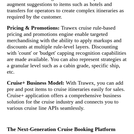
augment suggestions to items such as hotels and
transfers for operators to create complex itineraries as
required by the customer.
Pricing & Promotions:
Trawex cruise rule-based
pricing and promotions engine enable targeted
merchandising with the ability to apply markups and
discounts at multiple rule-level layers. Discounting
with 'count' or 'budget' capping recognition capabilities
are made available. You can also represent strategies at
a granular level such as a cabin grade, specific ship,
etc.
Cruise+ Business Model:
With Trawex, you can add
pre and post items to cruise itineraries easily for sales.
Cruise+ application offers a comprehensive business
solution for the cruise industry and connects you to
various cruise line APIs seamlessly.
The Next-Generation Cruise Booking Platform