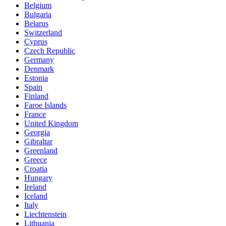
Belgium
Bulgaria
Belarus
Switzerland
Cyprus
Czech Republic
Germany
Denmark
Estonia
Spain
Finland
Faroe Islands
France
United Kingdom
Georgia
Gibraltar
Greenland
Greece
Croatia
Hungary
Ireland
Iceland
Italy
Liechtenstein
Lithuania