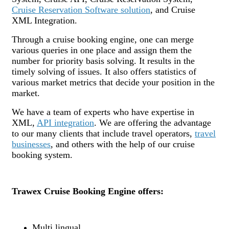
Cruise Reservation Software solution
, and Cruise
XML Integration.
Through a cruise booking engine, one can merge
various queries in one place and assign them the
number for priority basis solving. It results in the
timely solving of issues. It also offers statistics of
various market metrics that decide your position in the
market.
We have a team of experts who have expertise in
XML,
API integration
. We are offering the advantage
to our many clients that include travel operators,
travel
businesses
, and others with the help of our cruise
booking system.
Trawex Cruise Booking Engine offers:
Multi lingual