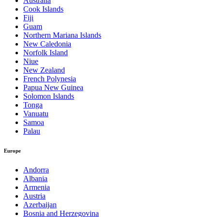
Australia
Cook Islands
Fiji
Guam
Northern Mariana Islands
New Caledonia
Norfolk Island
Niue
New Zealand
French Polynesia
Papua New Guinea
Solomon Islands
Tonga
Vanuatu
Samoa
Palau
Europe
Andorra
Albania
Armenia
Austria
Azerbaijan
Bosnia and Herzegovina