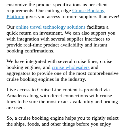
customize the product specifications as per client
requirements. Our cutting-edge
Cruise Booking
Platform
gives you access to more suppliers than ever!
Our
online travel technology solutions
facilitate a
quick return on investment. We can also support you
with integration with several supplier interfaces to
provide real-time product availability and instant
booking confirmations.
We have integrated with several cruise lines, cruise
booking engines, and
cruise wholesalers
and
aggregators to provide one of the most comprehensive
cruise booking engines in the industry.
Live access to Cruise Line content is provided via
Amadeus along with direct connections with cruise
lines to be sure the most exact availability and pricing
are used.
So, a cruise booking engine helps you to rightly select
the ships, foods, and other things before you enjoy