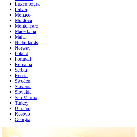
Luxembourg
Latvia
Monaco
Moldova
Montenegro
Macedonia
Malta
Netherlands
Norway
Poland
Portugal
Romania
Serbia
Russia
Sweden
Slovenia
Slovakia
San Marino
Turkey
Ukraine
Kosovo
Georgia