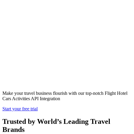
Flight Hotel
Cars Activities
API Integration
Make your travel business flourish with our top-notch Flight Hotel
Cars Activities API Integration
Start your free trial
Trusted by World’s Leading Travel
Brands