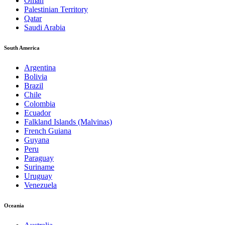
Oman
Palestinian Territory
Qatar
Saudi Arabia
South America
Argentina
Bolivia
Brazil
Chile
Colombia
Ecuador
Falkland Islands (Malvinas)
French Guiana
Guyana
Peru
Paraguay
Suriname
Uruguay
Venezuela
Oceania