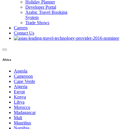
Holiday Planner
Developer Portal
Arabic Travel Booking
System
Trade Shows
Careers
Contact Us
Africa
Angola
Cameroon
Cape Verde
Algeria
Egypt
Kenya
Libya
Morocco
Madagascar
Mali
Mauritius
Namibia