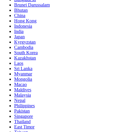
Brunei Darussalam
Bhutan
China
Hong Kong
Indonesia
India
Japan
Kyrgyzstan
Cambodia
South Korea
Kazakhstan
Laos
Sri Lanka
Myanmar
Mongolia
Macao
Maldives
Malaysia
Nepal
Philippines
Pakistan
Singapore
Thailand
East Timor