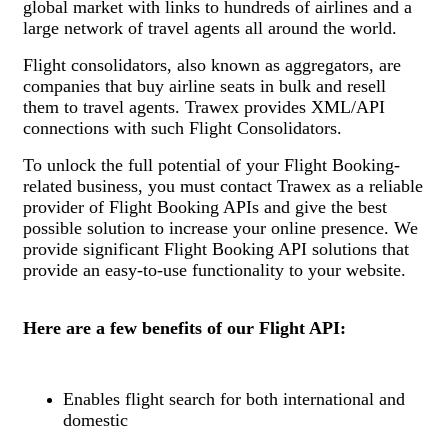
global market with links to hundreds of airlines and a
large network of travel agents all around the world.
Flight consolidators, also known as aggregators, are
companies that buy airline seats in bulk and resell
them to travel agents. Trawex provides XML/API
connections with such Flight Consolidators.
To unlock the full potential of your Flight Booking-
related business, you must contact Trawex as a reliable
provider of Flight Booking APIs and give the best
possible solution to increase your online presence. We
provide significant Flight Booking API solutions that
provide an easy-to-use functionality to your website.
Here are a few benefits of our Flight API:
Enables flight search for both international and
domestic