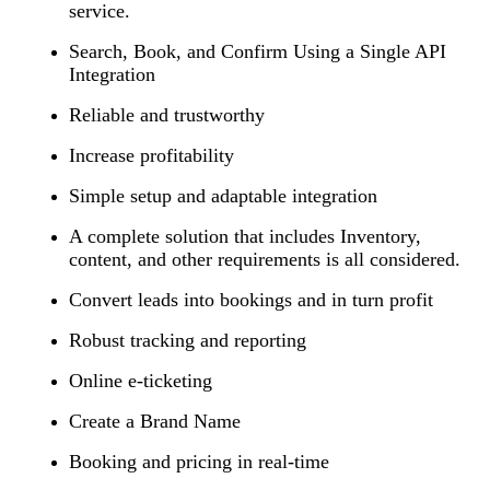
service.
Search, Book, and Confirm Using a Single API
Integration
Reliable and trustworthy
Increase profitability
Simple setup and adaptable integration
A complete solution that includes Inventory,
content, and other requirements is all considered.
Convert leads into bookings and in turn profit
Robust tracking and reporting
Online e-ticketing
Create a Brand Name
Booking and pricing in real-time