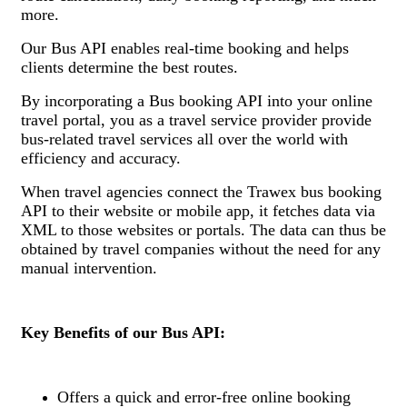
more.
Our Bus API enables real-time booking and helps
clients determine the best routes.
By incorporating a Bus booking API into your online
travel portal, you as a travel service provider provide
bus-related travel services all over the world with
efficiency and accuracy.
When travel agencies connect the Trawex bus booking
API to their website or mobile app, it fetches data via
XML to those websites or portals. The data can thus be
obtained by travel companies without the need for any
manual intervention.
Key Benefits of our Bus API:
Offers a quick and error-free online booking