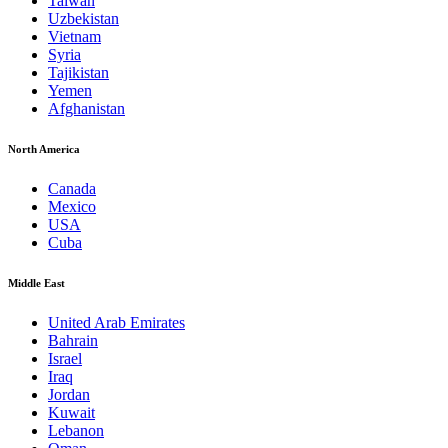
Taiwan
Uzbekistan
Vietnam
Syria
Tajikistan
Yemen
Afghanistan
North America
Canada
Mexico
USA
Cuba
Middle East
United Arab Emirates
Bahrain
Israel
Iraq
Jordan
Kuwait
Lebanon