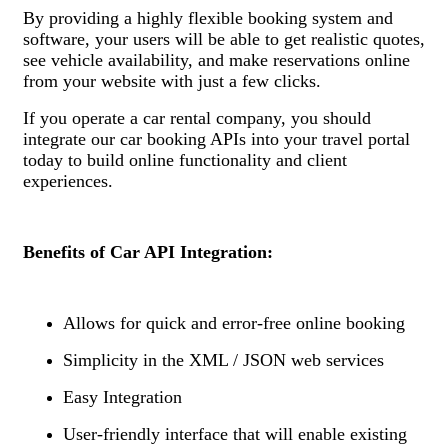
By providing a highly flexible booking system and
software, your users will be able to get realistic quotes,
see vehicle availability, and make reservations online
from your website with just a few clicks.
If you operate a car rental company, you should
integrate our car booking APIs into your travel portal
today to build online functionality and client
experiences.
Benefits of Car API Integration:
Allows for quick and error-free online booking
Simplicity in the XML / JSON web services
Easy Integration
User-friendly interface that will enable existing