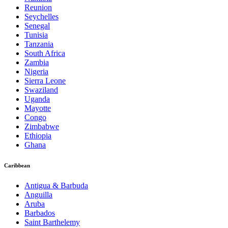
Reunion
Seychelles
Senegal
Tunisia
Tanzania
South Africa
Zambia
Nigeria
Sierra Leone
Swaziland
Uganda
Mayotte
Congo
Zimbabwe
Ethiopia
Ghana
Caribbean
Antigua & Barbuda
Anguilla
Aruba
Barbados
Saint Barthelemy