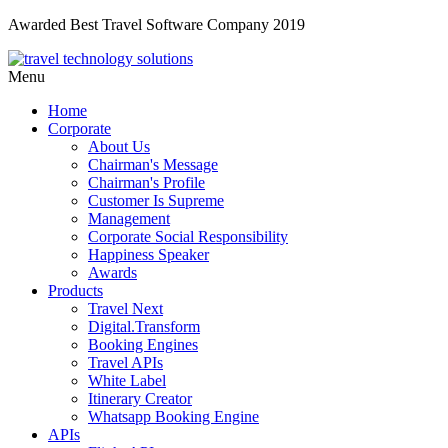
Awarded Best Travel Software Company 2019
Menu
Home
Corporate
About Us
Chairman's Message
Chairman's Profile
Customer Is Supreme
Management
Corporate Social Responsibility
Happiness Speaker
Awards
Products
Travel Next
Digital.Transform
Booking Engines
Travel APIs
White Label
Itinerary Creator
Whatsapp Booking Engine
APIs