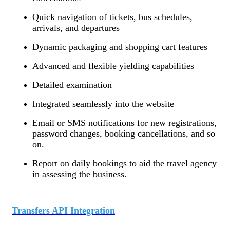
Quick navigation of tickets, bus schedules,
arrivals, and departures
Dynamic packaging and shopping cart features
Advanced and flexible yielding capabilities
Detailed examination
Integrated seamlessly into the website
Email or SMS notifications for new registrations,
password changes, booking cancellations, and so
on.
Report on daily bookings to aid the travel agency
in assessing the business.
Transfers API Integration