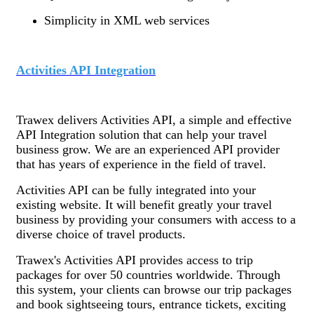
Simplicity in XML web services
Activities API Integration
Trawex delivers Activities API, a simple and effective
API Integration solution that can help your travel
business grow. We are an experienced API provider
that has years of experience in the field of travel.
Activities API can be fully integrated into your
existing website. It will benefit greatly your travel
business by providing your consumers with access to a
diverse choice of travel products.
Trawex's Activities API provides access to trip
packages for over 50 countries worldwide. Through
this system, your clients can browse our trip packages
and book sightseeing tours, entrance tickets, exciting