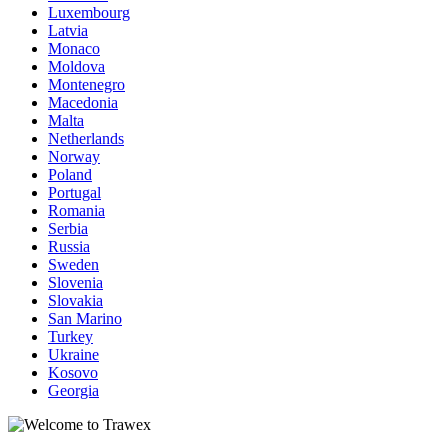
Luxembourg
Latvia
Monaco
Moldova
Montenegro
Macedonia
Malta
Netherlands
Norway
Poland
Portugal
Romania
Serbia
Russia
Sweden
Slovenia
Slovakia
San Marino
Turkey
Ukraine
Kosovo
Georgia