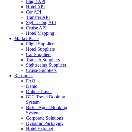
Flight API
Hotel API
Car API
Transfer API
Sightseeing API
Cruise API
Hotel Mapping
Market Place
Flight Suppliers
Hotel Suppliers
Car Suppliers
Transfer Suppliers
Sightseeing Suppliers
Cruise Suppliers
Resources
FAQ
Demo
Online Travel
B2C Travel Booking
System
B2B - Agent Booking
System
Corporate Solutions
Dynamic Packaging
Hotel Extranet