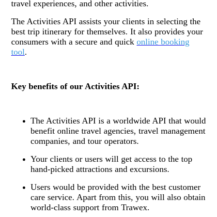
travel experiences, and other activities.
The Activities API assists your clients in selecting the
best trip itinerary for themselves. It also provides your
consumers with a secure and quick
online booking
tool
.
Key benefits of our Activities API:
The Activities API is a worldwide API that would
benefit online travel agencies, travel management
companies, and tour operators.
Your clients or users will get access to the top
hand-picked attractions and excursions.
Users would be provided with the best customer
care service. Apart from this, you will also obtain
world-class support from Trawex.