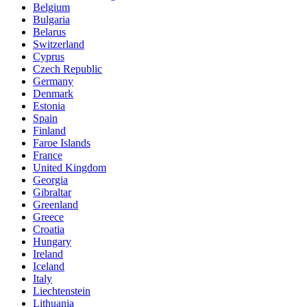
Belgium
Bulgaria
Belarus
Switzerland
Cyprus
Czech Republic
Germany
Denmark
Estonia
Spain
Finland
Faroe Islands
France
United Kingdom
Georgia
Gibraltar
Greenland
Greece
Croatia
Hungary
Ireland
Iceland
Italy
Liechtenstein
Lithuania