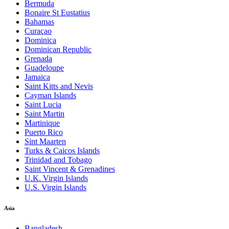
Bermuda
Bonaire St Eustatius
Bahamas
Curaçao
Dominica
Dominican Republic
Grenada
Guadeloupe
Jamaica
Saint Kitts and Nevis
Cayman Islands
Saint Lucia
Saint Martin
Martinique
Puerto Rico
Sint Maarten
Turks & Caicos Islands
Trinidad and Tobago
Saint Vincent & Grenadines
U.K. Virgin Islands
U.S. Virgin Islands
Asia
Bangladesh