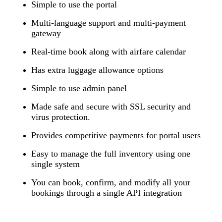
Simple to use the portal
Multi-language support and multi-payment
gateway
Real-time book along with airfare calendar
Has extra luggage allowance options
Simple to use admin panel
Made safe and secure with SSL security and
virus protection.
Provides competitive payments for portal users
Easy to manage the full inventory using one
single system
You can book, confirm, and modify all your
bookings through a single API integration