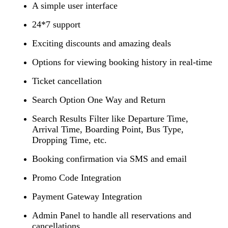
A simple user interface
24*7 support
Exciting discounts and amazing deals
Options for viewing booking history in real-time
Ticket cancellation
Search Option One Way and Return
Search Results Filter like Departure Time,
Arrival Time, Boarding Point, Bus Type,
Dropping Time, etc.
Booking confirmation via SMS and email
Promo Code Integration
Payment Gateway Integration
Admin Panel to handle all reservations and
cancellations