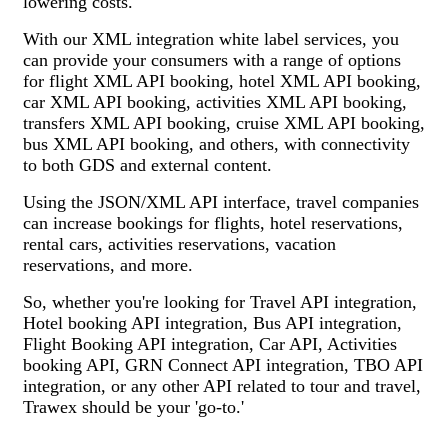
lowering costs.
With our XML integration white label services, you
can provide your consumers with a range of options
for flight XML API booking, hotel XML API booking,
car XML API booking, activities XML API booking,
transfers XML API booking, cruise XML API booking,
bus XML API booking, and others, with connectivity
to both GDS and external content.
Using the JSON/XML API interface, travel companies
can increase bookings for flights, hotel reservations,
rental cars, activities reservations, vacation
reservations, and more.
So, whether you're looking for Travel API integration,
Hotel booking API integration, Bus API integration,
Flight Booking API integration, Car API, Activities
booking API, GRN Connect API integration, TBO API
integration, or any other API related to tour and travel,
Trawex should be your 'go-to.'