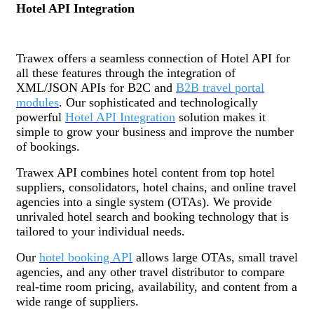
Hotel API Integration
Trawex offers a seamless connection of Hotel API for
all these features through the integration of
XML/JSON APIs for B2C and
B2B travel portal
modules
. Our sophisticated and technologically
powerful
Hotel API Integration
solution makes it
simple to grow your business and improve the number
of bookings.
Trawex API combines hotel content from top hotel
suppliers, consolidators, hotel chains, and online travel
agencies into a single system (OTAs). We provide
unrivaled hotel search and booking technology that is
tailored to your individual needs.
Our
hotel booking API
allows large OTAs, small travel
agencies, and any other travel distributor to compare
real-time room pricing, availability, and content from a
wide range of suppliers.