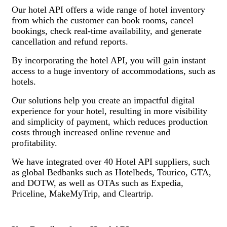
Our hotel API offers a wide range of hotel inventory
from which the customer can book rooms, cancel
bookings, check real-time availability, and generate
cancellation and refund reports.
By incorporating the hotel API, you will gain instant
access to a huge inventory of accommodations, such as
hotels.
Our solutions help you create an impactful digital
experience for your hotel, resulting in more visibility
and simplicity of payment, which reduces production
costs through increased online revenue and
profitability.
We have integrated over 40 Hotel API suppliers, such
as global Bedbanks such as Hotelbeds, Tourico, GTA,
and DOTW, as well as OTAs such as Expedia,
Priceline, MakeMyTrip, and Cleartrip.