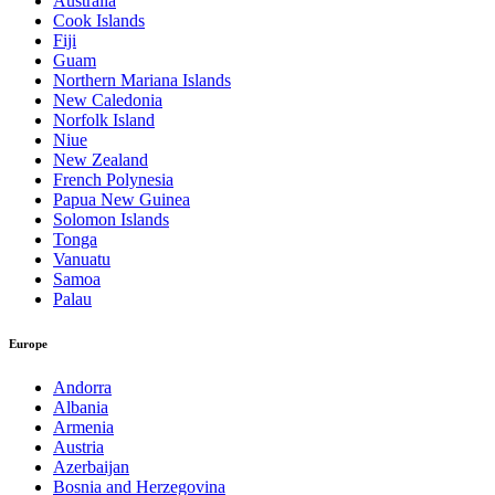
Australia
Cook Islands
Fiji
Guam
Northern Mariana Islands
New Caledonia
Norfolk Island
Niue
New Zealand
French Polynesia
Papua New Guinea
Solomon Islands
Tonga
Vanuatu
Samoa
Palau
Europe
Andorra
Albania
Armenia
Austria
Azerbaijan
Bosnia and Herzegovina