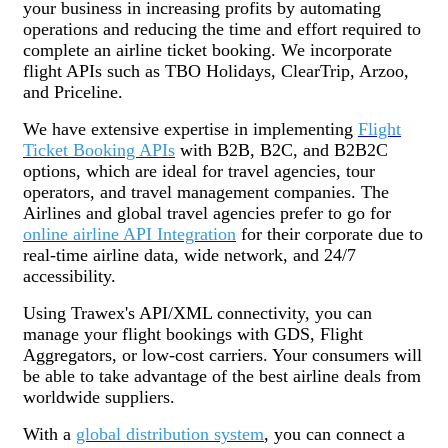
your business in increasing profits by automating
operations and reducing the time and effort required to
complete an airline ticket booking. We incorporate
flight APIs such as TBO Holidays, ClearTrip, Arzoo,
and Priceline.
We have extensive expertise in implementing
Flight
Ticket Booking APIs
with B2B, B2C, and B2B2C
options, which are ideal for travel agencies, tour
operators, and travel management companies. The
Airlines and global travel agencies prefer to go for
online airline API Integration
for their corporate due to
real-time airline data, wide network, and 24/7
accessibility.
Using Trawex's API/XML connectivity, you can
manage your flight bookings with GDS, Flight
Aggregators, or low-cost carriers. Your consumers will
be able to take advantage of the best airline deals from
worldwide suppliers.
With a
global distribution system
, you can connect a