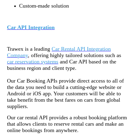
Custom-made solution
Car API Integration
Trawex is a leading
Car Rental API Integration
Company
, offering highly tailored solutions such as
car reservation systems
and Car API based on the
business region and client type.
Our Car Booking APIs provide direct access to all of
the data you need to build a cutting-edge website or
Android or iOS app. Your customers will be able to
take benefit from the best fares on cars from global
suppliers.
Our car rental API provides a robust booking platform
that allows clients to reserve rental cars and make an
online bookings from anywhere.