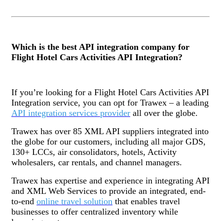
Which is the best API integration company for
Flight Hotel Cars Activities API Integration?
If you’re looking for a Flight Hotel Cars Activities API
Integration service, you can opt for Trawex – a leading
API integration services provider
all over the globe.
Trawex has over 85 XML API suppliers integrated into
the globe for our customers, including all major GDS,
130+ LCCs, air consolidators, hotels, Activity
wholesalers, car rentals, and channel managers.
Trawex has expertise and experience in integrating API
and XML Web Services to provide an integrated, end-
to-end
online travel solution
that enables travel
businesses to offer centralized inventory while