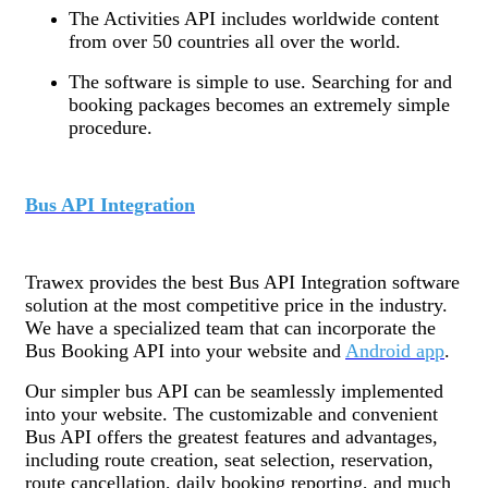
The Activities API includes worldwide content
from over 50 countries all over the world.
The software is simple to use. Searching for and
booking packages becomes an extremely simple
procedure.
Bus API Integration
Trawex provides the best Bus API Integration software
solution at the most competitive price in the industry.
We have a specialized team that can incorporate the
Bus Booking API into your website and
Android app
.
Our simpler bus API can be seamlessly implemented
into your website. The customizable and convenient
Bus API offers the greatest features and advantages,
including route creation, seat selection, reservation,
route cancellation, daily booking reporting, and much