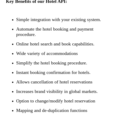
Key Benefits of our Hotel API:
Simple integration with your existing system.
Automate the hotel booking and payment
procedure.
Online hotel search and book capabilities.
Wide variety of accommodations
Simplify the hotel booking procedure.
Instant booking confirmation for hotels.
Allows cancellation of hotel reservations
Increases brand visibility in global markets.
Option to change/modify hotel reservation
Mapping and de-duplication functions