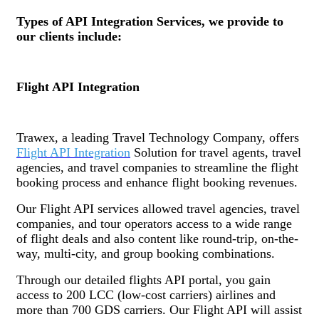
Types of API Integration Services, we provide to
our clients include:
Flight API Integration
Trawex, a leading Travel Technology Company, offers
Flight API Integration
Solution for travel agents, travel
agencies, and travel companies to streamline the flight
booking process and enhance flight booking revenues.
Our Flight API services allowed travel agencies, travel
companies, and tour operators access to a wide range
of flight deals and also content like round-trip, on-the-
way, multi-city, and group booking combinations.
Through our detailed flights API portal, you gain
access to 200 LCC (low-cost carriers) airlines and
more than 700 GDS carriers. Our Flight API will assist