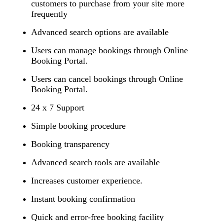
customers to purchase from your site more
frequently
Advanced search options are available
Users can manage bookings through Online
Booking Portal.
Users can cancel bookings through Online
Booking Portal.
24 x 7 Support
Simple booking procedure
Booking transparency
Advanced search tools are available
Increases customer experience.
Instant booking confirmation
Quick and error-free booking facility