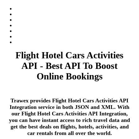
Flight Hotel Cars Activities
API - Best API To Boost
Online Bookings
Trawex provides Flight Hotel Cars Activities API
Integration service in both JSON and XML. With
our Flight Hotel Cars Activities API Integration,
you can have instant access to rich travel data and
get the best deals on flights, hotels, activities, and
car rentals from all over the world.