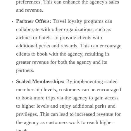
preferences. This can enhance the agency's sales
and revenue.
Partner Offers:
Travel loyalty programs can
collaborate with other organizations, such as
airlines or hotels, to provide clients with
additional perks and rewards. This can encourage
clients to book with the agency, resulting in
greater revenue for both the agency and its
partners.
Scaled Memberships:
By implementing scaled
membership levels, customers can be encouraged
to book more trips via the agency to gain access
to higher levels and enjoy additional perks and
privileges. This can lead to increased revenue for
the agency as customers work to reach higher
levels.