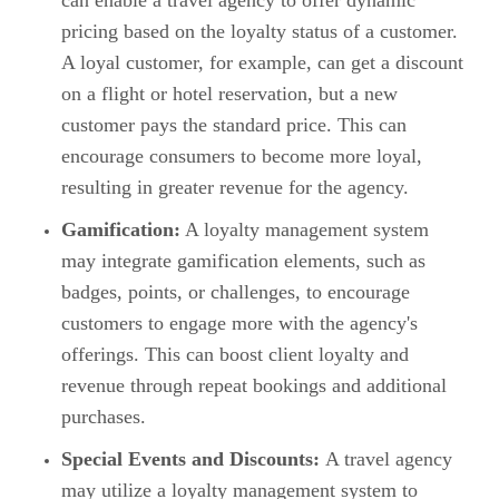
can enable a travel agency to offer dynamic
pricing based on the loyalty status of a customer.
A loyal customer, for example, can get a discount
on a flight or hotel reservation, but a new
customer pays the standard price. This can
encourage consumers to become more loyal,
resulting in greater revenue for the agency.
Gamification:
A loyalty management system
may integrate gamification elements, such as
badges, points, or challenges, to encourage
customers to engage more with the agency's
offerings. This can boost client loyalty and
revenue through repeat bookings and additional
purchases.
Special Events and Discounts:
A travel agency
may utilize a loyalty management system to