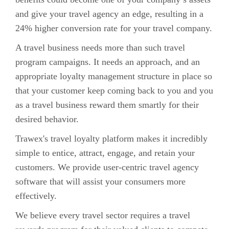
and give your travel agency an edge, resulting in a
24% higher conversion rate for your travel company.
A travel business needs more than such travel
program campaigns. It needs an approach, and an
appropriate loyalty management structure in place so
that your customer keep coming back to you and you
as a travel business reward them smartly for their
desired behavior.
Trawex's travel loyalty platform makes it incredibly
simple to entice, attract, engage, and retain your
customers. We provide user-centric travel agency
software that will assist your consumers more
effectively.
We believe every travel sector requires a travel