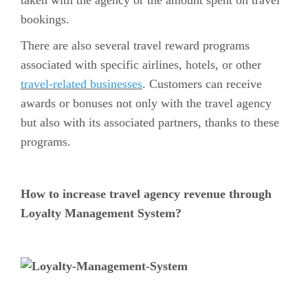
bookings.
There are also several travel reward programs
associated with specific airlines, hotels, or other
travel-related businesses
. Customers can receive
awards or bonuses not only with the travel agency
but also with its associated partners, thanks to these
programs.
How to increase travel agency revenue through
Loyalty Management System?