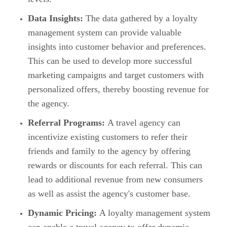
Data Insights:
The data gathered by a loyalty
management system can provide valuable
insights into customer behavior and preferences.
This can be used to develop more successful
marketing campaigns and target customers with
personalized offers, thereby boosting revenue for
the agency.
Referral Programs:
A travel agency can
incentivize existing customers to refer their
friends and family to the agency by offering
rewards or discounts for each referral. This can
lead to additional revenue from new consumers
as well as assist the agency's customer base.
Dynamic Pricing:
A loyalty management system