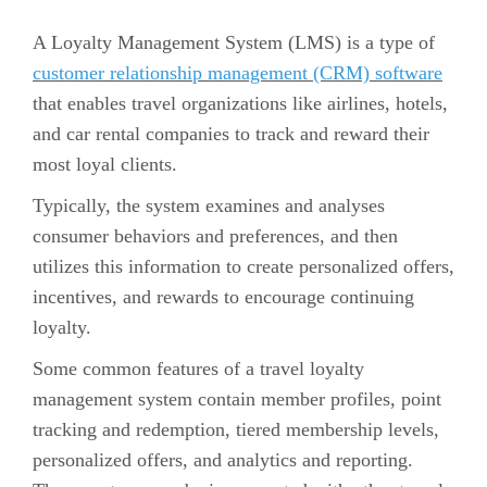
A Loyalty Management System (LMS) is a type of
customer relationship management (CRM) software
that enables travel organizations like airlines, hotels,
and car rental companies to track and reward their
most loyal clients.
Typically, the system examines and analyses
consumer behaviors and preferences, and then
utilizes this information to create personalized offers,
incentives, and rewards to encourage continuing
loyalty.
Some common features of a travel loyalty
management system contain member profiles, point
tracking and redemption, tiered membership levels,
personalized offers, and analytics and reporting.