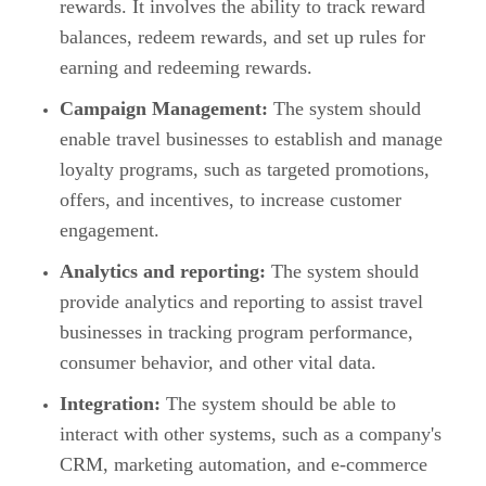
rewards. It involves the ability to track reward
balances, redeem rewards, and set up rules for
earning and redeeming rewards.
Campaign Management:
The system should
enable travel businesses to establish and manage
loyalty programs, such as targeted promotions,
offers, and incentives, to increase customer
engagement.
Analytics and reporting:
The system should
provide analytics and reporting to assist travel
businesses in tracking program performance,
consumer behavior, and other vital data.
Integration:
The system should be able to
interact with other systems, such as a company's
CRM, marketing automation, and e-commerce