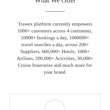
What We Offer
Trawex platform currently empowers
1000+ customers across 4 continents,
10000+ bookings a day, 1000000+
travel searches a day, across 200+
Suppliers, 600,000+ Hotels, 1000+
Airlines, 200,000+ Activities, 30,000+
Cruise Itineraries and much more for
your brand.