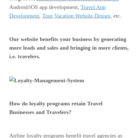
Android/iOS app development,
Travel App
Development
,
Tour Vacation Website Design
, etc.
Our website benefits your business by generating
more leads and sales and bringing in more clients,
i.e. travelers.
How do loyalty programs retain Travel
Businesses and Travelers?
Airline loyalty programs benefit travel agencies as