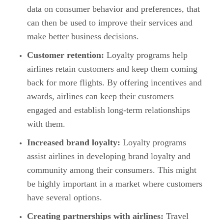
data on consumer behavior and preferences, that
can then be used to improve their services and
make better business decisions.
Customer retention:
Loyalty programs help
airlines retain customers and keep them coming
back for more flights. By offering incentives and
awards, airlines can keep their customers
engaged and establish long-term relationships
with them.
Increased brand loyalty:
Loyalty programs
assist airlines in developing brand loyalty and
community among their consumers. This might
be highly important in a market where customers
have several options.
Creating partnerships with airlines:
Travel