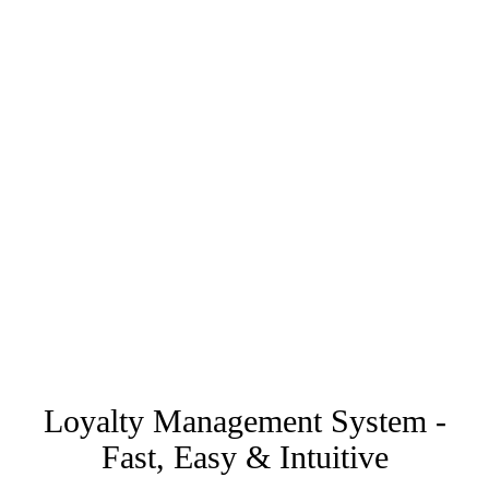
Loyalty Management System -
Fast, Easy & Intuitive