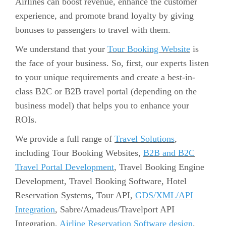
Airlines can boost revenue, enhance the customer
experience, and promote brand loyalty by giving
bonuses to passengers to travel with them.
We understand that your
Tour Booking Website
is
the face of your business. So, first, our experts listen
to your unique requirements and create a best-in-
class B2C or B2B travel portal (depending on the
business model) that helps you to enhance your
ROIs.
We provide a full range of
Travel Solutions
,
including Tour Booking Websites,
B2B and B2C
Travel Portal Development
, Travel Booking Engine
Development, Travel Booking Software, Hotel
Reservation Systems, Tour API,
GDS/XML/API
Integration
, Sabre/Amadeus/Travelport API
Integration,
Airline Reservation Software design
,