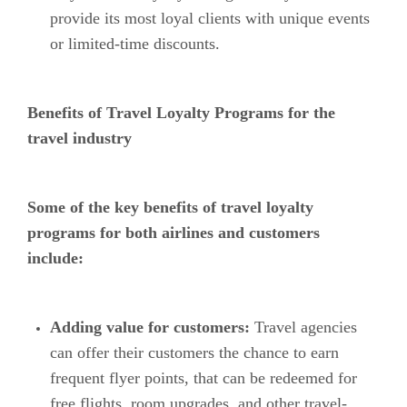
provide its most loyal clients with unique events
or limited-time discounts.
Benefits of Travel Loyalty Programs for the
travel industry
Some of the key benefits of travel loyalty
programs for both airlines and customers
include:
Adding value for customers:
Travel agencies
can offer their customers the chance to earn
frequent flyer points, that can be redeemed for
free flights, room upgrades, and other travel-