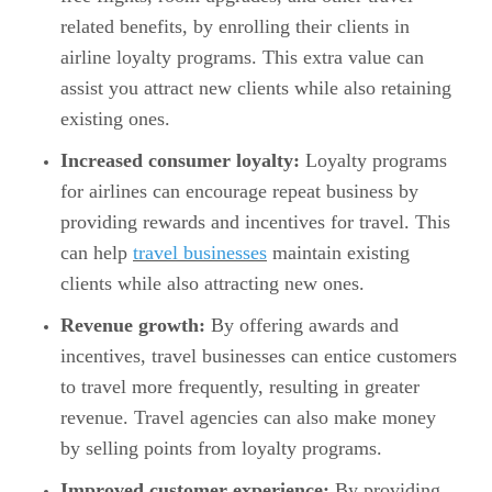
related benefits, by enrolling their clients in
airline loyalty programs. This extra value can
assist you attract new clients while also retaining
existing ones.
Increased consumer loyalty:
Loyalty programs
for airlines can encourage repeat business by
providing rewards and incentives for travel. This
can help
travel businesses
maintain existing
clients while also attracting new ones.
Revenue growth:
By offering awards and
incentives, travel businesses can entice customers
to travel more frequently, resulting in greater
revenue. Travel agencies can also make money
by selling points from loyalty programs.
Improved customer experience:
By providing