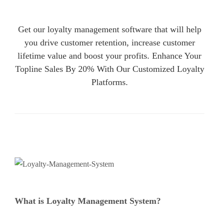
Get our loyalty management software that will help
you drive customer retention, increase customer
lifetime value and boost your profits. Enhance Your
Topline Sales By 20% With Our Customized Loyalty
Platforms.
What is Loyalty Management System?