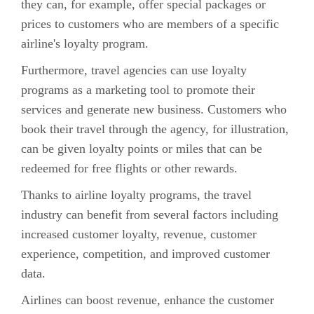
they can, for example, offer special packages or
prices to customers who are members of a specific
airline's loyalty program.
Furthermore, travel agencies can use loyalty
programs as a marketing tool to promote their
services and generate new business. Customers who
book their travel through the agency, for illustration,
can be given loyalty points or miles that can be
redeemed for free flights or other rewards.
Thanks to airline loyalty programs, the travel
industry can benefit from several factors including
increased customer loyalty, revenue, customer
experience, competition, and improved customer
data.
Airlines can boost revenue, enhance the customer