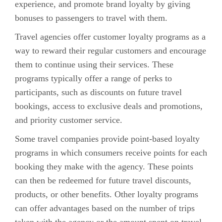
experience, and promote brand loyalty by giving
bonuses to passengers to travel with them.
Travel agencies offer customer loyalty programs as a
way to reward their regular customers and encourage
them to continue using their services. These
programs typically offer a range of perks to
participants, such as discounts on future travel
bookings, access to exclusive deals and promotions,
and priority customer service.
Some travel companies provide point-based loyalty
programs in which consumers receive points for each
booking they make with the agency. These points
can then be redeemed for future travel discounts,
products, or other benefits. Other loyalty programs
can offer advantages based on the number of trips
taken with the agency or the amount spent on travel