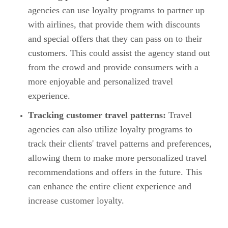
agencies can use loyalty programs to partner up
with airlines, that provide them with discounts
and special offers that they can pass on to their
customers. This could assist the agency stand out
from the crowd and provide consumers with a
more enjoyable and personalized travel
experience.
Tracking customer travel patterns:
Travel
agencies can also utilize loyalty programs to
track their clients' travel patterns and preferences,
allowing them to make more personalized travel
recommendations and offers in the future. This
can enhance the entire client experience and
increase customer loyalty.