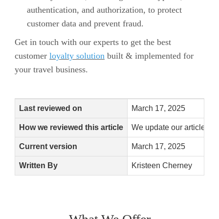
authentication, and authorization, to protect
customer data and prevent fraud.
Get in touch with our experts to get the best
customer
loyalty solution
built & implemented for
your travel business.
Last reviewed on
March 17, 2025
How we reviewed this article
We update our articles w
Current version
March 17, 2025
Written By
Kristeen Cherney