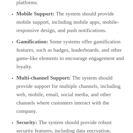
platforms.
Mobile Support:
The system should provide
mobile support, including mobile apps, mobile-
responsive design, and push notifications.
Gamification:
Some systems offer gamification
features, such as badges, leaderboards, and other
game-like elements to encourage engagement and
loyalty.
Multi-channel Support:
The system should
provide support for multiple channels, including
web, mobile, email, social media, and other
channels where customers interact with the
company.
Security:
The system should provide robust
security features, including data encryption,