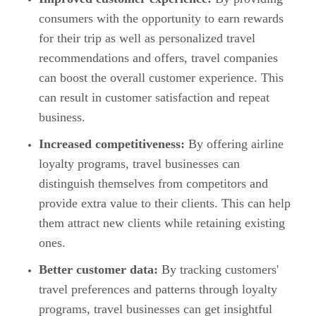
consumers with the opportunity to earn rewards
for their trip as well as personalized travel
recommendations and offers, travel companies
can boost the overall customer experience. This
can result in customer satisfaction and repeat
business.
Increased competitiveness:
By offering airline
loyalty programs, travel businesses can
distinguish themselves from competitors and
provide extra value to their clients. This can help
them attract new clients while retaining existing
ones.
Better customer data:
By tracking customers'
travel preferences and patterns through loyalty
programs, travel businesses can get insightful