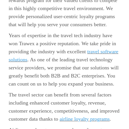
rewards program for their valued clients to compete
in this highly competitive travel environment. We
provide personalized user-centric loyalty programs
that will help you serve your consumers better.
Years of expertise in the travel tech industry have
won Trawex a positive reputation. We take pride in
providing the industry with excellent
travel software
solutions
. As one of the leading travel technology
service providers, we promise that our solutions will
greatly benefit both B2B and B2C enterprises. You
can count on us to help you expand your business.
The travel sector can benefit from several factors
including enhanced customer loyalty, revenue,
customer experience, competitiveness, and improved
customer data thanks to
airline loyalty programs
.