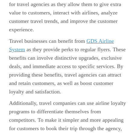
for travel agencies as they allow them to give extra
value to customers, interact with airlines, analyze
customer travel trends, and improve the customer
experience.
Travel businesses can benefit from
GDS Airline
System
as they provide perks to regular flyers. These
benefits can involve distinctive upgrades, exclusive
deals, and immediate access to specific services. By
providing these benefits, travel agencies can attract
and retain customers, as well as boost customer
loyalty and satisfaction.
Additionally, travel companies can use airline loyalty
programs to differentiate themselves from
competitors. To make it simpler and more appealing
for customers to book their trip through the agency,