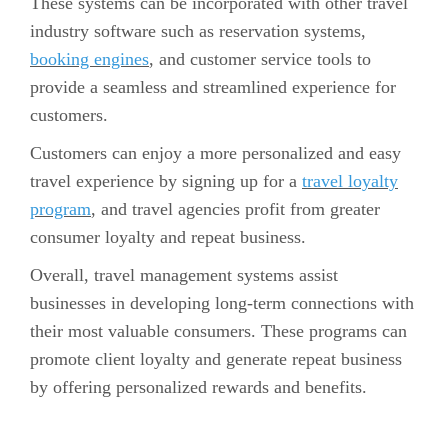
These systems can be incorporated with other travel
industry software such as reservation systems,
booking engines
, and customer service tools to
provide a seamless and streamlined experience for
customers.
Customers can enjoy a more personalized and easy
travel experience by signing up for a
travel loyalty
program
, and travel agencies profit from greater
consumer loyalty and repeat business.
Overall, travel management systems assist
businesses in developing long-term connections with
their most valuable consumers. These programs can
promote client loyalty and generate repeat business
by offering personalized rewards and benefits.