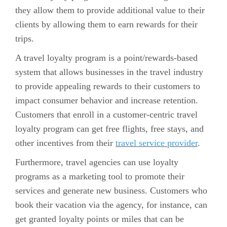
they allow them to provide additional value to their
clients by allowing them to earn rewards for their
trips.
A travel loyalty program is a point/rewards-based
system that allows businesses in the travel industry
to provide appealing rewards to their customers to
impact consumer behavior and increase retention.
Customers that enroll in a customer-centric travel
loyalty program can get free flights, free stays, and
other incentives from their
travel service provider
.
Furthermore, travel agencies can use loyalty
programs as a marketing tool to promote their
services and generate new business. Customers who
book their vacation via the agency, for instance, can
get granted loyalty points or miles that can be