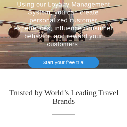
Using our Loyalty Management
System, you can create
personalized customer
experiences, influence consumer
behavior, and reward your
customers.
Start your free trial
Trusted by World’s Leading Travel
Brands