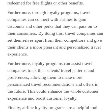
redeemed for free flights or other benefits.
Furthermore, through loyalty programs, travel
companies can connect with airlines to gain
discounts and other perks that they can pass on to
their consumers. By doing this, travel companies can
set themselves apart from their competitors and give
their clients a more pleasant and personalized travel
experience.
Furthermore, loyalty programs can assist travel
companies track their clients' travel patterns and
preferences, allowing them to make more
personalized travel recommendations and offers in
the future. This could enhance the whole customer
experience and boost customer loyalty.
Finally, airline loyalty programs are a helpful tool