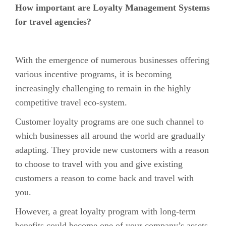
How important are Loyalty Management Systems
for travel agencies?
With the emergence of numerous businesses offering
various incentive programs, it is becoming
increasingly challenging to remain in the highly
competitive travel eco-system.
Customer loyalty programs are one such channel to
which businesses all around the world are gradually
adapting. They provide new customers with a reason
to choose to travel with you and give existing
customers a reason to come back and travel with
you.
However, a great loyalty program with long-term
benefits could become one of your company’s assets