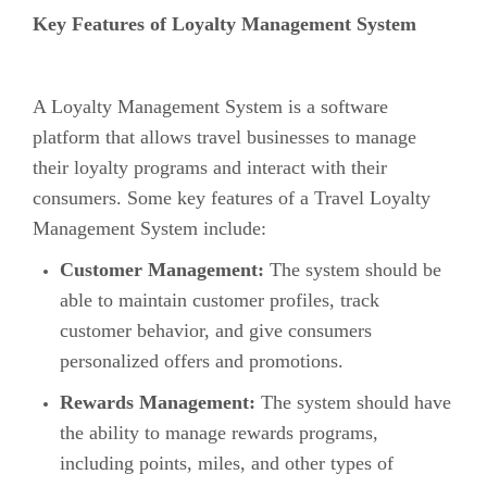
Key Features of Loyalty Management System
A Loyalty Management System is a software
platform that allows travel businesses to manage
their loyalty programs and interact with their
consumers. Some key features of a Travel Loyalty
Management System include:
Customer Management:
The system should be
able to maintain customer profiles, track
customer behavior, and give consumers
personalized offers and promotions.
Rewards Management:
The system should have
the ability to manage rewards programs,
including points, miles, and other types of