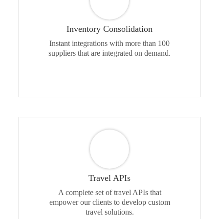
Inventory Consolidation
Instant integrations with more than 100
suppliers that are integrated on demand.
Travel APIs
A complete set of travel APIs that
empower our clients to develop custom
travel solutions.