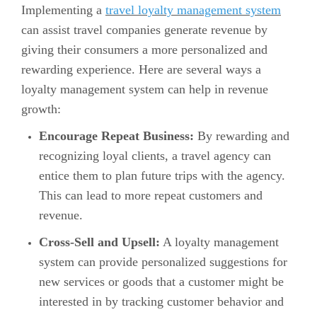
Implementing a
travel loyalty management system
can assist travel companies generate revenue by
giving their consumers a more personalized and
rewarding experience. Here are several ways a
loyalty management system can help in revenue
growth:
Encourage Repeat Business:
By rewarding and
recognizing loyal clients, a travel agency can
entice them to plan future trips with the agency.
This can lead to more repeat customers and
revenue.
Cross-Sell and Upsell:
A loyalty management
system can provide personalized suggestions for
new services or goods that a customer might be
interested in by tracking customer behavior and