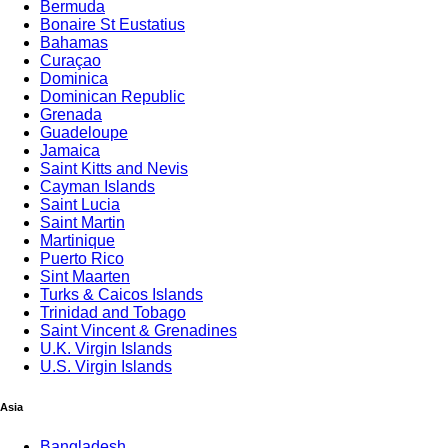
Bermuda
Bonaire St Eustatius
Bahamas
Curaçao
Dominica
Dominican Republic
Grenada
Guadeloupe
Jamaica
Saint Kitts and Nevis
Cayman Islands
Saint Lucia
Saint Martin
Martinique
Puerto Rico
Sint Maarten
Turks & Caicos Islands
Trinidad and Tobago
Saint Vincent & Grenadines
U.K. Virgin Islands
U.S. Virgin Islands
Asia
Bangladesh