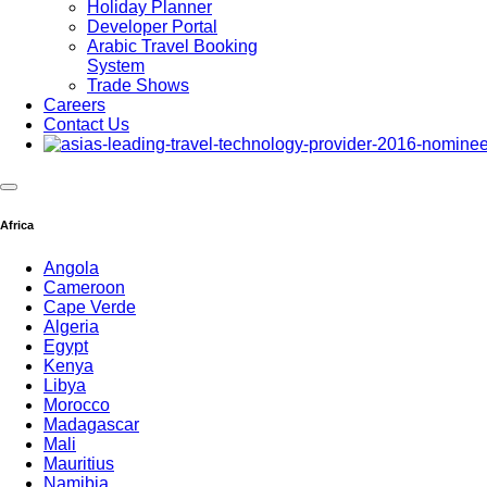
Holiday Planner
Developer Portal
Arabic Travel Booking
System
Trade Shows
Careers
Contact Us
Africa
Angola
Cameroon
Cape Verde
Algeria
Egypt
Kenya
Libya
Morocco
Madagascar
Mali
WireCard Paym
Mauritius
Namibia