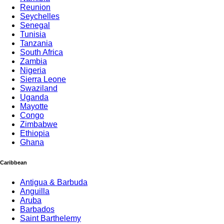
Reunion
Seychelles
Senegal
Tunisia
Tanzania
South Africa
Zambia
Nigeria
Sierra Leone
Swaziland
Uganda
Mayotte
Congo
Zimbabwe
Ethiopia
Ghana
Caribbean
Antigua & Barbuda
Anguilla
Aruba
Barbados
Saint Barthelemy