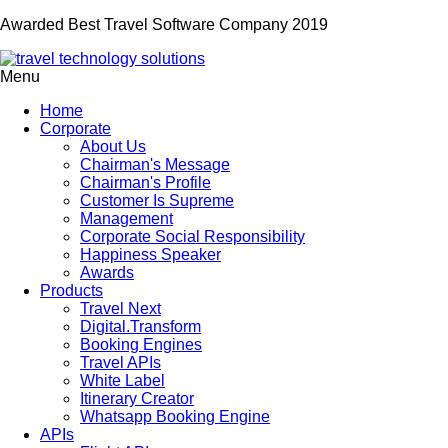
Awarded Best Travel Software Company 2019
Menu
Home
Corporate
About Us
Chairman's Message
Chairman's Profile
Customer Is Supreme
Management
Corporate Social Responsibility
Happiness Speaker
Awards
Products
Travel Next
Digital.Transform
Booking Engines
Travel APIs
White Label
Itinerary Creator
Whatsapp Booking Engine
APIs