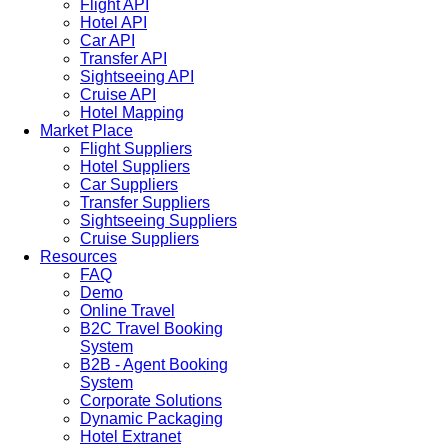
Flight API
Hotel API
Car API
Transfer API
Sightseeing API
Cruise API
Hotel Mapping
Market Place
Flight Suppliers
Hotel Suppliers
Car Suppliers
Transfer Suppliers
Sightseeing Suppliers
Cruise Suppliers
Resources
FAQ
Demo
Online Travel
B2C Travel Booking
System
B2B - Agent Booking
System
Corporate Solutions
Dynamic Packaging
Hotel Extranet