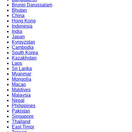
Brunei Darussalam
Bhutan
China
Hong Kong
Indonesia
India
Japan
Kyrgyzstan
Cambodia
South Korea
Kazakhstan
Laos
Sri Lanka
Myanmar
Mongolia
Macao
Maldives
Malaysia
Nepal
Philippines
Pakistan
Singapore
Thailand
East Timor