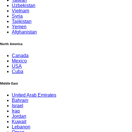
Taiwan
Uzbekistan
Vietnam
Syria
Tajikistan
Yemen
Afghanistan
North America
Canada
Mexico
USA
Cuba
Middle East
United Arab Emirates
Bahrain
Israel
Iraq
Jordan
Kuwait
Lebanon