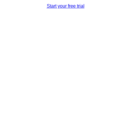
Start your free trial