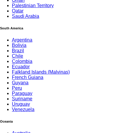
Oman
Palestinian Territory
Qatar
Saudi Arabia
South America
Argentina
Bolivia
Brazil
Chile
Colombia
Ecuador
Falkland Islands (Malvinas)
French Guiana
Guyana
Peru
Paraguay
Suriname
Uruguay
Venezuela
Oceania