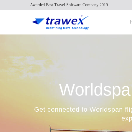
Awarded Best Travel Software Company 2019
Worldspa
Get connected to Worldspan fli
exp