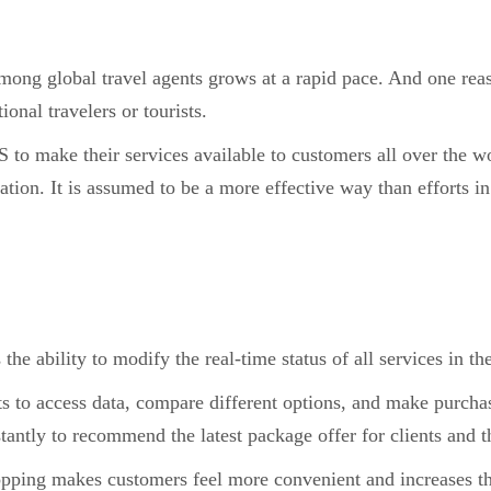
ong global travel agents grows at a rapid pace. And one rea
ional travelers or tourists.
to make their services available to customers all over the wo
ion. It is assumed to be a more effective way than efforts in
 the ability to modify the real-time status of all services in th
 to access data, compare different options, and make purchas
stantly to recommend the latest package offer for clients and t
opping makes customers feel more convenient and increases th