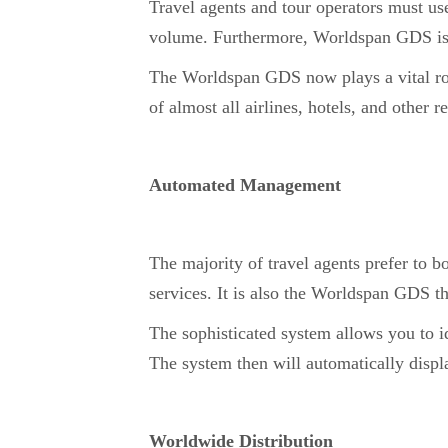
Travel agents and tour operators must us
volume. Furthermore, Worldspan GDS is
The Worldspan GDS now plays a vital role
of almost all airlines, hotels, and other
Automated Management
The majority of travel agents prefer to 
services. It is also the Worldspan GDS t
The sophisticated system allows you to 
The system then will automatically displa
Worldwide Distribution