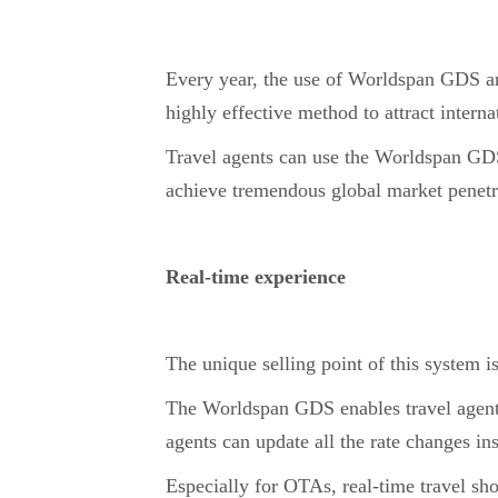
Every year, the use of Worldspan GDS am
highly effective method to attract internat
Travel agents can use the Worldspan GDS 
achieve tremendous global market penetrat
Real-time experience
The unique selling point of this system is
The Worldspan GDS enables travel agents
agents can update all the rate changes in
Especially for OTAs, real-time travel sh