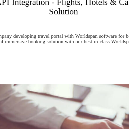
Integration - Flights, Hotels & Ca
Solution
any developing travel portal with Worldspan software for best 
of immersive booking solution with our best-in-class World