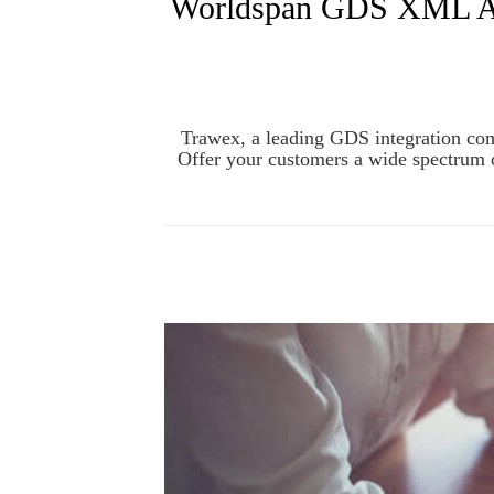
Worldspan GDS XML API 
Trawex, a leading GDS integration comp
Offer your customers a wide spectrum 