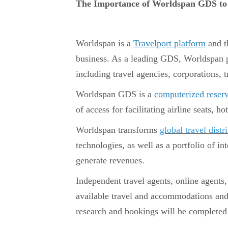
The Importance of Worldspan GDS to 
Worldspan is a
Travelport platform
and t
business. As a leading GDS, Worldspan pr
including travel agencies, corporations, t
Worldspan GDS is a
computerized reser
of access for facilitating airline seats, h
Worldspan transforms
global travel distr
technologies, as well as a portfolio of in
generate revenues.
Independent travel agents, online agents,
available travel and accommodations and 
research and bookings will be completed