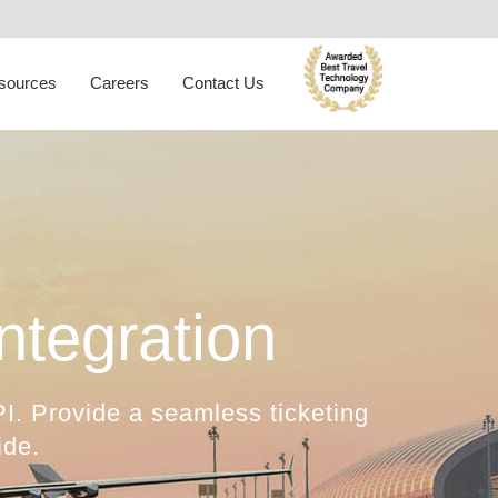
ynamic Packaging
Hotel Extranet
oliday Planner
Developer Portal
sources
Careers
Contact Us
rabic Travel Booking System
Trade Shows
tegration
I. Provide a seamless ticketing
ide.