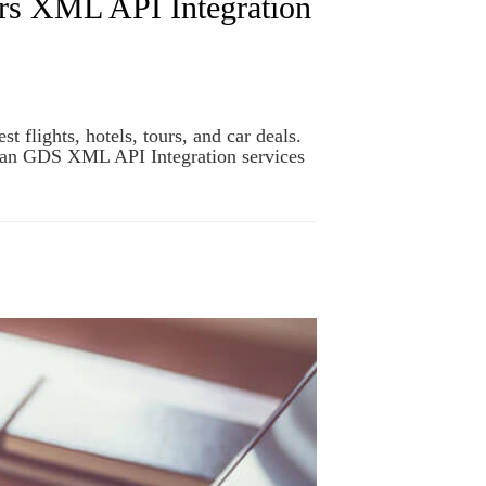
rs XML API Integration
flights, hotels, tours, and car deals.
span GDS XML API Integration services