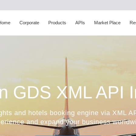
Corporate Social
Responsibility
White Label
Sightseeing API
Transfer Suppliers
D
Happiness Speaker
Itinerary Creator
Cruise API
Sightseeing Suppliers
H
Home
Corporate
Products
APIs
Market Place
Re
Awards
Whatsapp Booking Engine
Hotel Mapping
Cruise Suppliers
A
n GDS XML API In
ghts and hotels booking engine via XML AP
erience and expand your business worldw