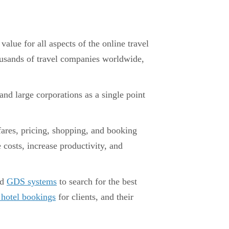
lue for all aspects of the online travel
housands of travel companies worldwide,
 and large corporations as a single point
fares, pricing, shopping, and booking
 costs, increase productivity, and
ed
GDS systems
to search for the best
 hotel bookings
for clients, and their