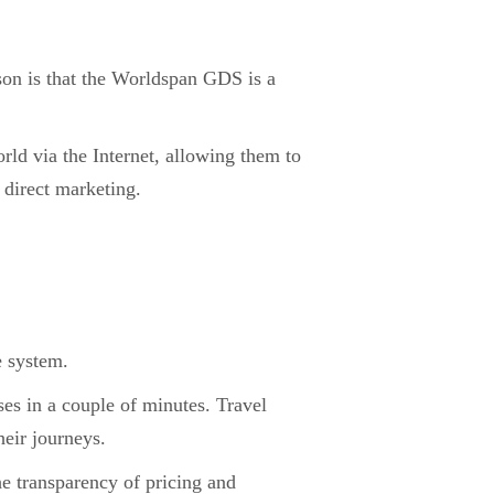
son is that the Worldspan GDS is a
rld via the Internet, allowing them to
 direct marketing.
e system.
es in a couple of minutes. Travel
heir journeys.
e transparency of pricing and