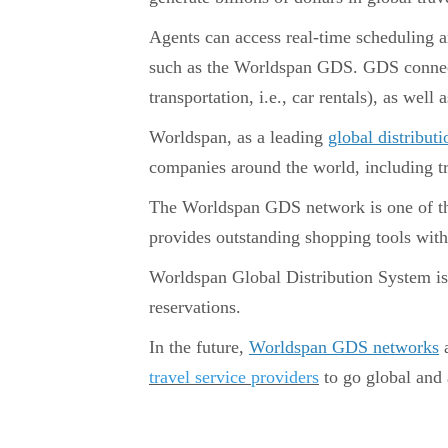
Agents can access real-time scheduling an
such as the Worldspan GDS. GDS connects a
transportation, i.e., car rentals), as well a
Worldspan, as a leading
global distribu
companies around the world, including tra
The Worldspan GDS network is one of the 
provides outstanding shopping tools with 
Worldspan Global Distribution System is 
reservations.
In the future,
Worldspan GDS networks
a
travel service providers
to go global and 