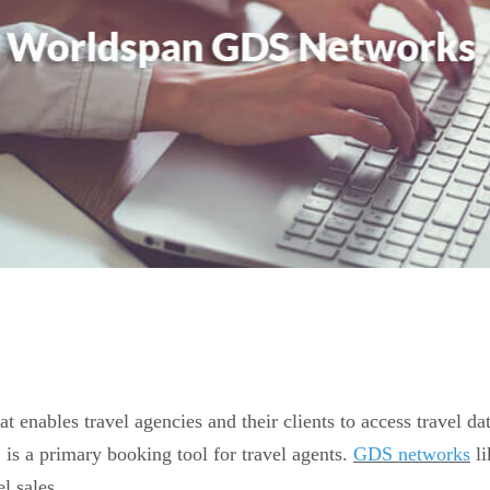
t enables travel agencies and their clients to access travel d
is a primary booking tool for travel agents.
GDS networks
li
el sales.