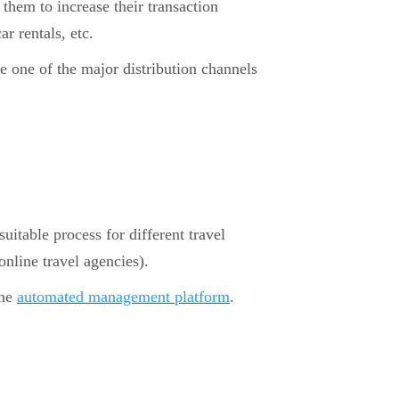
them to increase their transaction
ar rentals, etc.
e one of the major distribution channels
suitable process for different travel
nline travel agencies).
one
automated management platform
.