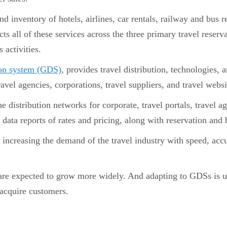
d inventory of hotels, airlines, car rentals, railway and bus
ll of these services across the three primary travel reservat
s activities.
tion system (GDS)
, provides travel distribution, technologies, 
vel agencies, corporations, travel suppliers, and travel websi
distribution networks for corporate, travel portals, travel a
data reports of rates and pricing, along with reservation and
increasing the demand of the travel industry with speed, acc
re expected to grow more widely. And adapting to GDSs is u
acquire customers.