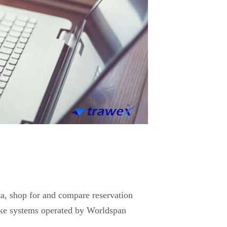
ata, shop for and compare reservation
ke systems operated by Worldspan