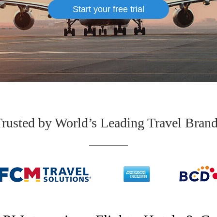
Start your free trial
rusted by World’s Leading Travel Bran