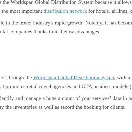
e the Worldspan Global Distribution System because it allows 
 the most important
distribution network
for hotels, airlines, c
 in the travel industry's rapid growth. Notably, it has becom
 rental companies thanks to its below advantages
book through the
Worldspan Global Distribution system
with a 
hat promotes retail travel agencies and OTA business models (o
identify and manage a huge amount of your services’ data in 
y the inventories as well as record the booking for clients.