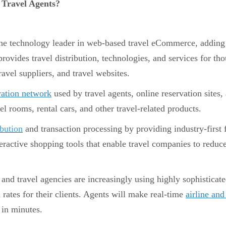
Travel Agents?
he technology leader in web-based travel eCommerce, adding va
ovides travel distribution, technologies, and services for t
ravel suppliers, and travel websites.
vation network
used by travel agents, online reservation sites,
otel rooms, rental cars, and other travel-related products.
ibution
and transaction processing by providing industry-first 
teractive shopping tools that enable travel companies to reduce
 and travel agencies are increasingly using highly sophisticat
rates for their clients. Agents will make real-time
airline and
 in minutes.