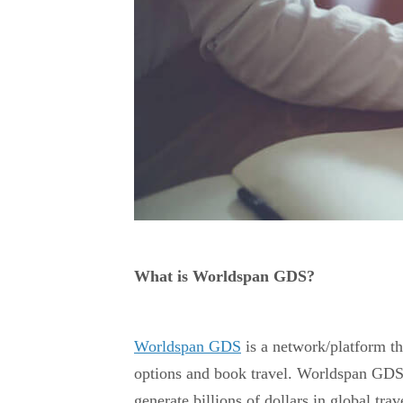
What is Worldspan GDS?
Worldspan GDS
is a network/platform tha
options and book travel. Worldspan GDS 
generate billions of dollars in global trav