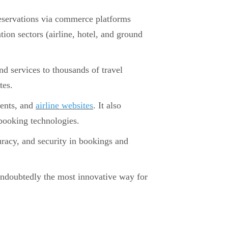
 reservations via commerce platforms
ion sectors (airline, hotel, and ground
and services to thousands of travel
tes.
gents, and
airline websites
. It also
 booking technologies.
uracy, and security in bookings and
ndoubtedly the most innovative way for